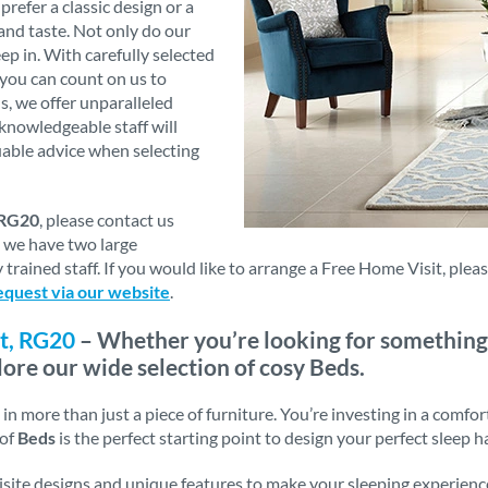
refer a classic design or a
and taste. Not only do our
eep in. With carefully selected
 you can count on us to
s, we offer unparalleled
knowledgeable staff will
luable advice when selecting
 RG20
, please contact us
s we have two large
trained staff. If you would like to arrange a Free Home Visit, ple
equest via our website
.
t, RG20
– Whether you’re looking for something
lore our wide selection of cosy Beds.
n more than just a piece of furniture. You’re investing in a comfor
 of
Beds
is the perfect starting point to design your perfect sleep h
uisite designs and unique features to make your sleeping experienc