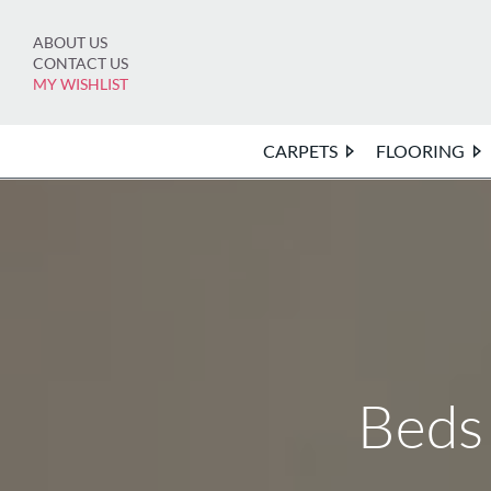
Skip
to
ABOUT US
content
CONTACT US
MY WISHLIST
CARPETS
FLOORING
Beds