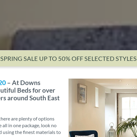
SPRING SALE UP TO 50% OFF SELECTED STYLES
20
– At Downs
utiful Beds for over
ers around South East
there are plenty of options
e all in one package, look no
d using the finest materials to