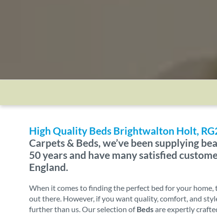
High Quality Beds Brightwalton Holt, RG
Carpets & Beds, we’ve been supplying bea
50 years and have many satisfied custom
England.
When it comes to finding the perfect bed for your home, 
out there. However, if you want quality, comfort, and styl
further than us. Our selection of
Beds
are expertly crafte