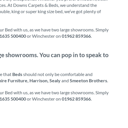
ences. At Downs Carpets & Beds, we understand the
uble, king or super king size bed, we’ve got plenty of
our Bed with us, as we have two large showrooms. Simply
1635 500400
or Winchester on
01962 859366
.
arge showrooms. You can pop in to speak to
ve that
Beds
should not only be comfortable and
hire Furniture, Harrison, Sealy
and
Smeeton Brothers
.
our Bed with us, as we have two large showrooms. Simply
1635 500400
or Winchester on
01962 859366
.