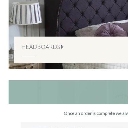
HEADBOARDS
Once an order is complete we alw