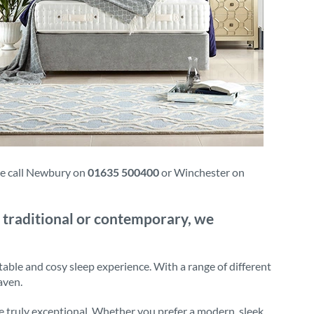
ase call Newbury on
01635 500400
or Winchester on
 traditional or contemporary, we
table and cosy sleep experience. With a range of different
aven.
e truly exceptional. Whether you prefer a modern, sleek