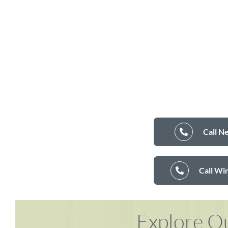
Call N
Call Wi
Explore Ou