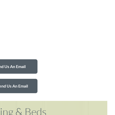
d Us An Email
end Us An Email
ring & Beds