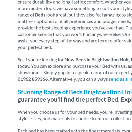
ensure durability and long-lasting comfort. Whether you p
more modern look, we have something to suit your style 
range of
Beds
look great, but they also feel amazing to sl
mattress options to fit all preferences and budget needs,
provide the best sleeping experience you’ve ever had. Plu
customer service that you won’t find anywhere else. Our 
assist you every step of the way and are here to offer va
your perfect bed.
So, if you're looking for
New Beds in Brightwalton Holt,
today. You can explore and purchase your Bed with us, a
showrooms. Simply pop in to speak to one of our expertly 
01962 859366
. Alternatively, you can always
send us a r
Stunning Range of Beds Brightwalton Hol
guarantee you'll find the perfect Bed. Exp
When you choose us for your bed needs, you’re investing i
styles, sizes, and materials to choose from, our collection
Each bed has been crafted with the finest materials, exq