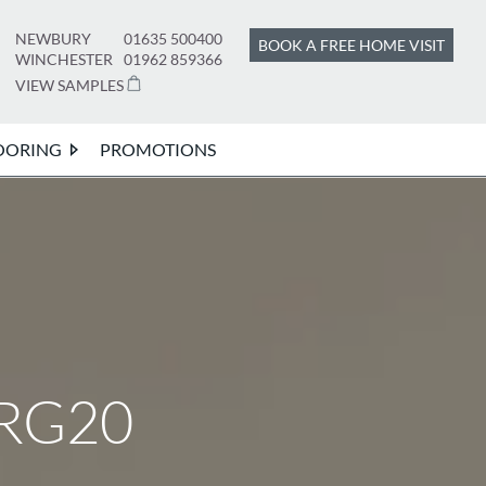
NEWBURY
01635 500400
BOOK A FREE HOME VISIT
WINCHESTER
01962 859366
VIEW SAMPLES
OORING
PROMOTIONS
 RG20