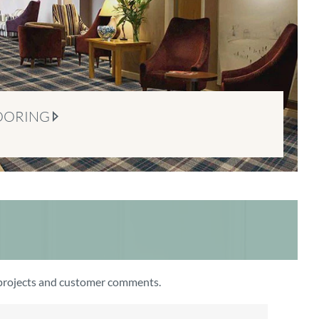
OORING
t projects and customer comments.