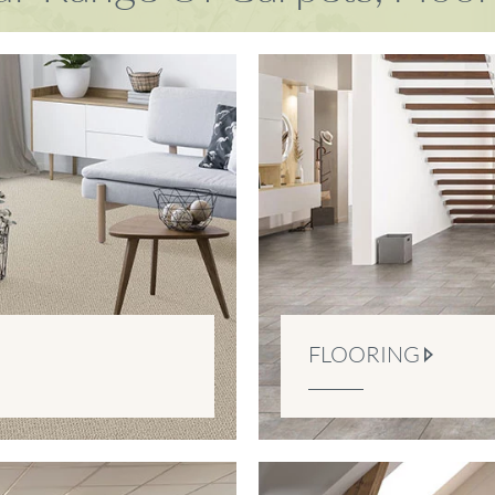
FLOORING