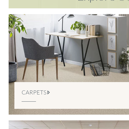
CARPETS