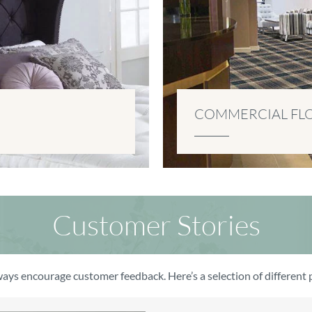
COMMERCIAL FL
Customer Stories
ays encourage customer feedback. Here’s a selection of differen