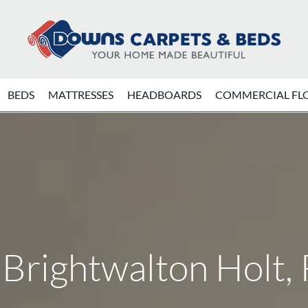
BEDS
MATTRESSES
HEADBOARDS
COMMERCIAL FL
 Brightwalton Holt,