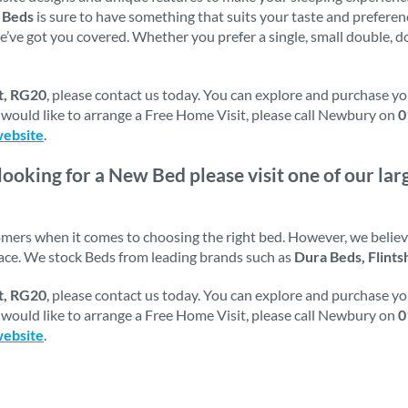
f
Beds
is sure to have something that suits your taste and prefer
e’ve got you covered. Whether you prefer a single, small double, do
t, RG20
, please contact us today. You can explore and purchase y
ou would like to arrange a Free Home Visit, please call Newbury on
0
website
.
 looking for a New Bed please visit one of our l
tomers when it comes to choosing the right bed. However, we belie
pace. We stock Beds from leading brands such as
Dura Beds, Flints
t, RG20
, please contact us today. You can explore and purchase y
ou would like to arrange a Free Home Visit, please call Newbury on
0
website
.