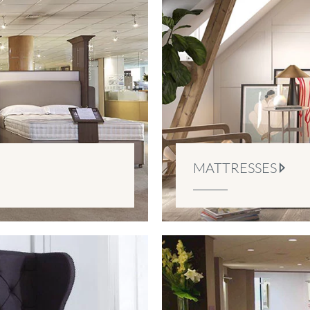
MATTRESSES