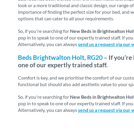
look or a more traditional and classic design, our range o
importance of finding the perfect size for your bed, and w
options that can cater to all your requirements.
So, if you're searching for
New Beds in Brightwalton Hol
pop in to speak to one of our expertly trained staff. If y
Alternatively, you can always
send us a request via our 
Beds Brightwalton Holt, RG20
– If you’re
one of our expertly trained staff.
Comfort is key, and we prioritise the comfort of our cus
functional but should also add aesthetic value to your s
So, if you're searching for
New Beds in Brightwalton Hol
pop in to speak to one of our expertly trained staff. If y
Alternatively, you can always
send us a request via our 