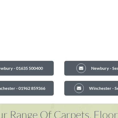
ewbury - 01635 500400
Newbury - Sen
nchester - 01962 859366
Winchester - S
r Range Of Carpets, Floo