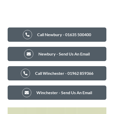
Call Newbury - 01635 500400
Newbury - Send Us An Email
Call Winchester - 01962 859366
Winchester - Send Us An Email