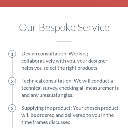
Our Bespoke Service
Design consultation: Working
collaboratively with you, your designer
helps you select the right products.
Technical consultation: We will conduct a
technical survey, checking all measurements
and any unusual angles.
Supplying the product: Your chosen product
will be ordered and delivered to you in the
time frames discussed.