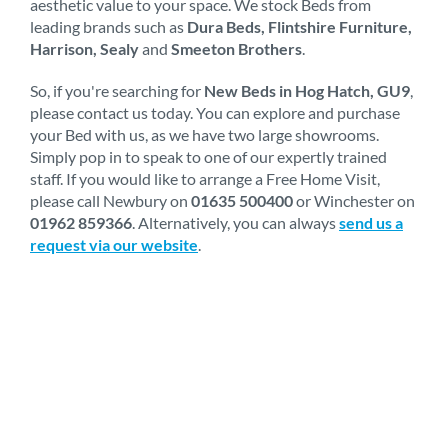
aesthetic value to your space. We stock Beds from
leading brands such as
Dura Beds, Flintshire Furniture,
Harrison, Sealy
and
Smeeton Brothers
.
So, if you're searching for
New Beds in Hog Hatch, GU9
,
please contact us today. You can explore and purchase
your Bed with us, as we have two large showrooms.
Simply pop in to speak to one of our expertly trained
staff. If you would like to arrange a Free Home Visit,
please call Newbury on
01635 500400
or Winchester on
01962 859366
. Alternatively, you can always
send us a
request via our website
.