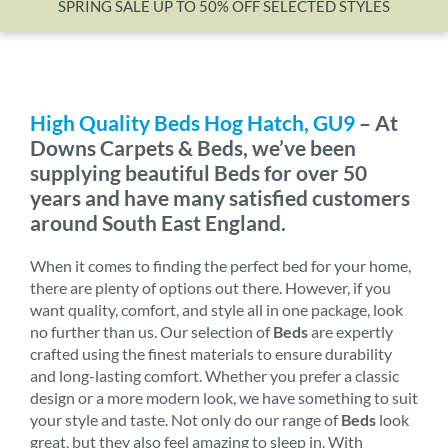
SPRING SALE UP TO 50% OFF SELECTED STYLES
Wishlist
High Quality Beds Hog Hatch, GU9
– At
Downs Carpets & Beds, we’ve been
supplying beautiful Beds for over 50
years and have many satisfied customers
around South East England.
When it comes to finding the perfect bed for your home,
there are plenty of options out there. However, if you
want quality, comfort, and style all in one package, look
no further than us. Our selection of
Beds
are expertly
crafted using the finest materials to ensure durability
and long-lasting comfort. Whether you prefer a classic
design or a more modern look, we have something to suit
your style and taste. Not only do our range of
Beds
look
great, but they also feel amazing to sleep in. With