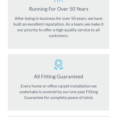
Running For Over 50 Years
After being in business for over 50 years, we have
built an excellent reputation. As a team, we make it
our priority to offer a high quality service to all
customers.
All Fitting Guaranteed
Every home or office carpet installation we
undertake is covered by our one year Fitting
Guarantee for complete peace of mind.