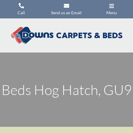
Skip
to
Call
Send us an Email
Menu
content
Carpets
Flooring
Beds
Mattresses
Headboards
Beds Hog Hatch, GU9
Commercial Flooring
Promotions
About Us
Contact Us