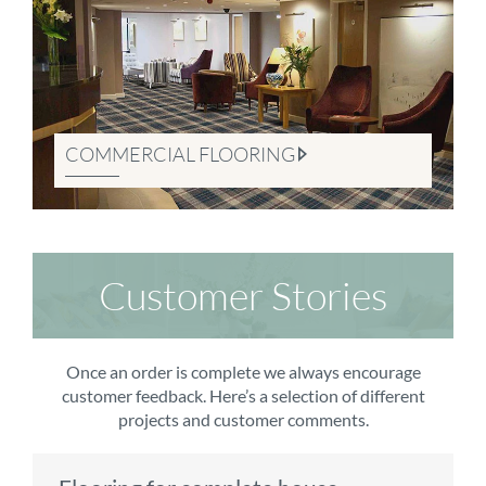
COMMERCIAL FLOORING
Customer Stories
Once an order is complete we always encourage
customer feedback. Here’s a selection of different
projects and customer comments.