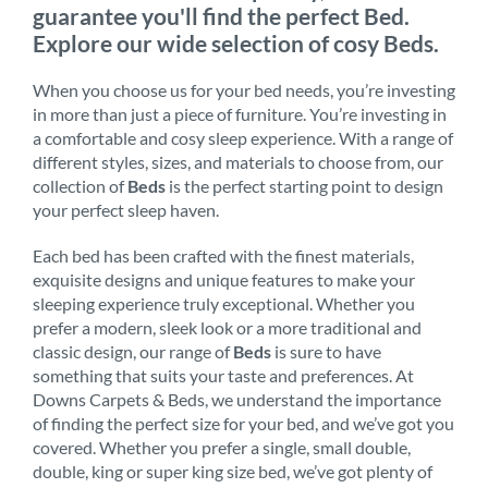
guarantee you'll find the perfect Bed.
Explore our wide selection of cosy Beds.
When you choose us for your bed needs, you’re investing
in more than just a piece of furniture. You’re investing in
a comfortable and cosy sleep experience. With a range of
different styles, sizes, and materials to choose from, our
collection of
Beds
is the perfect starting point to design
your perfect sleep haven.
Each bed has been crafted with the finest materials,
exquisite designs and unique features to make your
sleeping experience truly exceptional. Whether you
prefer a modern, sleek look or a more traditional and
classic design, our range of
Beds
is sure to have
something that suits your taste and preferences. At
Downs Carpets & Beds, we understand the importance
of finding the perfect size for your bed, and we’ve got you
covered. Whether you prefer a single, small double,
double, king or super king size bed, we’ve got plenty of