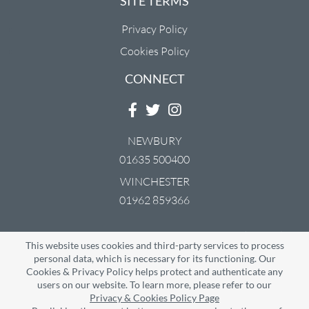
SITE TERMS
Privacy Policy
Cookies Policy
CONNECT
NEWBURY
01635 500400
WINCHESTER
01962 859366
Downs Carpets & Beds are the trading names of CMS Carpets (Newbury)
This website uses cookies and third-party services to process
Limited & CMS Carpets (Winchester) Limited.
Website Built & Managed by
DigiLocal
personal data, which is necessary for its functioning. Our
Cookies & Privacy Policy helps protect and authenticate any
users on our website. To learn more, please refer to our
Privacy & Cookies Policy Page
Google Rating