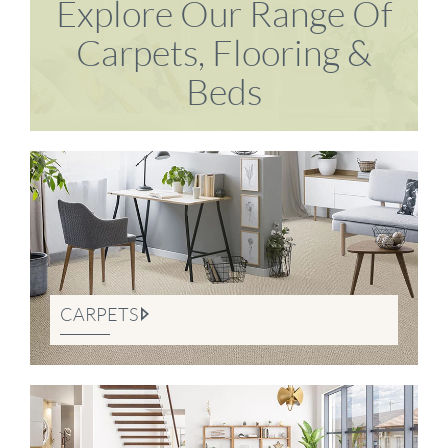
Explore Our Range Of
Carpets, Flooring &
Beds
CARPETS