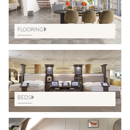
FLOORING
BEDS