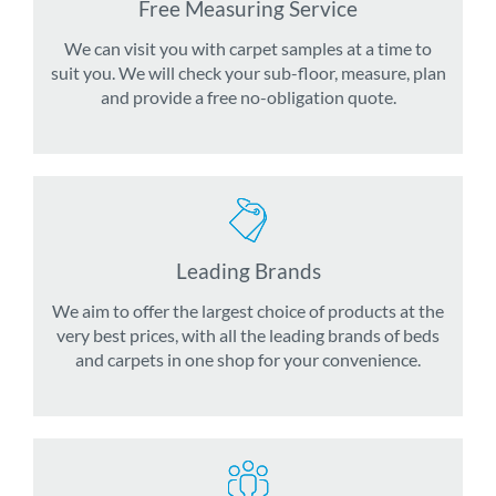
Free Measuring Service
We can visit you with carpet samples at a time to
suit you. We will check your sub-floor, measure, plan
and provide a free no-obligation quote.
Leading Brands
We aim to offer the largest choice of products at the
very best prices, with all the leading brands of beds
and carpets in one shop for your convenience.