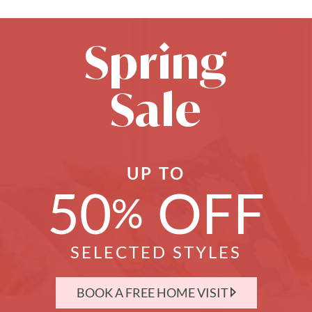
Spring
Sale
UP TO
50
OFF
%
SELECTED STYLES
BOOK A FREE HOME VISIT