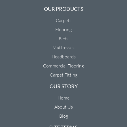
OUR PRODUCTS
Carpets
Flooring
Beds
Mattresses
Headboards
Commercial Flooring
Carpet Fitting
OUR STORY
Home
About Us
Blog