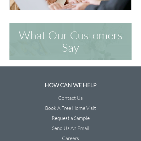
What Our Customers
Say
HOW CAN WE HELP
Contact Us
Book A Free Home Visit
Request a Sample
Send Us An Email
Careers