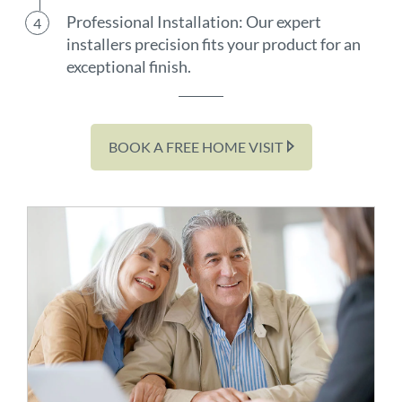
Professional Installation: Our expert
installers precision fits your product for an
exceptional finish.
BOOK A FREE HOME VISIT