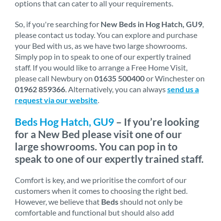
options that can cater to all your requirements.
So, if you're searching for
New Beds in Hog Hatch, GU9
,
please contact us today. You can explore and purchase
your Bed with us, as we have two large showrooms.
Simply pop in to speak to one of our expertly trained
staff. If you would like to arrange a Free Home Visit,
please call Newbury on
01635 500400
or Winchester on
01962 859366
. Alternatively, you can always
send us a
request via our website
.
Beds Hog Hatch, GU9
– If you’re looking
for a New Bed please visit one of our
large showrooms. You can pop in to
speak to one of our expertly trained staff.
Comfort is key, and we prioritise the comfort of our
customers when it comes to choosing the right bed.
However, we believe that
Beds
should not only be
comfortable and functional but should also add