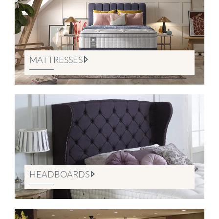
MATTRESSES
HEADBOARDS