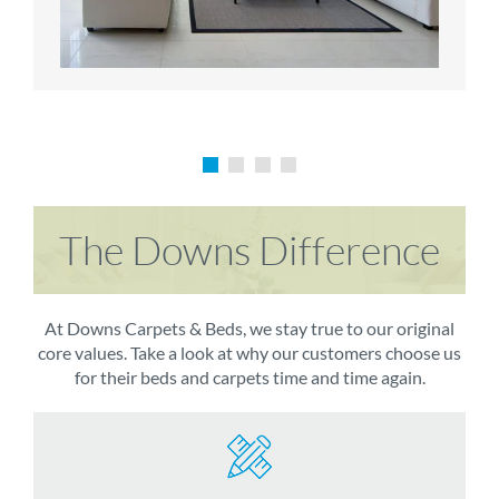
The Downs Difference
At Downs Carpets & Beds, we stay true to our original
core values. Take a look at why our customers choose us
for their beds and carpets time and time again.