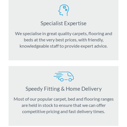
Specialist Expertise
We specialise in great quality carpets, flooring and
beds at the very best prices, with friendly,
knowledgeable staff to provide expert advice.
Speedy Fitting & Home Delivery
Most of our popular carpet, bed and flooring ranges
are held in stock to ensure that we can offer
competitive pricing and fast delivery times.