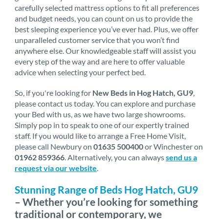
carefully selected mattress options to fit all preferences
and budget needs, you can count on us to provide the
best sleeping experience you’ve ever had. Plus, we offer
unparalleled customer service that you won’t find
anywhere else. Our knowledgeable staff will assist you
every step of the way and are here to offer valuable
advice when selecting your perfect bed.
So, if you're looking for
New Beds in Hog Hatch, GU9
,
please contact us today. You can explore and purchase
your Bed with us, as we have two large showrooms.
Simply pop in to speak to one of our expertly trained
staff. If you would like to arrange a Free Home Visit,
please call Newbury on
01635 500400
or Winchester on
01962 859366
. Alternatively, you can always
send us a
request via our website
.
Stunning Range of Beds Hog Hatch, GU9
– Whether you’re looking for something
traditional or contemporary, we