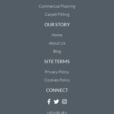
Commercial Flooring
Carpet Fitting
OUR STORY
Home
About Us
Blog
SITE TERMS
Privacy Policy
Cookies Policy
CONNECT
NEWBURY