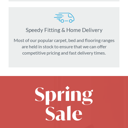
Speedy Fitting & Home Delivery
Most of our popular carpet, bed and flooring ranges
are held in stock to ensure that we can offer
competitive pricing and fast delivery times.
Spring
Sale