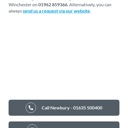
Winchester on
01962 859366
. Alternatively, you can
always
send us a request via our website
.
Call Newbury - 01635 500400