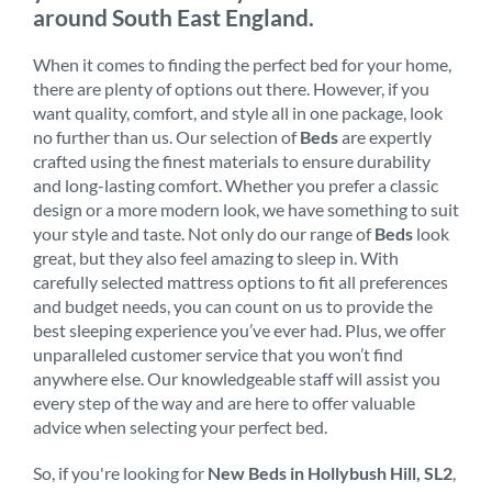
around South East England.
When it comes to finding the perfect bed for your home,
there are plenty of options out there. However, if you
want quality, comfort, and style all in one package, look
no further than us. Our selection of
Beds
are expertly
crafted using the finest materials to ensure durability
and long-lasting comfort. Whether you prefer a classic
design or a more modern look, we have something to suit
your style and taste. Not only do our range of
Beds
look
great, but they also feel amazing to sleep in. With
carefully selected mattress options to fit all preferences
and budget needs, you can count on us to provide the
best sleeping experience you’ve ever had. Plus, we offer
unparalleled customer service that you won’t find
anywhere else. Our knowledgeable staff will assist you
every step of the way and are here to offer valuable
advice when selecting your perfect bed.
So, if you're looking for
New Beds in Hollybush Hill, SL2
,