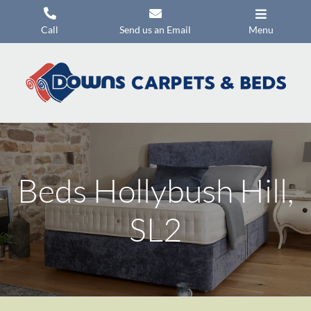
Skip
to
Call
Send us an Email
Menu
content
Carpets
Flooring
Beds
Mattresses
Beds Hollybush Hill,
Headboards
Commercial Flooring
SL2
Promotions
About Us
Contact Us