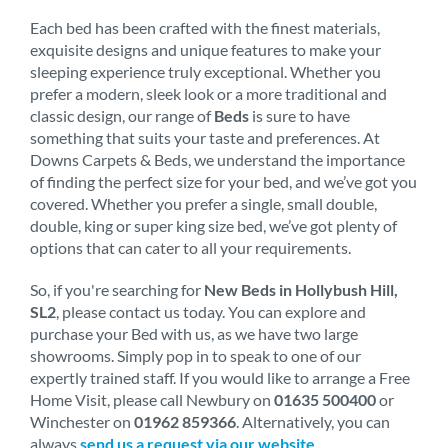
Each bed has been crafted with the finest materials,
exquisite designs and unique features to make your
sleeping experience truly exceptional. Whether you
prefer a modern, sleek look or a more traditional and
classic design, our range of
Beds
is sure to have
something that suits your taste and preferences. At
Downs Carpets & Beds, we understand the importance
of finding the perfect size for your bed, and we’ve got you
covered. Whether you prefer a single, small double,
double, king or super king size bed, we’ve got plenty of
options that can cater to all your requirements.
So, if you're searching for
New Beds in Hollybush Hill,
SL2
, please contact us today. You can explore and
purchase your Bed with us, as we have two large
showrooms. Simply pop in to speak to one of our
expertly trained staff. If you would like to arrange a Free
Home Visit, please call Newbury on
01635 500400
or
Winchester on
01962 859366
. Alternatively, you can
always
send us a request via our website
.