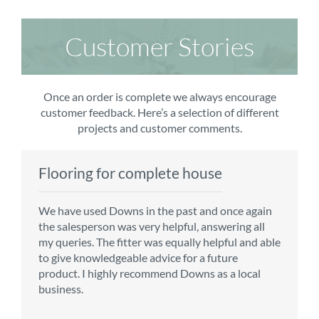
Customer Stories
Once an order is complete we always encourage
customer feedback. Here’s a selection of different
projects and customer comments.
Flooring for complete house
Carpet order
Kitchen/diner
Bedroom carpets
We have used Downs in the past and once again
From the first enquiry to the fitting of the new
Customer service is top notch. We have used
The sales team were really efficient and helpful,
the salesperson was very helpful, answering all
carpet, we were warmly welcomed by friendly
CMS for all of our flooring requirements to date
taking into consideration our requirements. The
my queries. The fitter was equally helpful and able
staff, which helped to make our choice and
and will continue to do so throughout the
fitters worked well, efficiently and cleared up
to give knowledgeable advice for a future
decisions easy. Carpet came much sooner that
renovation of our house.
afterwards a real blessing. The choice of flooring
product. I highly recommend Downs as a local
originally told but that was great as it meant we
was great and the prices very competitive.
business.
could get on with the other changes in the
Recommend CMS carpets and would use them
particular room. Many thanks for an excellent
again. Thank you.
Vicky B