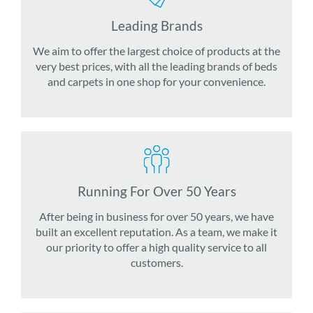
Leading Brands
We aim to offer the largest choice of products at the
very best prices, with all the leading brands of beds
and carpets in one shop for your convenience.
Running For Over 50 Years
After being in business for over 50 years, we have
built an excellent reputation. As a team, we make it
our priority to offer a high quality service to all
customers.