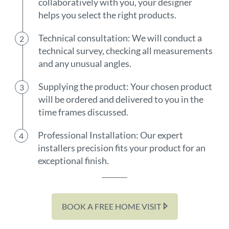
collaboratively with you, your designer
helps you select the right products.
Technical consultation: We will conduct a
technical survey, checking all measurements
and any unusual angles.
Supplying the product: Your chosen product
will be ordered and delivered to you in the
time frames discussed.
Professional Installation: Our expert
installers precision fits your product for an
exceptional finish.
BOOK A FREE HOME VISIT