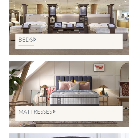
BEDS
MATTRESSES