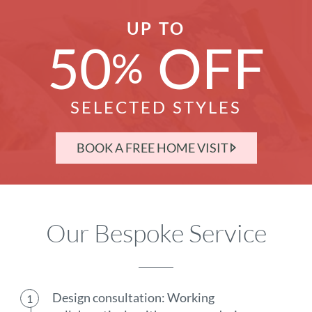
UP TO
50
OFF
%
SELECTED STYLES
BOOK A FREE HOME VISIT
Our Bespoke Service
Design consultation: Working