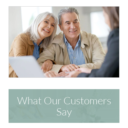
What Our Customers
Say