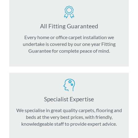
All Fitting Guaranteed
Every home or office carpet installation we
undertake is covered by our one year Fitting
Guarantee for complete peace of mind.
Specialist Expertise
We specialise in great quality carpets, flooring and
beds at the very best prices, with friendly,
knowledgeable staff to provide expert advice.