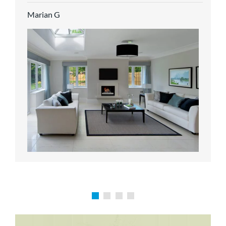
service.
Marian G
Karen P
Richard M