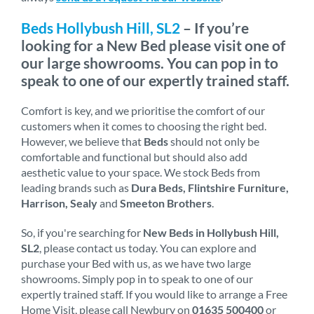
Beds Hollybush Hill, SL2
– If you’re
looking for a New Bed please visit one of
our large showrooms. You can pop in to
speak to one of our expertly trained staff.
Comfort is key, and we prioritise the comfort of our
customers when it comes to choosing the right bed.
However, we believe that
Beds
should not only be
comfortable and functional but should also add
aesthetic value to your space. We stock Beds from
leading brands such as
Dura Beds, Flintshire Furniture,
Harrison, Sealy
and
Smeeton Brothers
.
So, if you're searching for
New Beds in Hollybush Hill,
SL2
, please contact us today. You can explore and
purchase your Bed with us, as we have two large
showrooms. Simply pop in to speak to one of our
expertly trained staff. If you would like to arrange a Free
Home Visit, please call Newbury on
01635 500400
or