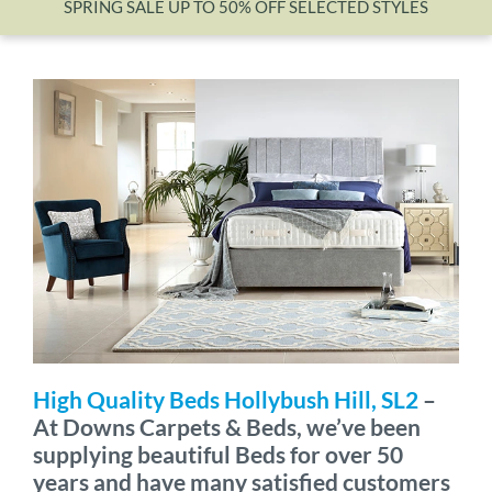
SPRING SALE UP TO 50% OFF SELECTED STYLES
Wishlist
High Quality Beds Hollybush Hill, SL2
–
At Downs Carpets & Beds, we’ve been
supplying beautiful Beds for over 50
years and have many satisfied customers