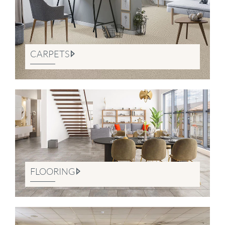
CARPETS
FLOORING