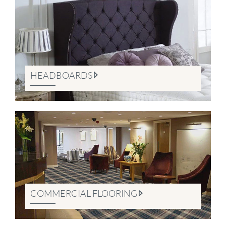
HEADBOARDS
COMMERCIAL FLOORING