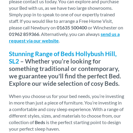
please contact us today. You can explore and purchase
your Bed with us, as we have two large showrooms.
Simply pop in to speak to one of our expertly trained
staff. If you would like to arrange a Free Home Visit,
please call Newbury on
01635 500400
or Winchester on
01962 859366
. Alternatively, you can always
send us a
request via our website
.
Stunning Range of Beds Hollybush Hill,
SL2
– Whether you’re looking for
something traditional or contemporary,
we guarantee you'll find the perfect Bed.
Explore our wide selection of cosy Beds.
When you choose us for your bed needs, you’re investing
in more than just a piece of furniture. You’re investing in
a comfortable and cosy sleep experience. With a range of
different styles, sizes, and materials to choose from, our
collection of
Beds
is the perfect starting point to design
your perfect sleep haven.