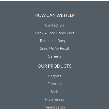
HOW CAN WE HELP
Contact Us
Book A Free Home Visit
Request a Sample
Send Us An Email
Careers
OUR PRODUCTS
Carpets
Flooring
Beds
Mattresses
Headboards