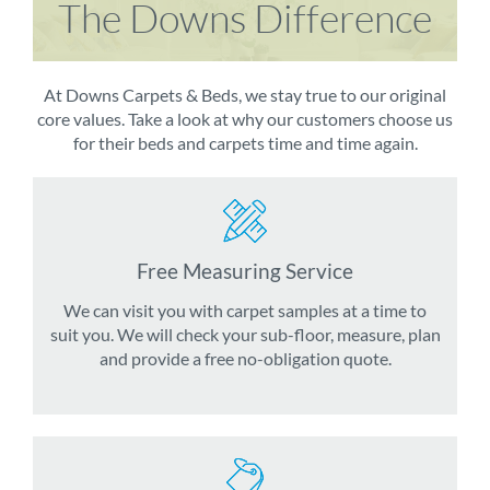
The Downs Difference
At Downs Carpets & Beds, we stay true to our original
core values. Take a look at why our customers choose us
for their beds and carpets time and time again.
Free Measuring Service
We can visit you with carpet samples at a time to
suit you. We will check your sub-floor, measure, plan
and provide a free no-obligation quote.