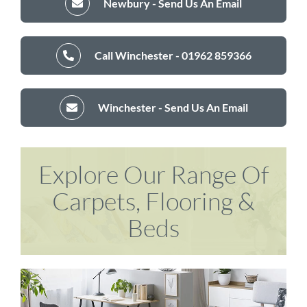
Newbury - Send Us An Email
Call Winchester - 01962 859366
Winchester - Send Us An Email
Explore Our Range Of
Carpets, Flooring &
Beds