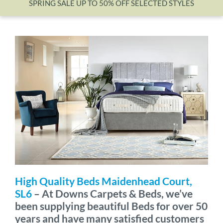
SPRING SALE UP TO 50% OFF SELECTED STYLES
Wishlist
High Quality Beds Maidenhead Court,
SL6
– At Downs Carpets & Beds, we’ve
been supplying beautiful Beds for over 50
years and have many satisfied customers