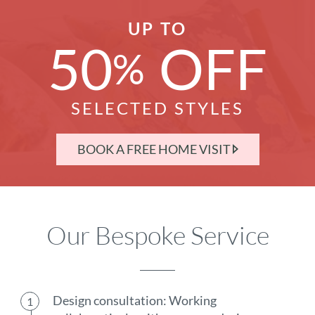
UP TO
50
OFF
%
SELECTED STYLES
BOOK A FREE HOME VISIT
Our Bespoke Service
Design consultation: Working