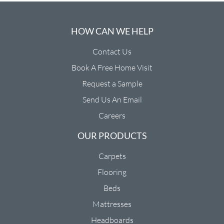
HOW CAN WE HELP
Contact Us
Book A Free Home Visit
Request a Sample
Send Us An Email
Careers
OUR PRODUCTS
Carpets
Flooring
Beds
Mattresses
Headboards