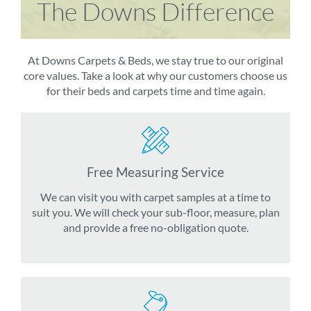
The Downs Difference
At Downs Carpets & Beds, we stay true to our original
core values. Take a look at why our customers choose us
for their beds and carpets time and time again.
Free Measuring Service
We can visit you with carpet samples at a time to
suit you. We will check your sub-floor, measure, plan
and provide a free no-obligation quote.