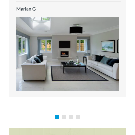
service.
Marian G
Karen P
Richard M