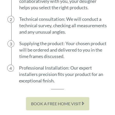
collaboratively with you, your designer
helps you select the right products.
Technical consultation: We will conduct a
technical survey, checking all measurements
and any unusual angles.
Supplying the product: Your chosen product
will be ordered and delivered to you in the
time frames discussed.
Professional Installation: Our expert
installers precision fits your product for an
exceptional finish.
BOOK A FREE HOME VISIT