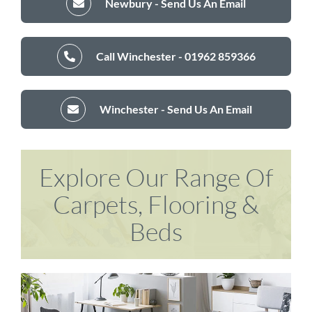
Newbury - Send Us An Email
Call Winchester - 01962 859366
Winchester - Send Us An Email
Explore Our Range Of
Carpets, Flooring &
Beds