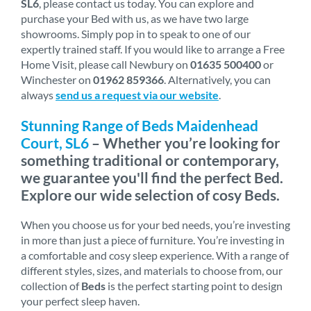
SL6
, please contact us today. You can explore and
purchase your Bed with us, as we have two large
showrooms. Simply pop in to speak to one of our
expertly trained staff. If you would like to arrange a Free
Home Visit, please call Newbury on
01635 500400
or
Winchester on
01962 859366
. Alternatively, you can
always
send us a request via our website
.
Stunning Range of Beds Maidenhead
Court, SL6
– Whether you’re looking for
something traditional or contemporary,
we guarantee you'll find the perfect Bed.
Explore our wide selection of cosy Beds.
When you choose us for your bed needs, you’re investing
in more than just a piece of furniture. You’re investing in
a comfortable and cosy sleep experience. With a range of
different styles, sizes, and materials to choose from, our
collection of
Beds
is the perfect starting point to design
your perfect sleep haven.