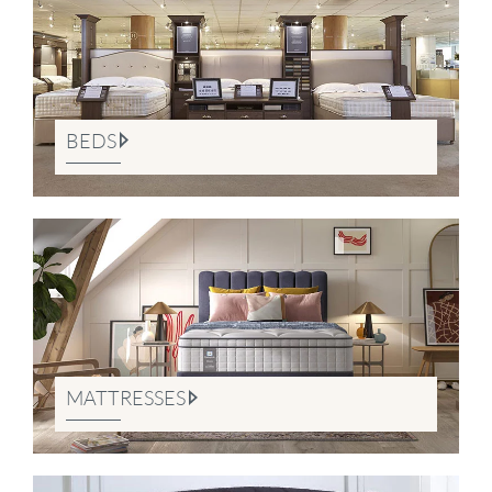
BEDS
MATTRESSES