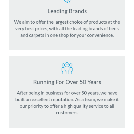
Leading Brands
We aim to offer the largest choice of products at the
very best prices, with all the leading brands of beds
and carpets in one shop for your convenience.
Running For Over 50 Years
After being in business for over 50 years, we have
built an excellent reputation. As a team, we make it
our priority to offer a high quality service to all
customers.