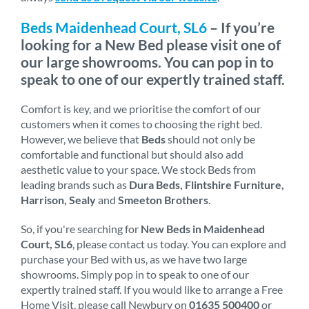
Beds Maidenhead Court, SL6
– If you’re
looking for a New Bed please visit one of
our large showrooms. You can pop in to
speak to one of our expertly trained staff.
Comfort is key, and we prioritise the comfort of our
customers when it comes to choosing the right bed.
However, we believe that
Beds
should not only be
comfortable and functional but should also add
aesthetic value to your space. We stock Beds from
leading brands such as
Dura Beds, Flintshire Furniture,
Harrison, Sealy
and
Smeeton Brothers
.
So, if you're searching for
New Beds in Maidenhead
Court, SL6
, please contact us today. You can explore and
purchase your Bed with us, as we have two large
showrooms. Simply pop in to speak to one of our
expertly trained staff. If you would like to arrange a Free
Home Visit, please call Newbury on
01635 500400
or