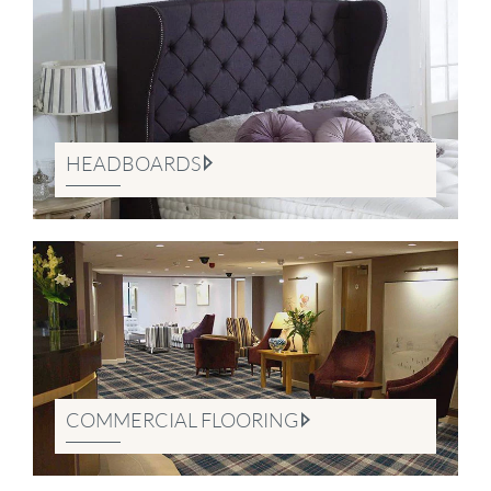
HEADBOARDS
COMMERCIAL FLOORING