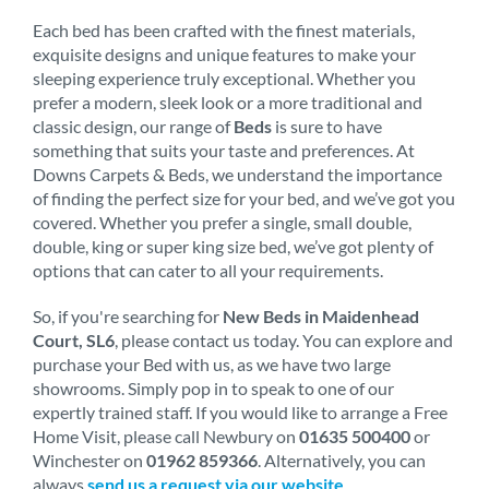
Each bed has been crafted with the finest materials,
exquisite designs and unique features to make your
sleeping experience truly exceptional. Whether you
prefer a modern, sleek look or a more traditional and
classic design, our range of
Beds
is sure to have
something that suits your taste and preferences. At
Downs Carpets & Beds, we understand the importance
of finding the perfect size for your bed, and we’ve got you
covered. Whether you prefer a single, small double,
double, king or super king size bed, we’ve got plenty of
options that can cater to all your requirements.
So, if you're searching for
New Beds in Maidenhead
Court, SL6
, please contact us today. You can explore and
purchase your Bed with us, as we have two large
showrooms. Simply pop in to speak to one of our
expertly trained staff. If you would like to arrange a Free
Home Visit, please call Newbury on
01635 500400
or
Winchester on
01962 859366
. Alternatively, you can
always
send us a request via our website
.