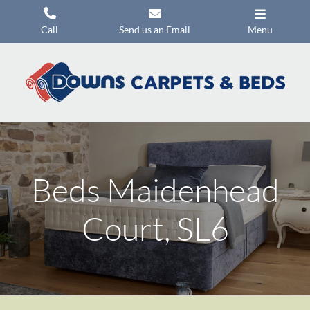
Skip
to
Call
Send us an Email
Menu
content
Carpets
Flooring
Beds
Mattresses
Beds Maidenhead
Headboards
Commercial Flooring
Court, SL6
Promotions
About Us
Contact Us