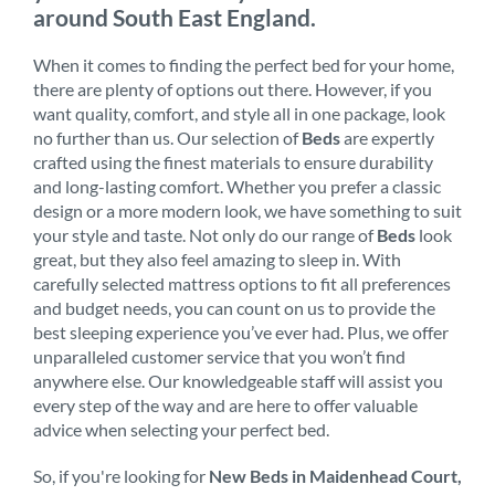
around South East England.
When it comes to finding the perfect bed for your home,
there are plenty of options out there. However, if you
want quality, comfort, and style all in one package, look
no further than us. Our selection of
Beds
are expertly
crafted using the finest materials to ensure durability
and long-lasting comfort. Whether you prefer a classic
design or a more modern look, we have something to suit
your style and taste. Not only do our range of
Beds
look
great, but they also feel amazing to sleep in. With
carefully selected mattress options to fit all preferences
and budget needs, you can count on us to provide the
best sleeping experience you’ve ever had. Plus, we offer
unparalleled customer service that you won’t find
anywhere else. Our knowledgeable staff will assist you
every step of the way and are here to offer valuable
advice when selecting your perfect bed.
So, if you're looking for
New Beds in Maidenhead Court,