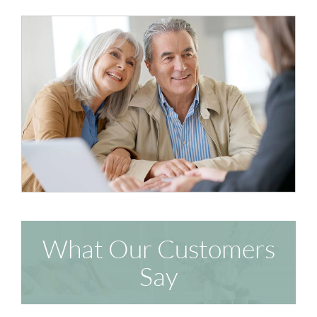
What Our Customers
Say