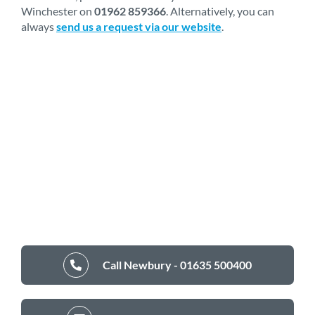
Winchester on
01962 859366
. Alternatively, you can
always
send us a request via our website
.
Call Newbury - 01635 500400