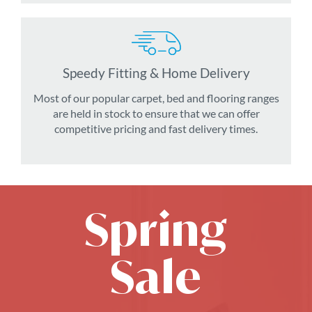
Speedy Fitting & Home Delivery
Most of our popular carpet, bed and flooring ranges
are held in stock to ensure that we can offer
competitive pricing and fast delivery times.
Spring
Sale