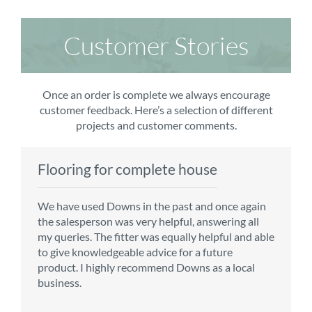
Customer Stories
Once an order is complete we always encourage
customer feedback. Here’s a selection of different
projects and customer comments.
Flooring for complete house
Carpet order
Kitchen/diner
Bedroom carpets
We have used Downs in the past and once again
From the first enquiry to the fitting of the new
Customer service is top notch. We have used
The sales team were really efficient and helpful,
the salesperson was very helpful, answering all
carpet, we were warmly welcomed by friendly
CMS for all of our flooring requirements to date
taking into consideration our requirements. The
my queries. The fitter was equally helpful and able
staff, which helped to make our choice and
and will continue to do so throughout the
fitters worked well, efficiently and cleared up
to give knowledgeable advice for a future
decisions easy. Carpet came much sooner that
renovation of our house.
afterwards a real blessing. The choice of flooring
product. I highly recommend Downs as a local
originally told but that was great as it meant we
was great and the prices very competitive.
business.
could get on with the other changes in the
Recommend CMS carpets and would use them
particular room. Many thanks for an excellent
again. Thank you.
Vicky B