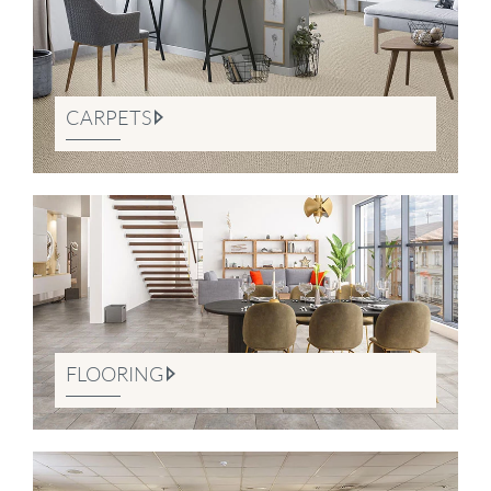
CARPETS
FLOORING