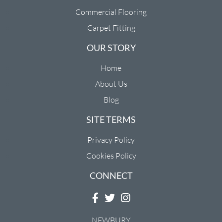
Commercial Flooring
Carpet Fitting
OUR STORY
Home
About Us
Blog
SITE TERMS
Privacy Policy
Cookies Policy
CONNECT
NEWBURY