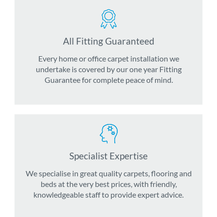
All Fitting Guaranteed
Every home or office carpet installation we
undertake is covered by our one year Fitting
Guarantee for complete peace of mind.
Specialist Expertise
We specialise in great quality carpets, flooring and
beds at the very best prices, with friendly,
knowledgeable staff to provide expert advice.