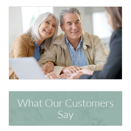
What Our Customers
Say