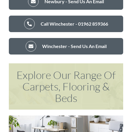
Newbury - Send Us An Email
Call Winchester - 01962 859366
Winchester - Send Us An Email
Explore Our Range Of
Carpets, Flooring &
Beds