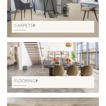
CARPETS
FLOORING