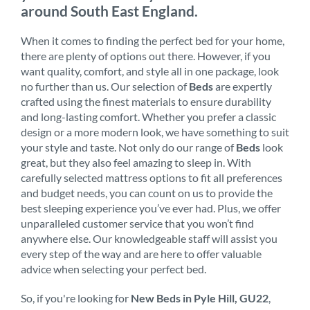
around South East England.
When it comes to finding the perfect bed for your home,
there are plenty of options out there. However, if you
want quality, comfort, and style all in one package, look
no further than us. Our selection of
Beds
are expertly
crafted using the finest materials to ensure durability
and long-lasting comfort. Whether you prefer a classic
design or a more modern look, we have something to suit
your style and taste. Not only do our range of
Beds
look
great, but they also feel amazing to sleep in. With
carefully selected mattress options to fit all preferences
and budget needs, you can count on us to provide the
best sleeping experience you’ve ever had. Plus, we offer
unparalleled customer service that you won’t find
anywhere else. Our knowledgeable staff will assist you
every step of the way and are here to offer valuable
advice when selecting your perfect bed.
So, if you're looking for
New Beds in Pyle Hill, GU22
,