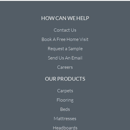
HOW CAN WE HELP
Contact Us
Book A Free Home Visit
Request a Sample
Send Us An Email
Careers
OUR PRODUCTS
Carpets
Flooring
Beds
Mattresses
Headboards