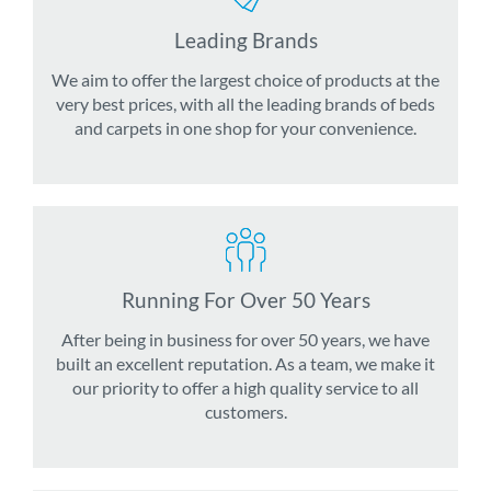
Leading Brands
We aim to offer the largest choice of products at the
very best prices, with all the leading brands of beds
and carpets in one shop for your convenience.
Running For Over 50 Years
After being in business for over 50 years, we have
built an excellent reputation. As a team, we make it
our priority to offer a high quality service to all
customers.