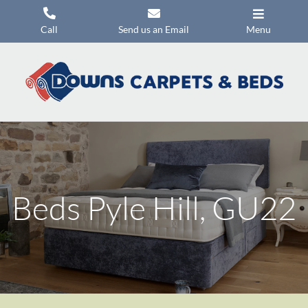
Skip
to
Call
Send us an Email
Menu
content
Carpets
Flooring
Beds
Mattresses
Headboards
Beds Pyle Hill, GU22
Commercial Flooring
Promotions
About Us
Contact Us