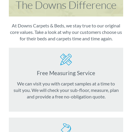
The Downs Difference
At Downs Carpets & Beds, we stay true to our original
core values. Take a look at why our customers choose us
for their beds and carpets time and time again.
Free Measuring Service
We can visit you with carpet samples at a time to
suit you. We will check your sub-floor, measure, plan
and provide a free no-obligation quote.