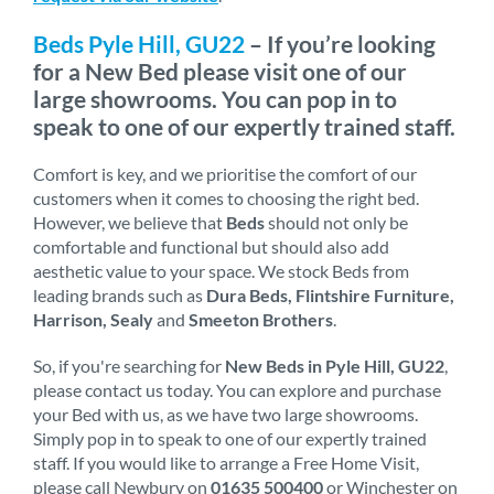
Beds Pyle Hill, GU22
– If you’re looking
for a New Bed please visit one of our
large showrooms. You can pop in to
speak to one of our expertly trained staff.
Comfort is key, and we prioritise the comfort of our
customers when it comes to choosing the right bed.
However, we believe that
Beds
should not only be
comfortable and functional but should also add
aesthetic value to your space. We stock Beds from
leading brands such as
Dura Beds, Flintshire Furniture,
Harrison, Sealy
and
Smeeton Brothers
.
So, if you're searching for
New Beds in Pyle Hill, GU22
,
please contact us today. You can explore and purchase
your Bed with us, as we have two large showrooms.
Simply pop in to speak to one of our expertly trained
staff. If you would like to arrange a Free Home Visit,
please call Newbury on
01635 500400
or Winchester on