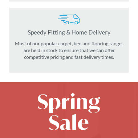
Speedy Fitting & Home Delivery
Most of our popular carpet, bed and flooring ranges
are held in stock to ensure that we can offer
competitive pricing and fast delivery times.
Spring
Sale