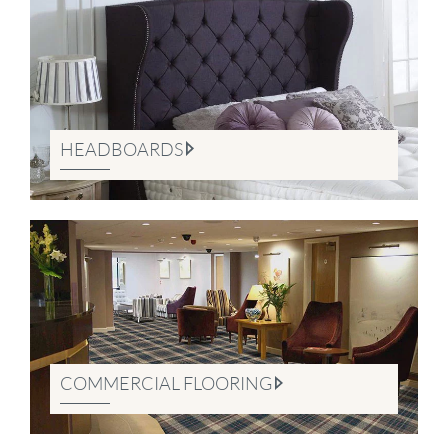
HEADBOARDS
COMMERCIAL FLOORING