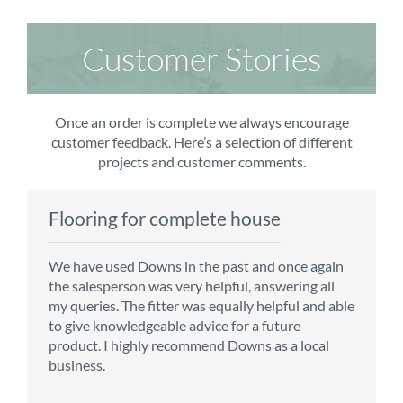
Customer Stories
Once an order is complete we always encourage
customer feedback. Here’s a selection of different
projects and customer comments.
Flooring for complete house
Carpet order
Kitchen/diner
Bedroom carpets
We have used Downs in the past and once again
From the first enquiry to the fitting of the new
Customer service is top notch. We have used
The sales team were really efficient and helpful,
the salesperson was very helpful, answering all
carpet, we were warmly welcomed by friendly
CMS for all of our flooring requirements to date
taking into consideration our requirements. The
my queries. The fitter was equally helpful and able
staff, which helped to make our choice and
and will continue to do so throughout the
fitters worked well, efficiently and cleared up
to give knowledgeable advice for a future
decisions easy. Carpet came much sooner that
renovation of our house.
afterwards a real blessing. The choice of flooring
product. I highly recommend Downs as a local
originally told but that was great as it meant we
was great and the prices very competitive.
business.
could get on with the other changes in the
Recommend CMS carpets and would use them
particular room. Many thanks for an excellent
again. Thank you.
Vicky B