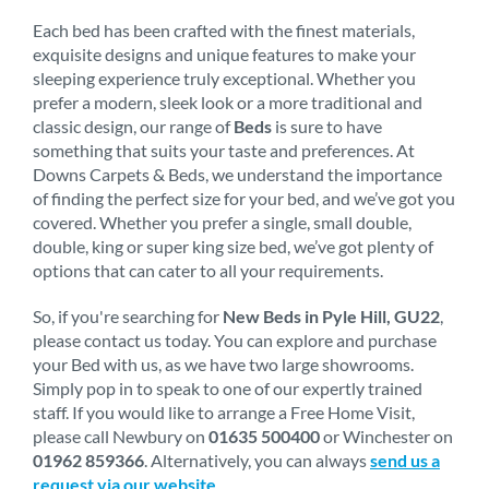
Each bed has been crafted with the finest materials,
exquisite designs and unique features to make your
sleeping experience truly exceptional. Whether you
prefer a modern, sleek look or a more traditional and
classic design, our range of
Beds
is sure to have
something that suits your taste and preferences. At
Downs Carpets & Beds, we understand the importance
of finding the perfect size for your bed, and we’ve got you
covered. Whether you prefer a single, small double,
double, king or super king size bed, we’ve got plenty of
options that can cater to all your requirements.
So, if you're searching for
New Beds in Pyle Hill, GU22
,
please contact us today. You can explore and purchase
your Bed with us, as we have two large showrooms.
Simply pop in to speak to one of our expertly trained
staff. If you would like to arrange a Free Home Visit,
please call Newbury on
01635 500400
or Winchester on
01962 859366
. Alternatively, you can always
send us a
request via our website
.