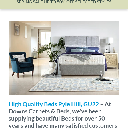
SPRING SALE UP TO 50% OFF SELECTED STYLES
Wishlist
High Quality Beds Pyle Hill, GU22
– At
Downs Carpets & Beds, we’ve been
supplying beautiful Beds for over 50
years and have many satisfied customers