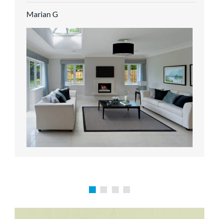
service.
Marian G
Karen P
Richard M