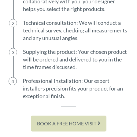
collaboratively with you, your designer
helps you select the right products.
Technical consultation: We will conduct a
technical survey, checking all measurements
and any unusual angles.
Supplying the product: Your chosen product
will be ordered and delivered to you in the
time frames discussed.
Professional Installation: Our expert
installers precision fits your product for an
exceptional finish.
BOOK A FREE HOME VISIT