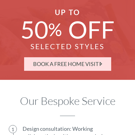
UP TO
50
OFF
%
SELECTED STYLES
BOOK A FREE HOME VISIT
Our Bespoke Service
Design consultation: Working