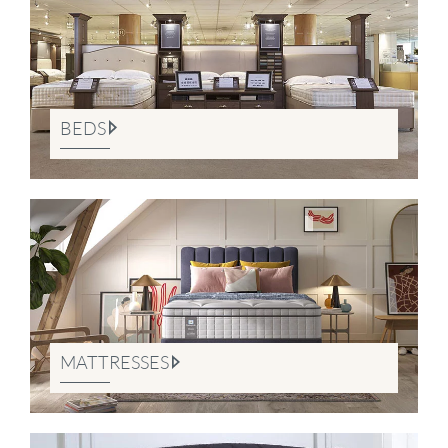
BEDS
MATTRESSES