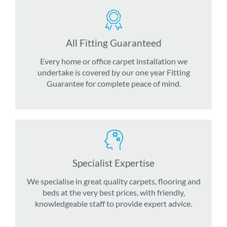
All Fitting Guaranteed
Every home or office carpet installation we
undertake is covered by our one year Fitting
Guarantee for complete peace of mind.
Specialist Expertise
We specialise in great quality carpets, flooring and
beds at the very best prices, with friendly,
knowledgeable staff to provide expert advice.