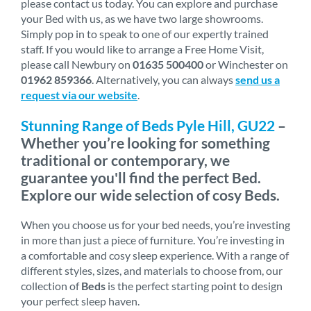
please contact us today. You can explore and purchase
your Bed with us, as we have two large showrooms.
Simply pop in to speak to one of our expertly trained
staff. If you would like to arrange a Free Home Visit,
please call Newbury on
01635 500400
or Winchester on
01962 859366
. Alternatively, you can always
send us a
request via our website
.
Stunning Range of Beds Pyle Hill, GU22
–
Whether you’re looking for something
traditional or contemporary, we
guarantee you'll find the perfect Bed.
Explore our wide selection of cosy Beds.
When you choose us for your bed needs, you’re investing
in more than just a piece of furniture. You’re investing in
a comfortable and cosy sleep experience. With a range of
different styles, sizes, and materials to choose from, our
collection of
Beds
is the perfect starting point to design
your perfect sleep haven.