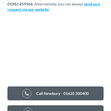
01962 859366
. Alternatively, you can always
send us a
request via our website
.
Call Newbury - 01635 500400