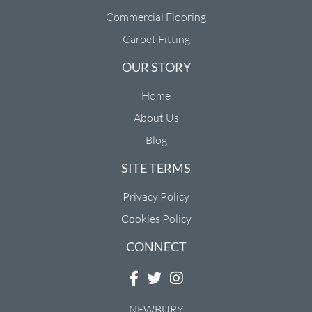
Commercial Flooring
Carpet Fitting
OUR STORY
Home
About Us
Blog
SITE TERMS
Privacy Policy
Cookies Policy
CONNECT
NEWBURY