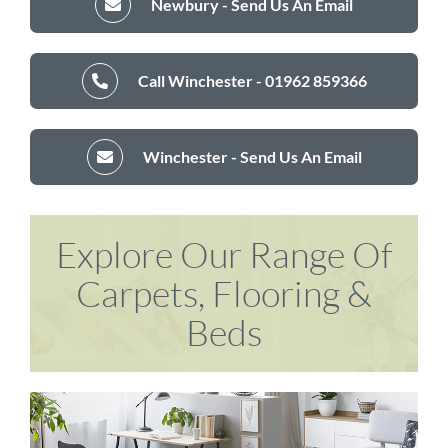
Newbury - Send Us An Email
Call Winchester - 01962 859366
Winchester - Send Us An Email
Explore Our Range Of
Carpets, Flooring &
Beds