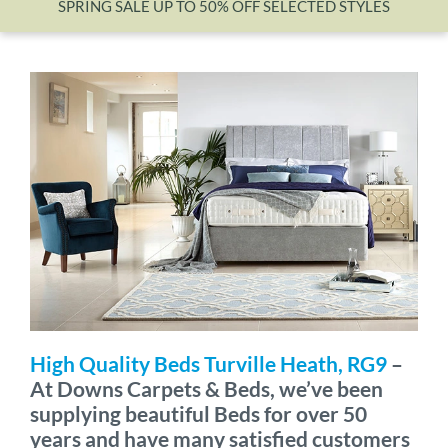
SPRING SALE UP TO 50% OFF SELECTED STYLES
Wishlist
High Quality Beds Turville Heath, RG9
–
At Downs Carpets & Beds, we’ve been
supplying beautiful Beds for over 50
years and have many satisfied customers