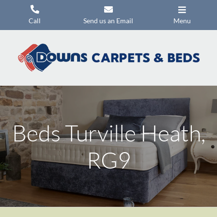
Skip
to
Call
Send us an Email
Menu
content
Carpets
Flooring
Beds
Mattresses
Beds Turville Heath,
Headboards
Commercial Flooring
RG9
Promotions
About Us
Contact Us