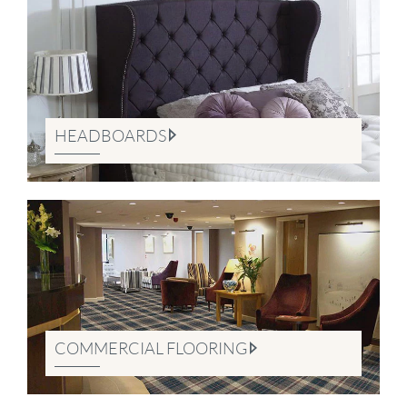
HEADBOARDS
COMMERCIAL FLOORING