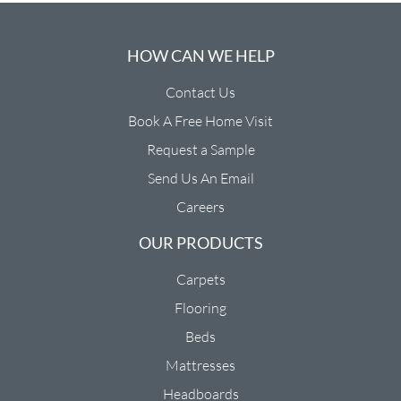
HOW CAN WE HELP
Contact Us
Book A Free Home Visit
Request a Sample
Send Us An Email
Careers
OUR PRODUCTS
Carpets
Flooring
Beds
Mattresses
Headboards