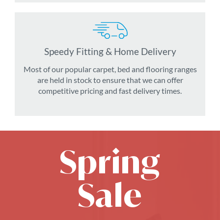
Speedy Fitting & Home Delivery
Most of our popular carpet, bed and flooring ranges
are held in stock to ensure that we can offer
competitive pricing and fast delivery times.
Spring
Sale