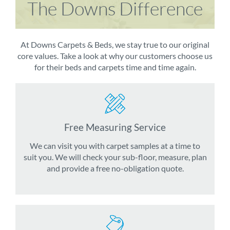
The Downs Difference
At Downs Carpets & Beds, we stay true to our original
core values. Take a look at why our customers choose us
for their beds and carpets time and time again.
Free Measuring Service
We can visit you with carpet samples at a time to
suit you. We will check your sub-floor, measure, plan
and provide a free no-obligation quote.