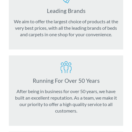
Leading Brands
We aim to offer the largest choice of products at the
very best prices, with all the leading brands of beds
and carpets in one shop for your convenience.
Running For Over 50 Years
After being in business for over 50 years, we have
built an excellent reputation. As a team, we make it
our priority to offer a high quality service to all
customers.