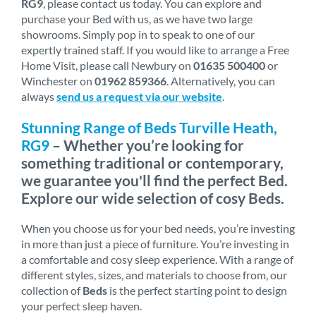
RG9
, please contact us today. You can explore and
purchase your Bed with us, as we have two large
showrooms. Simply pop in to speak to one of our
expertly trained staff. If you would like to arrange a Free
Home Visit, please call Newbury on
01635 500400
or
Winchester on
01962 859366
. Alternatively, you can
always
send us a request via our website
.
Stunning Range of Beds Turville Heath,
RG9
– Whether you’re looking for
something traditional or contemporary,
we guarantee you'll find the perfect Bed.
Explore our wide selection of cosy Beds.
When you choose us for your bed needs, you’re investing
in more than just a piece of furniture. You’re investing in
a comfortable and cosy sleep experience. With a range of
different styles, sizes, and materials to choose from, our
collection of
Beds
is the perfect starting point to design
your perfect sleep haven.