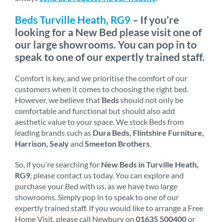
Beds Turville Heath, RG9
– If you’re
looking for a New Bed please visit one of
our large showrooms. You can pop in to
speak to one of our expertly trained staff.
Comfort is key, and we prioritise the comfort of our
customers when it comes to choosing the right bed.
However, we believe that
Beds
should not only be
comfortable and functional but should also add
aesthetic value to your space. We stock Beds from
leading brands such as
Dura Beds, Flintshire Furniture,
Harrison, Sealy
and
Smeeton Brothers
.
So, if you're searching for
New Beds in Turville Heath,
RG9
, please contact us today. You can explore and
purchase your Bed with us, as we have two large
showrooms. Simply pop in to speak to one of our
expertly trained staff. If you would like to arrange a Free
Home Visit, please call Newbury on
01635 500400
or