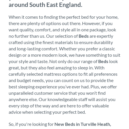
around South East England.
When it comes to finding the perfect bed for your home,
there are plenty of options out there. However, if you
want quality, comfort, and style all in one package, look
no further than us. Our selection of
Beds
are expertly
crafted using the finest materials to ensure durability
and long-lasting comfort. Whether you prefer a classic
design or a more modern look, we have something to suit
your style and taste. Not only do our range of
Beds
look
great, but they also feel amazing to sleep in. With
carefully selected mattress options to fit all preferences
and budget needs, you can count on us to provide the
best sleeping experience you’ve ever had. Plus, we offer
unparalleled customer service that you won’t find
anywhere else. Our knowledgeable staff will assist you
every step of the way and are here to offer valuable
advice when selecting your perfect bed.
So, if you're looking for
New Beds in Turville Heath,