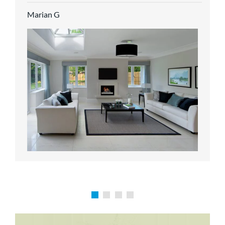
service.
Marian G
Karen P
Richard M