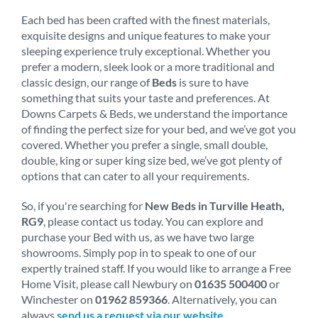
Each bed has been crafted with the finest materials,
exquisite designs and unique features to make your
sleeping experience truly exceptional. Whether you
prefer a modern, sleek look or a more traditional and
classic design, our range of
Beds
is sure to have
something that suits your taste and preferences. At
Downs Carpets & Beds, we understand the importance
of finding the perfect size for your bed, and we’ve got you
covered. Whether you prefer a single, small double,
double, king or super king size bed, we’ve got plenty of
options that can cater to all your requirements.
So, if you're searching for
New Beds in Turville Heath,
RG9
, please contact us today. You can explore and
purchase your Bed with us, as we have two large
showrooms. Simply pop in to speak to one of our
expertly trained staff. If you would like to arrange a Free
Home Visit, please call Newbury on
01635 500400
or
Winchester on
01962 859366
. Alternatively, you can
always
send us a request via our website
.