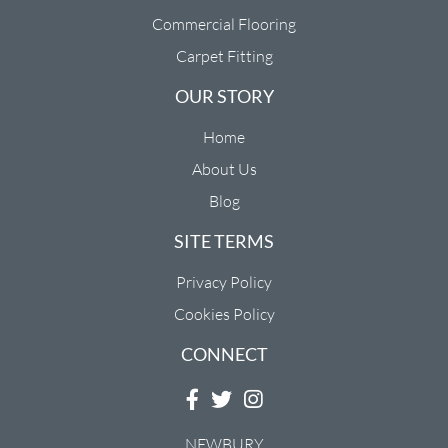
Commercial Flooring
Carpet Fitting
OUR STORY
Home
About Us
Blog
SITE TERMS
Privacy Policy
Cookies Policy
CONNECT
NEWBURY