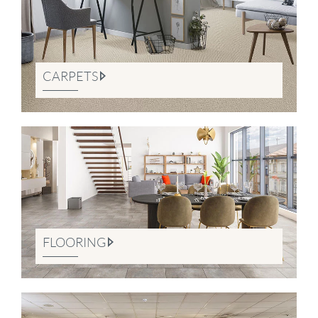
CARPETS
FLOORING