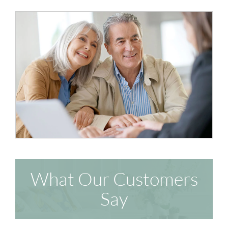
What Our Customers
Say