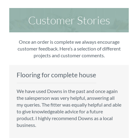
Customer Stories
Once an order is complete we always encourage
customer feedback. Here’s a selection of different
projects and customer comments.
Flooring for complete house
Carpet order
Kitchen/diner
Bedroom carpets
We have used Downs in the past and once again
From the first enquiry to the fitting of the new
Customer service is top notch. We have used
The sales team were really efficient and helpful,
the salesperson was very helpful, answering all
carpet, we were warmly welcomed by friendly
CMS for all of our flooring requirements to date
taking into consideration our requirements. The
my queries. The fitter was equally helpful and able
staff, which helped to make our choice and
and will continue to do so throughout the
fitters worked well, efficiently and cleared up
to give knowledgeable advice for a future
decisions easy. Carpet came much sooner that
renovation of our house.
afterwards a real blessing. The choice of flooring
product. I highly recommend Downs as a local
originally told but that was great as it meant we
was great and the prices very competitive.
business.
could get on with the other changes in the
Recommend CMS carpets and would use them
particular room. Many thanks for an excellent
again. Thank you.
Vicky B