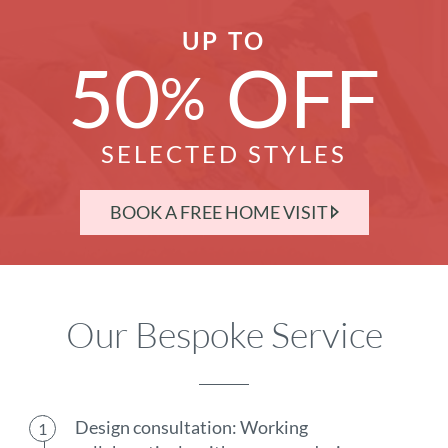
UP TO
50
OFF
%
SELECTED STYLES
BOOK A FREE HOME VISIT
Our Bespoke Service
Design consultation: Working