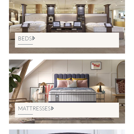
BEDS
MATTRESSES