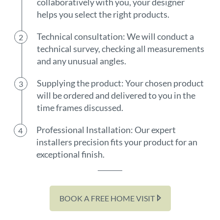
collaboratively with you, your designer
helps you select the right products.
Technical consultation: We will conduct a
technical survey, checking all measurements
and any unusual angles.
Supplying the product: Your chosen product
will be ordered and delivered to you in the
time frames discussed.
Professional Installation: Our expert
installers precision fits your product for an
exceptional finish.
BOOK A FREE HOME VISIT