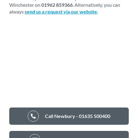
Winchester on
01962 859366
. Alternatively, you can
always
send us a request via our website
.
Call Newbury - 01635 500400