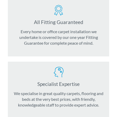
All Fitting Guaranteed
Every home or office carpet installation we
undertake is covered by our one year Fitting
Guarantee for complete peace of mind.
Specialist Expertise
We specialise in great quality carpets, flooring and
beds at the very best prices, with friendly,
knowledgeable staff to provide expert advice.