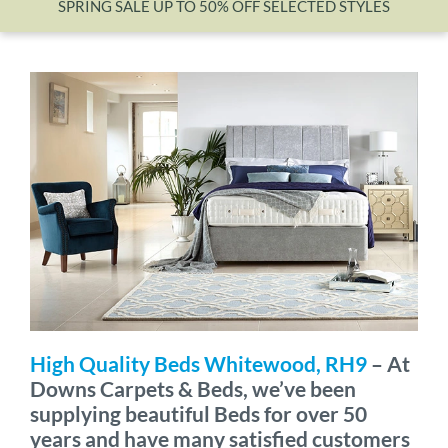
SPRING SALE UP TO 50% OFF SELECTED STYLES
Wishlist
High Quality Beds Whitewood, RH9
– At
Downs Carpets & Beds, we’ve been
supplying beautiful Beds for over 50
years and have many satisfied customers