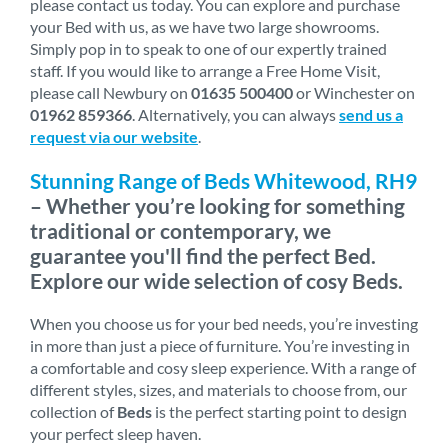
please contact us today. You can explore and purchase
your Bed with us, as we have two large showrooms.
Simply pop in to speak to one of our expertly trained
staff. If you would like to arrange a Free Home Visit,
please call Newbury on
01635 500400
or Winchester on
01962 859366
. Alternatively, you can always
send us a
request via our website
.
Stunning Range of Beds Whitewood, RH9
– Whether you’re looking for something
traditional or contemporary, we
guarantee you'll find the perfect Bed.
Explore our wide selection of cosy Beds.
When you choose us for your bed needs, you’re investing
in more than just a piece of furniture. You’re investing in
a comfortable and cosy sleep experience. With a range of
different styles, sizes, and materials to choose from, our
collection of
Beds
is the perfect starting point to design
your perfect sleep haven.