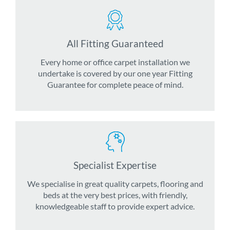
All Fitting Guaranteed
Every home or office carpet installation we
undertake is covered by our one year Fitting
Guarantee for complete peace of mind.
Specialist Expertise
We specialise in great quality carpets, flooring and
beds at the very best prices, with friendly,
knowledgeable staff to provide expert advice.