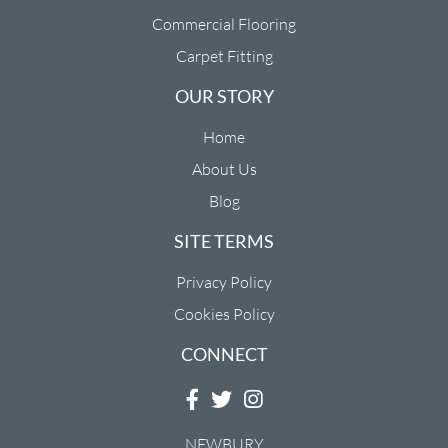
Commercial Flooring
Carpet Fitting
OUR STORY
Home
About Us
Blog
SITE TERMS
Privacy Policy
Cookies Policy
CONNECT
NEWBURY