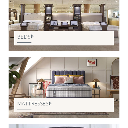
BEDS
MATTRESSES