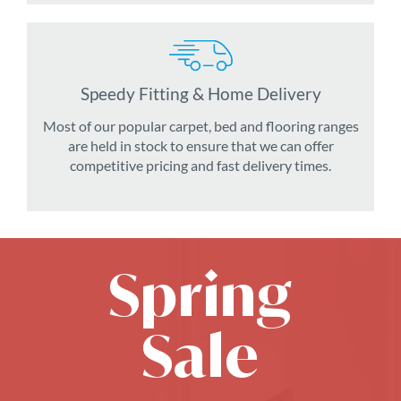
Speedy Fitting & Home Delivery
Most of our popular carpet, bed and flooring ranges
are held in stock to ensure that we can offer
competitive pricing and fast delivery times.
Spring
Sale