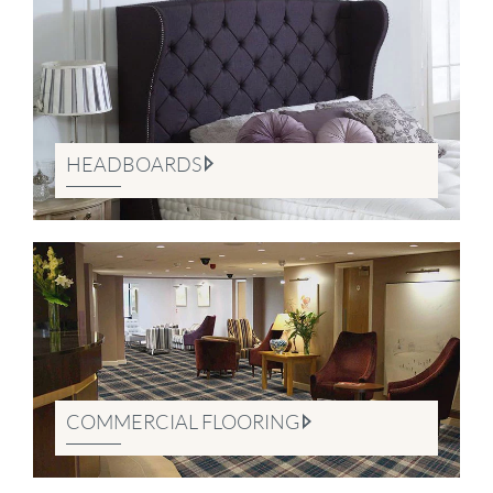
HEADBOARDS
COMMERCIAL FLOORING