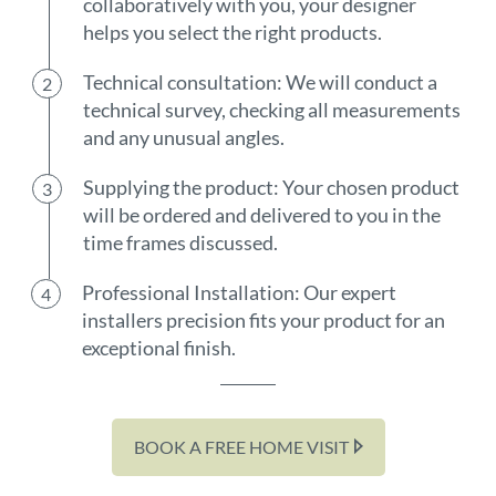
collaboratively with you, your designer
helps you select the right products.
Technical consultation: We will conduct a
technical survey, checking all measurements
and any unusual angles.
Supplying the product: Your chosen product
will be ordered and delivered to you in the
time frames discussed.
Professional Installation: Our expert
installers precision fits your product for an
exceptional finish.
BOOK A FREE HOME VISIT