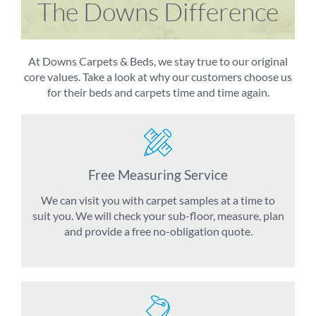
The Downs Difference
At Downs Carpets & Beds, we stay true to our original
core values. Take a look at why our customers choose us
for their beds and carpets time and time again.
Free Measuring Service
We can visit you with carpet samples at a time to
suit you. We will check your sub-floor, measure, plan
and provide a free no-obligation quote.