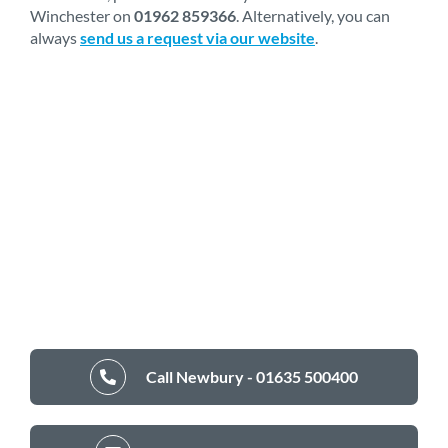
Winchester on
01962 859366
. Alternatively, you can
always
send us a request via our website
.
Call Newbury - 01635 500400