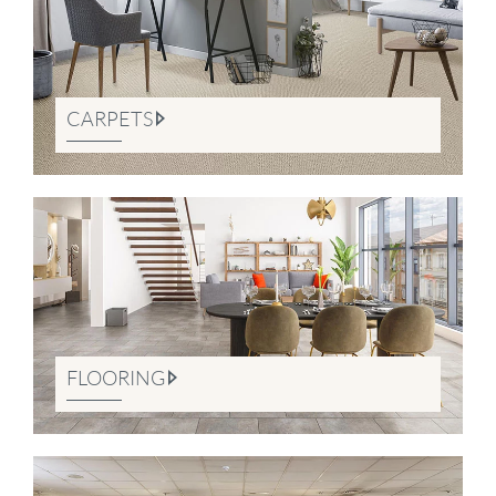
CARPETS
FLOORING