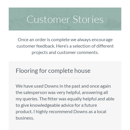
Customer Stories
Once an order is complete we always encourage
customer feedback. Here’s a selection of different
projects and customer comments.
Flooring for complete house
Carpet order
Kitchen/diner
Bedroom carpets
We have used Downs in the past and once again
From the first enquiry to the fitting of the new
Customer service is top notch. We have used
The sales team were really efficient and helpful,
the salesperson was very helpful, answering all
carpet, we were warmly welcomed by friendly
CMS for all of our flooring requirements to date
taking into consideration our requirements. The
my queries. The fitter was equally helpful and able
staff, which helped to make our choice and
and will continue to do so throughout the
fitters worked well, efficiently and cleared up
to give knowledgeable advice for a future
decisions easy. Carpet came much sooner that
renovation of our house.
afterwards a real blessing. The choice of flooring
product. I highly recommend Downs as a local
originally told but that was great as it meant we
was great and the prices very competitive.
business.
could get on with the other changes in the
Recommend CMS carpets and would use them
particular room. Many thanks for an excellent
again. Thank you.
Vicky B