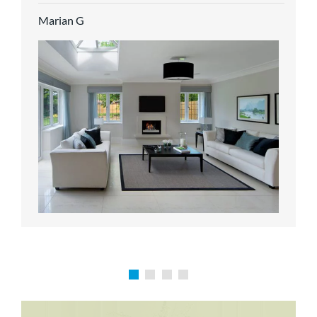
service.
Marian G
Karen P
Richard M