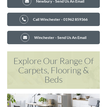
Newbury - Send Us An Email
Call Winchester - 01962 859366
Winchester - Send Us An Email
Explore Our Range Of
Carpets, Flooring &
Beds