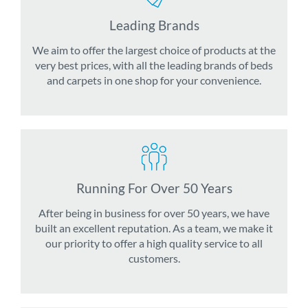
Leading Brands
We aim to offer the largest choice of products at the
very best prices, with all the leading brands of beds
and carpets in one shop for your convenience.
Running For Over 50 Years
After being in business for over 50 years, we have
built an excellent reputation. As a team, we make it
our priority to offer a high quality service to all
customers.