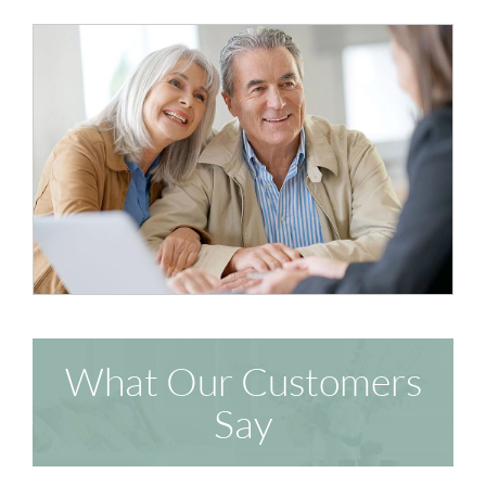
What Our Customers
Say