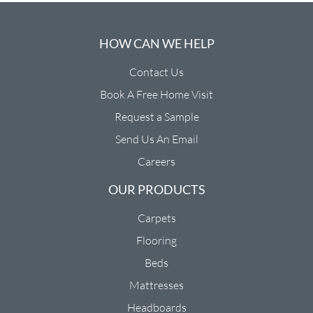
HOW CAN WE HELP
Contact Us
Book A Free Home Visit
Request a Sample
Send Us An Email
Careers
OUR PRODUCTS
Carpets
Flooring
Beds
Mattresses
Headboards