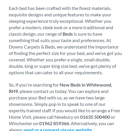
Each bed has been crafted with the finest materials,
exquisite designs and unique features to make your
sleeping experience truly exceptional. Whether you
prefer a modern, sleek look or a more traditional and
classic design, our range of
Beds
is sure to have
something that suits your taste and preferences. At
Downs Carpets & Beds, we understand the importance
of finding the perfect size for your bed, and we’ve got you
covered. Whether you prefer a single, small double,
double, king or super king size bed, we’ve got plenty of
options that can cater to all your requirements.
So, if you're searching for
New Beds in Whitewood,
RH9
, please contact us today. You can explore and
purchase your Bed with us, as we have two large
showrooms. Simply pop in to speak to one of our
expertly trained staff. If you would like to arrange a Free
Home Visit, please call Newbury on
01635 500400
or
Winchester on
01962 859366
. Alternatively, you can
always
send us a request via our website
.