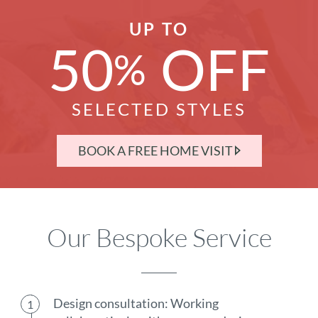
UP TO
50
OFF
%
SELECTED STYLES
BOOK A FREE HOME VISIT
Our Bespoke Service
Design consultation: Working