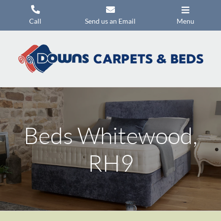
Skip
to
Call
Send us an Email
Menu
content
Carpets
Flooring
Beds
Mattresses
Beds Whitewood,
Headboards
Commercial Flooring
RH9
Promotions
About Us
Contact Us