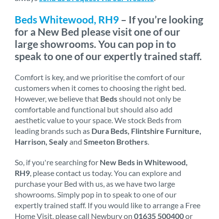
Beds Whitewood, RH9
– If you’re looking
for a New Bed please visit one of our
large showrooms. You can pop in to
speak to one of our expertly trained staff.
Comfort is key, and we prioritise the comfort of our
customers when it comes to choosing the right bed.
However, we believe that
Beds
should not only be
comfortable and functional but should also add
aesthetic value to your space. We stock Beds from
leading brands such as
Dura Beds, Flintshire Furniture,
Harrison, Sealy
and
Smeeton Brothers
.
So, if you're searching for
New Beds in Whitewood,
RH9
, please contact us today. You can explore and
purchase your Bed with us, as we have two large
showrooms. Simply pop in to speak to one of our
expertly trained staff. If you would like to arrange a Free
Home Visit, please call Newbury on
01635 500400
or