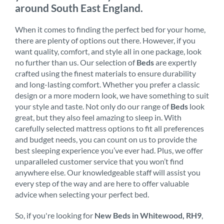
around South East England.
When it comes to finding the perfect bed for your home,
there are plenty of options out there. However, if you
want quality, comfort, and style all in one package, look
no further than us. Our selection of
Beds
are expertly
crafted using the finest materials to ensure durability
and long-lasting comfort. Whether you prefer a classic
design or a more modern look, we have something to suit
your style and taste. Not only do our range of
Beds
look
great, but they also feel amazing to sleep in. With
carefully selected mattress options to fit all preferences
and budget needs, you can count on us to provide the
best sleeping experience you’ve ever had. Plus, we offer
unparalleled customer service that you won’t find
anywhere else. Our knowledgeable staff will assist you
every step of the way and are here to offer valuable
advice when selecting your perfect bed.
So, if you're looking for
New Beds in Whitewood, RH9
,