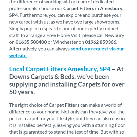
the difference of working with a team of dedicated
professionals, choose our
Carpet Fitters in Amesbury,
SP4
. Furthermore, you can explore and purchase your
new carpet with us, as we have two large showrooms.
Simply pop in to speak to one of our expertly trained
staff. To arrange a Free Home Visit, please call Newbury
on
01635 500400
or Winchester on
01962 859366
.
Alternatively, you can always
send us a request via our
website
.
Local Carpet Fitters Amesbury, SP4
– At
Downs Carpets & Beds, we’ve been
supplying and installing Carpets for over
50 years.
The right choice of
Carpet Fitters
can make a world of
difference to your home. Not only can they give you the
perfect carpet for your lifestyle, but they can also ensure
it is installed perfectly, leaving you with a stunning floor
that is guaranteed to stand the test of time. But with so