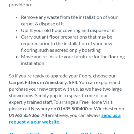
provide are:
Remove any waste from the installation of your
carpet & dispose of it
Uplift your old floor covering and dispose of it
Carry out ant floor preparations that may be
required prior to the installation of your new
flooring, such as screed or ply boarding
Move and re-instate your furniture for the flooring
installation
So if you're ready to upgrade your floors, choose our
Carpet Fitters in Amesbury, SP4
. You can explore and
purchase your new carpet with us, as we have two large
showrooms. Simply pop in to speak to one of our
expertly trained staff. To arrange a Free Home Visit,
please call Newbury on
01635 500400
or Winchester on
01962 859366
. Alternatively, you can always
send us a
request via our website
.