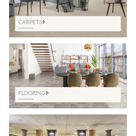
CARPETS
FLOORING