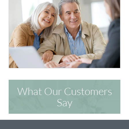
What Our Customers
Say