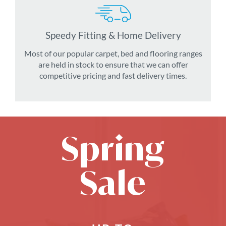
Speedy Fitting & Home Delivery
Most of our popular carpet, bed and flooring ranges
are held in stock to ensure that we can offer
competitive pricing and fast delivery times.
Spring
Sale