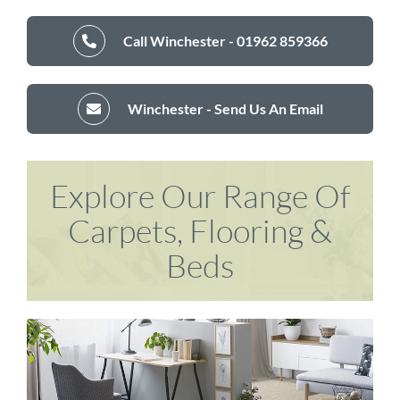
Call Winchester - 01962 859366
Winchester - Send Us An Email
Explore Our Range Of
Carpets, Flooring &
Beds