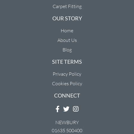
Carpet Fitting
OUR STORY
Home
About Us
Blog
SITE TERMS
Privacy Policy
Cookies Policy
CONNECT
NEWBURY
01635 500400