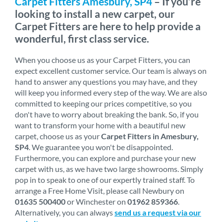
Carpet Fitters Amesbury, SP4
– If you’re
looking to install a new carpet, our
Carpet Fitters are here to help provide a
wonderful, first class service.
When you choose us as your Carpet Fitters, you can
expect excellent customer service. Our team is always on
hand to answer any questions you may have, and they
will keep you informed every step of the way. We are also
committed to keeping our prices competitive, so you
don't have to worry about breaking the bank. So, if you
want to transform your home with a beautiful new
carpet, choose us as your
Carpet Fitters in Amesbury,
SP4
. We guarantee you won't be disappointed.
Furthermore, you can explore and purchase your new
carpet with us, as we have two large showrooms. Simply
pop in to speak to one of our expertly trained staff. To
arrange a Free Home Visit, please call Newbury on
01635 500400
or Winchester on
01962 859366
.
Alternatively, you can always
send us a request via our