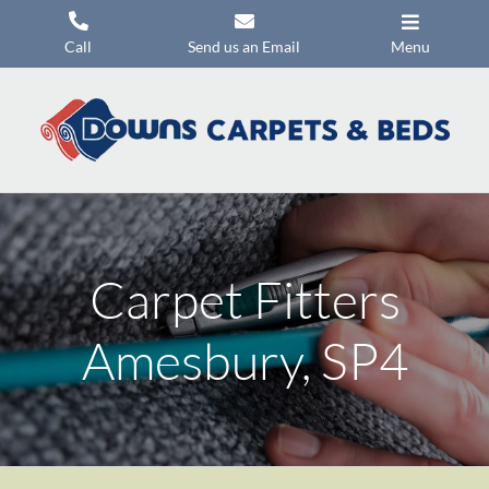
Skip
to
Call
Send us an Email
Menu
content
Carpets
Flooring
Beds
Mattresses
Carpet Fitters
Headboards
Commercial Flooring
Amesbury, SP4
Promotions
About Us
Contact Us