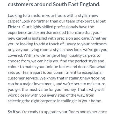
customers around South East England.
Looking to transform your floors with a stylish new
carpet? Look no further than our team of expert
Carpet
Fitters
! Our highly skilled professionals have the
experience and expertise needed to ensure that your
new carpet is installed with precision and care. Whether
you're looking to add a touch of luxury to your bedroom
or give your living room a stylish new look, we've got you
covered. With a wide range of high quality carpets to
choose from, we can help you find the perfect style and
colour to match your unique tastes and decor. But what
sets our team apart is our commitment to exceptional
customer service. We know that installing new flooring
can be a major investment, and we're here to make sure
you get the most value for your money. That's why we'll
work closely with you every step of the way, from
selecting the right carpet to installing it in your home.
So if you're ready to upgrade your floors and experience