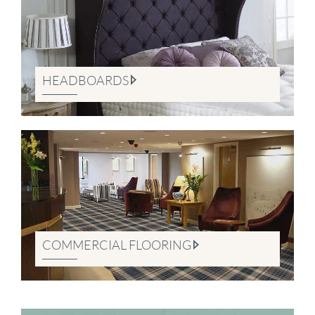
HEADBOARDS
COMMERCIAL FLOORING