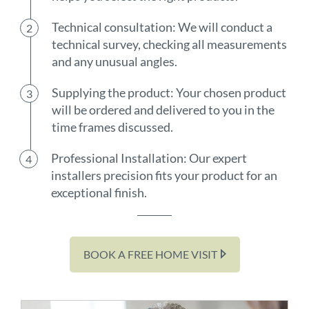
Technical consultation: We will conduct a
technical survey, checking all measurements
and any unusual angles.
Supplying the product: Your chosen product
will be ordered and delivered to you in the
time frames discussed.
Professional Installation: Our expert
installers precision fits your product for an
exceptional finish.
BOOK A FREE HOME VISIT