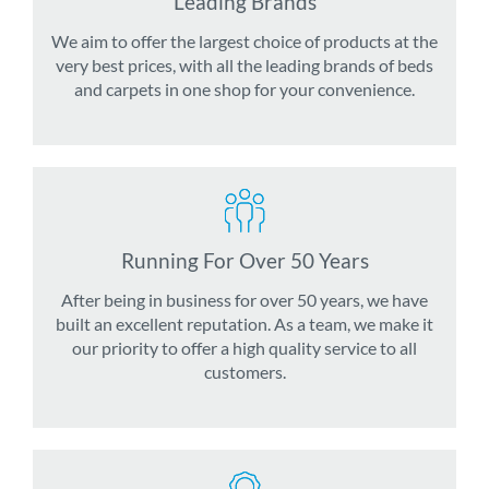
Leading Brands
We aim to offer the largest choice of products at the
very best prices, with all the leading brands of beds
and carpets in one shop for your convenience.
Running For Over 50 Years
After being in business for over 50 years, we have
built an excellent reputation. As a team, we make it
our priority to offer a high quality service to all
customers.