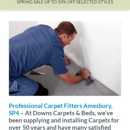
SPRING SALE UP TO 50% OFF SELECTED STYLES
Wishlist
Professional Carpet Fitters Amesbury,
SP4
– At Downs Carpets & Beds, we’ve
been supplying and installing Carpets for
over 50 years and have many satisfied