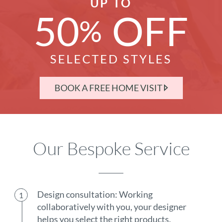
UP TO
50
OFF
%
SELECTED STYLES
BOOK A FREE HOME VISIT
Our Bespoke Service
Design consultation: Working
collaboratively with you, your designer
helps you select the right products.