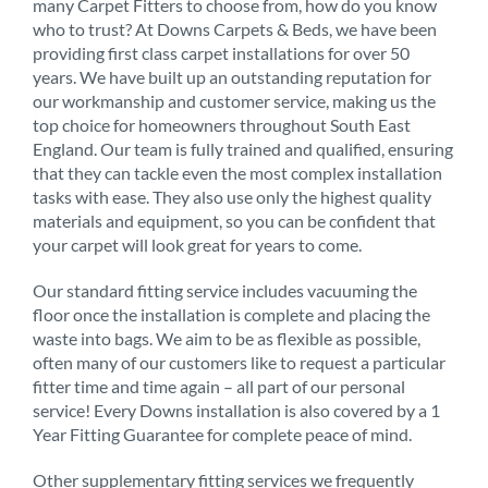
many Carpet Fitters to choose from, how do you know
who to trust? At Downs Carpets & Beds, we have been
providing first class carpet installations for over 50
years. We have built up an outstanding reputation for
our workmanship and customer service, making us the
top choice for homeowners throughout South East
England. Our team is fully trained and qualified, ensuring
that they can tackle even the most complex installation
tasks with ease. They also use only the highest quality
materials and equipment, so you can be confident that
your carpet will look great for years to come.
Our standard fitting service includes vacuuming the
floor once the installation is complete and placing the
waste into bags. We aim to be as flexible as possible,
often many of our customers like to request a particular
fitter time and time again – all part of our personal
service! Every Downs installation is also covered by a 1
Year Fitting Guarantee for complete peace of mind.
Other supplementary fitting services we frequently