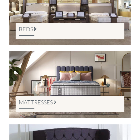
BEDS
MATTRESSES