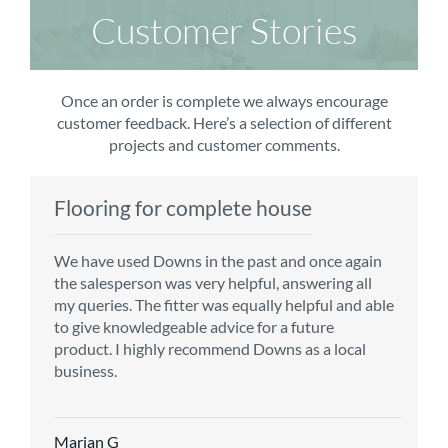
Customer Stories
Once an order is complete we always encourage
customer feedback. Here’s a selection of different
projects and customer comments.
Flooring for complete house
Carpet order
Kitchen/diner
Bedroom carpets
We have used Downs in the past and once again
From the first enquiry to the fitting of the new
Customer service is top notch. We have used
The sales team were really efficient and helpful,
the salesperson was very helpful, answering all
carpet, we were warmly welcomed by friendly
CMS for all of our flooring requirements to date
taking into consideration our requirements. The
my queries. The fitter was equally helpful and able
staff, which helped to make our choice and
and will continue to do so throughout the
fitters worked well, efficiently and cleared up
to give knowledgeable advice for a future
decisions easy. Carpet came much sooner that
renovation of our house.
afterwards a real blessing. The choice of flooring
product. I highly recommend Downs as a local
originally told but that was great as it meant we
was great and the prices very competitive.
business.
could get on with the other changes in the
Recommend CMS carpets and would use them
particular room. Many thanks for an excellent
again. Thank you.
Vicky B
service.
Marian G