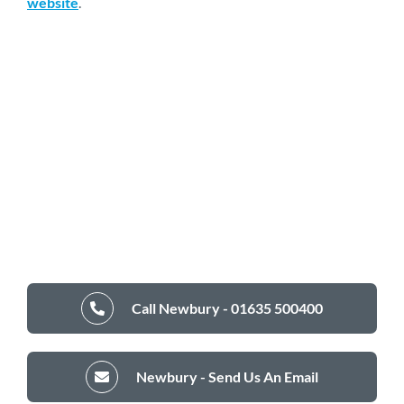
website
.
Call Newbury - 01635 500400
Newbury - Send Us An Email