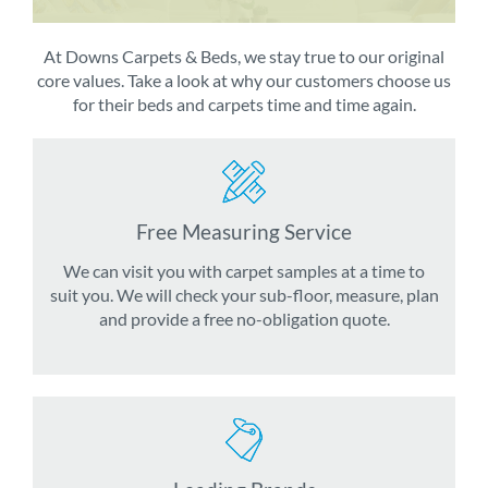
At Downs Carpets & Beds, we stay true to our original
core values. Take a look at why our customers choose us
for their beds and carpets time and time again.
Free Measuring Service
We can visit you with carpet samples at a time to
suit you. We will check your sub-floor, measure, plan
and provide a free no-obligation quote.