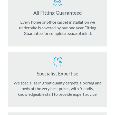
All Fitting Guaranteed
Every home or office carpet installation we
undertake is covered by our one year Fitting
Guarantee for complete peace of mind.
Specialist Expertise
We specialise in great quality carpets, flooring and
beds at the very best prices, with friendly,
knowledgeable staff to provide expert advice.