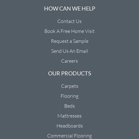
HOW CAN WE HELP
Contact Us
Book A Free Home Visit
Request a Sample
Send Us An Email
Careers
OUR PRODUCTS
Carpets
Flooring
Beds
Mattresses
Headboards
Commercial Flooring