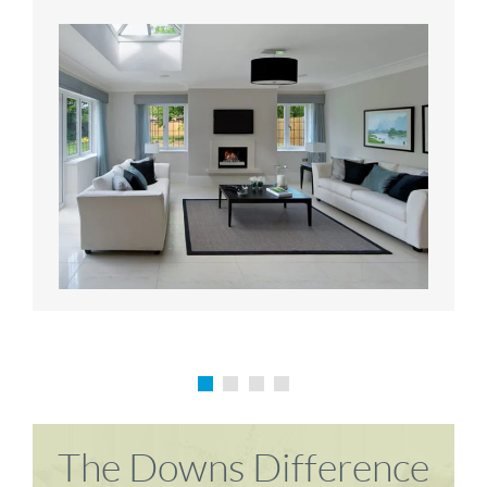
Karen P
Richard M
The Downs Difference