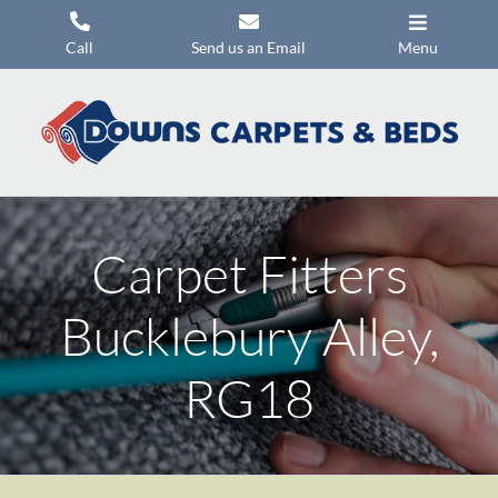
Skip
to
Call
Send us an Email
Menu
content
Carpets
Flooring
Beds
Mattresses
Carpet Fitters
Headboards
Bucklebury Alley,
Commercial Flooring
RG18
Promotions
About Us
Contact Us