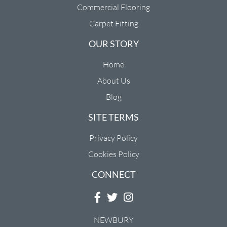
Commercial Flooring
Carpet Fitting
OUR STORY
Home
About Us
Blog
SITE TERMS
Privacy Policy
Cookies Policy
CONNECT
NEWBURY