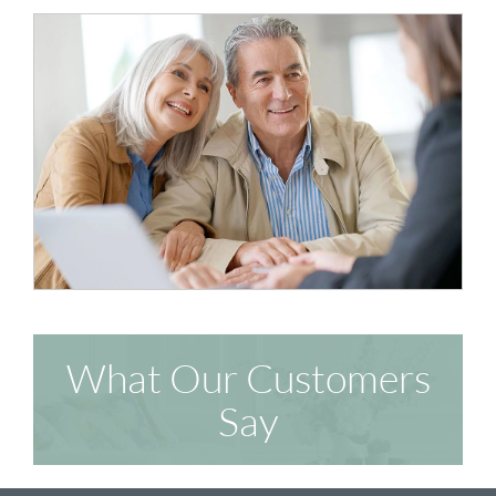
What Our Customers
Say