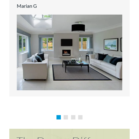
Marian G
Karen P
Richard M