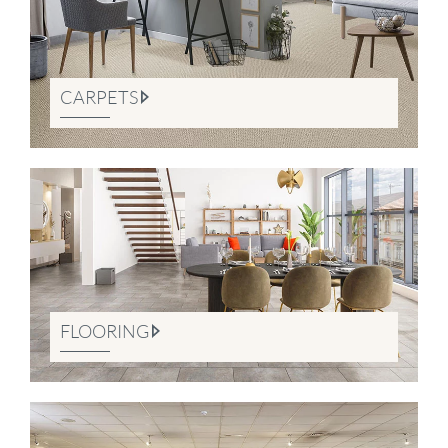
CARPETS
FLOORING