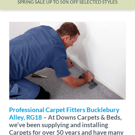
SPRING SALE UP TO 50% OFF SELECTED STYLES
Wishlist
Professional Carpet Fitters Bucklebury
Alley, RG18
– At Downs Carpets & Beds,
we’ve been supplying and installing
Carpets for over 50 years and have many