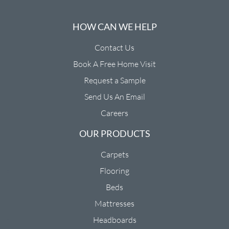
HOW CAN WE HELP
Contact Us
Book A Free Home Visit
Request a Sample
Send Us An Email
Careers
OUR PRODUCTS
Carpets
Flooring
Beds
Mattresses
Headboards