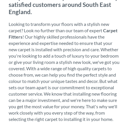
satisfied customers around South East
England.
Looking to transform your floors with a stylish new
carpet? Look no further than our team of expert
Carpet
Fitters
! Our highly skilled professionals have the
experience and expertise needed to ensure that your
new carpet is installed with precision and care. Whether
you're looking to add a touch of luxury to your bedroom
or give your living room a stylish new look, we've got you
covered. With a wide range of high quality carpets to
choose from, we can help you find the perfect style and
colour to match your unique tastes and decor. But what
sets our team apart is our commitment to exceptional
customer service. We know that installing new flooring
can be a major investment, and we're here to make sure
you get the most value for your money. That's why we'll
work closely with you every step of the way, from
selecting the right carpet to installing it in your home.