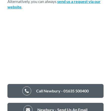
Alternatively, you can always
send us a request via our
website
.
Call Newbury - 01635 500400
Newbury - Send Us An Email