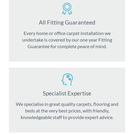
All Fitting Guaranteed
Every home or office carpet installation we
undertake is covered by our one year Fitting
Guarantee for complete peace of mind.
Specialist Expertise
We specialise in great quality carpets, flooring and
beds at the very best prices, with friendly,
knowledgeable staff to provide expert advice.