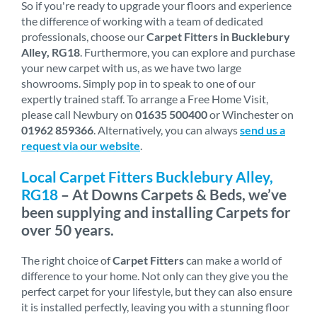
So if you're ready to upgrade your floors and experience
the difference of working with a team of dedicated
professionals, choose our
Carpet Fitters in Bucklebury
Alley, RG18
. Furthermore, you can explore and purchase
your new carpet with us, as we have two large
showrooms. Simply pop in to speak to one of our
expertly trained staff. To arrange a Free Home Visit,
please call Newbury on
01635 500400
or Winchester on
01962 859366
. Alternatively, you can always
send us a
request via our website
.
Local Carpet Fitters Bucklebury Alley,
RG18
– At Downs Carpets & Beds, we’ve
been supplying and installing Carpets for
over 50 years.
The right choice of
Carpet Fitters
can make a world of
difference to your home. Not only can they give you the
perfect carpet for your lifestyle, but they can also ensure
it is installed perfectly, leaving you with a stunning floor