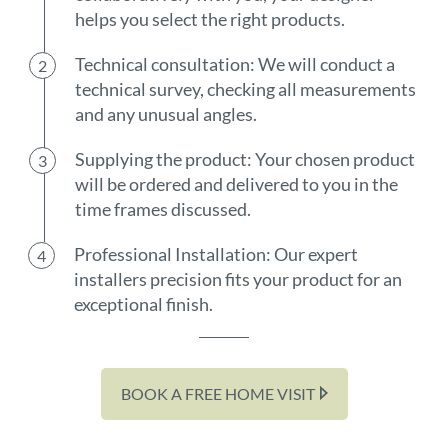
helps you select the right products.
Technical consultation: We will conduct a
technical survey, checking all measurements
and any unusual angles.
Supplying the product: Your chosen product
will be ordered and delivered to you in the
time frames discussed.
Professional Installation: Our expert
installers precision fits your product for an
exceptional finish.
BOOK A FREE HOME VISIT