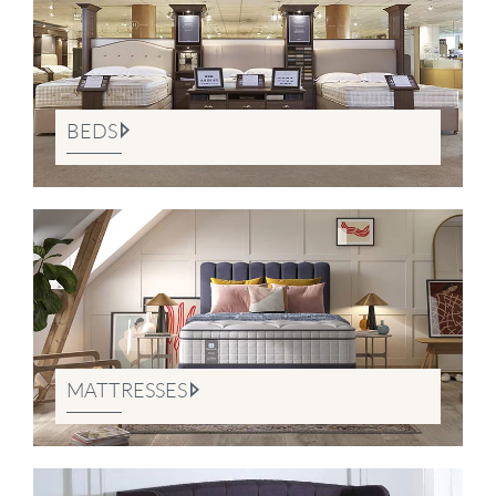
BEDS
MATTRESSES