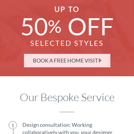
UP TO
50
OFF
%
SELECTED STYLES
BOOK A FREE HOME VISIT
Our Bespoke Service
Design consultation: Working
collaboratively with you, your designer