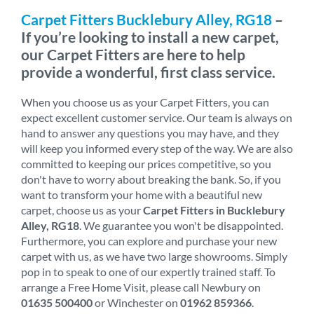
Carpet Fitters Bucklebury Alley, RG18
–
If you’re looking to install a new carpet,
our Carpet Fitters are here to help
provide a wonderful, first class service.
When you choose us as your Carpet Fitters, you can
expect excellent customer service. Our team is always on
hand to answer any questions you may have, and they
will keep you informed every step of the way. We are also
committed to keeping our prices competitive, so you
don't have to worry about breaking the bank. So, if you
want to transform your home with a beautiful new
carpet, choose us as your
Carpet Fitters in Bucklebury
Alley, RG18
. We guarantee you won't be disappointed.
Furthermore, you can explore and purchase your new
carpet with us, as we have two large showrooms. Simply
pop in to speak to one of our expertly trained staff. To
arrange a Free Home Visit, please call Newbury on
01635 500400
or Winchester on
01962 859366
.