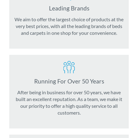
Leading Brands
We aim to offer the largest choice of products at the
very best prices, with all the leading brands of beds
and carpets in one shop for your convenience.
Running For Over 50 Years
After being in business for over 50 years, we have
built an excellent reputation. As a team, we make it
our priority to offer a high quality service to all
customers.