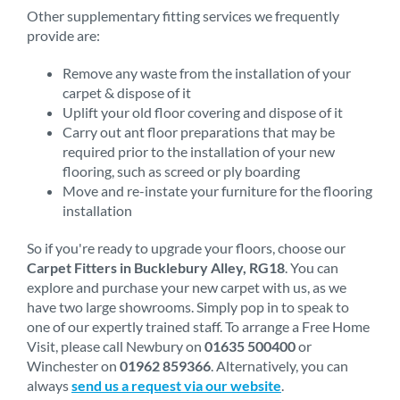
Other supplementary fitting services we frequently
provide are:
Remove any waste from the installation of your
carpet & dispose of it
Uplift your old floor covering and dispose of it
Carry out ant floor preparations that may be
required prior to the installation of your new
flooring, such as screed or ply boarding
Move and re-instate your furniture for the flooring
installation
So if you're ready to upgrade your floors, choose our
Carpet Fitters in Bucklebury Alley, RG18
. You can
explore and purchase your new carpet with us, as we
have two large showrooms. Simply pop in to speak to
one of our expertly trained staff. To arrange a Free Home
Visit, please call Newbury on
01635 500400
or
Winchester on
01962 859366
. Alternatively, you can
always
send us a request via our website
.