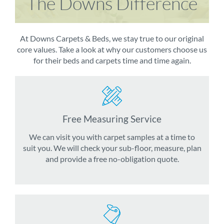
The Downs Difference
At Downs Carpets & Beds, we stay true to our original
core values. Take a look at why our customers choose us
for their beds and carpets time and time again.
Free Measuring Service
We can visit you with carpet samples at a time to
suit you. We will check your sub-floor, measure, plan
and provide a free no-obligation quote.