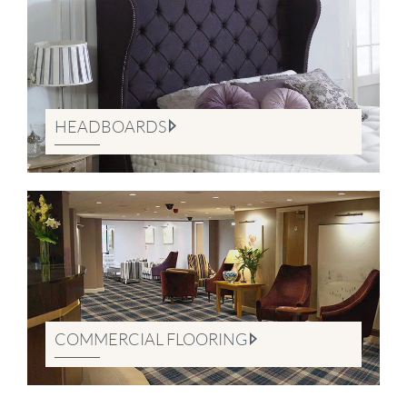
HEADBOARDS
COMMERCIAL FLOORING