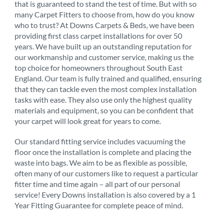
that is guaranteed to stand the test of time. But with so
many Carpet Fitters to choose from, how do you know
who to trust? At Downs Carpets & Beds, we have been
providing first class carpet installations for over 50
years. We have built up an outstanding reputation for
our workmanship and customer service, making us the
top choice for homeowners throughout South East
England. Our team is fully trained and qualified, ensuring
that they can tackle even the most complex installation
tasks with ease. They also use only the highest quality
materials and equipment, so you can be confident that
your carpet will look great for years to come.
Our standard fitting service includes vacuuming the
floor once the installation is complete and placing the
waste into bags. We aim to be as flexible as possible,
often many of our customers like to request a particular
fitter time and time again – all part of our personal
service! Every Downs installation is also covered by a 1
Year Fitting Guarantee for complete peace of mind.