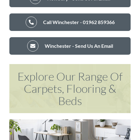
Call Winchester - 01962 859366
Winchester - Send Us An Email
Explore Our Range Of
Carpets, Flooring &
Beds