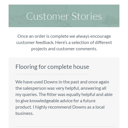
Customer Stories
Once an order is complete we always encourage
customer feedback. Here’s a selection of different
projects and customer comments.
Flooring for complete house
Carpet order
Kitchen/diner
Bedroom carpets
We have used Downs in the past and once again
From the first enquiry to the fitting of the new
Customer service is top notch. We have used
The sales team were really efficient and helpful,
the salesperson was very helpful, answering all
carpet, we were warmly welcomed by friendly
CMS for all of our flooring requirements to date
taking into consideration our requirements. The
my queries. The fitter was equally helpful and able
staff, which helped to make our choice and
and will continue to do so throughout the
fitters worked well, efficiently and cleared up
to give knowledgeable advice for a future
decisions easy. Carpet came much sooner that
renovation of our house.
afterwards a real blessing. The choice of flooring
product. I highly recommend Downs as a local
originally told but that was great as it meant we
was great and the prices very competitive.
business.
could get on with the other changes in the
Recommend CMS carpets and would use them
particular room. Many thanks for an excellent
again. Thank you.
Vicky B
service.