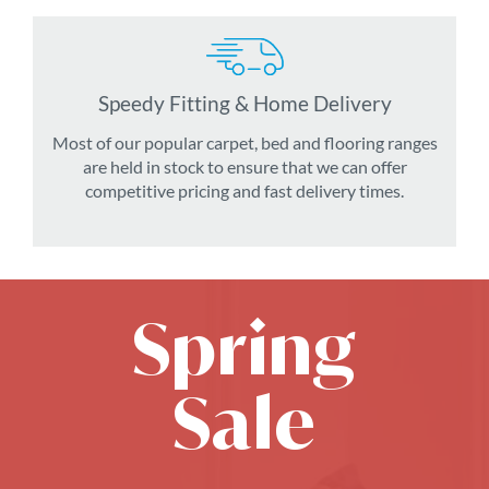
Speedy Fitting & Home Delivery
Most of our popular carpet, bed and flooring ranges
are held in stock to ensure that we can offer
competitive pricing and fast delivery times.
Spring
Sale