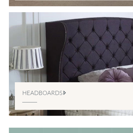
HEADBOARDS