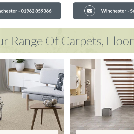
nchester - 01962 859366
Winchester - S
r Range Of Carpets, Floo