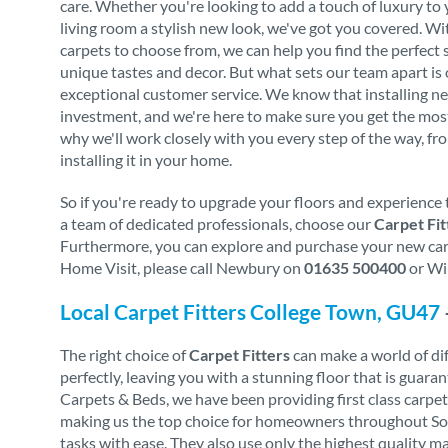
care. Whether you're looking to add a touch of luxury to
living room a stylish new look, we've got you covered. Wi
carpets to choose from, we can help you find the perfect 
unique tastes and decor. But what sets our team apart i
exceptional customer service. We know that installing ne
investment, and we're here to make sure you get the mos
why we'll work closely with you every step of the way, fro
installing it in your home.
So if you're ready to upgrade your floors and experience 
a team of dedicated professionals, choose our
Carpet Fit
Furthermore, you can explore and purchase your new carpe
Home Visit, please call Newbury on
01635 500400
or Wi
Local Carpet Fitters College Town, GU47
The right choice of
Carpet Fitters
can make a world of diff
perfectly, leaving you with a stunning floor that is gua
Carpets & Beds, we have been providing first class carpe
making us the top choice for homeowners throughout South
tasks with ease. They also use only the highest quality m