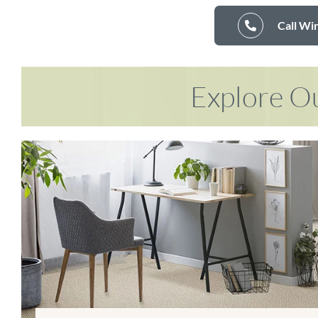
Call Wi
Explore Ou