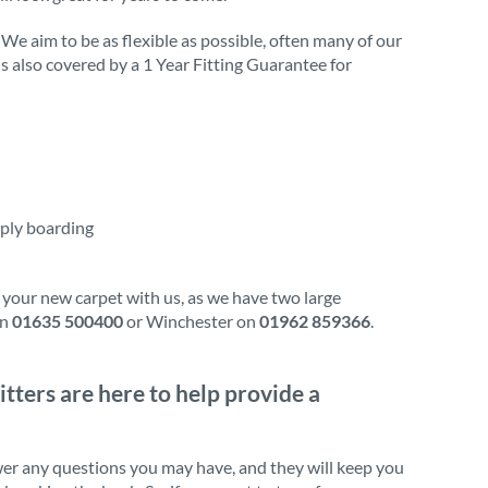
 We aim to be as flexible as possible, often many of our
 is also covered by a 1 Year Fitting Guarantee for
 ply boarding
 your new carpet with us, as we have two large
on
01635 500400
or Winchester on
01962 859366
.
itters are here to help provide a
wer any questions you may have, and they will keep you