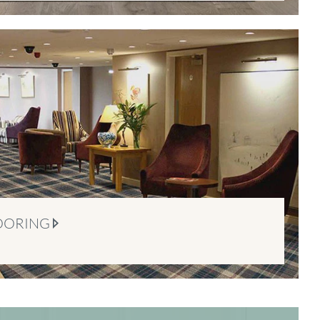
OORING