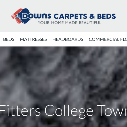
BEDS
MATTRESSES
HEADBOARDS
COMMERCIAL FL
Fitters College To