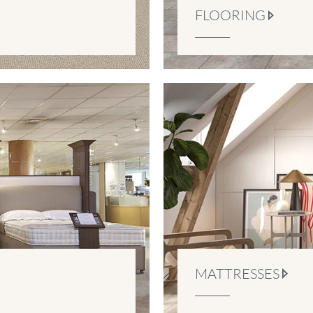
FLOORING
MATTRESSES