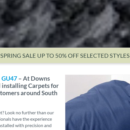
SPRING SALE UP TO 50% OFF SELECTED STYLES
n, GU47
– At Downs
installing Carpets for
ustomers around South
et? Look no further than our
sionals have the experience
nstalled with precision and