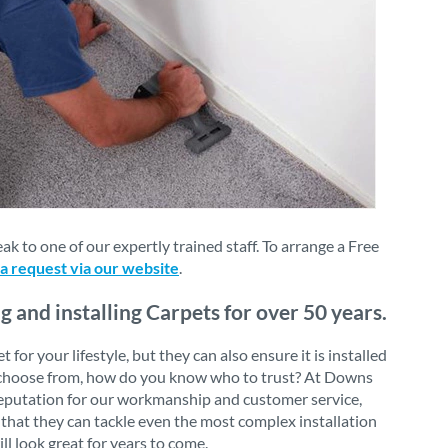
 to one of our expertly trained staff. To arrange a Free
 a request via our website
.
and installing Carpets for over 50 years.
or your lifestyle, but they can also ensure it is installed
 to choose from, how do you know who to trust? At Downs
 reputation for our workmanship and customer service,
that they can tackle even the most complex installation
ll look great for years to come.