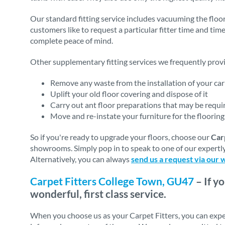
Our standard fitting service includes vacuuming the floor
customers like to request a particular fitter time and tim
complete peace of mind.
Other supplementary fitting services we frequently provi
Remove any waste from the installation of your carp
Uplift your old floor covering and dispose of it
Carry out ant floor preparations that may be require
Move and re-instate your furniture for the flooring 
So if you're ready to upgrade your floors, choose our
Car
showrooms. Simply pop in to speak to one of our expertly
Alternatively, you can always
send us a request via our 
Carpet Fitters College Town, GU47
– If y
wonderful, first class service.
When you choose us as your Carpet Fitters, you can expe