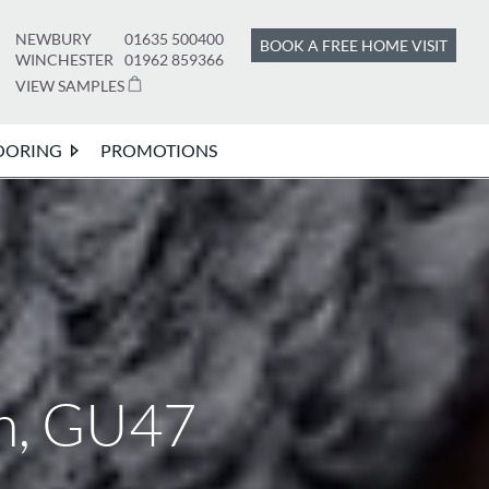
NEWBURY
01635 500400
BOOK A FREE HOME VISIT
WINCHESTER
01962 859366
VIEW SAMPLES
OORING
PROMOTIONS
wn, GU47