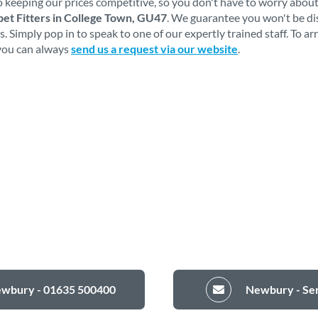
 keeping our prices competitive, so you don't have to worry about
et Fitters in College Town, GU47
. We guarantee you won't be d
 Simply pop in to speak to one of our expertly trained staff. To a
 you can always
send us a request via our website
.
ewbury - 01635 500400
Newbury - Sen