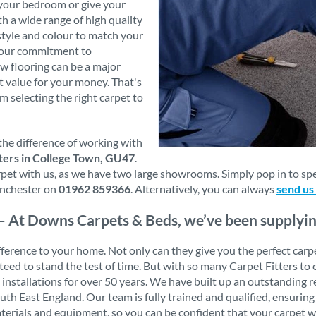
 your bedroom or give your
th a wide range of high quality
style and colour to match your
s our commitment to
w flooring can be a major
t value for your money. That's
m selecting the right carpet to
the difference of working with
ters in College Town, GU47
.
t with us, as we have two large showrooms. Simply pop in to speak
nchester on
01962 859366
. Alternatively, you can always
send us
– At Downs Carpets & Beds, we’ve been supplying 
erence to your home. Not only can they give you the perfect carpet f
ranteed to stand the test of time. But with so many Carpet Fitters
t installations for over 50 years. We have built up an outstanding
 East England. Our team is fully trained and qualified, ensuring 
aterials and equipment, so you can be confident that your carpet wi