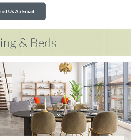
end Us An Email
ring & Beds