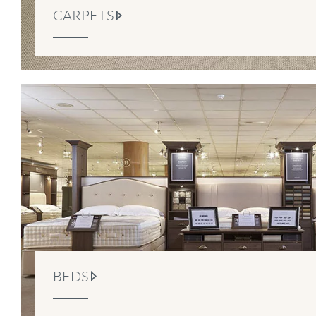
CARPETS
BEDS