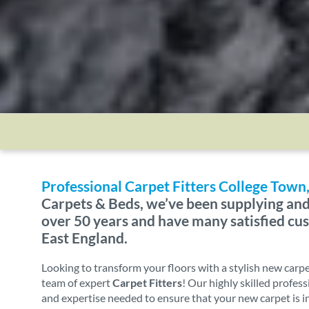
Professional Carpet Fitters College Tow
Carpets & Beds, we’ve been supplying and 
over 50 years and have many satisfied c
East England.
Looking to transform your floors with a stylish new carp
team of expert
Carpet Fitters
! Our highly skilled profes
and expertise needed to ensure that your new carpet is i