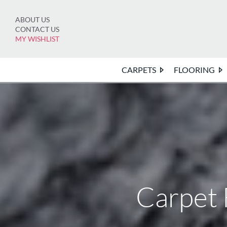
Skip
to
ABOUT US
content
CONTACT US
MY WISHLIST
CARPETS
FLOORING
Carpet 