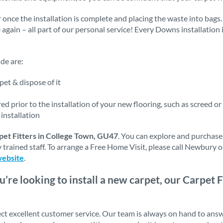
 once the installation is complete and placing the waste into bags.
e again – all part of our personal service! Every Downs installation
de are:
et & dispose of it
d prior to the installation of your new flooring, such as screed or
installation
pet Fitters in College Town, GU47
. You can explore and purchase
 trained staff. To arrange a Free Home Visit, please call Newbury 
website
.
ou’re looking to install a new carpet, our Carpet F
ct excellent customer service. Our team is always on hand to ans