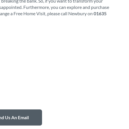
 breaking the bank. So, if you want to transform your
isappointed. Furthermore, you can explore and purchase
rrange a Free Home Visit, please call Newbury on
01635
d Us An Email