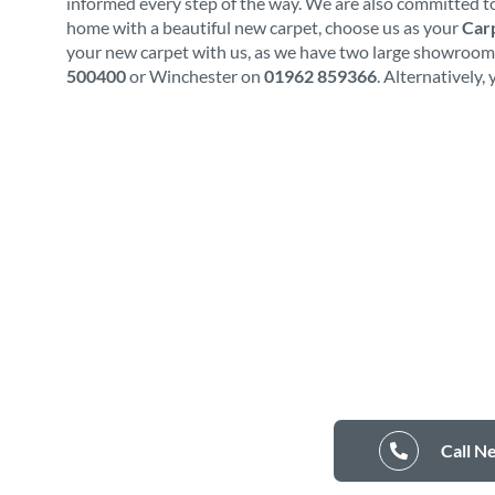
informed every step of the way. We are also committed to
home with a beautiful new carpet, choose us as your
Carp
your new carpet with us, as we have two large showrooms.
500400
or Winchester on
01962 859366
. Alternatively,
Call N