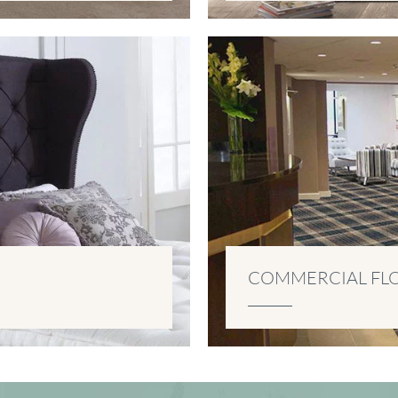
COMMERCIAL FL