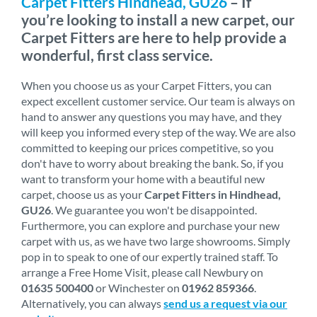
Carpet Fitters Hindhead, GU26
– If
you’re looking to install a new carpet, our
Carpet Fitters are here to help provide a
wonderful, first class service.
When you choose us as your Carpet Fitters, you can
expect excellent customer service. Our team is always on
hand to answer any questions you may have, and they
will keep you informed every step of the way. We are also
committed to keeping our prices competitive, so you
don't have to worry about breaking the bank. So, if you
want to transform your home with a beautiful new
carpet, choose us as your
Carpet Fitters in Hindhead,
GU26
. We guarantee you won't be disappointed.
Furthermore, you can explore and purchase your new
carpet with us, as we have two large showrooms. Simply
pop in to speak to one of our expertly trained staff. To
arrange a Free Home Visit, please call Newbury on
01635 500400
or Winchester on
01962 859366
.
Alternatively, you can always
send us a request via our