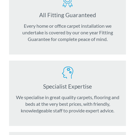
All Fitting Guaranteed
Every home or office carpet installation we
undertake is covered by our one year Fitting
Guarantee for complete peace of mind.
Specialist Expertise
We specialise in great quality carpets, flooring and
beds at the very best prices, with friendly,
knowledgeable staff to provide expert advice.