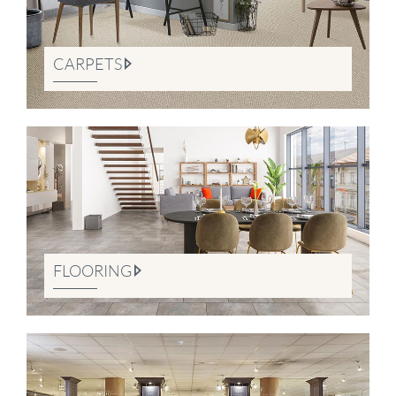
CARPETS
FLOORING