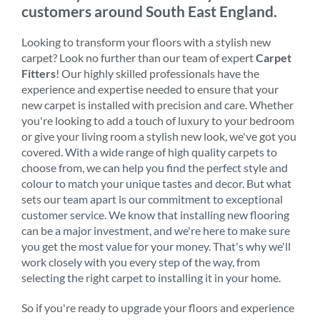
customers around South East England.
Looking to transform your floors with a stylish new
carpet? Look no further than our team of expert
Carpet
Fitters
! Our highly skilled professionals have the
experience and expertise needed to ensure that your
new carpet is installed with precision and care. Whether
you're looking to add a touch of luxury to your bedroom
or give your living room a stylish new look, we've got you
covered. With a wide range of high quality carpets to
choose from, we can help you find the perfect style and
colour to match your unique tastes and decor. But what
sets our team apart is our commitment to exceptional
customer service. We know that installing new flooring
can be a major investment, and we're here to make sure
you get the most value for your money. That's why we'll
work closely with you every step of the way, from
selecting the right carpet to installing it in your home.
So if you're ready to upgrade your floors and experience