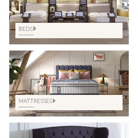
BEDS
MATTRESSES