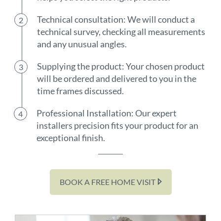
Technical consultation: We will conduct a
technical survey, checking all measurements
and any unusual angles.
Supplying the product: Your chosen product
will be ordered and delivered to you in the
time frames discussed.
Professional Installation: Our expert
installers precision fits your product for an
exceptional finish.
BOOK A FREE HOME VISIT