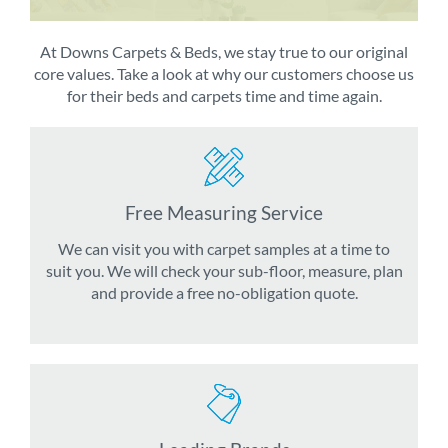
At Downs Carpets & Beds, we stay true to our original
core values. Take a look at why our customers choose us
for their beds and carpets time and time again.
Free Measuring Service
We can visit you with carpet samples at a time to
suit you. We will check your sub-floor, measure, plan
and provide a free no-obligation quote.