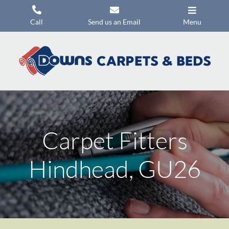
Skip
to
Call
Send us an Email
Menu
content
Carpets
Flooring
Beds
Mattresses
Carpet Fitters
Headboards
Commercial Flooring
Hindhead, GU26
Promotions
About Us
Contact Us