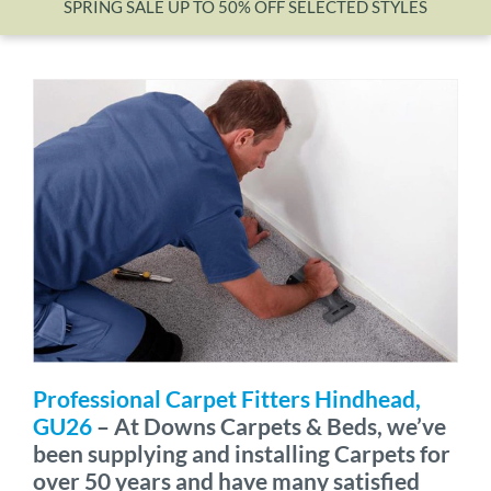
SPRING SALE UP TO 50% OFF SELECTED STYLES
Wishlist
Professional Carpet Fitters Hindhead,
GU26
– At Downs Carpets & Beds, we’ve
been supplying and installing Carpets for
over 50 years and have many satisfied