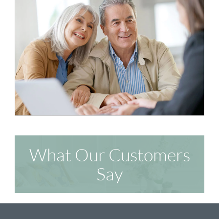
What Our Customers
Say