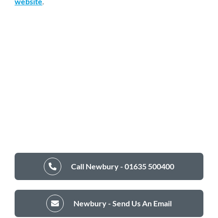
website
.
Call Newbury - 01635 500400
Newbury - Send Us An Email