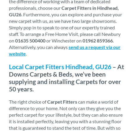
the difference of working with a team of dedicated
professionals, choose our
Carpet Fitters in Hindhead,
GU26
. Furthermore, you can explore and purchase your
new carpet with us, as we have two large showrooms.
Simply pop in to speak to one of our expertly trained
staff. To arrange a Free Home Visit, please call Newbury
on
01635 500400
or Winchester on
01962 859366
.
Alternatively, you can always
send us a request via our
website
.
Local Carpet Fitters Hindhead, GU26
– At
Downs Carpets & Beds, we’ve been
supplying and installing Carpets for over
50 years.
The right choice of
Carpet Fitters
can make a world of
difference to your home. Not only can they give you the
perfect carpet for your lifestyle, but they can also ensure
it is installed perfectly, leaving you with a stunning floor
that is guaranteed to stand the test of time. But with so