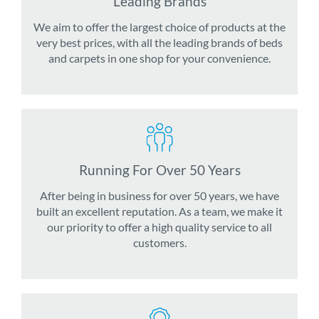
Leading Brands
We aim to offer the largest choice of products at the
very best prices, with all the leading brands of beds
and carpets in one shop for your convenience.
Running For Over 50 Years
After being in business for over 50 years, we have
built an excellent reputation. As a team, we make it
our priority to offer a high quality service to all
customers.