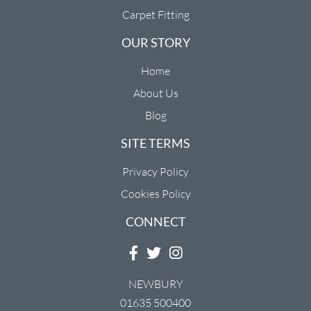
Carpet Fitting
OUR STORY
Home
About Us
Blog
SITE TERMS
Privacy Policy
Cookies Policy
CONNECT
NEWBURY
01635 500400