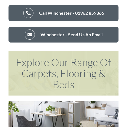
Call Winchester - 01962 859366
Winchester - Send Us An Email
Explore Our Range Of
Carpets, Flooring &
Beds