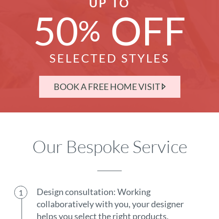
UP TO
50
OFF
%
SELECTED STYLES
BOOK A FREE HOME VISIT
Our Bespoke Service
Design consultation: Working
collaboratively with you, your designer
helps you select the right products.