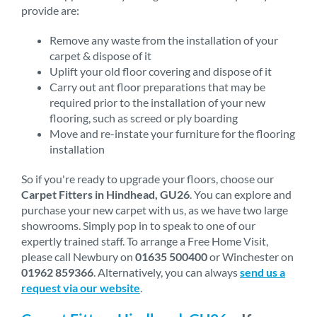
provide are:
Remove any waste from the installation of your
carpet & dispose of it
Uplift your old floor covering and dispose of it
Carry out ant floor preparations that may be
required prior to the installation of your new
flooring, such as screed or ply boarding
Move and re-instate your furniture for the flooring
installation
So if you're ready to upgrade your floors, choose our
Carpet Fitters in Hindhead, GU26
. You can explore and
purchase your new carpet with us, as we have two large
showrooms. Simply pop in to speak to one of our
expertly trained staff. To arrange a Free Home Visit,
please call Newbury on
01635 500400
or Winchester on
01962 859366
. Alternatively, you can always
send us a
request via our website
.