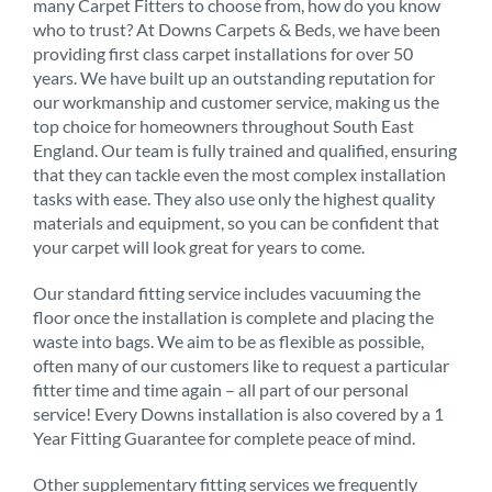
many Carpet Fitters to choose from, how do you know
who to trust? At Downs Carpets & Beds, we have been
providing first class carpet installations for over 50
years. We have built up an outstanding reputation for
our workmanship and customer service, making us the
top choice for homeowners throughout South East
England. Our team is fully trained and qualified, ensuring
that they can tackle even the most complex installation
tasks with ease. They also use only the highest quality
materials and equipment, so you can be confident that
your carpet will look great for years to come.
Our standard fitting service includes vacuuming the
floor once the installation is complete and placing the
waste into bags. We aim to be as flexible as possible,
often many of our customers like to request a particular
fitter time and time again – all part of our personal
service! Every Downs installation is also covered by a 1
Year Fitting Guarantee for complete peace of mind.
Other supplementary fitting services we frequently