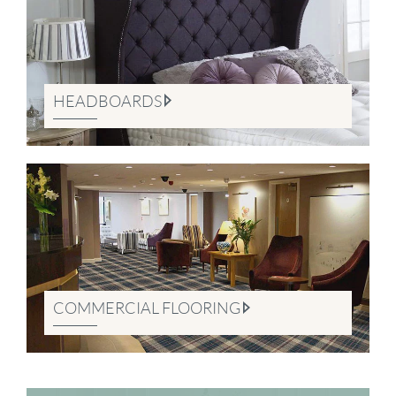
HEADBOARDS
COMMERCIAL FLOORING