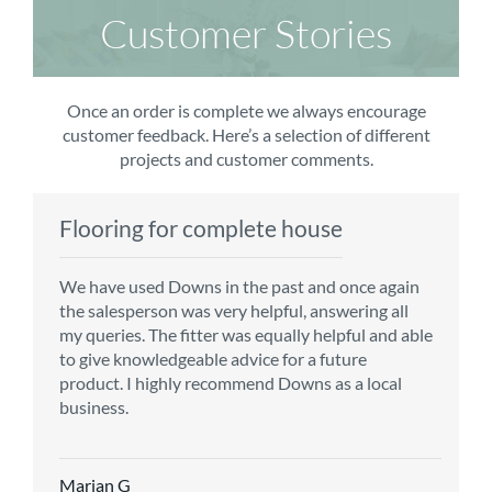
Customer Stories
Once an order is complete we always encourage
customer feedback. Here’s a selection of different
projects and customer comments.
Flooring for complete house
Carpet order
Kitchen/diner
Bedroom carpets
We have used Downs in the past and once again
From the first enquiry to the fitting of the new
Customer service is top notch. We have used
The sales team were really efficient and helpful,
the salesperson was very helpful, answering all
carpet, we were warmly welcomed by friendly
CMS for all of our flooring requirements to date
taking into consideration our requirements. The
my queries. The fitter was equally helpful and able
staff, which helped to make our choice and
and will continue to do so throughout the
fitters worked well, efficiently and cleared up
to give knowledgeable advice for a future
decisions easy. Carpet came much sooner that
renovation of our house.
afterwards a real blessing. The choice of flooring
product. I highly recommend Downs as a local
originally told but that was great as it meant we
was great and the prices very competitive.
business.
could get on with the other changes in the
Recommend CMS carpets and would use them
particular room. Many thanks for an excellent
again. Thank you.
Vicky B
service.
Marian G