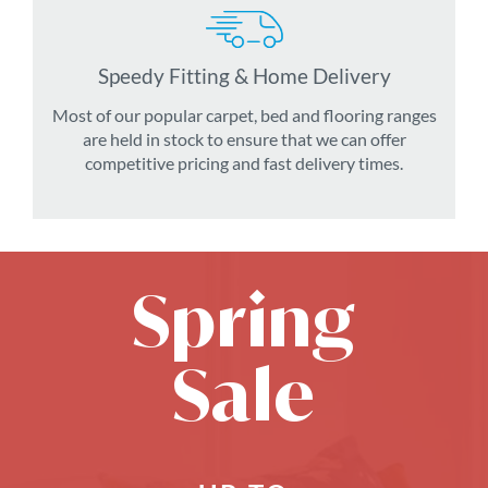
Speedy Fitting & Home Delivery
Most of our popular carpet, bed and flooring ranges
are held in stock to ensure that we can offer
competitive pricing and fast delivery times.
Spring
Sale