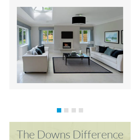
Karen P
Richard M
The Downs Difference