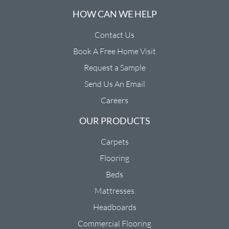
HOW CAN WE HELP
Contact Us
Book A Free Home Visit
Request a Sample
Send Us An Email
Careers
OUR PRODUCTS
Carpets
Flooring
Beds
Mattresses
Headboards
Commercial Flooring