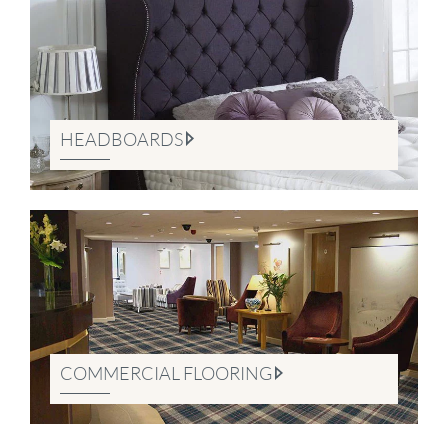
HEADBOARDS
COMMERCIAL FLOORING