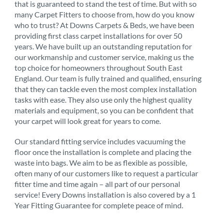
that is guaranteed to stand the test of time. But with so
many Carpet Fitters to choose from, how do you know
who to trust? At Downs Carpets & Beds, we have been
providing first class carpet installations for over 50
years. We have built up an outstanding reputation for
our workmanship and customer service, making us the
top choice for homeowners throughout South East
England. Our team is fully trained and qualified, ensuring
that they can tackle even the most complex installation
tasks with ease. They also use only the highest quality
materials and equipment, so you can be confident that
your carpet will look great for years to come.
Our standard fitting service includes vacuuming the
floor once the installation is complete and placing the
waste into bags. We aim to be as flexible as possible,
often many of our customers like to request a particular
fitter time and time again – all part of our personal
service! Every Downs installation is also covered by a 1
Year Fitting Guarantee for complete peace of mind.