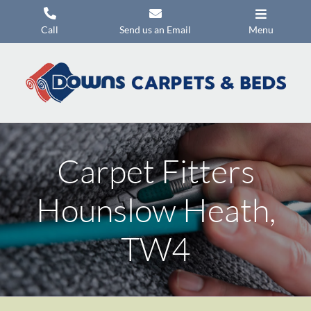
Skip
to
Call
Send us an Email
Menu
content
Carpets
Flooring
Beds
Mattresses
Carpet Fitters
Headboards
Hounslow Heath,
Commercial Flooring
TW4
Promotions
About Us
Contact Us