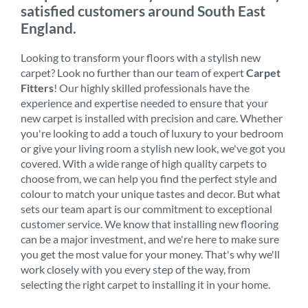
satisfied customers around South East
England.
Looking to transform your floors with a stylish new
carpet? Look no further than our team of expert
Carpet
Fitters
! Our highly skilled professionals have the
experience and expertise needed to ensure that your
new carpet is installed with precision and care. Whether
you're looking to add a touch of luxury to your bedroom
or give your living room a stylish new look, we've got you
covered. With a wide range of high quality carpets to
choose from, we can help you find the perfect style and
colour to match your unique tastes and decor. But what
sets our team apart is our commitment to exceptional
customer service. We know that installing new flooring
can be a major investment, and we're here to make sure
you get the most value for your money. That's why we'll
work closely with you every step of the way, from
selecting the right carpet to installing it in your home.