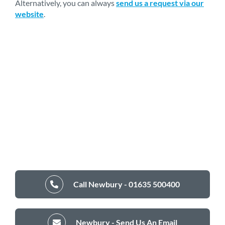
Alternatively, you can always
send us a request via our
website
.
Call Newbury - 01635 500400
Newbury - Send Us An Email