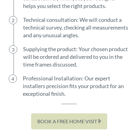
helps you select the right products.
Technical consultation: We will conduct a
technical survey, checking all measurements
and any unusual angles.
Supplying the product: Your chosen product
will be ordered and delivered to you in the
time frames discussed.
Professional Installation: Our expert
installers precision fits your product for an
exceptional finish.
BOOK A FREE HOME VISIT