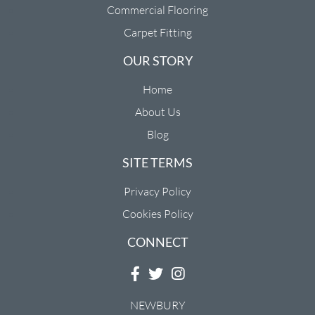
Commercial Flooring
Carpet Fitting
OUR STORY
Home
About Us
Blog
SITE TERMS
Privacy Policy
Cookies Policy
CONNECT
NEWBURY