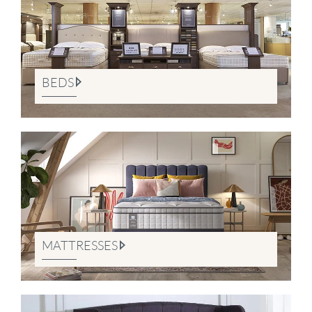
BEDS
MATTRESSES