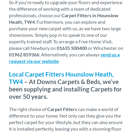
So if you're ready to upgrade your floors and experience
the difference of working with a team of dedicated
professionals, choose our
Carpet Fitters in Hounslow
Heath, TW4
. Furthermore, you can explore and
purchase your new carpet with us, as we have two large
showrooms. Simply pop in to speak to one of our
expertly trained staff. To arrange a Free Home Visit,
please call Newbury on
01635 500400
or Winchester on
01962 859366
. Alternatively, you can always
send us a
request via our website
.
Local Carpet Fitters Hounslow Heath,
TW4
– At Downs Carpets & Beds, we’ve
been supplying and installing Carpets for
over 50 years.
The right choice of
Carpet Fitters
can make a world of
difference to your home. Not only can they give you the
perfect carpet for your lifestyle, but they can also ensure
it is installed perfectly, leaving you with a stunning floor