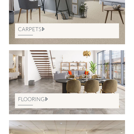
CARPETS
FLOORING