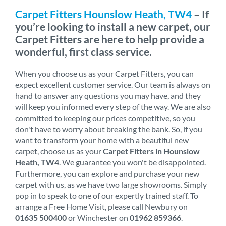
Carpet Fitters Hounslow Heath, TW4
– If
you’re looking to install a new carpet, our
Carpet Fitters are here to help provide a
wonderful, first class service.
When you choose us as your Carpet Fitters, you can
expect excellent customer service. Our team is always on
hand to answer any questions you may have, and they
will keep you informed every step of the way. We are also
committed to keeping our prices competitive, so you
don't have to worry about breaking the bank. So, if you
want to transform your home with a beautiful new
carpet, choose us as your
Carpet Fitters in Hounslow
Heath, TW4
. We guarantee you won't be disappointed.
Furthermore, you can explore and purchase your new
carpet with us, as we have two large showrooms. Simply
pop in to speak to one of our expertly trained staff. To
arrange a Free Home Visit, please call Newbury on
01635 500400
or Winchester on
01962 859366
.