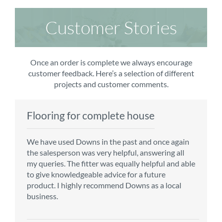
Customer Stories
Once an order is complete we always encourage
customer feedback. Here’s a selection of different
projects and customer comments.
Flooring for complete house
Carpet order
Kitchen/diner
Bedroom carpets
We have used Downs in the past and once again
From the first enquiry to the fitting of the new
Customer service is top notch. We have used
The sales team were really efficient and helpful,
the salesperson was very helpful, answering all
carpet, we were warmly welcomed by friendly
CMS for all of our flooring requirements to date
taking into consideration our requirements. The
my queries. The fitter was equally helpful and able
staff, which helped to make our choice and
and will continue to do so throughout the
fitters worked well, efficiently and cleared up
to give knowledgeable advice for a future
decisions easy. Carpet came much sooner that
renovation of our house.
afterwards a real blessing. The choice of flooring
product. I highly recommend Downs as a local
originally told but that was great as it meant we
was great and the prices very competitive.
business.
could get on with the other changes in the
Recommend CMS carpets and would use them
particular room. Many thanks for an excellent
again. Thank you.
Vicky B
service.