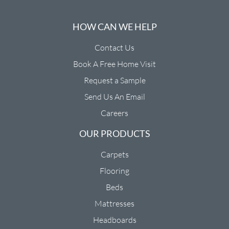
HOW CAN WE HELP
Contact Us
Book A Free Home Visit
Request a Sample
Send Us An Email
Careers
OUR PRODUCTS
Carpets
Flooring
Beds
Mattresses
Headboards