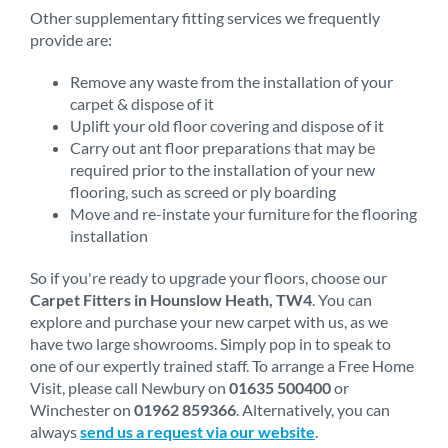
Other supplementary fitting services we frequently
provide are:
Remove any waste from the installation of your
carpet & dispose of it
Uplift your old floor covering and dispose of it
Carry out ant floor preparations that may be
required prior to the installation of your new
flooring, such as screed or ply boarding
Move and re-instate your furniture for the flooring
installation
So if you're ready to upgrade your floors, choose our
Carpet Fitters in Hounslow Heath, TW4
. You can
explore and purchase your new carpet with us, as we
have two large showrooms. Simply pop in to speak to
one of our expertly trained staff. To arrange a Free Home
Visit, please call Newbury on
01635 500400
or
Winchester on
01962 859366
. Alternatively, you can
always
send us a request via our website
.