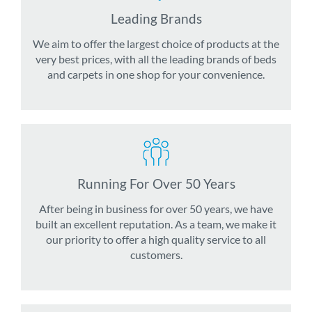
Leading Brands
We aim to offer the largest choice of products at the
very best prices, with all the leading brands of beds
and carpets in one shop for your convenience.
Running For Over 50 Years
After being in business for over 50 years, we have
built an excellent reputation. As a team, we make it
our priority to offer a high quality service to all
customers.