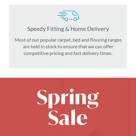
Speedy Fitting & Home Delivery
Most of our popular carpet, bed and flooring ranges
are held in stock to ensure that we can offer
competitive pricing and fast delivery times.
Spring
Sale