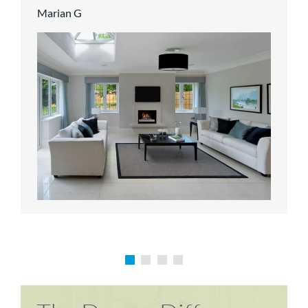
Marian G
Karen P
Richard M