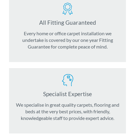
All Fitting Guaranteed
Every home or office carpet installation we
undertake is covered by our one year Fitting
Guarantee for complete peace of mind.
Specialist Expertise
We specialise in great quality carpets, flooring and
beds at the very best prices, with friendly,
knowledgeable staff to provide expert advice.