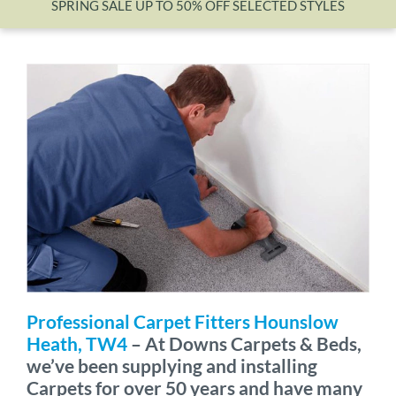
SPRING SALE UP TO 50% OFF SELECTED STYLES
Wishlist
Professional Carpet Fitters Hounslow
Heath, TW4
– At Downs Carpets & Beds,
we’ve been supplying and installing
Carpets for over 50 years and have many