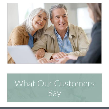
What Our Customers
Say