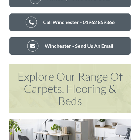
Call Winchester - 01962 859366
Winchester - Send Us An Email
Explore Our Range Of
Carpets, Flooring &
Beds