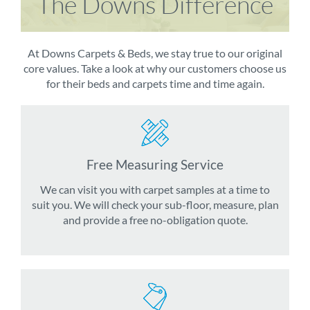
The Downs Difference
At Downs Carpets & Beds, we stay true to our original
core values. Take a look at why our customers choose us
for their beds and carpets time and time again.
Free Measuring Service
We can visit you with carpet samples at a time to
suit you. We will check your sub-floor, measure, plan
and provide a free no-obligation quote.