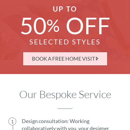
UP TO
50
OFF
%
SELECTED STYLES
BOOK A FREE HOME VISIT
Our Bespoke Service
Design consultation: Working
collaboratively with you, your designer