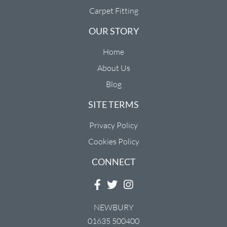
Carpet Fitting
OUR STORY
Home
About Us
Blog
SITE TERMS
Privacy Policy
Cookies Policy
CONNECT
NEWBURY
01635 500400