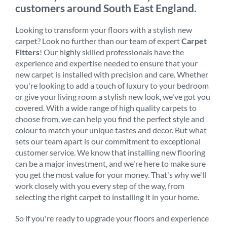
customers around South East England.
Looking to transform your floors with a stylish new
carpet? Look no further than our team of expert
Carpet
Fitters
! Our highly skilled professionals have the
experience and expertise needed to ensure that your
new carpet is installed with precision and care. Whether
you're looking to add a touch of luxury to your bedroom
or give your living room a stylish new look, we've got you
covered. With a wide range of high quality carpets to
choose from, we can help you find the perfect style and
colour to match your unique tastes and decor. But what
sets our team apart is our commitment to exceptional
customer service. We know that installing new flooring
can be a major investment, and we're here to make sure
you get the most value for your money. That's why we'll
work closely with you every step of the way, from
selecting the right carpet to installing it in your home.
So if you're ready to upgrade your floors and experience