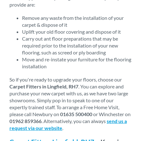
provide are:
Remove any waste from the installation of your
carpet & dispose of it
Uplift your old floor covering and dispose of it
Carry out ant floor preparations that may be
required prior to the installation of your new
flooring, such as screed or ply boarding
Move and re-instate your furniture for the flooring
installation
So if you're ready to upgrade your floors, choose our
Carpet Fitters in Lingfield, RH7
. You can explore and
purchase your new carpet with us, as we have two large
showrooms. Simply pop in to speak to one of our
expertly trained staff. To arrange a Free Home Visit,
please call Newbury on
01635 500400
or Winchester on
01962 859366
. Alternatively, you can always
send us a
request via our website
.