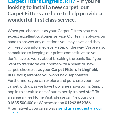
Carpet Fitters Lingfield, RH7
– If you’re
looking to install a new carpet, our
Carpet Fitters are here to help provide a
wonderful, first class service.
When you choose us as your Carpet Fitters, you can
expect excellent customer service. Our team is always on
hand to answer any questions you may have, and they
will keep you informed every step of the way. We are also
committed to keeping our prices competitive, so you
don't have to worry about breaking the bank. So, if you
want to transform your home with a beautiful new
carpet, choose us as your
Carpet Fitters in Lingfield,
RH7
. We guarantee you won't be disappointed.
Furthermore, you can explore and purchase your new
carpet with us, as we have two large showrooms. Simply
pop in to speak to one of our expertly trained staff. To
arrange a Free Home Visit, please call Newbury on
01635 500400
or Winchester on
01962 859366
.
Alternatively, you can always
send us a request via our