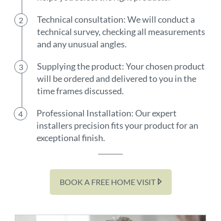
Technical consultation: We will conduct a
technical survey, checking all measurements
and any unusual angles.
Supplying the product: Your chosen product
will be ordered and delivered to you in the
time frames discussed.
Professional Installation: Our expert
installers precision fits your product for an
exceptional finish.
BOOK A FREE HOME VISIT