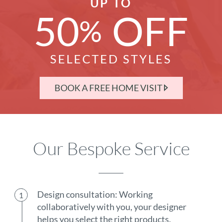
UP TO
50
OFF
%
SELECTED STYLES
BOOK A FREE HOME VISIT
Our Bespoke Service
Design consultation: Working
collaboratively with you, your designer
helps you select the right products.