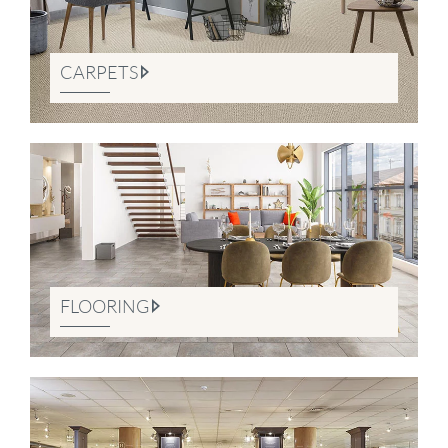
CARPETS
FLOORING