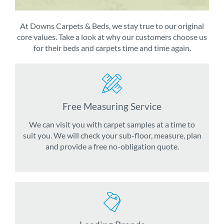
At Downs Carpets & Beds, we stay true to our original
core values. Take a look at why our customers choose us
for their beds and carpets time and time again.
Free Measuring Service
We can visit you with carpet samples at a time to
suit you. We will check your sub-floor, measure, plan
and provide a free no-obligation quote.