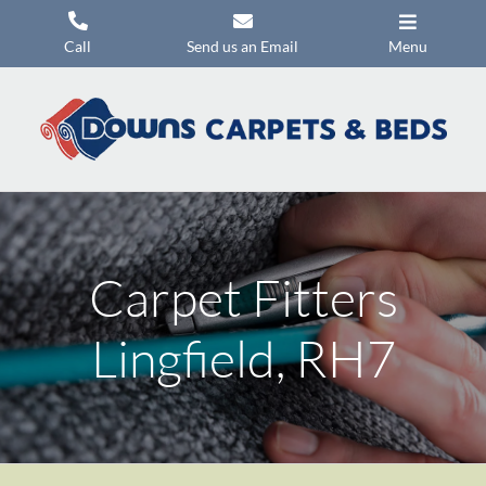
Skip
to
Call
Send us an Email
Menu
content
Carpets
Flooring
Beds
Mattresses
Carpet Fitters
Headboards
Commercial Flooring
Lingfield, RH7
Promotions
About Us
Contact Us