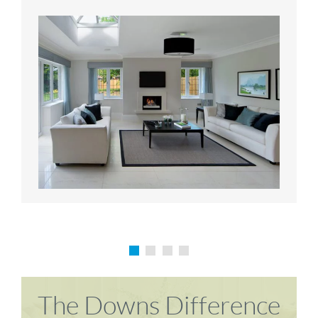
Karen P
Richard M
The Downs Difference