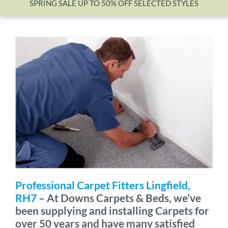
SPRING SALE UP TO 50% OFF SELECTED STYLES
Wishlist
Professional Carpet Fitters Lingfield,
RH7
– At Downs Carpets & Beds, we’ve
been supplying and installing Carpets for
over 50 years and have many satisfied