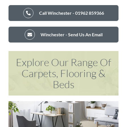
Call Winchester - 01962 859366
Winchester - Send Us An Email
Explore Our Range Of
Carpets, Flooring &
Beds