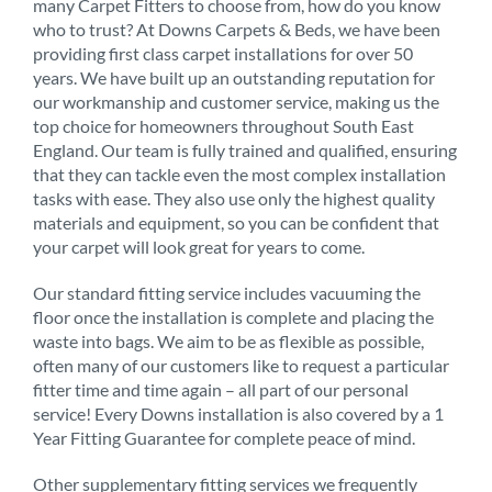
many Carpet Fitters to choose from, how do you know
who to trust? At Downs Carpets & Beds, we have been
providing first class carpet installations for over 50
years. We have built up an outstanding reputation for
our workmanship and customer service, making us the
top choice for homeowners throughout South East
England. Our team is fully trained and qualified, ensuring
that they can tackle even the most complex installation
tasks with ease. They also use only the highest quality
materials and equipment, so you can be confident that
your carpet will look great for years to come.
Our standard fitting service includes vacuuming the
floor once the installation is complete and placing the
waste into bags. We aim to be as flexible as possible,
often many of our customers like to request a particular
fitter time and time again – all part of our personal
service! Every Downs installation is also covered by a 1
Year Fitting Guarantee for complete peace of mind.
Other supplementary fitting services we frequently