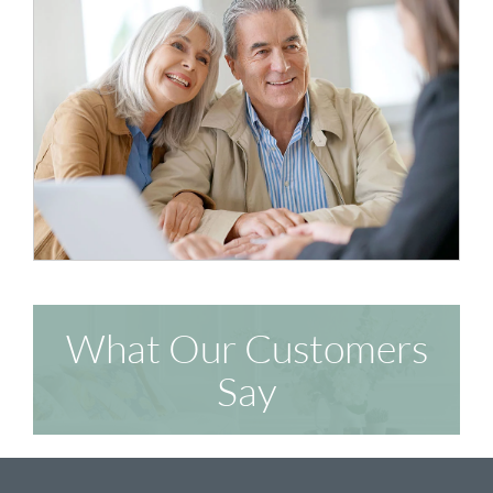
What Our Customers
Say