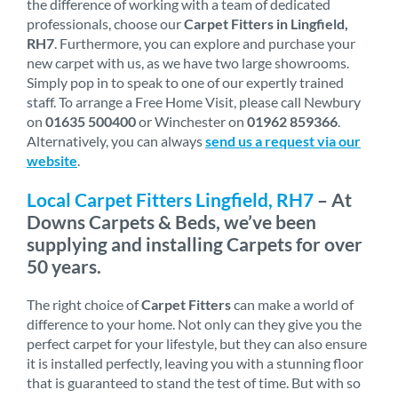
the difference of working with a team of dedicated
professionals, choose our
Carpet Fitters in Lingfield,
RH7
. Furthermore, you can explore and purchase your
new carpet with us, as we have two large showrooms.
Simply pop in to speak to one of our expertly trained
staff. To arrange a Free Home Visit, please call Newbury
on
01635 500400
or Winchester on
01962 859366
.
Alternatively, you can always
send us a request via our
website
.
Local Carpet Fitters Lingfield, RH7
– At
Downs Carpets & Beds, we’ve been
supplying and installing Carpets for over
50 years.
The right choice of
Carpet Fitters
can make a world of
difference to your home. Not only can they give you the
perfect carpet for your lifestyle, but they can also ensure
it is installed perfectly, leaving you with a stunning floor
that is guaranteed to stand the test of time. But with so