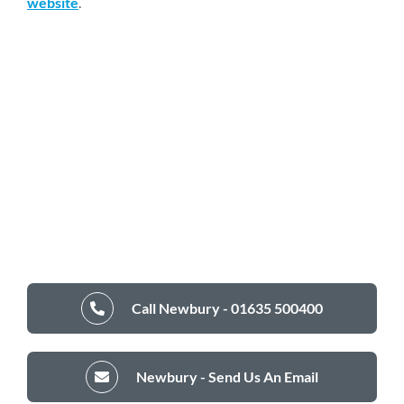
website
.
Call Newbury - 01635 500400
Newbury - Send Us An Email