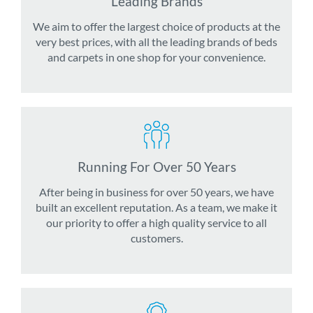
Leading Brands
We aim to offer the largest choice of products at the
very best prices, with all the leading brands of beds
and carpets in one shop for your convenience.
Running For Over 50 Years
After being in business for over 50 years, we have
built an excellent reputation. As a team, we make it
our priority to offer a high quality service to all
customers.