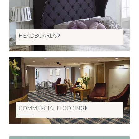
HEADBOARDS
COMMERCIAL FLOORING