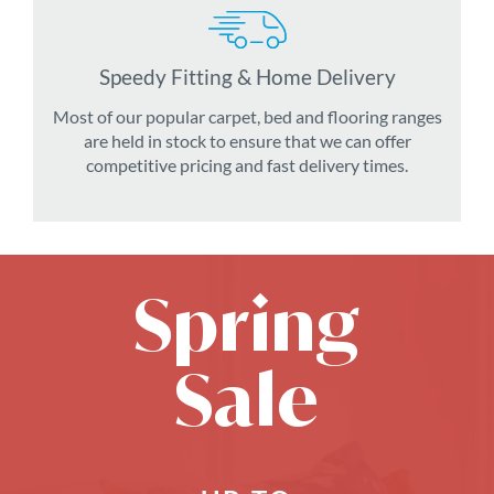
Speedy Fitting & Home Delivery
Most of our popular carpet, bed and flooring ranges
are held in stock to ensure that we can offer
competitive pricing and fast delivery times.
Spring
Sale