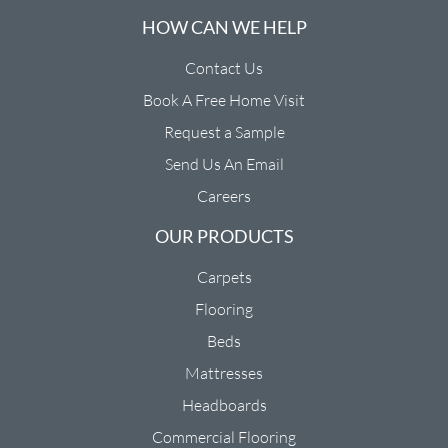
HOW CAN WE HELP
Contact Us
Book A Free Home Visit
Request a Sample
Send Us An Email
Careers
OUR PRODUCTS
Carpets
Flooring
Beds
Mattresses
Headboards
Commercial Flooring