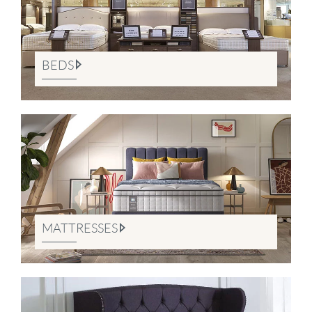
BEDS
MATTRESSES