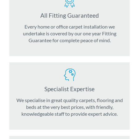
All Fitting Guaranteed
Every home or office carpet installation we
undertake is covered by our one year Fitting
Guarantee for complete peace of mind.
Specialist Expertise
We specialise in great quality carpets, flooring and
beds at the very best prices, with friendly,
knowledgeable staff to provide expert advice.