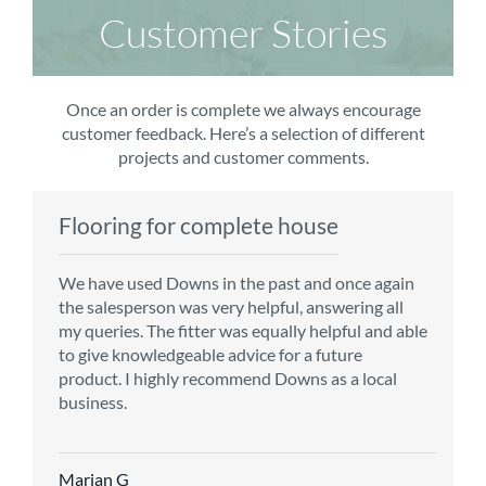
Customer Stories
Once an order is complete we always encourage
customer feedback. Here’s a selection of different
projects and customer comments.
Flooring for complete house
Carpet order
Kitchen/diner
Bedroom carpets
We have used Downs in the past and once again
From the first enquiry to the fitting of the new
Customer service is top notch. We have used
The sales team were really efficient and helpful,
the salesperson was very helpful, answering all
carpet, we were warmly welcomed by friendly
CMS for all of our flooring requirements to date
taking into consideration our requirements. The
my queries. The fitter was equally helpful and able
staff, which helped to make our choice and
and will continue to do so throughout the
fitters worked well, efficiently and cleared up
to give knowledgeable advice for a future
decisions easy. Carpet came much sooner that
renovation of our house.
afterwards a real blessing. The choice of flooring
product. I highly recommend Downs as a local
originally told but that was great as it meant we
was great and the prices very competitive.
business.
could get on with the other changes in the
Recommend CMS carpets and would use them
particular room. Many thanks for an excellent
again. Thank you.
Vicky B
service.
Marian G