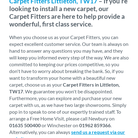
Carpet Fitters Littleton, TW17
– If you’re
looking to install a new carpet, our
Carpet Fitters are here to help provide a
wonderful, first class service.
When you choose us as your Carpet Fitters, you can
expect excellent customer service. Our team is always on
hand to answer any questions you may have, and they
will keep you informed every step of the way. We are also
committed to keeping our prices competitive, so you
don't have to worry about breaking the bank. So, if you
want to transform your home with a beautiful new
carpet, choose us as your
Carpet Fitters in Littleton,
TW17
. We guarantee you won't be disappointed.
Furthermore, you can explore and purchase your new
carpet with us, as we have two large showrooms. Simply
pop in to speak to one of our expertly trained staff. To
arrange a Free Home Visit, please call Newbury on
01635 500400
or Winchester on
01962 859366
.
Alternatively, you can always
send us a request via our