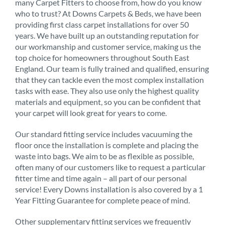
many Carpet Fitters to choose from, how do you know
who to trust? At Downs Carpets & Beds, we have been
providing first class carpet installations for over 50
years. We have built up an outstanding reputation for
our workmanship and customer service, making us the
top choice for homeowners throughout South East
England. Our team is fully trained and qualified, ensuring
that they can tackle even the most complex installation
tasks with ease. They also use only the highest quality
materials and equipment, so you can be confident that
your carpet will look great for years to come.
Our standard fitting service includes vacuuming the
floor once the installation is complete and placing the
waste into bags. We aim to be as flexible as possible,
often many of our customers like to request a particular
fitter time and time again – all part of our personal
service! Every Downs installation is also covered by a 1
Year Fitting Guarantee for complete peace of mind.
Other supplementary fitting services we frequently