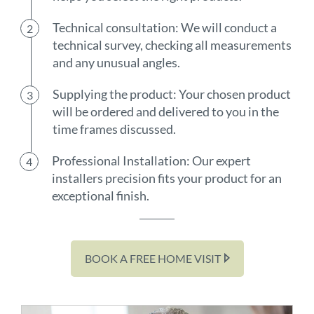
Technical consultation: We will conduct a
technical survey, checking all measurements
and any unusual angles.
Supplying the product: Your chosen product
will be ordered and delivered to you in the
time frames discussed.
Professional Installation: Our expert
installers precision fits your product for an
exceptional finish.
BOOK A FREE HOME VISIT