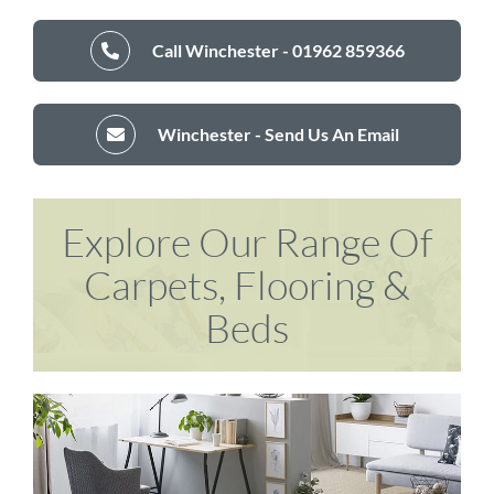
Call Winchester - 01962 859366
Winchester - Send Us An Email
Explore Our Range Of
Carpets, Flooring &
Beds