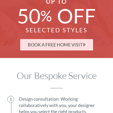
UP TO
50
OFF
%
SELECTED STYLES
BOOK A FREE HOME VISIT
Our Bespoke Service
Design consultation: Working
collaboratively with you, your designer
helps you select the right products.