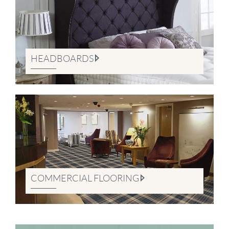
HEADBOARDS
COMMERCIAL FLOORING