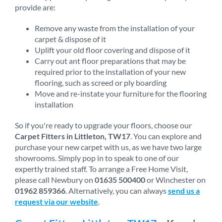
provide are:
Remove any waste from the installation of your
carpet & dispose of it
Uplift your old floor covering and dispose of it
Carry out ant floor preparations that may be
required prior to the installation of your new
flooring, such as screed or ply boarding
Move and re-instate your furniture for the flooring
installation
So if you're ready to upgrade your floors, choose our
Carpet Fitters in Littleton, TW17
. You can explore and
purchase your new carpet with us, as we have two large
showrooms. Simply pop in to speak to one of our
expertly trained staff. To arrange a Free Home Visit,
please call Newbury on
01635 500400
or Winchester on
01962 859366
. Alternatively, you can always
send us a
request via our website
.