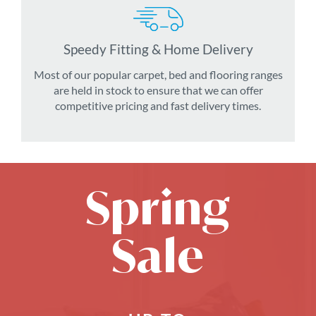
Speedy Fitting & Home Delivery
Most of our popular carpet, bed and flooring ranges
are held in stock to ensure that we can offer
competitive pricing and fast delivery times.
Spring
Sale