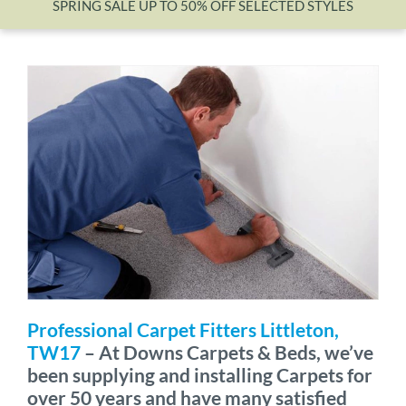
SPRING SALE UP TO 50% OFF SELECTED STYLES
Wishlist
Professional Carpet Fitters Littleton,
TW17
– At Downs Carpets & Beds, we’ve
been supplying and installing Carpets for
over 50 years and have many satisfied