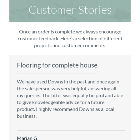
Customer Stories
Once an order is complete we always encourage
customer feedback. Here’s a selection of different
projects and customer comments.
Flooring for complete house
Carpet order
Kitchen/diner
Bedroom carpets
We have used Downs in the past and once again
From the first enquiry to the fitting of the new
Customer service is top notch. We have used
The sales team were really efficient and helpful,
the salesperson was very helpful, answering all
carpet, we were warmly welcomed by friendly
CMS for all of our flooring requirements to date
taking into consideration our requirements. The
my queries. The fitter was equally helpful and able
staff, which helped to make our choice and
and will continue to do so throughout the
fitters worked well, efficiently and cleared up
to give knowledgeable advice for a future
decisions easy. Carpet came much sooner that
renovation of our house.
afterwards a real blessing. The choice of flooring
product. I highly recommend Downs as a local
originally told but that was great as it meant we
was great and the prices very competitive.
business.
could get on with the other changes in the
Recommend CMS carpets and would use them
particular room. Many thanks for an excellent
again. Thank you.
Vicky B
service.
Marian G