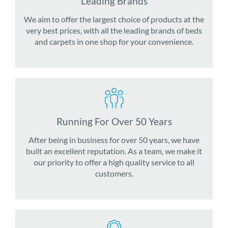
Leading Brands
We aim to offer the largest choice of products at the
very best prices, with all the leading brands of beds
and carpets in one shop for your convenience.
Running For Over 50 Years
After being in business for over 50 years, we have
built an excellent reputation. As a team, we make it
our priority to offer a high quality service to all
customers.