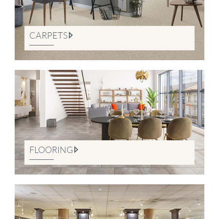
CARPETS
FLOORING