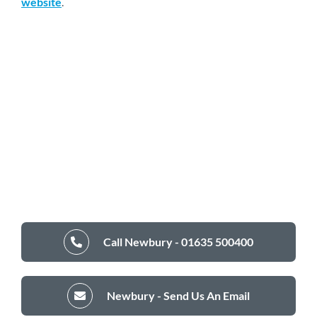
website
.
Call Newbury - 01635 500400
Newbury - Send Us An Email