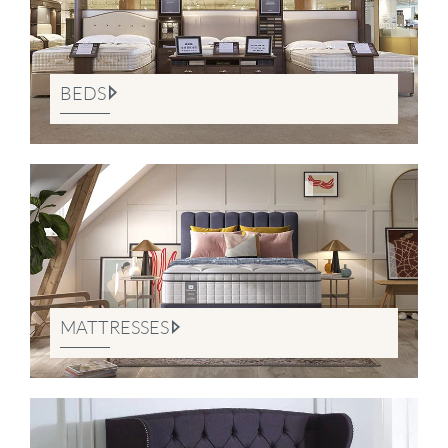
BEDS
MATTRESSES