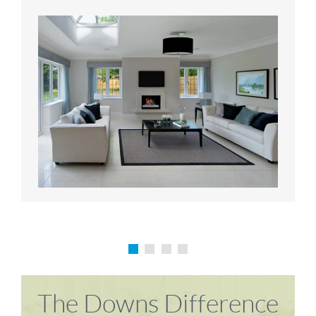
Karen P
Richard M
The Downs Difference