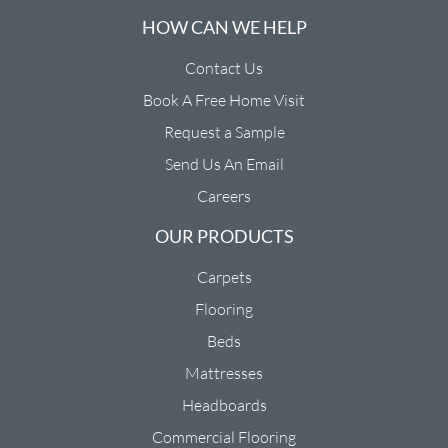
HOW CAN WE HELP
Contact Us
Book A Free Home Visit
Request a Sample
Send Us An Email
Careers
OUR PRODUCTS
Carpets
Flooring
Beds
Mattresses
Headboards
Commercial Flooring