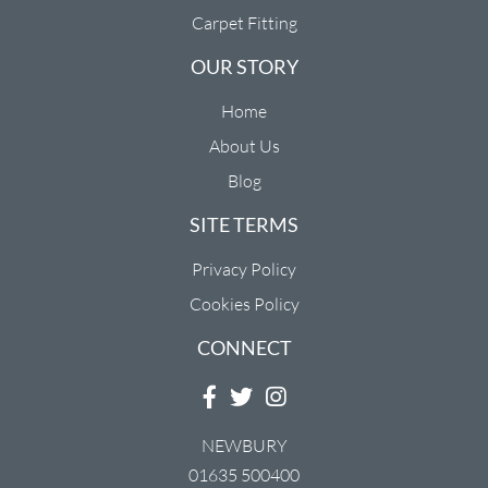
Carpet Fitting
OUR STORY
Home
About Us
Blog
SITE TERMS
Privacy Policy
Cookies Policy
CONNECT
NEWBURY
01635 500400