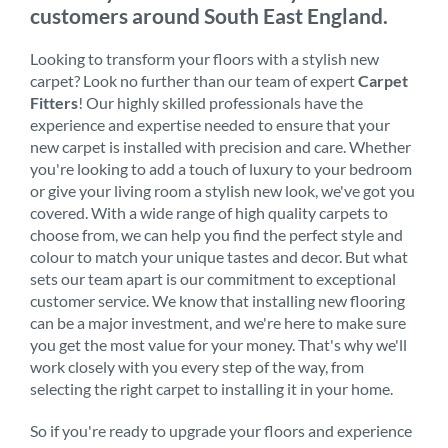
customers around South East England.
Looking to transform your floors with a stylish new
carpet? Look no further than our team of expert
Carpet
Fitters
! Our highly skilled professionals have the
experience and expertise needed to ensure that your
new carpet is installed with precision and care. Whether
you're looking to add a touch of luxury to your bedroom
or give your living room a stylish new look, we've got you
covered. With a wide range of high quality carpets to
choose from, we can help you find the perfect style and
colour to match your unique tastes and decor. But what
sets our team apart is our commitment to exceptional
customer service. We know that installing new flooring
can be a major investment, and we're here to make sure
you get the most value for your money. That's why we'll
work closely with you every step of the way, from
selecting the right carpet to installing it in your home.
So if you're ready to upgrade your floors and experience