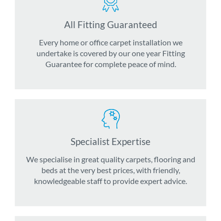
All Fitting Guaranteed
Every home or office carpet installation we
undertake is covered by our one year Fitting
Guarantee for complete peace of mind.
Specialist Expertise
We specialise in great quality carpets, flooring and
beds at the very best prices, with friendly,
knowledgeable staff to provide expert advice.