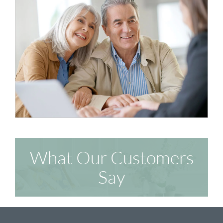
What Our Customers
Say