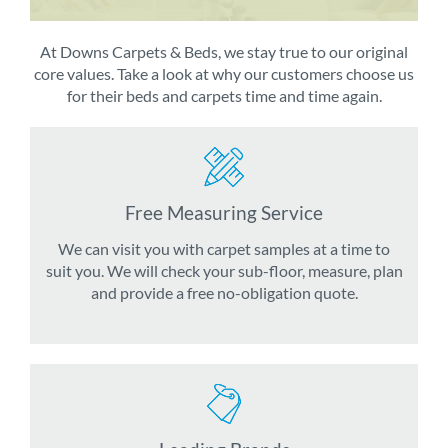
At Downs Carpets & Beds, we stay true to our original
core values. Take a look at why our customers choose us
for their beds and carpets time and time again.
Free Measuring Service
We can visit you with carpet samples at a time to
suit you. We will check your sub-floor, measure, plan
and provide a free no-obligation quote.