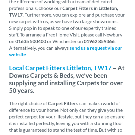
the difference of working with a team of dedicated
professionals, choose our
Carpet Fitters in Littleton,
TW17
. Furthermore, you can explore and purchase your
new carpet with us, as we have two large showrooms.
Simply pop in to speak to one of our expertly trained
staff. To arrange a Free Home Visit, please call Newbury
on
01635 500400
or Winchester on
01962 859366
.
Alternatively, you can always
send us a request via our
website
.
Local Carpet Fitters Littleton, TW17
– At
Downs Carpets & Beds, we’ve been
supplying and installing Carpets for over
50 years.
The right choice of
Carpet Fitters
can make a world of
difference to your home. Not only can they give you the
perfect carpet for your lifestyle, but they can also ensure
it is installed perfectly, leaving you with a stunning floor
that is guaranteed to stand the test of time. But with so