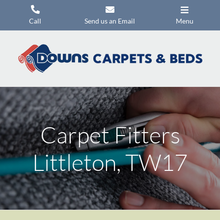
Skip
to
Call
Send us an Email
Menu
content
Carpets
Flooring
Beds
Mattresses
Carpet Fitters
Headboards
Commercial Flooring
Littleton, TW17
Promotions
About Us
Contact Us