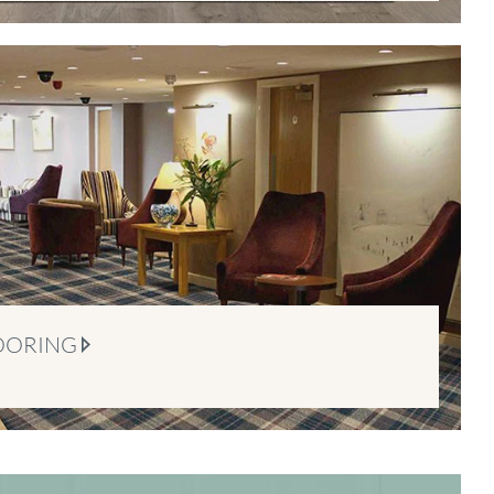
OORING