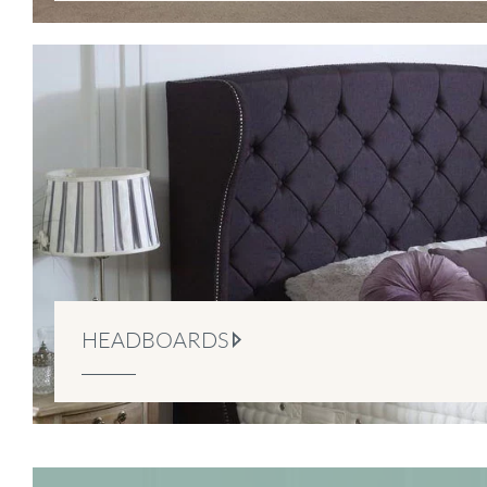
HEADBOARDS