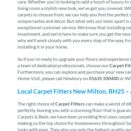
care. Whether you're looking to add a touch of luxury to
living room a stylish new look, we've got you covered. Wi
carpets to choose from, we can help you find the perfect 
unique tastes and decor. But what sets our team apart i
exceptional customer service. We know that installing ne
investment, and we're here to make sure you get the mos
why we'll work closely with you every step of the way, fro
installing it in your home.
So if you're ready to upgrade your floors and experience 
a team of dedicated professionals, choose our
Carpet Fit
Furthermore, you can explore and purchase your new carpe
Home Visit, please call Newbury on
01635 500400
or Wi
Local Carpet Fitters New Milton, BH25
– 
The right choice of
Carpet Fitters
can make a world of diff
perfectly, leaving you with a stunning floor that is gua
Carpets & Beds, we have been providing first class carpe
making us the top choice for homeowners throughout South
tasks with ease. They also use only the highest quality m