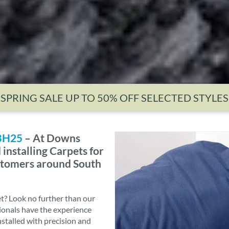
SPRING SALE UP TO 50% OFF SELECTED STYLES
 BH25
– At Downs
installing Carpets for
ustomers around South
et? Look no further than our
sionals have the experience
nstalled with precision and