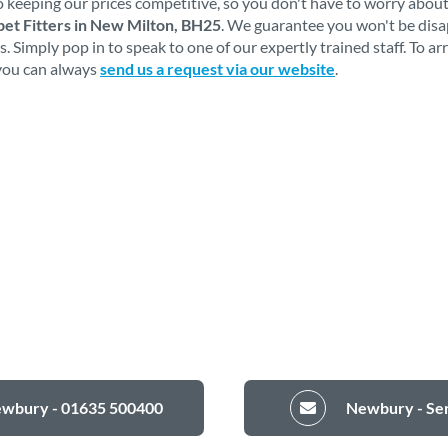
 keeping our prices competitive, so you don't have to worry about
et Fitters in New Milton, BH25
. We guarantee you won't be dis
 Simply pop in to speak to one of our expertly trained staff. To a
 you can always
send us a request via our website
.
ewbury - 01635 500400
Newbury - Sen