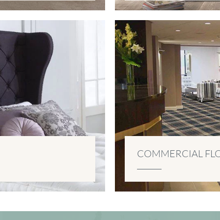
COMMERCIAL FL