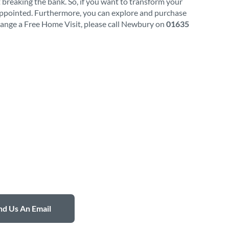
 breaking the bank. So, if you want to transform your
appointed. Furthermore, you can explore and purchase
rrange a Free Home Visit, please call Newbury on
01635
d Us An Email