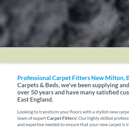
Professional Carpet Fitters New Milton,
Carpets & Beds, we’ve been supplying and 
over 50 years and have many satisfied c
East England.
Looking to transform your floors with a stylish new carp
team of expert
Carpet Fitters
! Our highly skilled profes
and expertise needed to ensure that your new carpet is i