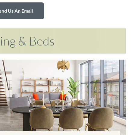
end Us An Email
ring & Beds