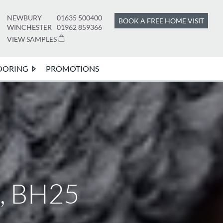
NEWBURY
01635 500400
BOOK A FREE HOME VISIT
WINCHESTER
01962 859366
VIEW SAMPLES
OORING
PROMOTIONS
n, BH25