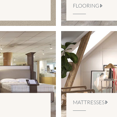
FLOORING
MATTRESSES