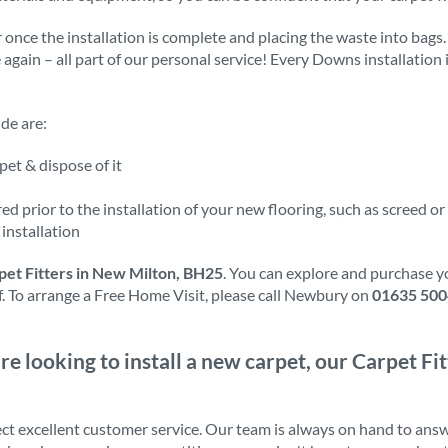
 once the installation is complete and placing the waste into bags.
e again – all part of our personal service! Every Downs installation
de are:
et & dispose of it
d prior to the installation of your new flooring, such as screed or
installation
pet Fitters in New Milton, BH25
. You can explore and purchase y
ff. To arrange a Free Home Visit, please call Newbury on
01635 50
’re looking to install a new carpet, our Carpet Fi
ct excellent customer service. Our team is always on hand to ans