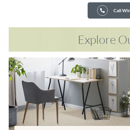
Call Wi
Explore Ou