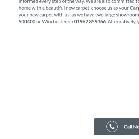
informed every step of the way. We are also committed to
home with a beautiful new carpet, choose us as your
Carp
your new carpet with us, as we have two large showrooms.
500400
or Winchester on
01962 859366
. Alternatively,
Call N