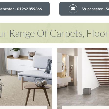
nchester - 01962 859366
Winchester - S
r Range Of Carpets, Floo