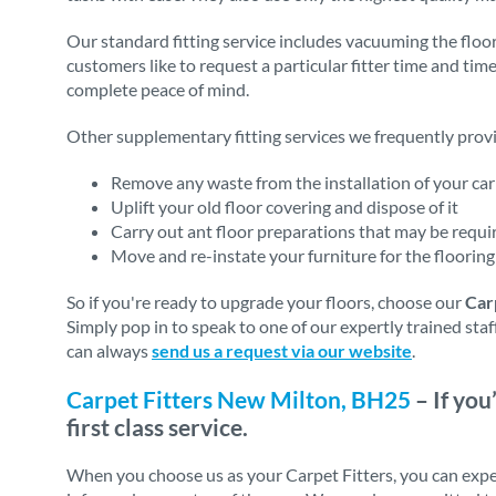
Our standard fitting service includes vacuuming the floor
customers like to request a particular fitter time and tim
complete peace of mind.
Other supplementary fitting services we frequently provi
Remove any waste from the installation of your carp
Uplift your old floor covering and dispose of it
Carry out ant floor preparations that may be require
Move and re-instate your furniture for the flooring 
So if you're ready to upgrade your floors, choose our
Car
Simply pop in to speak to one of our expertly trained sta
can always
send us a request via our website
.
Carpet Fitters New Milton, BH25
– If you
first class service.
When you choose us as your Carpet Fitters, you can expe