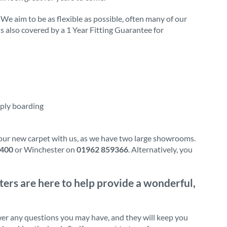
 We aim to be as flexible as possible, often many of our
 is also covered by a 1 Year Fitting Guarantee for
 ply boarding
our new carpet with us, as we have two large showrooms.
0400
or Winchester on
01962 859366
. Alternatively, you
tters are here to help provide a wonderful,
wer any questions you may have, and they will keep you