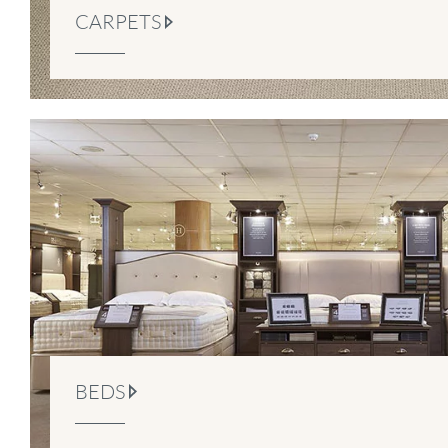
CARPETS
BEDS