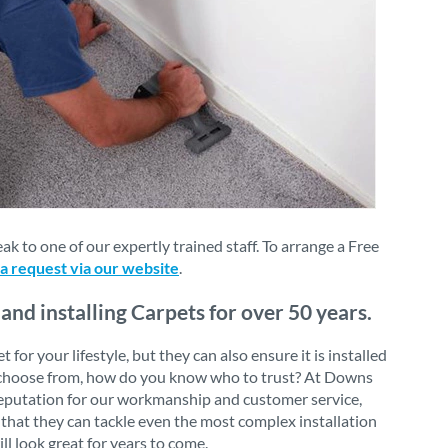
 to one of our expertly trained staff. To arrange a Free
 a request via our website
.
nd installing Carpets for over 50 years.
or your lifestyle, but they can also ensure it is installed
 to choose from, how do you know who to trust? At Downs
 reputation for our workmanship and customer service,
that they can tackle even the most complex installation
ll look great for years to come.