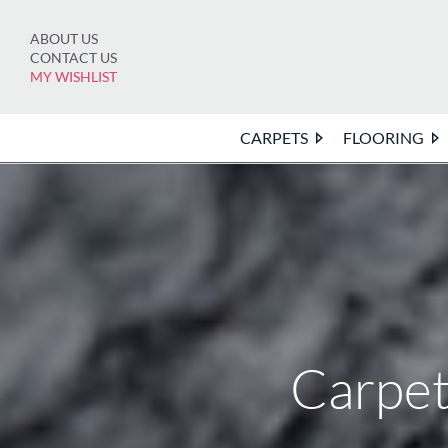
Skip
to
ABOUT US
content
CONTACT US
MY WISHLIST
CARPETS
FLOORING
Carpet