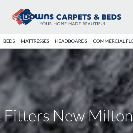
BEDS
MATTRESSES
HEADBOARDS
COMMERCIAL FL
 Fitters New Milto