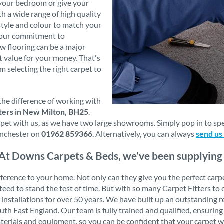
 your bedroom or give your
th a wide range of high quality
style and colour to match your
s our commitment to
w flooring can be a major
t value for your money. That's
m selecting the right carpet to
the difference of working with
ters in New Milton, BH25
.
t with us, as we have two large showrooms. Simply pop in to speak
nchester on
01962 859366
. Alternatively, you can always
send us
At Downs Carpets & Beds, we’ve been supplying a
erence to your home. Not only can they give you the perfect carpet f
ranteed to stand the test of time. But with so many Carpet Fitters
t installations for over 50 years. We have built up an outstanding
 East England. Our team is fully trained and qualified, ensuring 
aterials and equipment, so you can be confident that your carpet wi