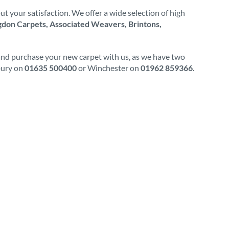
t your satisfaction. We offer a wide selection of high
don Carpets, Associated Weavers, Brintons,
 and purchase your new carpet with us, as we have two
wbury on
01635 500400
or Winchester on
01962 859366
.