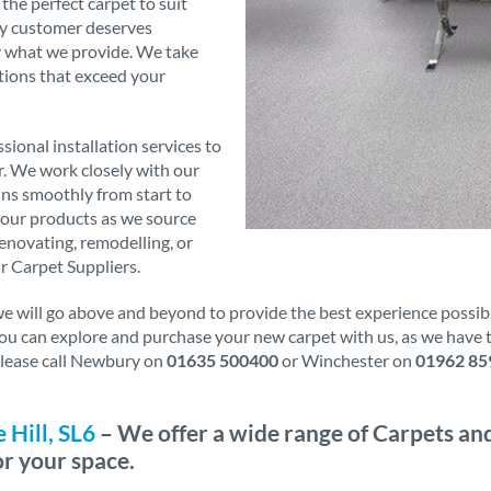
 the perfect carpet to suit
ry customer deserves
ly what we provide. We take
tions that exceed your
sional installation services to
er. We work closely with our
runs smoothly from start to
f our products as we source
novating, remodelling, or
r Carpet Suppliers.
will go above and beyond to provide the best experience possible.
 You can explore and purchase your new carpet with us, as we have
 please call Newbury on
01635 500400
or Winchester on
01962 85
Hill, SL6
– We offer a wide range of Carpets and
or your space.