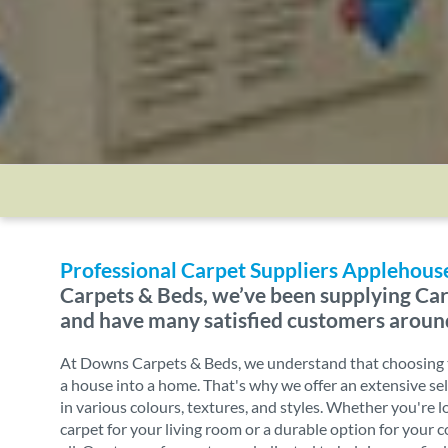
Professional Carpet Suppliers Applehouse
Carpets & Beds, we’ve been supplying Car
and have many satisfied customers aroun
At Downs Carpets & Beds, we understand that choosing t
a house into a home. That's why we offer an extensive sel
in various colours, textures, and styles. Whether you're l
carpet for your living room or a durable option for your 