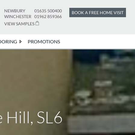
NEWBURY
01635 500400
BOOK A FREE HOME VISIT
WINCHESTER
01962 859366
VIEW SAMPLES
OORING
PROMOTIONS
Hill, SL6