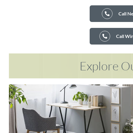
Call N
Call Wi
Explore Ou