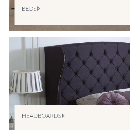
BEDS
HEADBOARDS