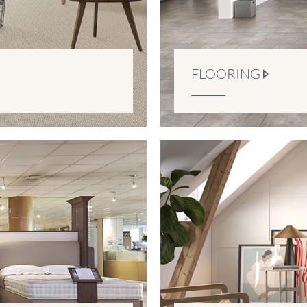
FLOORING