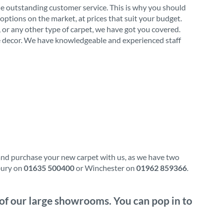
de outstanding customer service. This is why you should
options on the market, at prices that suit your budget.
l, or any other type of carpet, we have got you covered.
ome decor. We have knowledgeable and experienced staff
 and purchase your new carpet with us, as we have two
wbury on
01635 500400
or Winchester on
01962 859366
.
e of our large showrooms. You can pop in to