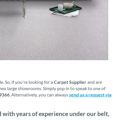
 So, if you're looking for a
Carpet Supplier
and are
 two large showrooms. Simply pop in to speak to one of
9366
. Alternatively, you can always
send us a request via
 with years of experience under our belt,