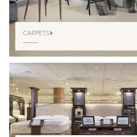
CARPETS