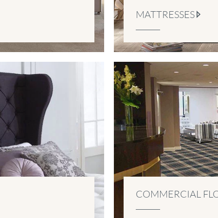
MATTRESSES
COMMERCIAL FL