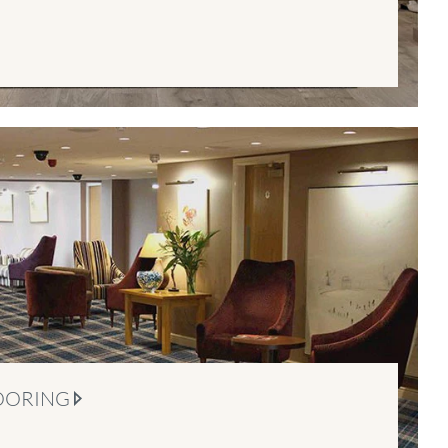
OORING