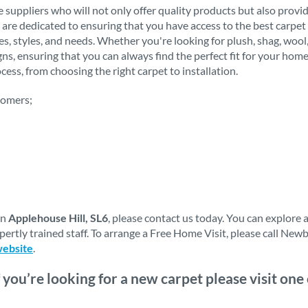
 suppliers who will not only offer quality products but also provi
 are dedicated to ensuring that you have access to the best carpet 
stes, styles, and needs. Whether you're looking for plush, shag, woo
igns, ensuring that you can always find the perfect fit for your h
ess, from choosing the right carpet to installation.
tomers;
in
Applehouse Hill, SL6
, please contact us today. You can explore
ertly trained staff. To arrange a Free Home Visit, please call Ne
website
.
f you’re looking for a new carpet please visit on