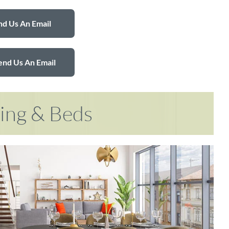
d Us An Email
end Us An Email
ring & Beds