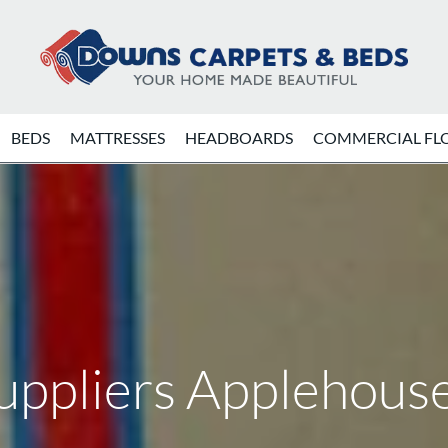
BEDS
MATTRESSES
HEADBOARDS
COMMERCIAL FL
uppliers Applehouse 