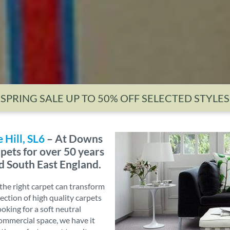
SPRING SALE UP TO 50% OFF SELECTED STYLES
 Hill, SL6
– At Downs
pets for over 50 years
d South East England.
he right carpet can transform
ection of high quality carpets
ooking for a soft neutral
commercial space, we have it