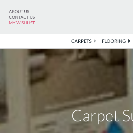
Skip
to
ABOUT US
content
CONTACT US
MY WISHLIST
CARPETS
FLOORING
Carpet S