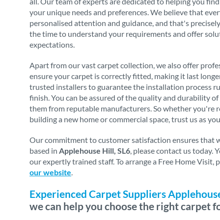
all. Our team of experts are dedicated to helping you find
your unique needs and preferences. We believe that eve
personalised attention and guidance, and that's precise
the time to understand your requirements and offer solu
expectations.
Apart from our vast carpet collection, we also offer profes
ensure your carpet is correctly fitted, making it last long
trusted installers to guarantee the installation process 
finish. You can be assured of the quality and durability o
them from reputable manufacturers. So whether you're re
building a new home or commercial space, trust us as you
Our commitment to customer satisfaction ensures that we 
based in
Applehouse Hill, SL6
, please contact us today.
our expertly trained staff. To arrange a Free Home Visit,
our website
.
Experienced Carpet Suppliers Applehouse 
we can help you choose the right carpet f