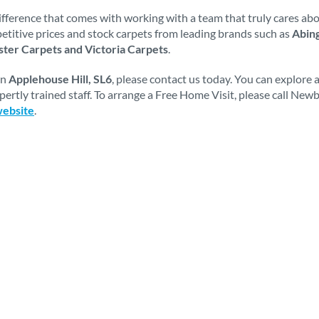
fference that comes with working with a team that truly cares abou
mpetitive prices and stock carpets from leading brands such as
Abing
ter Carpets and Victoria Carpets
.
in
Applehouse Hill, SL6
, please contact us today. You can explore
ertly trained staff. To arrange a Free Home Visit, please call Ne
website
.