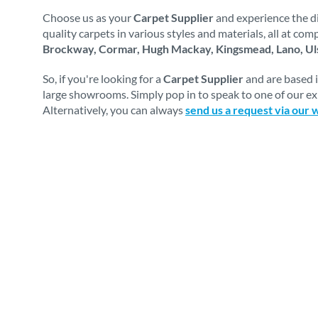
Choose us as your
Carpet Supplier
and experience the di
quality carpets in various styles and materials, all at co
Brockway, Cormar, Hugh Mackay, Kingsmead, Lano, Uls
So, if you're looking for a
Carpet Supplier
and are based 
large showrooms. Simply pop in to speak to one of our exp
Alternatively, you can always
send us a request via our 