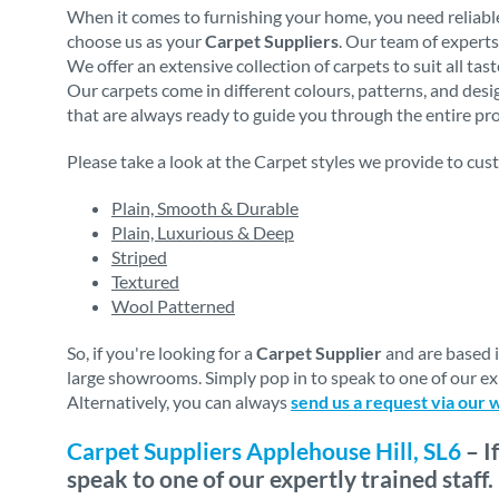
When it comes to furnishing your home, you need reliable
choose us as your
Carpet Suppliers
. Our team of experts
We offer an extensive collection of carpets to suit all ta
Our carpets come in different colours, patterns, and des
that are always ready to guide you through the entire proc
Please take a look at the Carpet styles we provide to cus
Plain, Smooth & Durable
Plain, Luxurious & Deep
Striped
Textured
Wool Patterned
So, if you're looking for a
Carpet Supplier
and are based 
large showrooms. Simply pop in to speak to one of our exp
Alternatively, you can always
send us a request via our 
Carpet Suppliers Applehouse Hill, SL6
– I
speak to one of our expertly trained staff.