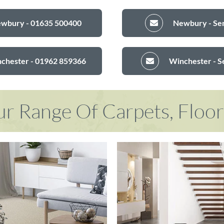
ewbury - 01635 500400
Newbury - Sen
nchester - 01962 859366
Winchester - S
r Range Of Carpets, Floo