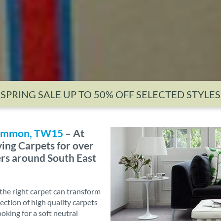
SPRING SALE UP TO 50% OFF SELECTED STYLES
 Common, TW15
– At
ing Carpets for over
ers around South East
he right carpet can transform
ection of high quality carpets
ooking for a soft neutral