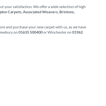
t your satisfaction. We offer a wide selection of high
don Carpets, Associated Weavers, Brintons,
plore and purchase your new carpet with us, as we have
l Newbury on
01635 500400
or Winchester on
01962