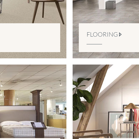
FLOORING