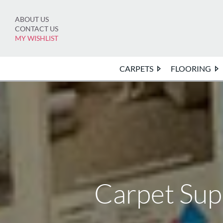
Skip
to
ABOUT US
content
CONTACT US
MY WISHLIST
CARPETS
FLOORING
Carpet Su