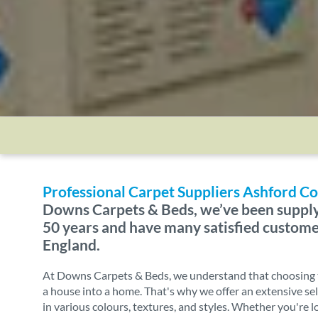
Professional Carpet Suppliers Ashford
Downs Carpets & Beds, we’ve been supply
50 years and have many satisfied custom
England.
At Downs Carpets & Beds, we understand that choosing t
a house into a home. That's why we offer an extensive sel
in various colours, textures, and styles. Whether you're l