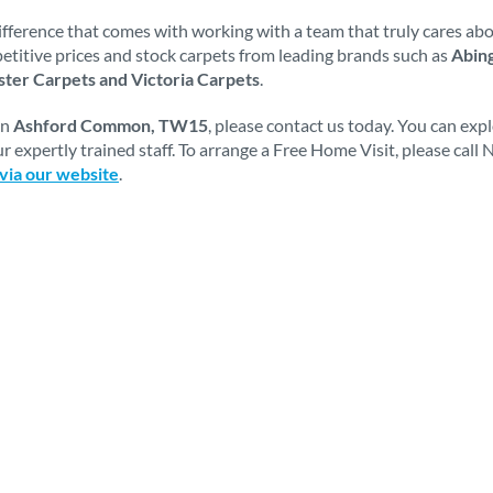
fference that comes with working with a team that truly cares abou
mpetitive prices and stock carpets from leading brands such as
Abing
ter Carpets and Victoria Carpets
.
in
Ashford Common, TW15
, please contact us today. You can ex
r expertly trained staff. To arrange a Free Home Visit, please cal
 via our website
.