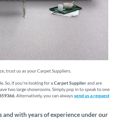
, trust us as your Carpet Suppliers.
 So, if you're looking for a
Carpet Supplier
and are
 have two large showrooms. Simply pop in to speak to one
859366
. Alternatively, you can always
send us a request
s and with years of experience under our