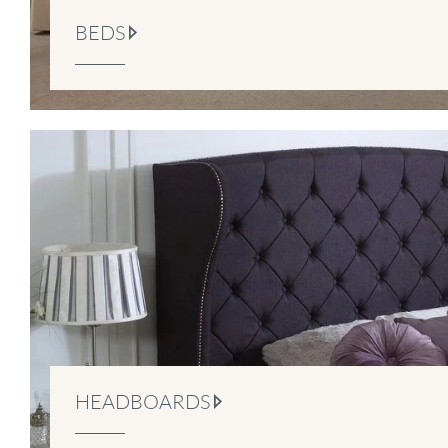
BEDS
HEADBOARDS