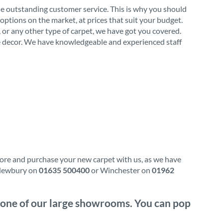
de outstanding customer service. This is why you should
options on the market, at prices that suit your budget.
l, or any other type of carpet, we have got you covered.
ome decor. We have knowledgeable and experienced staff
plore and purchase your new carpet with us, as we have
l Newbury on
01635 500400
or Winchester on
01962
it one of our large showrooms. You can pop