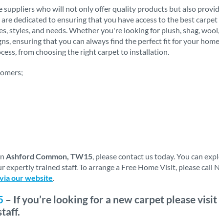
 suppliers who will not only offer quality products but also provi
 are dedicated to ensuring that you have access to the best carpet 
stes, styles, and needs. Whether you're looking for plush, shag, woo
igns, ensuring that you can always find the perfect fit for your h
ess, from choosing the right carpet to installation.
tomers;
in
Ashford Common, TW15
, please contact us today. You can ex
r expertly trained staff. To arrange a Free Home Visit, please cal
 via our website
.
5
– If you’re looking for a new carpet please vis
taff.