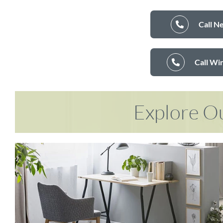
Call N
Call Wi
Explore Ou