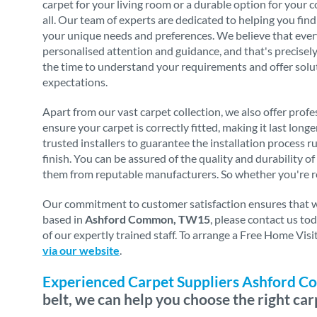
carpet for your living room or a durable option for your 
all. Our team of experts are dedicated to helping you find
your unique needs and preferences. We believe that eve
personalised attention and guidance, and that's precise
the time to understand your requirements and offer solu
expectations.
Apart from our vast carpet collection, we also offer profes
ensure your carpet is correctly fitted, making it last long
trusted installers to guarantee the installation process 
finish. You can be assured of the quality and durability o
them from reputable manufacturers. So whether you're re
Our commitment to customer satisfaction ensures that we 
based in
Ashford Common, TW15
, please contact us t
of our expertly trained staff. To arrange a Free Home Vis
via our website
.
Experienced Carpet Suppliers Ashford
belt, we can help you choose the right car