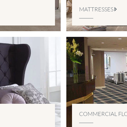
MATTRESSES
COMMERCIAL FL