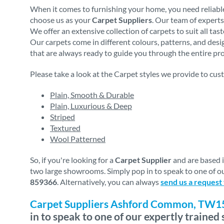
When it comes to furnishing your home, you need reliable
choose us as your
Carpet Suppliers
. Our team of experts
We offer an extensive collection of carpets to suit all ta
Our carpets come in different colours, patterns, and des
that are always ready to guide you through the entire proc
Please take a look at the Carpet styles we provide to cus
Plain, Smooth & Durable
Plain, Luxurious & Deep
Striped
Textured
Wool Patterned
So, if you're looking for a
Carpet Supplier
and are based 
two large showrooms. Simply pop in to speak to one of ou
859366
. Alternatively, you can always
send us a request
Carpet Suppliers Ashford Common, TW1
in to speak to one of our expertly trained s