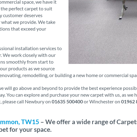
commercial space, we have it
 the perfect carpet to suit
ry customer deserves
ly what we provide. We take
tions that exceed your
sional installation services to
er. We work closely with our
runs smoothly from start to
f our products as we source
novating, remodelling, or building a new home or commercial space
will go above and beyond to provide the best experience possible.
oday. You can explore and purchase your new carpet with us, as we
it, please call Newbury on
01635 500400
or Winchester on
01962 
 Common, TW15
– We offer a wide range of Carpet
pet for your space.