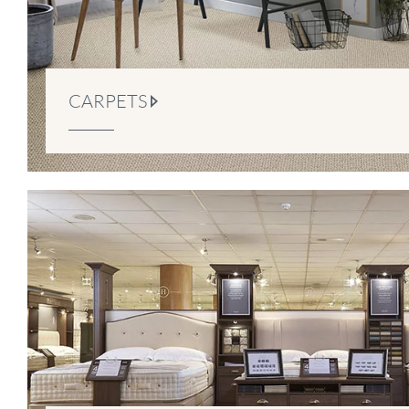
CARPETS