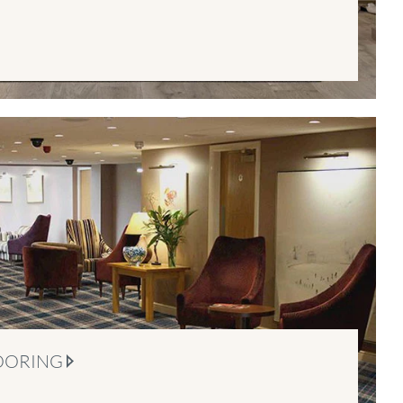
OORING