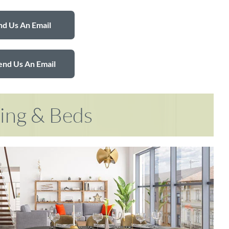
d Us An Email
end Us An Email
ring & Beds