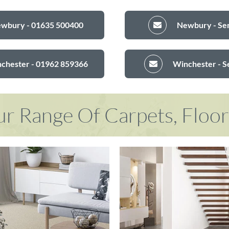
ewbury - 01635 500400
Newbury - Sen
nchester - 01962 859366
Winchester - S
r Range Of Carpets, Floo