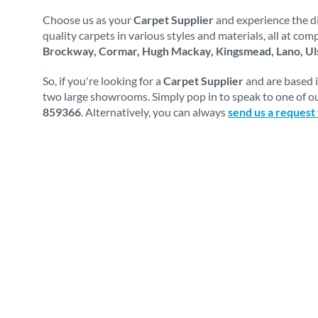
Choose us as your
Carpet Supplier
and experience the di
quality carpets in various styles and materials, all at co
Brockway, Cormar, Hugh Mackay, Kingsmead, Lano, Uls
So, if you're looking for a
Carpet Supplier
and are based 
two large showrooms. Simply pop in to speak to one of ou
859366
. Alternatively, you can always
send us a request