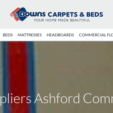
BEDS
MATTRESSES
HEADBOARDS
COMMERCIAL FL
ppliers Ashford Co