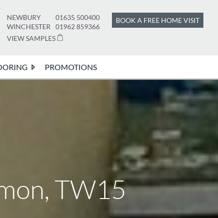
NEWBURY
01635 500400
BOOK A FREE HOME VISIT
WINCHESTER
01962 859366
VIEW SAMPLES
OORING
PROMOTIONS
mmon, TW15