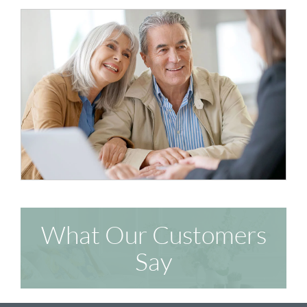
What Our Customers
Say