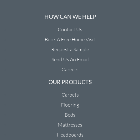
HOW CAN WE HELP
Contact Us
Book A Free Home Visit
Request a Sample
Send Us An Email
Careers
OUR PRODUCTS
Carpets
Flooring
Beds
Mattresses
Headboards