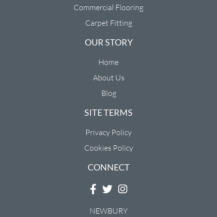
Commercial Flooring
Carpet Fitting
OUR STORY
Home
About Us
Blog
SITE TERMS
Privacy Policy
Cookies Policy
CONNECT
NEWBURY