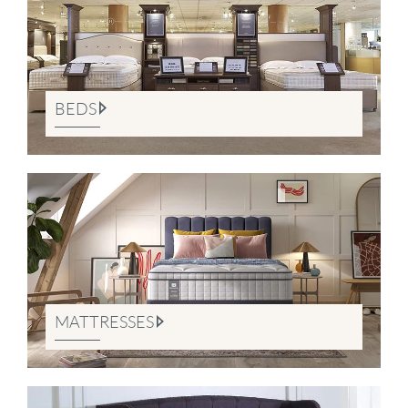
BEDS
MATTRESSES