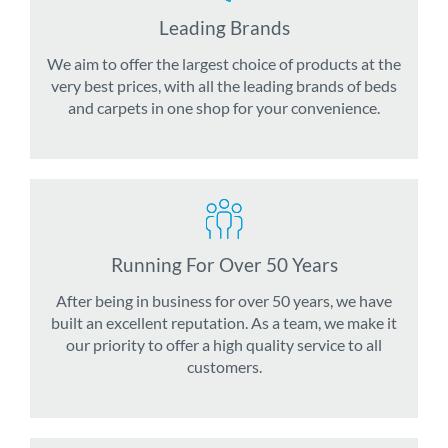
Leading Brands
We aim to offer the largest choice of products at the
very best prices, with all the leading brands of beds
and carpets in one shop for your convenience.
Running For Over 50 Years
After being in business for over 50 years, we have
built an excellent reputation. As a team, we make it
our priority to offer a high quality service to all
customers.