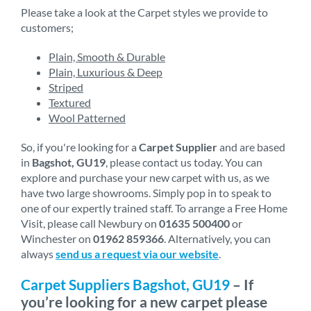
Please take a look at the Carpet styles we provide to
customers;
Plain, Smooth & Durable
Plain, Luxurious & Deep
Striped
Textured
Wool Patterned
So, if you're looking for a
Carpet Supplier
and are based
in
Bagshot, GU19
, please contact us today. You can
explore and purchase your new carpet with us, as we
have two large showrooms. Simply pop in to speak to
one of our expertly trained staff. To arrange a Free Home
Visit, please call Newbury on
01635 500400
or
Winchester on
01962 859366
. Alternatively, you can
always
send us a request via our website
.
Carpet Suppliers Bagshot, GU19
– If
you’re looking for a new carpet please