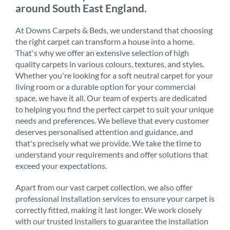
around South East England.
At Downs Carpets & Beds, we understand that choosing
the right carpet can transform a house into a home.
That's why we offer an extensive selection of high
quality carpets in various colours, textures, and styles.
Whether you're looking for a soft neutral carpet for your
living room or a durable option for your commercial
space, we have it all. Our team of experts are dedicated
to helping you find the perfect carpet to suit your unique
needs and preferences. We believe that every customer
deserves personalised attention and guidance, and
that's precisely what we provide. We take the time to
understand your requirements and offer solutions that
exceed your expectations.
Apart from our vast carpet collection, we also offer
professional installation services to ensure your carpet is
correctly fitted, making it last longer. We work closely
with our trusted installers to guarantee the installation