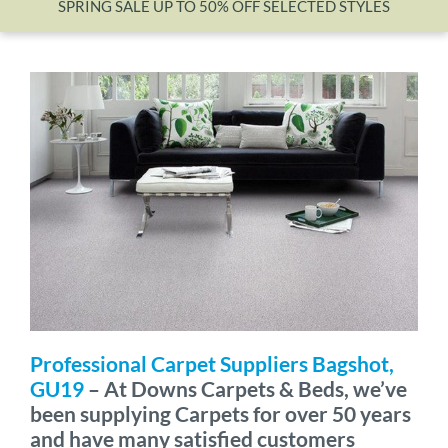
SPRING SALE UP TO 50% OFF SELECTED STYLES
Wishlist
Professional Carpet Suppliers Bagshot,
GU19
– At Downs Carpets & Beds, we’ve
been supplying Carpets for over 50 years
and have many satisfied customers