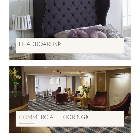
HEADBOARDS
COMMERCIAL FLOORING