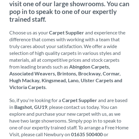
visit one of our large showrooms. You can
pop in to speak to one of our expertly
trained staff.
Choose us as your
Carpet Supplier
and experience the
difference that comes with working with a team that
truly cares about your satisfaction. We offer a wide
selection of high quality carpets in various styles and
materials, all at competitive prices and stock carpets
from leading brands such as
Abingdon Carpets,
Associated Weavers, Brintons, Brockway, Cormar,
Hugh Mackay, Kingsmead, Lano, Ulster Carpets and
Victoria Carpets
.
So, if you're looking for a
Carpet Supplier
and are based
in
Bagshot, GU19
, please contact us today. You can
explore and purchase your new carpet with us, as we
have two large showrooms. Simply pop in to speak to
one of our expertly trained staff. To arrange a Free Home
Visit, please call Newbury on
01635 500400
or