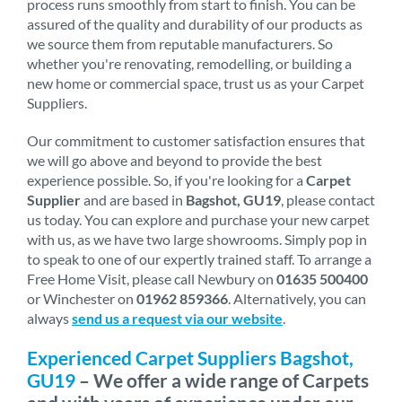
process runs smoothly from start to finish. You can be
assured of the quality and durability of our products as
we source them from reputable manufacturers. So
whether you're renovating, remodelling, or building a
new home or commercial space, trust us as your Carpet
Suppliers.
Our commitment to customer satisfaction ensures that
we will go above and beyond to provide the best
experience possible. So, if you're looking for a
Carpet
Supplier
and are based in
Bagshot, GU19
, please contact
us today. You can explore and purchase your new carpet
with us, as we have two large showrooms. Simply pop in
to speak to one of our expertly trained staff. To arrange a
Free Home Visit, please call Newbury on
01635 500400
or Winchester on
01962 859366
. Alternatively, you can
always
send us a request via our website
.
Experienced Carpet Suppliers Bagshot,
GU19
– We offer a wide range of Carpets