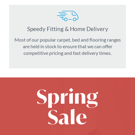
Speedy Fitting & Home Delivery
Most of our popular carpet, bed and flooring ranges
are held in stock to ensure that we can offer
competitive pricing and fast delivery times.
Spring
Sale