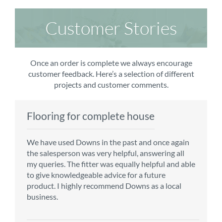
Customer Stories
Once an order is complete we always encourage
customer feedback. Here’s a selection of different
projects and customer comments.
Flooring for complete house
Carpet order
Kitchen/diner
Bedroom carpets
We have used Downs in the past and once again
From the first enquiry to the fitting of the new
Customer service is top notch. We have used
The sales team were really efficient and helpful,
the salesperson was very helpful, answering all
carpet, we were warmly welcomed by friendly
CMS for all of our flooring requirements to date
taking into consideration our requirements. The
my queries. The fitter was equally helpful and able
staff, which helped to make our choice and
and will continue to do so throughout the
fitters worked well, efficiently and cleared up
to give knowledgeable advice for a future
decisions easy. Carpet came much sooner that
renovation of our house.
afterwards a real blessing. The choice of flooring
product. I highly recommend Downs as a local
originally told but that was great as it meant we
was great and the prices very competitive.
business.
could get on with the other changes in the
Recommend CMS carpets and would use them
particular room. Many thanks for an excellent
again. Thank you.
Vicky B
service.