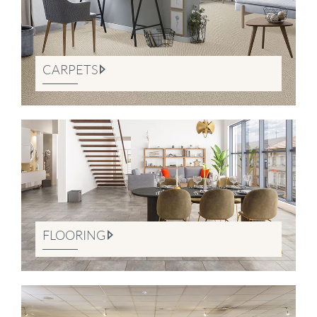
CARPETS
FLOORING