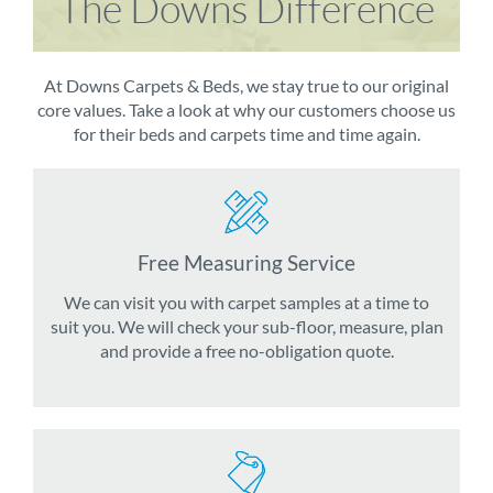
The Downs Difference
At Downs Carpets & Beds, we stay true to our original
core values. Take a look at why our customers choose us
for their beds and carpets time and time again.
Free Measuring Service
We can visit you with carpet samples at a time to
suit you. We will check your sub-floor, measure, plan
and provide a free no-obligation quote.