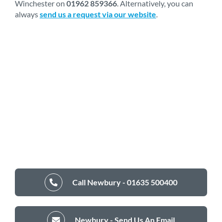
Winchester on
01962 859366
. Alternatively, you can
always
send us a request via our website
.
Call Newbury - 01635 500400
Newbury - Send Us An Email