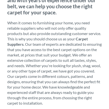
and with years of experience under our
belt, we can help you choose the right
carpet for your space.
When it comes to furnishing your home, you need
reliable suppliers who will not only offer quality
products but also provide outstanding customer service.
This is why you should choose us as your
Carpet
Suppliers
. Our team of experts are dedicated to ensuring
that you have access to the best carpet options on the
market, at prices that suit your budget. We offer an
extensive collection of carpets to suit all tastes, styles,
and needs. Whether you're looking for plush, shag, wool,
or any other type of carpet, we have got you covered.
Our carpets come in different colours, patterns, and
designs, ensuring that you can always find the perfect fit
for your home decor. We have knowledgeable and
experienced staff that are always ready to guide you
through the entire process, from choosing the right
carpet to installation.