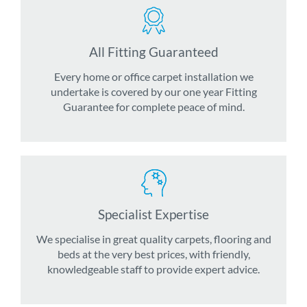
All Fitting Guaranteed
Every home or office carpet installation we
undertake is covered by our one year Fitting
Guarantee for complete peace of mind.
Specialist Expertise
We specialise in great quality carpets, flooring and
beds at the very best prices, with friendly,
knowledgeable staff to provide expert advice.