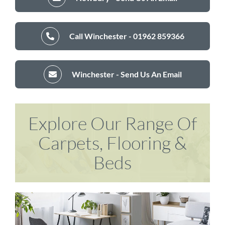
Call Winchester - 01962 859366
Winchester - Send Us An Email
Explore Our Range Of
Carpets, Flooring &
Beds