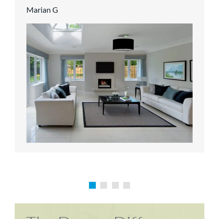
Marian G
Karen P
Richard M