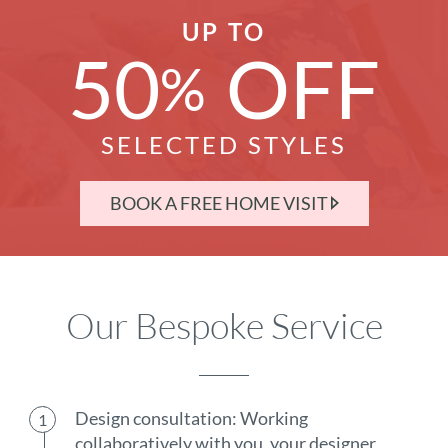
UP TO
50
OFF
%
SELECTED STYLES
BOOK A FREE HOME VISIT
Our Bespoke Service
Design consultation: Working
collaboratively with you, your designer