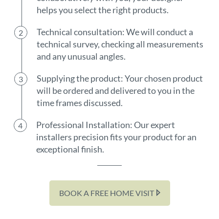
helps you select the right products.
Technical consultation: We will conduct a
technical survey, checking all measurements
and any unusual angles.
Supplying the product: Your chosen product
will be ordered and delivered to you in the
time frames discussed.
Professional Installation: Our expert
installers precision fits your product for an
exceptional finish.
BOOK A FREE HOME VISIT