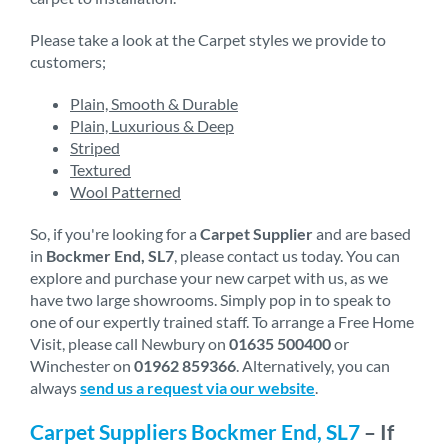
Please take a look at the Carpet styles we provide to
customers;
Plain, Smooth & Durable
Plain, Luxurious & Deep
Striped
Textured
Wool Patterned
So, if you're looking for a
Carpet Supplier
and are based
in
Bockmer End, SL7
, please contact us today. You can
explore and purchase your new carpet with us, as we
have two large showrooms. Simply pop in to speak to
one of our expertly trained staff. To arrange a Free Home
Visit, please call Newbury on
01635 500400
or
Winchester on
01962 859366
. Alternatively, you can
always
send us a request via our website
.
Carpet Suppliers Bockmer End, SL7
– If