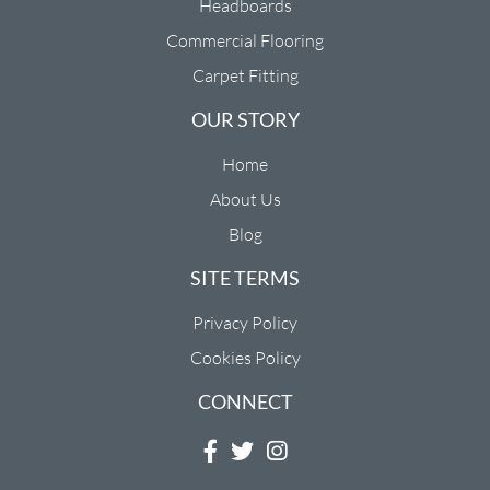
Headboards
Commercial Flooring
Carpet Fitting
OUR STORY
Home
About Us
Blog
SITE TERMS
Privacy Policy
Cookies Policy
CONNECT