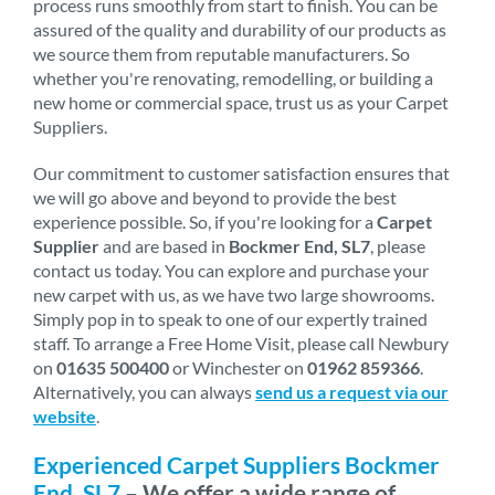
process runs smoothly from start to finish. You can be
assured of the quality and durability of our products as
we source them from reputable manufacturers. So
whether you're renovating, remodelling, or building a
new home or commercial space, trust us as your Carpet
Suppliers.
Our commitment to customer satisfaction ensures that
we will go above and beyond to provide the best
experience possible. So, if you're looking for a
Carpet
Supplier
and are based in
Bockmer End, SL7
, please
contact us today. You can explore and purchase your
new carpet with us, as we have two large showrooms.
Simply pop in to speak to one of our expertly trained
staff. To arrange a Free Home Visit, please call Newbury
on
01635 500400
or Winchester on
01962 859366
.
Alternatively, you can always
send us a request via our
website
.
Experienced Carpet Suppliers Bockmer
End, SL7
– We offer a wide range of