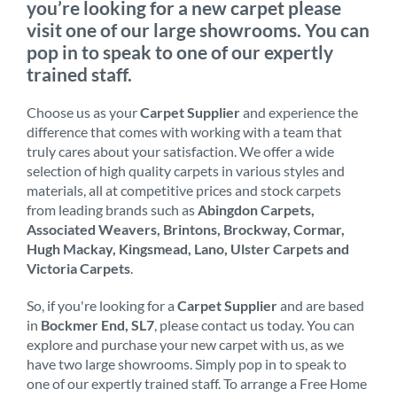
you’re looking for a new carpet please
visit one of our large showrooms. You can
pop in to speak to one of our expertly
trained staff.
Choose us as your
Carpet Supplier
and experience the
difference that comes with working with a team that
truly cares about your satisfaction. We offer a wide
selection of high quality carpets in various styles and
materials, all at competitive prices and stock carpets
from leading brands such as
Abingdon Carpets,
Associated Weavers, Brintons, Brockway, Cormar,
Hugh Mackay, Kingsmead, Lano, Ulster Carpets and
Victoria Carpets
.
So, if you're looking for a
Carpet Supplier
and are based
in
Bockmer End, SL7
, please contact us today. You can
explore and purchase your new carpet with us, as we
have two large showrooms. Simply pop in to speak to
one of our expertly trained staff. To arrange a Free Home