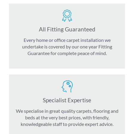
All Fitting Guaranteed
Every home or office carpet installation we
undertake is covered by our one year Fitting
Guarantee for complete peace of mind.
Specialist Expertise
We specialise in great quality carpets, flooring and
beds at the very best prices, with friendly,
knowledgeable staff to provide expert advice.