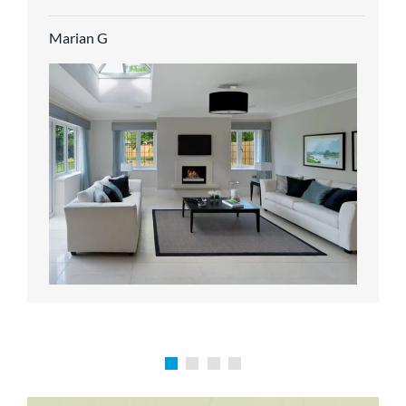
service.
Marian G
Karen P
Richard M