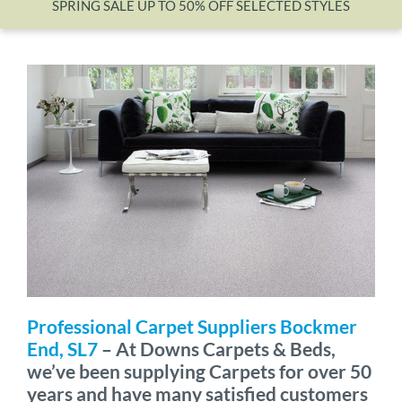
SPRING SALE UP TO 50% OFF SELECTED STYLES
Wishlist
Professional Carpet Suppliers Bockmer
End, SL7
– At Downs Carpets & Beds,
we’ve been supplying Carpets for over 50
years and have many satisfied customers