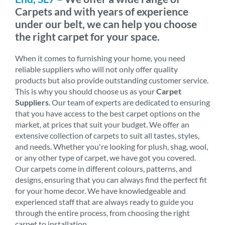
Carpets and with years of experience
under our belt, we can help you choose
the right carpet for your space.
When it comes to furnishing your home, you need
reliable suppliers who will not only offer quality
products but also provide outstanding customer service.
This is why you should choose us as your
Carpet
Suppliers
. Our team of experts are dedicated to ensuring
that you have access to the best carpet options on the
market, at prices that suit your budget. We offer an
extensive collection of carpets to suit all tastes, styles,
and needs. Whether you're looking for plush, shag, wool,
or any other type of carpet, we have got you covered.
Our carpets come in different colours, patterns, and
designs, ensuring that you can always find the perfect fit
for your home decor. We have knowledgeable and
experienced staff that are always ready to guide you
through the entire process, from choosing the right
carpet to installation.