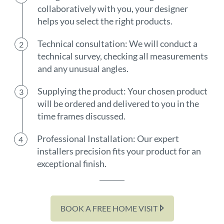
collaboratively with you, your designer
helps you select the right products.
Technical consultation: We will conduct a
technical survey, checking all measurements
and any unusual angles.
Supplying the product: Your chosen product
will be ordered and delivered to you in the
time frames discussed.
Professional Installation: Our expert
installers precision fits your product for an
exceptional finish.
BOOK A FREE HOME VISIT