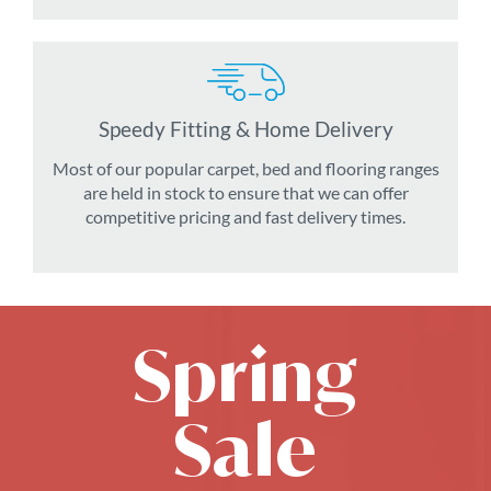
Speedy Fitting & Home Delivery
Most of our popular carpet, bed and flooring ranges
are held in stock to ensure that we can offer
competitive pricing and fast delivery times.
Spring
Sale