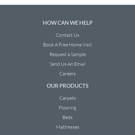
HOW CAN WE HELP
Contact Us
Book A Free Home Visit
Request a Sample
Send Us An Email
Careers
OUR PRODUCTS
Carpets
Flooring
Beds
Mattresses