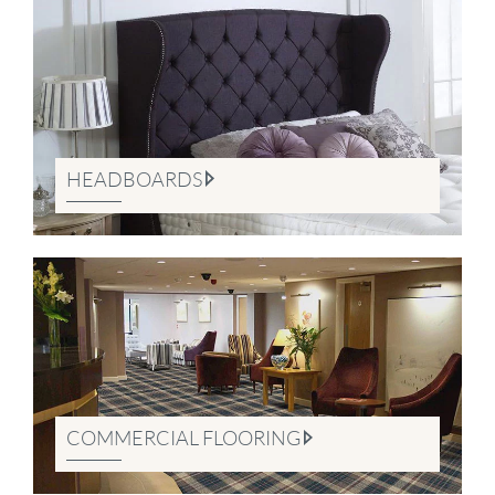
HEADBOARDS
COMMERCIAL FLOORING