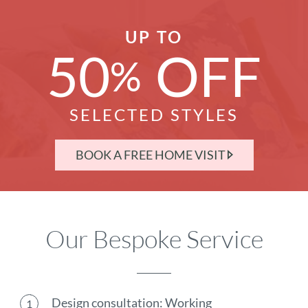
UP TO
50
OFF
%
SELECTED STYLES
BOOK A FREE HOME VISIT
Our Bespoke Service
Design consultation: Working