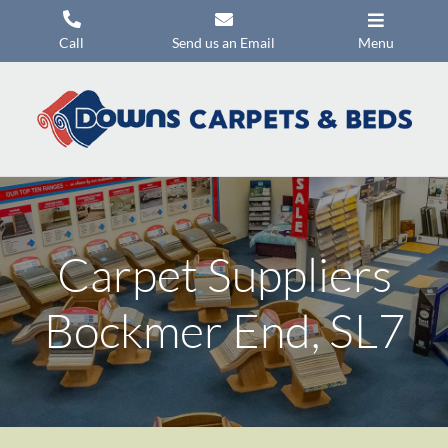
Skip
to
Call
Send us an Email
Menu
content
Carpets
Flooring
Beds
Mattresses
Carpet Suppliers
Headboards
Commercial Flooring
Bockmer End, SL7
Promotions
About Us
Contact Us