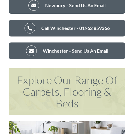
Newbury - Send Us An Email
Call Winchester - 01962 859366
Winchester - Send Us An Email
Explore Our Range Of
Carpets, Flooring &
Beds