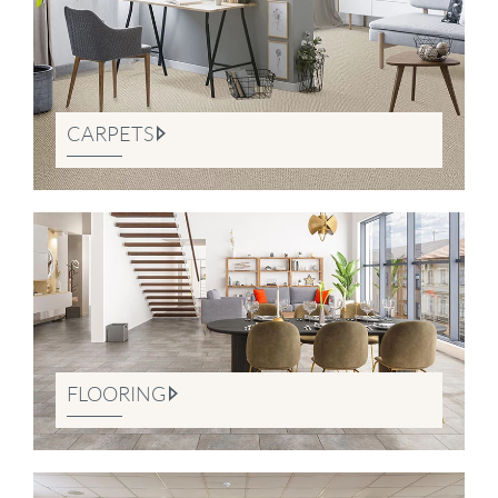
CARPETS
FLOORING