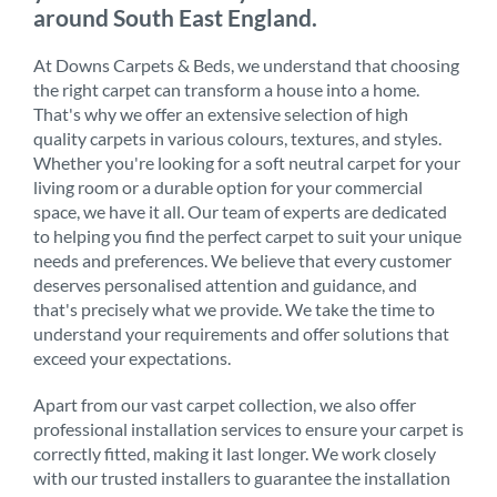
around South East England.
At Downs Carpets & Beds, we understand that choosing
the right carpet can transform a house into a home.
That's why we offer an extensive selection of high
quality carpets in various colours, textures, and styles.
Whether you're looking for a soft neutral carpet for your
living room or a durable option for your commercial
space, we have it all. Our team of experts are dedicated
to helping you find the perfect carpet to suit your unique
needs and preferences. We believe that every customer
deserves personalised attention and guidance, and
that's precisely what we provide. We take the time to
understand your requirements and offer solutions that
exceed your expectations.
Apart from our vast carpet collection, we also offer
professional installation services to ensure your carpet is
correctly fitted, making it last longer. We work closely
with our trusted installers to guarantee the installation