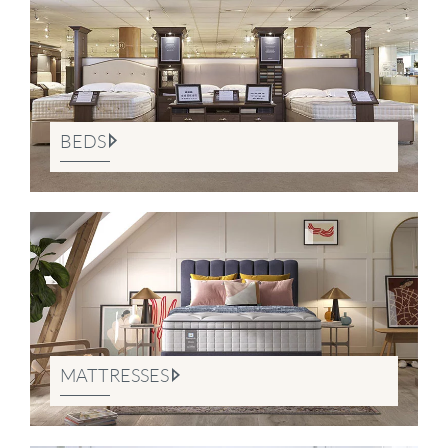
BEDS
MATTRESSES