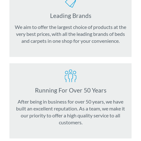
Leading Brands
We aim to offer the largest choice of products at the
very best prices, with all the leading brands of beds
and carpets in one shop for your convenience.
Running For Over 50 Years
After being in business for over 50 years, we have
built an excellent reputation. As a team, we make it
our priority to offer a high quality service to all
customers.