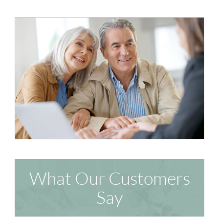
What Our Customers
Say