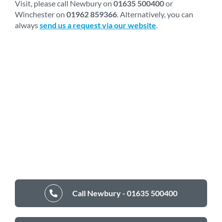
Visit, please call Newbury on
01635 500400
or
Winchester on
01962 859366
. Alternatively, you can
always
send us a request via our website
.
Call Newbury - 01635 500400