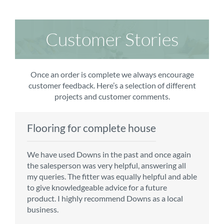
Customer Stories
Once an order is complete we always encourage
customer feedback. Here’s a selection of different
projects and customer comments.
Flooring for complete house
Carpet order
Kitchen/diner
Bedroom carpets
We have used Downs in the past and once again
From the first enquiry to the fitting of the new
Customer service is top notch. We have used
The sales team were really efficient and helpful,
the salesperson was very helpful, answering all
carpet, we were warmly welcomed by friendly
CMS for all of our flooring requirements to date
taking into consideration our requirements. The
my queries. The fitter was equally helpful and able
staff, which helped to make our choice and
and will continue to do so throughout the
fitters worked well, efficiently and cleared up
to give knowledgeable advice for a future
decisions easy. Carpet came much sooner that
renovation of our house.
afterwards a real blessing. The choice of flooring
product. I highly recommend Downs as a local
originally told but that was great as it meant we
was great and the prices very competitive.
business.
could get on with the other changes in the
Recommend CMS carpets and would use them
particular room. Many thanks for an excellent
again. Thank you.
Vicky B