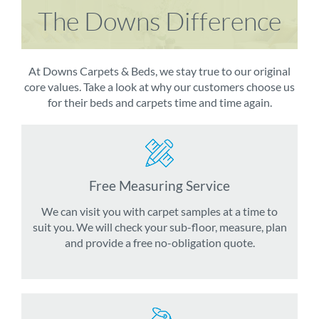
The Downs Difference
At Downs Carpets & Beds, we stay true to our original
core values. Take a look at why our customers choose us
for their beds and carpets time and time again.
Free Measuring Service
We can visit you with carpet samples at a time to
suit you. We will check your sub-floor, measure, plan
and provide a free no-obligation quote.