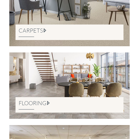
CARPETS
FLOORING