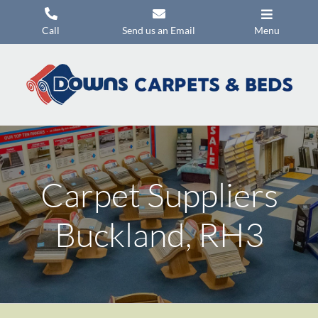
Skip
to
Call
Send us an Email
Menu
content
Carpets
Flooring
Beds
Mattresses
Carpet Suppliers
Headboards
Commercial Flooring
Buckland, RH3
Promotions
About Us
Contact Us