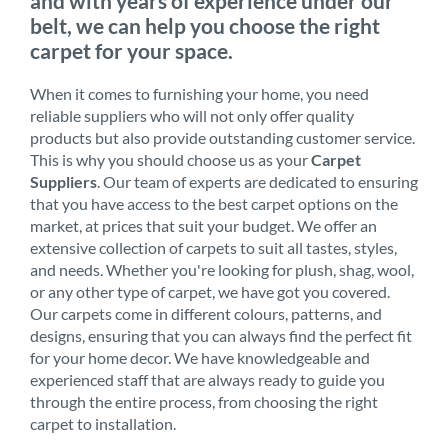
and with years of experience under our
belt, we can help you choose the right
carpet for your space.
When it comes to furnishing your home, you need
reliable suppliers who will not only offer quality
products but also provide outstanding customer service.
This is why you should choose us as your
Carpet
Suppliers
. Our team of experts are dedicated to ensuring
that you have access to the best carpet options on the
market, at prices that suit your budget. We offer an
extensive collection of carpets to suit all tastes, styles,
and needs. Whether you're looking for plush, shag, wool,
or any other type of carpet, we have got you covered.
Our carpets come in different colours, patterns, and
designs, ensuring that you can always find the perfect fit
for your home decor. We have knowledgeable and
experienced staff that are always ready to guide you
through the entire process, from choosing the right
carpet to installation.