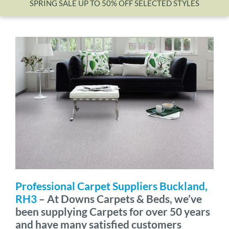
SPRING SALE UP TO 50% OFF SELECTED STYLES
Wishlist
Professional Carpet Suppliers Buckland,
RH3
– At Downs Carpets & Beds, we’ve
been supplying Carpets for over 50 years
and have many satisfied customers