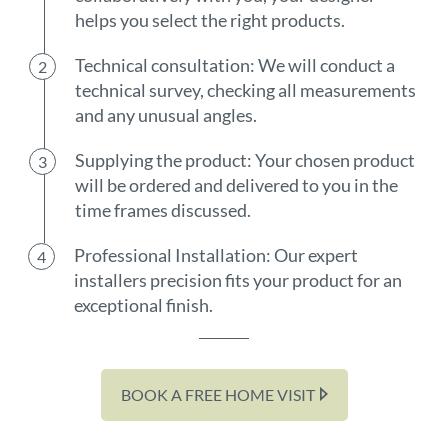
helps you select the right products.
Technical consultation: We will conduct a
technical survey, checking all measurements
and any unusual angles.
Supplying the product: Your chosen product
will be ordered and delivered to you in the
time frames discussed.
Professional Installation: Our expert
installers precision fits your product for an
exceptional finish.
BOOK A FREE HOME VISIT