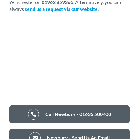
Winchester on
01962 859366
. Alternatively, you can
always
send us a request via our website
.
Call Newbury - 01635 500400
Newbury - Send Us An Email