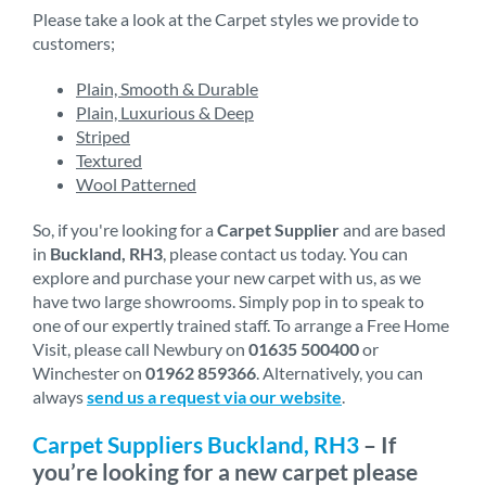
Please take a look at the Carpet styles we provide to
customers;
Plain, Smooth & Durable
Plain, Luxurious & Deep
Striped
Textured
Wool Patterned
So, if you're looking for a
Carpet Supplier
and are based
in
Buckland, RH3
, please contact us today. You can
explore and purchase your new carpet with us, as we
have two large showrooms. Simply pop in to speak to
one of our expertly trained staff. To arrange a Free Home
Visit, please call Newbury on
01635 500400
or
Winchester on
01962 859366
. Alternatively, you can
always
send us a request via our website
.
Carpet Suppliers Buckland, RH3
– If
you’re looking for a new carpet please