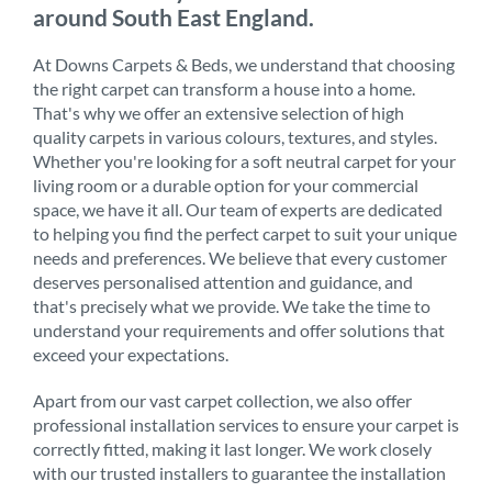
around South East England.
At Downs Carpets & Beds, we understand that choosing
the right carpet can transform a house into a home.
That's why we offer an extensive selection of high
quality carpets in various colours, textures, and styles.
Whether you're looking for a soft neutral carpet for your
living room or a durable option for your commercial
space, we have it all. Our team of experts are dedicated
to helping you find the perfect carpet to suit your unique
needs and preferences. We believe that every customer
deserves personalised attention and guidance, and
that's precisely what we provide. We take the time to
understand your requirements and offer solutions that
exceed your expectations.
Apart from our vast carpet collection, we also offer
professional installation services to ensure your carpet is
correctly fitted, making it last longer. We work closely
with our trusted installers to guarantee the installation