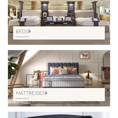
BEDS
MATTRESSES