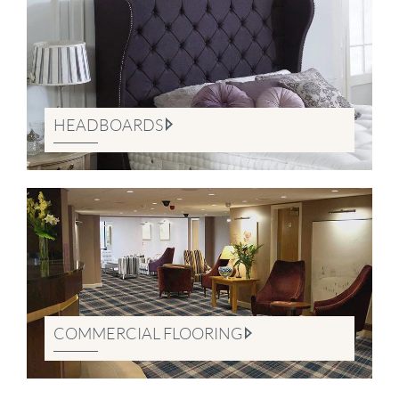
HEADBOARDS
COMMERCIAL FLOORING