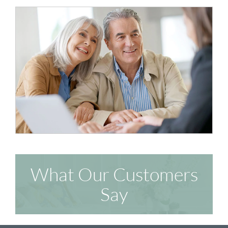
What Our Customers
Say