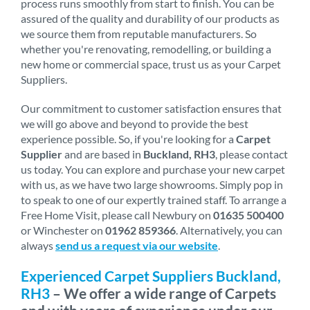
process runs smoothly from start to finish. You can be
assured of the quality and durability of our products as
we source them from reputable manufacturers. So
whether you're renovating, remodelling, or building a
new home or commercial space, trust us as your Carpet
Suppliers.
Our commitment to customer satisfaction ensures that
we will go above and beyond to provide the best
experience possible. So, if you're looking for a
Carpet
Supplier
and are based in
Buckland, RH3
, please contact
us today. You can explore and purchase your new carpet
with us, as we have two large showrooms. Simply pop in
to speak to one of our expertly trained staff. To arrange a
Free Home Visit, please call Newbury on
01635 500400
or Winchester on
01962 859366
. Alternatively, you can
always
send us a request via our website
.
Experienced Carpet Suppliers Buckland,
RH3
– We offer a wide range of Carpets