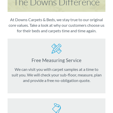
The Downs Difference
At Downs Carpets & Beds, we stay true to our original
core values. Take a look at why our customers choose us
for their beds and carpets time and time again.
Free Measuring Service
We can visit you with carpet samples at a time to
suit you. We will check your sub-floor, measure, plan
and provide a free no-obligation quote.