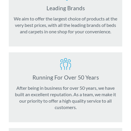
Leading Brands
We aim to offer the largest choice of products at the
very best prices, with all the leading brands of beds
and carpets in one shop for your convenience.
Running For Over 50 Years
After being in business for over 50 years, we have
built an excellent reputation. As a team, we make it
our priority to offer a high quality service to all
customers.