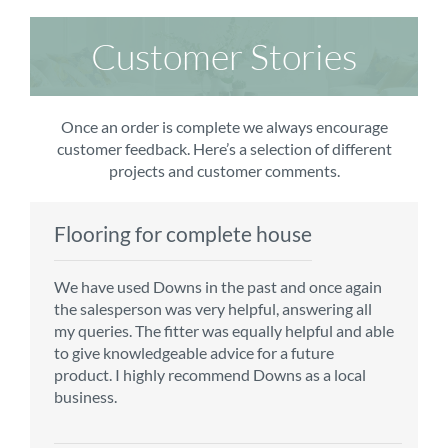
Customer Stories
Once an order is complete we always encourage
customer feedback. Here’s a selection of different
projects and customer comments.
Flooring for complete house
Carpet order
Kitchen/diner
Bedroom carpets
We have used Downs in the past and once again
From the first enquiry to the fitting of the new
Customer service is top notch. We have used
The sales team were really efficient and helpful,
the salesperson was very helpful, answering all
carpet, we were warmly welcomed by friendly
CMS for all of our flooring requirements to date
taking into consideration our requirements. The
my queries. The fitter was equally helpful and able
staff, which helped to make our choice and
and will continue to do so throughout the
fitters worked well, efficiently and cleared up
to give knowledgeable advice for a future
decisions easy. Carpet came much sooner that
renovation of our house.
afterwards a real blessing. The choice of flooring
product. I highly recommend Downs as a local
originally told but that was great as it meant we
was great and the prices very competitive.
business.
could get on with the other changes in the
Recommend CMS carpets and would use them
particular room. Many thanks for an excellent
again. Thank you.
Vicky B
service.