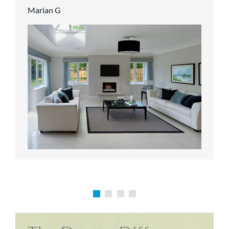
Marian G
Karen P
Richard M