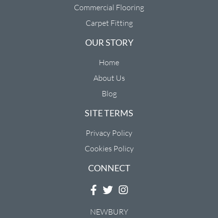
Commercial Flooring
Carpet Fitting
OUR STORY
Home
About Us
Blog
SITE TERMS
Privacy Policy
Cookies Policy
CONNECT
NEWBURY