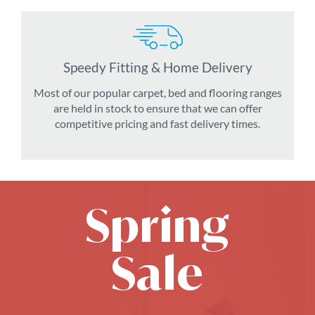
Speedy Fitting & Home Delivery
Most of our popular carpet, bed and flooring ranges
are held in stock to ensure that we can offer
competitive pricing and fast delivery times.
Spring
Sale