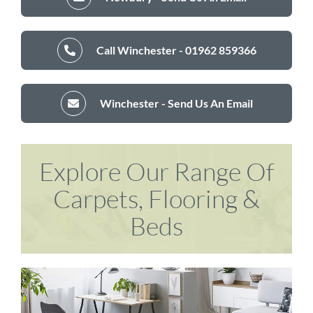
Call Winchester - 01962 859366
Winchester - Send Us An Email
Explore Our Range Of
Carpets, Flooring &
Beds