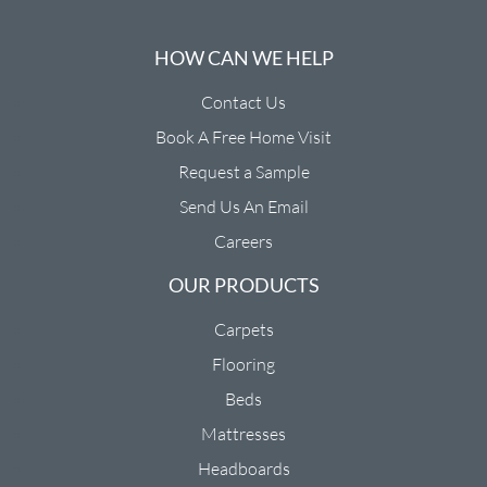
HOW CAN WE HELP
Contact Us
Book A Free Home Visit
Request a Sample
Send Us An Email
Careers
OUR PRODUCTS
Carpets
Flooring
Beds
Mattresses
Headboards