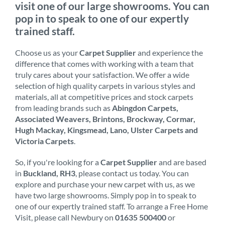
visit one of our large showrooms. You can
pop in to speak to one of our expertly
trained staff.
Choose us as your
Carpet Supplier
and experience the
difference that comes with working with a team that
truly cares about your satisfaction. We offer a wide
selection of high quality carpets in various styles and
materials, all at competitive prices and stock carpets
from leading brands such as
Abingdon Carpets,
Associated Weavers, Brintons, Brockway, Cormar,
Hugh Mackay, Kingsmead, Lano, Ulster Carpets and
Victoria Carpets
.
So, if you're looking for a
Carpet Supplier
and are based
in
Buckland, RH3
, please contact us today. You can
explore and purchase your new carpet with us, as we
have two large showrooms. Simply pop in to speak to
one of our expertly trained staff. To arrange a Free Home
Visit, please call Newbury on
01635 500400
or