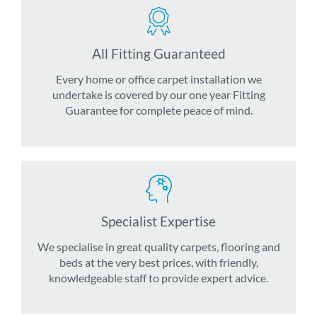
All Fitting Guaranteed
Every home or office carpet installation we
undertake is covered by our one year Fitting
Guarantee for complete peace of mind.
Specialist Expertise
We specialise in great quality carpets, flooring and
beds at the very best prices, with friendly,
knowledgeable staff to provide expert advice.