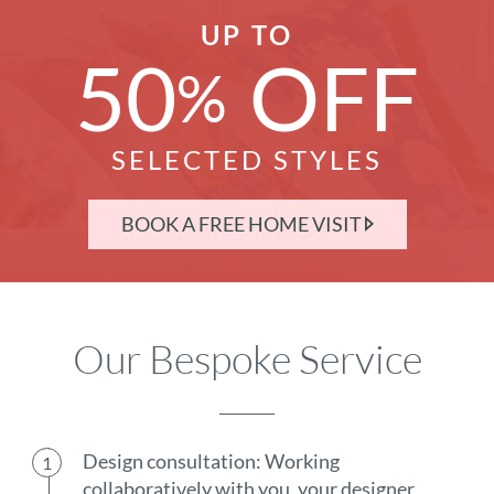
UP TO
50
OFF
%
SELECTED STYLES
BOOK A FREE HOME VISIT
Our Bespoke Service
Design consultation: Working
collaboratively with you, your designer