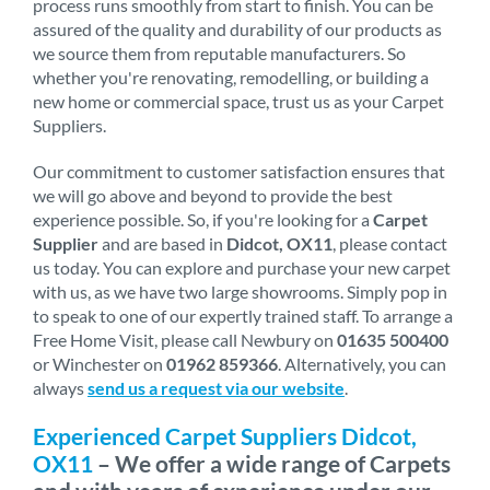
process runs smoothly from start to finish. You can be
assured of the quality and durability of our products as
we source them from reputable manufacturers. So
whether you're renovating, remodelling, or building a
new home or commercial space, trust us as your Carpet
Suppliers.
Our commitment to customer satisfaction ensures that
we will go above and beyond to provide the best
experience possible. So, if you're looking for a
Carpet
Supplier
and are based in
Didcot, OX11
, please contact
us today. You can explore and purchase your new carpet
with us, as we have two large showrooms. Simply pop in
to speak to one of our expertly trained staff. To arrange a
Free Home Visit, please call Newbury on
01635 500400
or Winchester on
01962 859366
. Alternatively, you can
always
send us a request via our website
.
Experienced Carpet Suppliers Didcot,
OX11
– We offer a wide range of Carpets