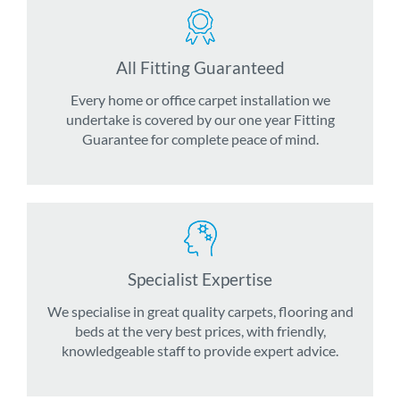
All Fitting Guaranteed
Every home or office carpet installation we
undertake is covered by our one year Fitting
Guarantee for complete peace of mind.
Specialist Expertise
We specialise in great quality carpets, flooring and
beds at the very best prices, with friendly,
knowledgeable staff to provide expert advice.