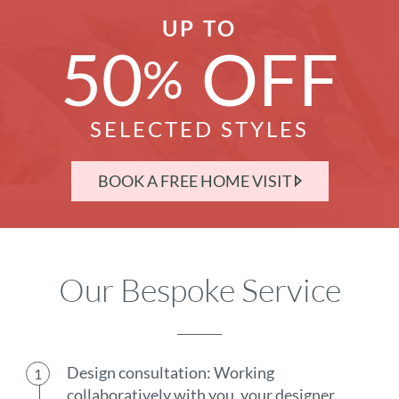
UP TO
50
OFF
%
SELECTED STYLES
BOOK A FREE HOME VISIT
Our Bespoke Service
Design consultation: Working
collaboratively with you, your designer