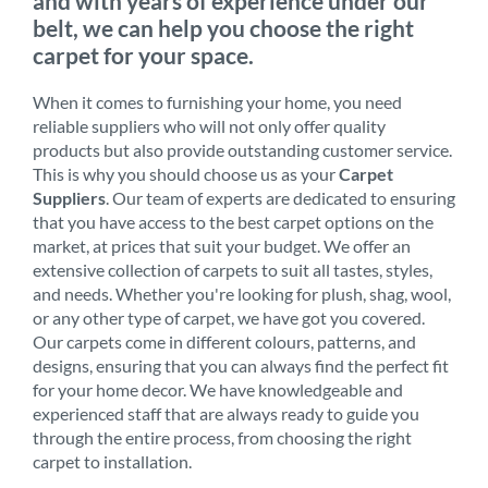
and with years of experience under our
belt, we can help you choose the right
carpet for your space.
When it comes to furnishing your home, you need
reliable suppliers who will not only offer quality
products but also provide outstanding customer service.
This is why you should choose us as your
Carpet
Suppliers
. Our team of experts are dedicated to ensuring
that you have access to the best carpet options on the
market, at prices that suit your budget. We offer an
extensive collection of carpets to suit all tastes, styles,
and needs. Whether you're looking for plush, shag, wool,
or any other type of carpet, we have got you covered.
Our carpets come in different colours, patterns, and
designs, ensuring that you can always find the perfect fit
for your home decor. We have knowledgeable and
experienced staff that are always ready to guide you
through the entire process, from choosing the right
carpet to installation.