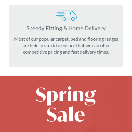
Speedy Fitting & Home Delivery
Most of our popular carpet, bed and flooring ranges
are held in stock to ensure that we can offer
competitive pricing and fast delivery times.
Spring
Sale