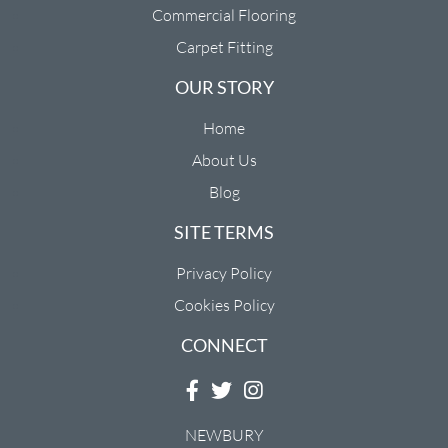
Commercial Flooring
Carpet Fitting
OUR STORY
Home
About Us
Blog
SITE TERMS
Privacy Policy
Cookies Policy
CONNECT
NEWBURY