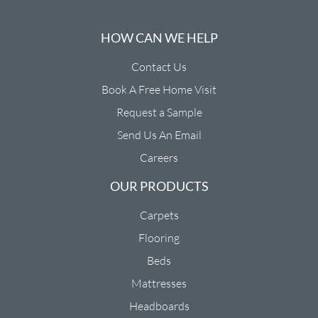
HOW CAN WE HELP
Contact Us
Book A Free Home Visit
Request a Sample
Send Us An Email
Careers
OUR PRODUCTS
Carpets
Flooring
Beds
Mattresses
Headboards