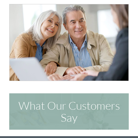
What Our Customers
Say