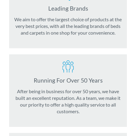
Leading Brands
We aim to offer the largest choice of products at the
very best prices, with all the leading brands of beds
and carpets in one shop for your convenience.
Running For Over 50 Years
After being in business for over 50 years, we have
built an excellent reputation. As a team, we make it
our priority to offer a high quality service to all
customers.