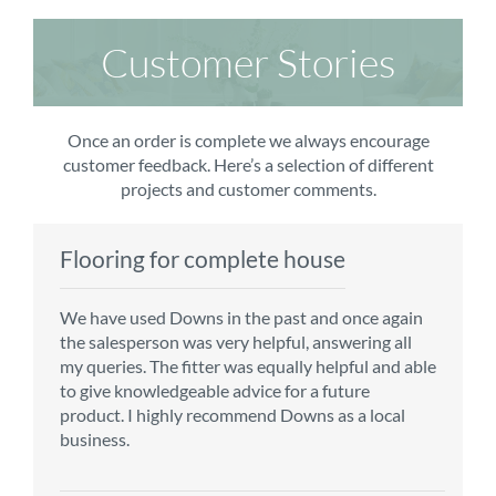
Customer Stories
Once an order is complete we always encourage
customer feedback. Here’s a selection of different
projects and customer comments.
Flooring for complete house
Carpet order
Kitchen/diner
Bedroom carpets
We have used Downs in the past and once again
From the first enquiry to the fitting of the new
Customer service is top notch. We have used
The sales team were really efficient and helpful,
the salesperson was very helpful, answering all
carpet, we were warmly welcomed by friendly
CMS for all of our flooring requirements to date
taking into consideration our requirements. The
my queries. The fitter was equally helpful and able
staff, which helped to make our choice and
and will continue to do so throughout the
fitters worked well, efficiently and cleared up
to give knowledgeable advice for a future
decisions easy. Carpet came much sooner that
renovation of our house.
afterwards a real blessing. The choice of flooring
product. I highly recommend Downs as a local
originally told but that was great as it meant we
was great and the prices very competitive.
business.
could get on with the other changes in the
Recommend CMS carpets and would use them
particular room. Many thanks for an excellent
again. Thank you.
Vicky B
service.