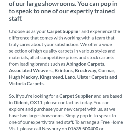
of our large showrooms. You can pop in
to speak to one of our expertly trained
staff.
Choose us as your
Carpet Supplier
and experience the
difference that comes with working with a team that
truly cares about your satisfaction. We offer a wide
selection of high quality carpets in various styles and
materials, all at competitive prices and stock carpets
from leading brands such as
Abingdon Carpets,
Associated Weavers, Brintons, Brockway, Cormar,
Hugh Mackay, Kingsmead, Lano, Ulster Carpets and
Victoria Carpets
.
So, if you're looking for a
Carpet Supplier
and are based
in
Didcot, OX11
, please contact us today. You can
explore and purchase your new carpet with us, as we
have two large showrooms. Simply pop in to speak to
one of our expertly trained staff. To arrange a Free Home
Visit, please call Newbury on
01635 500400
or