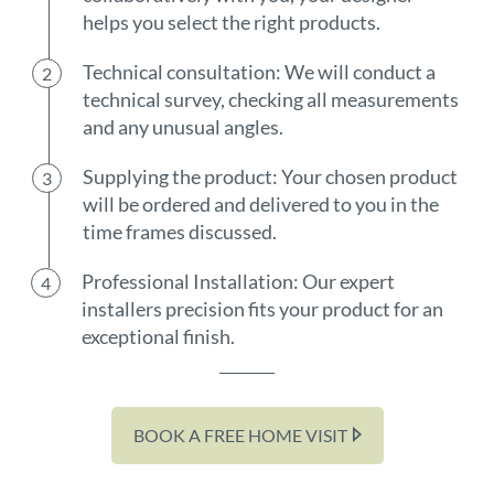
helps you select the right products.
Technical consultation: We will conduct a
technical survey, checking all measurements
and any unusual angles.
Supplying the product: Your chosen product
will be ordered and delivered to you in the
time frames discussed.
Professional Installation: Our expert
installers precision fits your product for an
exceptional finish.
BOOK A FREE HOME VISIT