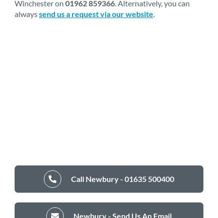
Winchester on
01962 859366
. Alternatively, you can
always
send us a request via our website
.
Call Newbury - 01635 500400
Newbury - Send Us An Email