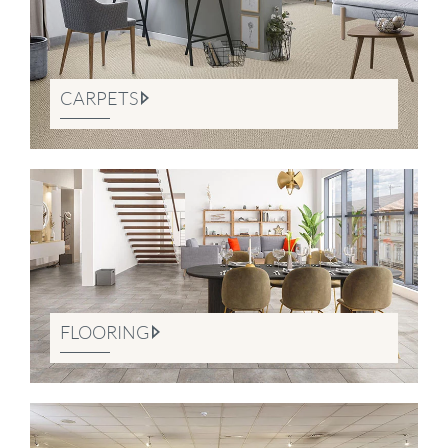
CARPETS
FLOORING