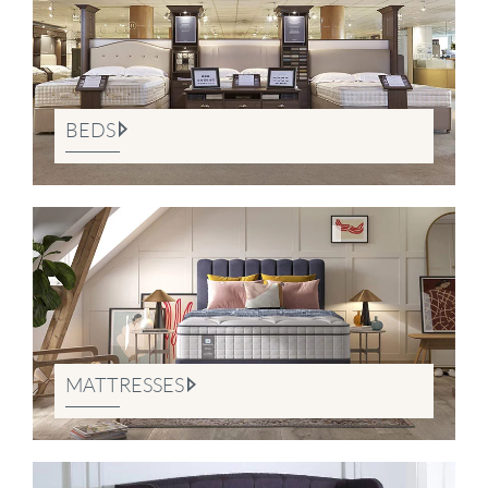
BEDS
MATTRESSES