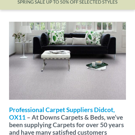
SPRING SALE UP TO 50% OFF SELECTED STYLES
Wishlist
Professional Carpet Suppliers Didcot,
OX11
– At Downs Carpets & Beds, we’ve
been supplying Carpets for over 50 years
and have many satisfied customers