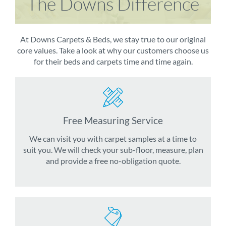
The Downs Difference
At Downs Carpets & Beds, we stay true to our original
core values. Take a look at why our customers choose us
for their beds and carpets time and time again.
Free Measuring Service
We can visit you with carpet samples at a time to
suit you. We will check your sub-floor, measure, plan
and provide a free no-obligation quote.