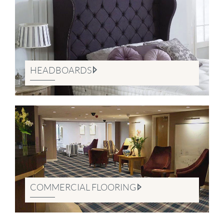
HEADBOARDS
COMMERCIAL FLOORING