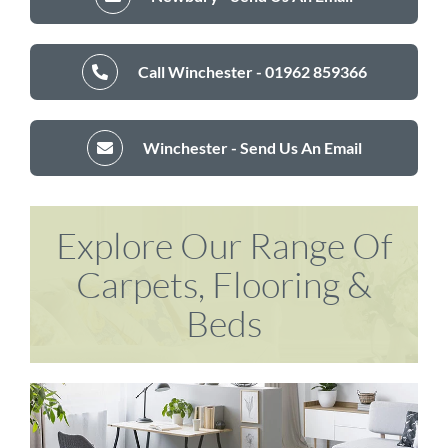
Call Winchester - 01962 859366
Winchester - Send Us An Email
Explore Our Range Of
Carpets, Flooring &
Beds