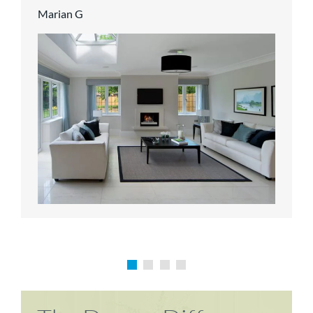
Marian G
Karen P
Richard M