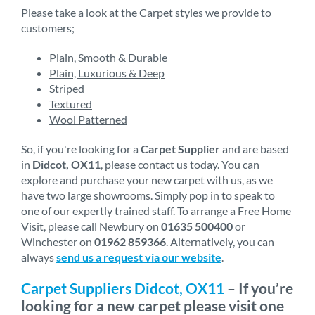
Please take a look at the Carpet styles we provide to
customers;
Plain, Smooth & Durable
Plain, Luxurious & Deep
Striped
Textured
Wool Patterned
So, if you're looking for a
Carpet Supplier
and are based
in
Didcot, OX11
, please contact us today. You can
explore and purchase your new carpet with us, as we
have two large showrooms. Simply pop in to speak to
one of our expertly trained staff. To arrange a Free Home
Visit, please call Newbury on
01635 500400
or
Winchester on
01962 859366
. Alternatively, you can
always
send us a request via our website
.
Carpet Suppliers Didcot, OX11
– If you’re
looking for a new carpet please visit one