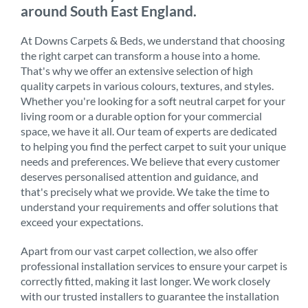
around South East England.
At Downs Carpets & Beds, we understand that choosing
the right carpet can transform a house into a home.
That's why we offer an extensive selection of high
quality carpets in various colours, textures, and styles.
Whether you're looking for a soft neutral carpet for your
living room or a durable option for your commercial
space, we have it all. Our team of experts are dedicated
to helping you find the perfect carpet to suit your unique
needs and preferences. We believe that every customer
deserves personalised attention and guidance, and
that's precisely what we provide. We take the time to
understand your requirements and offer solutions that
exceed your expectations.
Apart from our vast carpet collection, we also offer
professional installation services to ensure your carpet is
correctly fitted, making it last longer. We work closely
with our trusted installers to guarantee the installation