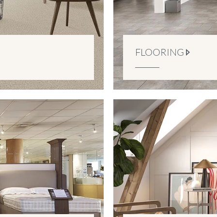
FLOORING