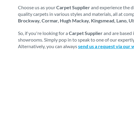
Choose us as your
Carpet Supplier
and experience the di
quality carpets in various styles and materials, all at co
Brockway, Cormar, Hugh Mackay, Kingsmead, Lano, Uls
So, if you're looking for a
Carpet Supplier
and are based 
showrooms. Simply pop in to speak to one of our expertly
Alternatively, you can always
send us a request via our 