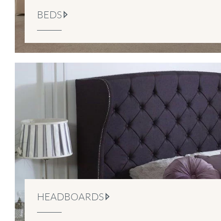
BEDS
HEADBOARDS