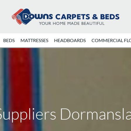
BEDS
MATTRESSES
HEADBOARDS
COMMERCIAL FL
Suppliers Dormansl