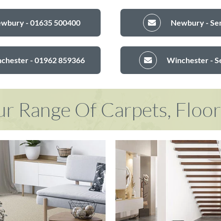
ewbury - 01635 500400
Newbury - Sen
nchester - 01962 859366
Winchester - S
r Range Of Carpets, Floo