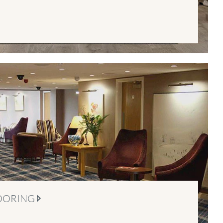
OORING