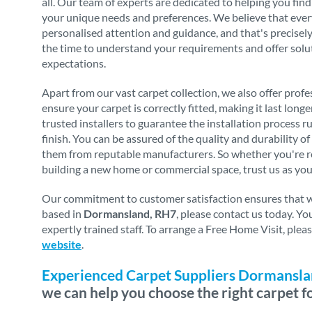
all. Our team of experts are dedicated to helping you find
your unique needs and preferences. We believe that eve
personalised attention and guidance, and that's precise
the time to understand your requirements and offer solu
expectations.
Apart from our vast carpet collection, we also offer profes
ensure your carpet is correctly fitted, making it last long
trusted installers to guarantee the installation process 
finish. You can be assured of the quality and durability o
them from reputable manufacturers. So whether you're re
building a new home or commercial space, trust us as you
Our commitment to customer satisfaction ensures that we 
based in
Dormansland, RH7
, please contact us today. Y
expertly trained staff. To arrange a Free Home Visit, ple
website
.
Experienced Carpet Suppliers Dormansl
we can help you choose the right carpet f