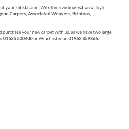
t your satisfaction. We offer a wide selection of high
don Carpets, Associated Weavers, Brintons,
nd purchase your new carpet with us, as we have two large
on
01635 500400
or Winchester on
01962 859366
.