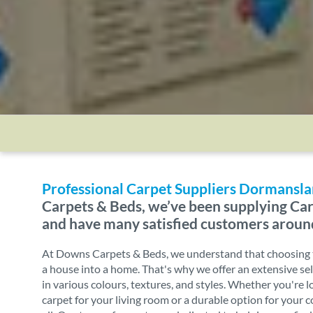
Professional Carpet Suppliers Dormansl
Carpets & Beds, we’ve been supplying Car
and have many satisfied customers aroun
At Downs Carpets & Beds, we understand that choosing t
a house into a home. That's why we offer an extensive sel
in various colours, textures, and styles. Whether you're l
carpet for your living room or a durable option for your 