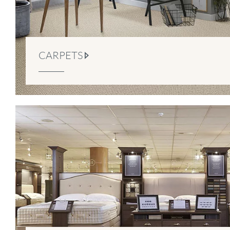
CARPETS