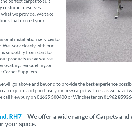
 the perfect carpet to suit
ry customer deserves
ly what we provide. We take
tions that exceed your
sional installation services to
er. We work closely with our
runs smoothly from start to
f our products as we source
novating, remodelling, or
r Carpet Suppliers.
will go above and beyond to provide the best experience possible.
ou can explore and purchase your new carpet with us, as we have t
ase call Newbury on
01635 500400
or Winchester on
01962 85936
and, RH7
– We offer a wide range of Carpets and 
or your space.