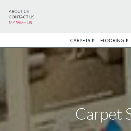
Skip
to
ABOUT US
content
CONTACT US
MY WISHLIST
CARPETS
FLOORING
Carpet 