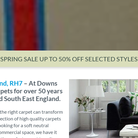
SPRING SALE UP TO 50% OFF SELECTED STYLES
and, RH7
– At Downs
pets for over 50 years
d South East England.
he right carpet can transform
ection of high quality carpets
ooking for a soft neutral
commercial space, we have it