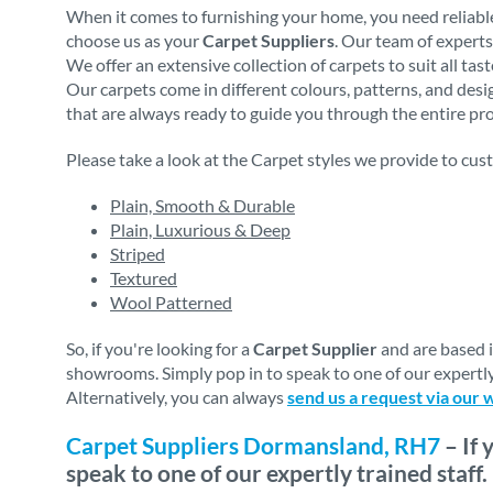
When it comes to furnishing your home, you need reliable
choose us as your
Carpet Suppliers
. Our team of experts
We offer an extensive collection of carpets to suit all ta
Our carpets come in different colours, patterns, and des
that are always ready to guide you through the entire proc
Please take a look at the Carpet styles we provide to cus
Plain, Smooth & Durable
Plain, Luxurious & Deep
Striped
Textured
Wool Patterned
So, if you're looking for a
Carpet Supplier
and are based 
showrooms. Simply pop in to speak to one of our expertly
Alternatively, you can always
send us a request via our 
Carpet Suppliers Dormansland, RH7
– If 
speak to one of our expertly trained staff.