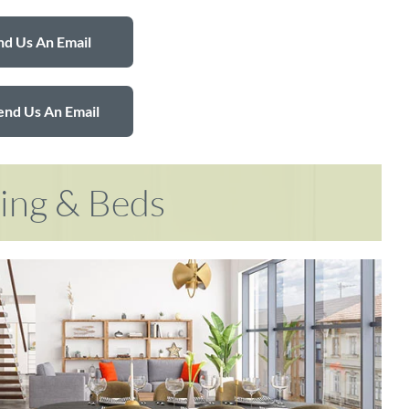
d Us An Email
end Us An Email
ring & Beds