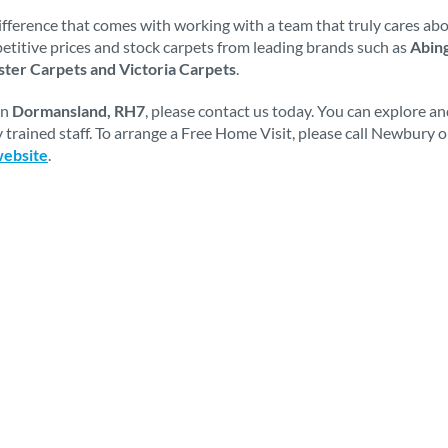
fference that comes with working with a team that truly cares abou
mpetitive prices and stock carpets from leading brands such as
Abing
ter Carpets and Victoria Carpets
.
in
Dormansland, RH7
, please contact us today. You can explore a
 trained staff. To arrange a Free Home Visit, please call Newbury 
website
.