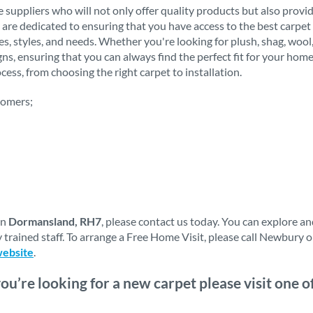
 suppliers who will not only offer quality products but also provi
 are dedicated to ensuring that you have access to the best carpet 
stes, styles, and needs. Whether you're looking for plush, shag, woo
igns, ensuring that you can always find the perfect fit for your h
ess, from choosing the right carpet to installation.
tomers;
in
Dormansland, RH7
, please contact us today. You can explore a
 trained staff. To arrange a Free Home Visit, please call Newbury 
website
.
you’re looking for a new carpet please visit one 