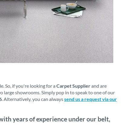
 So, if you're looking for a
Carpet Supplier
and are
wo large showrooms. Simply pop in to speak to one of our
6
. Alternatively, you can always
send us a request via our
with years of experience under our belt,