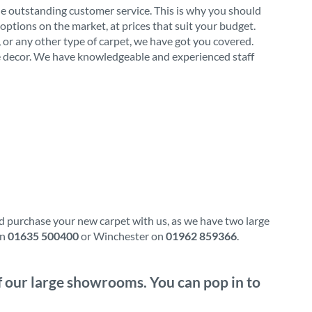
de outstanding customer service. This is why you should
options on the market, at prices that suit your budget.
l, or any other type of carpet, we have got you covered.
ome decor. We have knowledgeable and experienced staff
nd purchase your new carpet with us, as we have two large
on
01635 500400
or Winchester on
01962 859366
.
of our large showrooms. You can pop in to