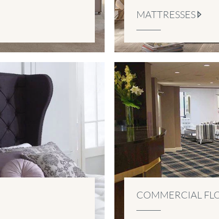
MATTRESSES
COMMERCIAL FL