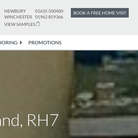
NEWBURY
01635 500400
BOOK A FREE HOME VISIT
WINCHESTER
01962 859366
VIEW SAMPLES
OORING
PROMOTIONS
and, RH7