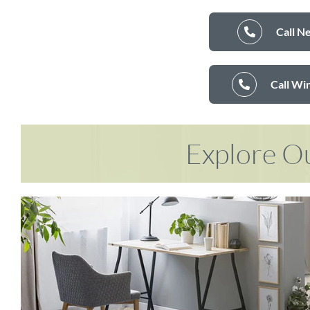
Call N
Call Wi
Explore Ou