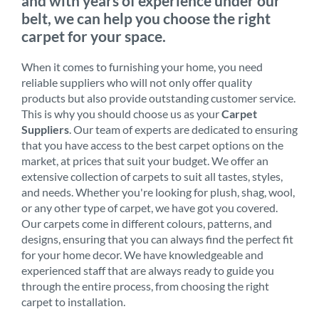
and with years of experience under our
belt, we can help you choose the right
carpet for your space.
When it comes to furnishing your home, you need
reliable suppliers who will not only offer quality
products but also provide outstanding customer service.
This is why you should choose us as your
Carpet
Suppliers
. Our team of experts are dedicated to ensuring
that you have access to the best carpet options on the
market, at prices that suit your budget. We offer an
extensive collection of carpets to suit all tastes, styles,
and needs. Whether you're looking for plush, shag, wool,
or any other type of carpet, we have got you covered.
Our carpets come in different colours, patterns, and
designs, ensuring that you can always find the perfect fit
for your home decor. We have knowledgeable and
experienced staff that are always ready to guide you
through the entire process, from choosing the right
carpet to installation.