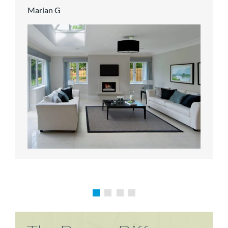
Marian G
Karen P
Richard M