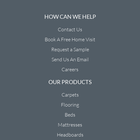
HOW CAN WE HELP
Contact Us
Book A Free Home Visit
Request a Sample
Send Us An Email
Careers
OUR PRODUCTS
Carpets
Flooring
Beds
Mattresses
Headboards