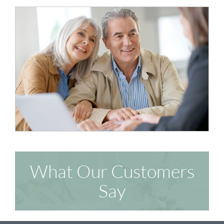
What Our Customers
Say