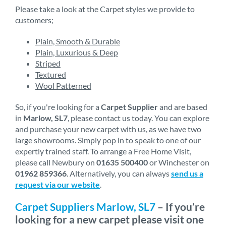
Please take a look at the Carpet styles we provide to
customers;
Plain, Smooth & Durable
Plain, Luxurious & Deep
Striped
Textured
Wool Patterned
So, if you're looking for a
Carpet Supplier
and are based
in
Marlow, SL7
, please contact us today. You can explore
and purchase your new carpet with us, as we have two
large showrooms. Simply pop in to speak to one of our
expertly trained staff. To arrange a Free Home Visit,
please call Newbury on
01635 500400
or Winchester on
01962 859366
. Alternatively, you can always
send us a
request via our website
.
Carpet Suppliers Marlow, SL7
– If you’re
looking for a new carpet please visit one