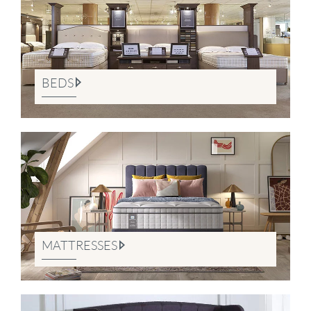
BEDS
MATTRESSES