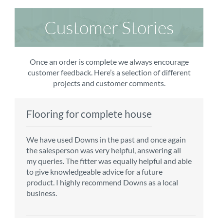
Customer Stories
Once an order is complete we always encourage
customer feedback. Here’s a selection of different
projects and customer comments.
Flooring for complete house
Carpet order
Kitchen/diner
Bedroom carpets
We have used Downs in the past and once again
From the first enquiry to the fitting of the new
Customer service is top notch. We have used
The sales team were really efficient and helpful,
the salesperson was very helpful, answering all
carpet, we were warmly welcomed by friendly
CMS for all of our flooring requirements to date
taking into consideration our requirements. The
my queries. The fitter was equally helpful and able
staff, which helped to make our choice and
and will continue to do so throughout the
fitters worked well, efficiently and cleared up
to give knowledgeable advice for a future
decisions easy. Carpet came much sooner that
renovation of our house.
afterwards a real blessing. The choice of flooring
product. I highly recommend Downs as a local
originally told but that was great as it meant we
was great and the prices very competitive.
business.
could get on with the other changes in the
Recommend CMS carpets and would use them
particular room. Many thanks for an excellent
again. Thank you.
Vicky B
service.