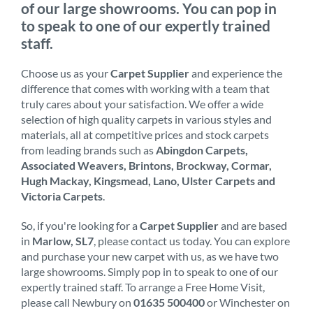
of our large showrooms. You can pop in
to speak to one of our expertly trained
staff.
Choose us as your
Carpet Supplier
and experience the
difference that comes with working with a team that
truly cares about your satisfaction. We offer a wide
selection of high quality carpets in various styles and
materials, all at competitive prices and stock carpets
from leading brands such as
Abingdon Carpets,
Associated Weavers, Brintons, Brockway, Cormar,
Hugh Mackay, Kingsmead, Lano, Ulster Carpets and
Victoria Carpets
.
So, if you're looking for a
Carpet Supplier
and are based
in
Marlow, SL7
, please contact us today. You can explore
and purchase your new carpet with us, as we have two
large showrooms. Simply pop in to speak to one of our
expertly trained staff. To arrange a Free Home Visit,
please call Newbury on
01635 500400
or Winchester on