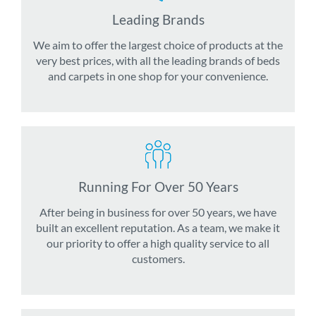
Leading Brands
We aim to offer the largest choice of products at the
very best prices, with all the leading brands of beds
and carpets in one shop for your convenience.
Running For Over 50 Years
After being in business for over 50 years, we have
built an excellent reputation. As a team, we make it
our priority to offer a high quality service to all
customers.