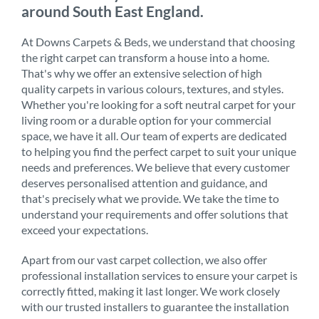
around South East England.
At Downs Carpets & Beds, we understand that choosing
the right carpet can transform a house into a home.
That's why we offer an extensive selection of high
quality carpets in various colours, textures, and styles.
Whether you're looking for a soft neutral carpet for your
living room or a durable option for your commercial
space, we have it all. Our team of experts are dedicated
to helping you find the perfect carpet to suit your unique
needs and preferences. We believe that every customer
deserves personalised attention and guidance, and
that's precisely what we provide. We take the time to
understand your requirements and offer solutions that
exceed your expectations.
Apart from our vast carpet collection, we also offer
professional installation services to ensure your carpet is
correctly fitted, making it last longer. We work closely
with our trusted installers to guarantee the installation