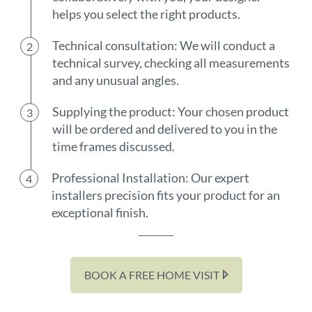
helps you select the right products.
Technical consultation: We will conduct a
technical survey, checking all measurements
and any unusual angles.
Supplying the product: Your chosen product
will be ordered and delivered to you in the
time frames discussed.
Professional Installation: Our expert
installers precision fits your product for an
exceptional finish.
BOOK A FREE HOME VISIT