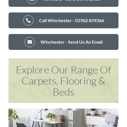
Call Winchester - 01962 859366
Winchester - Send Us An Email
Explore Our Range Of
Carpets, Flooring &
Beds