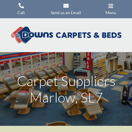
Skip
to
Call
Send us an Email
Menu
content
Carpets
Flooring
Beds
Mattresses
Carpet Suppliers
Headboards
Commercial Flooring
Marlow, SL7
Promotions
About Us
Contact Us