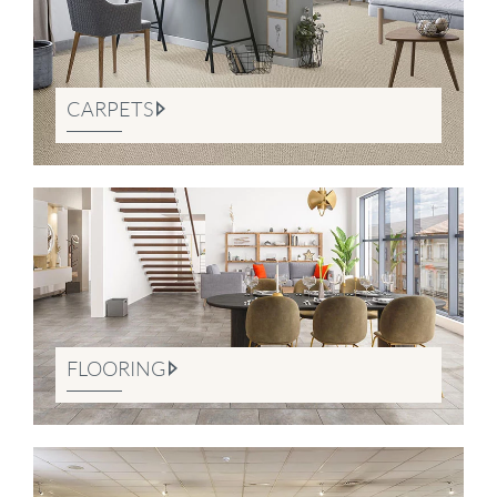
CARPETS
FLOORING