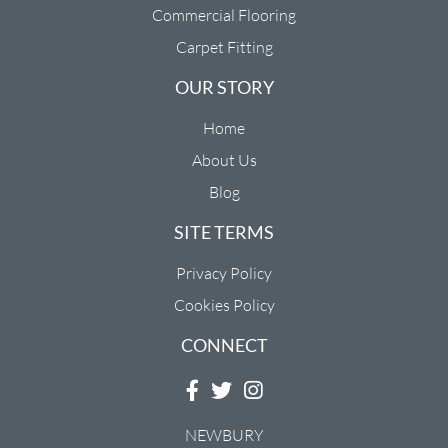
Commercial Flooring
Carpet Fitting
OUR STORY
Home
About Us
Blog
SITE TERMS
Privacy Policy
Cookies Policy
CONNECT
NEWBURY