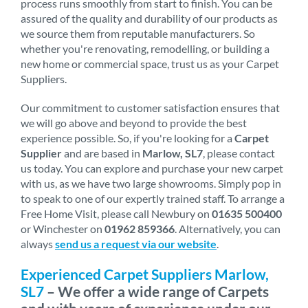
process runs smoothly from start to finish. You can be
assured of the quality and durability of our products as
we source them from reputable manufacturers. So
whether you're renovating, remodelling, or building a
new home or commercial space, trust us as your Carpet
Suppliers.
Our commitment to customer satisfaction ensures that
we will go above and beyond to provide the best
experience possible. So, if you're looking for a
Carpet
Supplier
and are based in
Marlow, SL7
, please contact
us today. You can explore and purchase your new carpet
with us, as we have two large showrooms. Simply pop in
to speak to one of our expertly trained staff. To arrange a
Free Home Visit, please call Newbury on
01635 500400
or Winchester on
01962 859366
. Alternatively, you can
always
send us a request via our website
.
Experienced Carpet Suppliers Marlow,
SL7
– We offer a wide range of Carpets