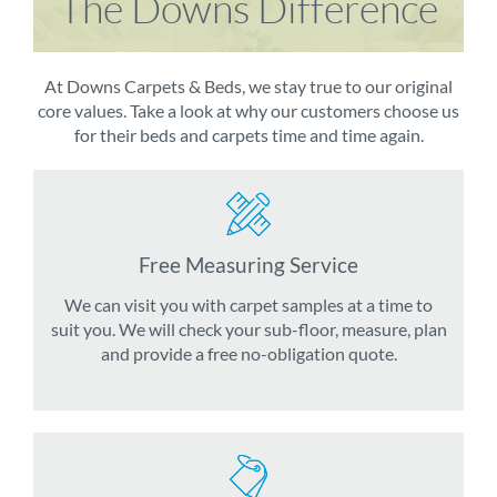
The Downs Difference
At Downs Carpets & Beds, we stay true to our original
core values. Take a look at why our customers choose us
for their beds and carpets time and time again.
Free Measuring Service
We can visit you with carpet samples at a time to
suit you. We will check your sub-floor, measure, plan
and provide a free no-obligation quote.