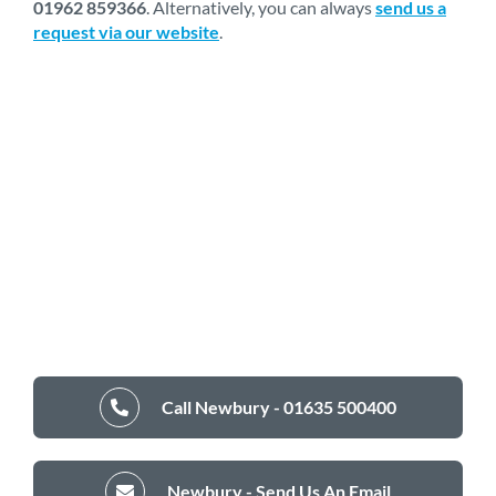
01962 859366
. Alternatively, you can always
send us a
request via our website
.
Call Newbury - 01635 500400
Newbury - Send Us An Email