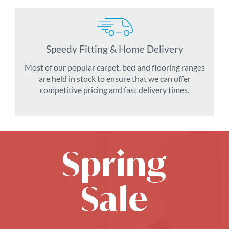
Speedy Fitting & Home Delivery
Most of our popular carpet, bed and flooring ranges
are held in stock to ensure that we can offer
competitive pricing and fast delivery times.
Spring
Sale