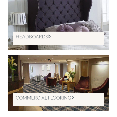
HEADBOARDS
COMMERCIAL FLOORING