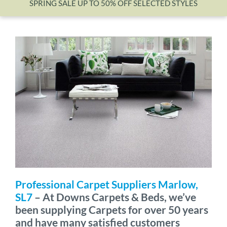
SPRING SALE UP TO 50% OFF SELECTED STYLES
Wishlist
Professional Carpet Suppliers Marlow,
SL7
– At Downs Carpets & Beds, we’ve
been supplying Carpets for over 50 years
and have many satisfied customers