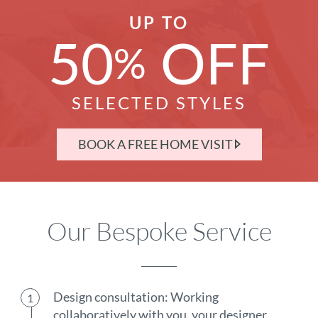
UP TO
50
OFF
%
SELECTED STYLES
BOOK A FREE HOME VISIT
Our Bespoke Service
Design consultation: Working
collaboratively with you, your designer