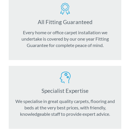
All Fitting Guaranteed
Every home or office carpet installation we
undertake is covered by our one year Fitting
Guarantee for complete peace of mind.
Specialist Expertise
We specialise in great quality carpets, flooring and
beds at the very best prices, with friendly,
knowledgeable staff to provide expert advice.