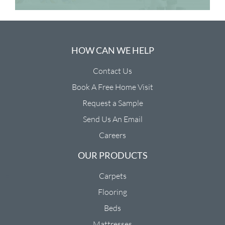
HOW CAN WE HELP
Contact Us
Book A Free Home Visit
Request a Sample
Send Us An Email
Careers
OUR PRODUCTS
Carpets
Flooring
Beds
Mattresses