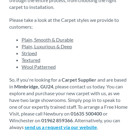
through the entire process, from choosing the right
carpet to installation.
Please take a look at the Carpet styles we provide to
customers;
Plain, Smooth & Durable
Plain, Luxurious & Deep
Striped
Textured
Wool Patterned
So, if you're looking for a
Carpet Supplier
and are based
in
Mimbridge, GU24
, please contact us today. You can
explore and purchase your new carpet with us, as we
have two large showrooms. Simply pop in to speak to
one of our expertly trained staff. To arrange a Free Home
Visit, please call Newbury on
01635 500400
or
Winchester on
01962 859366
. Alternatively, you can
always
send us a request via our website
.