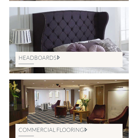
HEADBOARDS
COMMERCIAL FLOORING