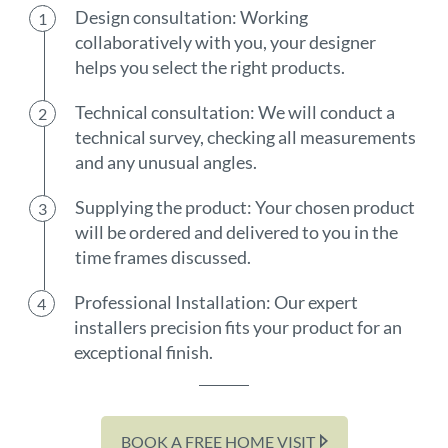
Design consultation: Working
collaboratively with you, your designer
helps you select the right products.
Technical consultation: We will conduct a
technical survey, checking all measurements
and any unusual angles.
Supplying the product: Your chosen product
will be ordered and delivered to you in the
time frames discussed.
Professional Installation: Our expert
installers precision fits your product for an
exceptional finish.
BOOK A FREE HOME VISIT