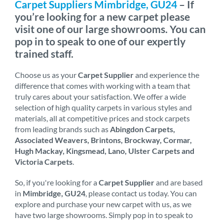
Carpet Suppliers Mimbridge, GU24
– If
you’re looking for a new carpet please
visit one of our large showrooms. You can
pop in to speak to one of our expertly
trained staff.
Choose us as your
Carpet Supplier
and experience the
difference that comes with working with a team that
truly cares about your satisfaction. We offer a wide
selection of high quality carpets in various styles and
materials, all at competitive prices and stock carpets
from leading brands such as
Abingdon Carpets,
Associated Weavers, Brintons, Brockway, Cormar,
Hugh Mackay, Kingsmead, Lano, Ulster Carpets and
Victoria Carpets
.
So, if you're looking for a
Carpet Supplier
and are based
in
Mimbridge, GU24
, please contact us today. You can
explore and purchase your new carpet with us, as we
have two large showrooms. Simply pop in to speak to