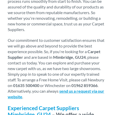
process runs smoothly from start to finish. You can be
assured of the quality and durability of our products as
we source them from reputable manufacturers. So
whether you're renovating, remodelling, or building a
new home or commercial space, trust us as your Carpet
Suppliers.
Our commitment to customer satisfaction ensures that
we will go above and beyond to provide the best
experience possible. So, if you're looking for a
Carpet
Supplier
and are based in
Mimbridge, GU24
, please
contact us today. You can explore and purchase your
new carpet with us, as we have two large showrooms.
Simply pop in to speak to one of our expertly trained
staff. To arrange a Free Home Visit, please call Newbury
on
01635 500400
or Winchester on
01962 859366
.
Alternatively, you can always
send us a request via our
website
.
Experienced Carpet Suppliers
Mimbridge, GU24
– We offer a wide