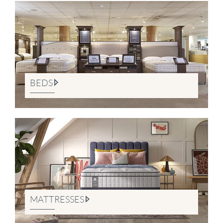
BEDS
MATTRESSES