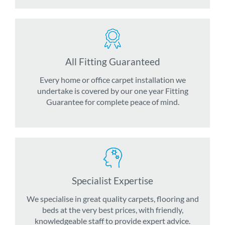
All Fitting Guaranteed
Every home or office carpet installation we
undertake is covered by our one year Fitting
Guarantee for complete peace of mind.
Specialist Expertise
We specialise in great quality carpets, flooring and
beds at the very best prices, with friendly,
knowledgeable staff to provide expert advice.