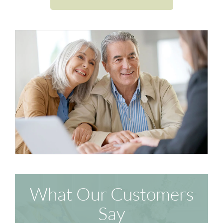
What Our Customers
Say