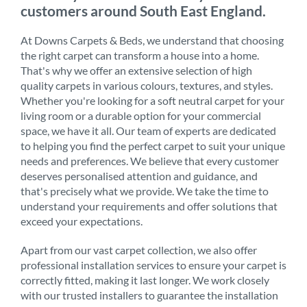
customers around South East England.
At Downs Carpets & Beds, we understand that choosing
the right carpet can transform a house into a home.
That's why we offer an extensive selection of high
quality carpets in various colours, textures, and styles.
Whether you're looking for a soft neutral carpet for your
living room or a durable option for your commercial
space, we have it all. Our team of experts are dedicated
to helping you find the perfect carpet to suit your unique
needs and preferences. We believe that every customer
deserves personalised attention and guidance, and
that's precisely what we provide. We take the time to
understand your requirements and offer solutions that
exceed your expectations.
Apart from our vast carpet collection, we also offer
professional installation services to ensure your carpet is
correctly fitted, making it last longer. We work closely
with our trusted installers to guarantee the installation