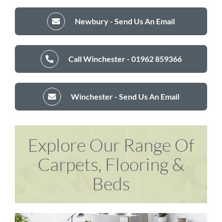
Newbury - Send Us An Email
Call Winchester - 01962 859366
Winchester - Send Us An Email
Explore Our Range Of
Carpets, Flooring &
Beds