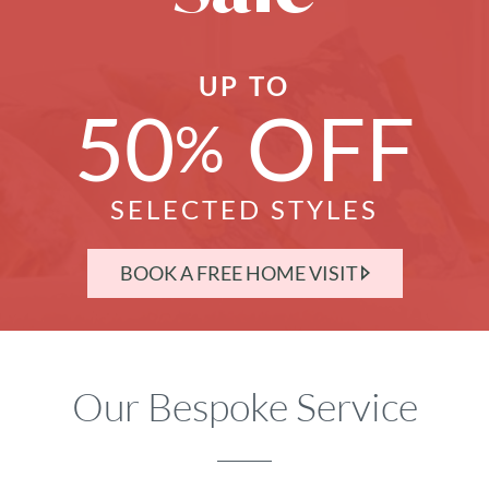
UP TO
50
OFF
%
SELECTED STYLES
BOOK A FREE HOME VISIT
Our Bespoke Service