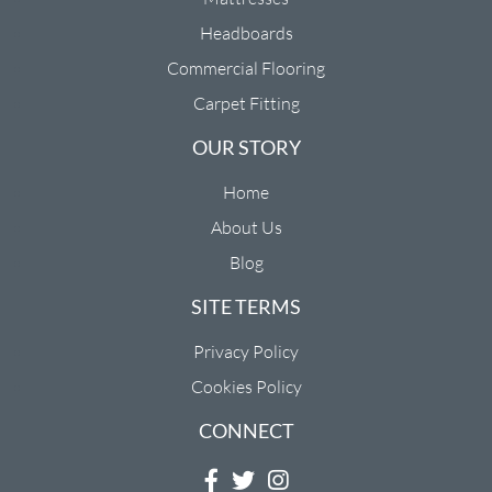
Headboards
Commercial Flooring
Carpet Fitting
OUR STORY
Home
About Us
Blog
SITE TERMS
Privacy Policy
Cookies Policy
CONNECT