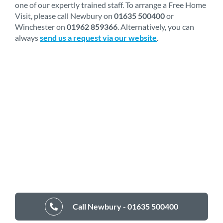
one of our expertly trained staff. To arrange a Free Home
Visit, please call Newbury on
01635 500400
or
Winchester on
01962 859366
. Alternatively, you can
always
send us a request via our website
.
Call Newbury - 01635 500400