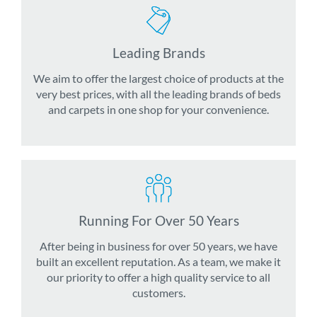
Leading Brands
We aim to offer the largest choice of products at the
very best prices, with all the leading brands of beds
and carpets in one shop for your convenience.
Running For Over 50 Years
After being in business for over 50 years, we have
built an excellent reputation. As a team, we make it
our priority to offer a high quality service to all
customers.