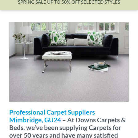
SPRING SALE UP TO 50% OFF SELECTED STYLES
Wishlist
Professional Carpet Suppliers
Mimbridge, GU24
– At Downs Carpets &
Beds, we’ve been supplying Carpets for
over 50 years and have many satisfied