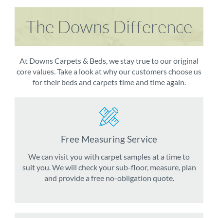
The Downs Difference
At Downs Carpets & Beds, we stay true to our original
core values. Take a look at why our customers choose us
for their beds and carpets time and time again.
Free Measuring Service
We can visit you with carpet samples at a time to
suit you. We will check your sub-floor, measure, plan
and provide a free no-obligation quote.