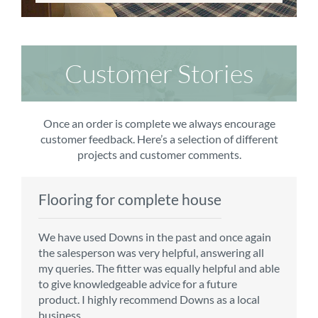
Customer Stories
Once an order is complete we always encourage
customer feedback. Here’s a selection of different
projects and customer comments.
Flooring for complete house
Carpet order
Kitchen/diner
Bedroom carpets
We have used Downs in the past and once again
From the first enquiry to the fitting of the new
Customer service is top notch. We have used
The sales team were really efficient and helpful,
the salesperson was very helpful, answering all
carpet, we were warmly welcomed by friendly
CMS for all of our flooring requirements to date
taking into consideration our requirements. The
my queries. The fitter was equally helpful and able
staff, which helped to make our choice and
and will continue to do so throughout the
fitters worked well, efficiently and cleared up
to give knowledgeable advice for a future
decisions easy. Carpet came much sooner that
renovation of our house.
afterwards a real blessing. The choice of flooring
product. I highly recommend Downs as a local
originally told but that was great as it meant we
was great and the prices very competitive.
business.
could get on with the other changes in the
Recommend CMS carpets and would use them