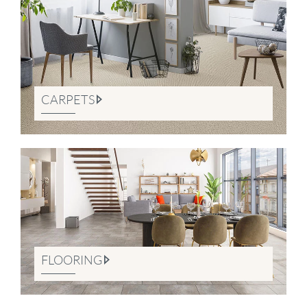
CARPETS
FLOORING