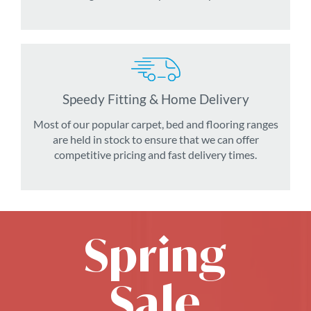
Speedy Fitting & Home Delivery
Most of our popular carpet, bed and flooring ranges
are held in stock to ensure that we can offer
competitive pricing and fast delivery times.
Spring
Sale