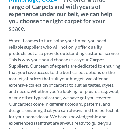
range of Carpets and with years of
experience under our belt, we can help
you choose the right carpet for your
space.
When it comes to furnishing your home, you need
reliable suppliers who will not only offer quality
products but also provide outstanding customer service.
This is why you should choose us as your
Carpet
Suppliers
. Our team of experts are dedicated to ensuring
that you have access to the best carpet options on the
market, at prices that suit your budget. We offer an
extensive collection of carpets to suit all tastes, styles,
and needs. Whether you're looking for plush, shag, wool,
or any other type of carpet, we have got you covered.
Our carpets come in different colours, patterns, and
designs, ensuring that you can always find the perfect fit
for your home decor. We have knowledgeable and
experienced staff that are always ready to guide you