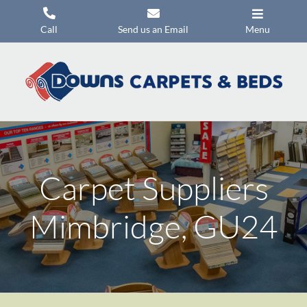
Skip
to
Call
Send us an Email
Menu
content
Carpets
Flooring
Beds
Mattresses
Carpet Suppliers
Headboards
Commercial Flooring
Mimbridge, GU24
Promotions
About Us
Contact Us