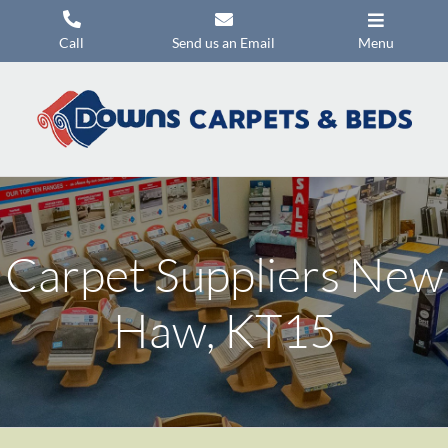
Skip
to
Call
Send us an Email
Menu
content
Carpets
Flooring
Beds
Mattresses
Carpet Suppliers New
Headboards
Commercial Flooring
Haw, KT15
Promotions
About Us
Contact Us