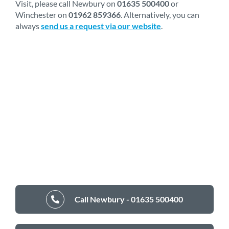
Visit, please call Newbury on
01635 500400
or
Winchester on
01962 859366
. Alternatively, you can
always
send us a request via our website
.
Call Newbury - 01635 500400