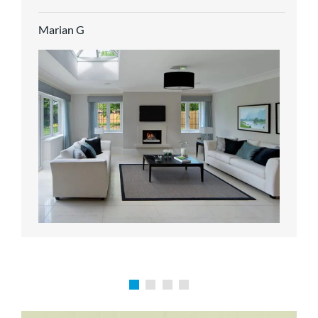
service.
Marian G
Karen P
Richard M