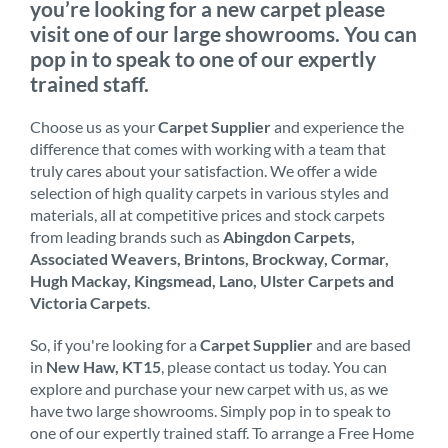
you’re looking for a new carpet please
visit one of our large showrooms. You can
pop in to speak to one of our expertly
trained staff.
Choose us as your
Carpet Supplier
and experience the
difference that comes with working with a team that
truly cares about your satisfaction. We offer a wide
selection of high quality carpets in various styles and
materials, all at competitive prices and stock carpets
from leading brands such as
Abingdon Carpets,
Associated Weavers, Brintons, Brockway, Cormar,
Hugh Mackay, Kingsmead, Lano, Ulster Carpets and
Victoria Carpets
.
So, if you're looking for a
Carpet Supplier
and are based
in
New Haw, KT15
, please contact us today. You can
explore and purchase your new carpet with us, as we
have two large showrooms. Simply pop in to speak to
one of our expertly trained staff. To arrange a Free Home