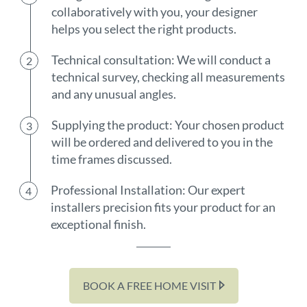
collaboratively with you, your designer
helps you select the right products.
Technical consultation: We will conduct a
technical survey, checking all measurements
and any unusual angles.
Supplying the product: Your chosen product
will be ordered and delivered to you in the
time frames discussed.
Professional Installation: Our expert
installers precision fits your product for an
exceptional finish.
BOOK A FREE HOME VISIT