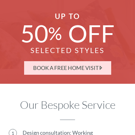
UP TO
50
OFF
%
SELECTED STYLES
BOOK A FREE HOME VISIT
Our Bespoke Service
Design consultation: Working