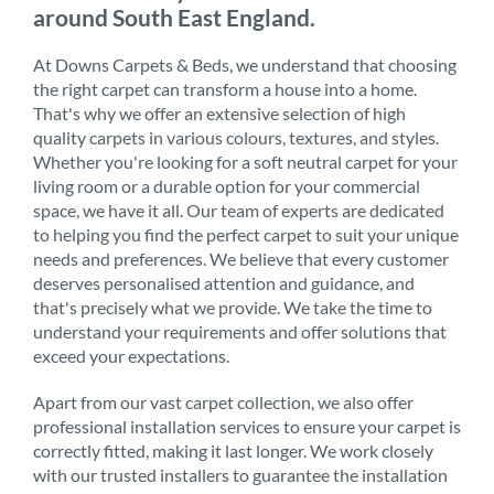
around South East England.
At Downs Carpets & Beds, we understand that choosing
the right carpet can transform a house into a home.
That's why we offer an extensive selection of high
quality carpets in various colours, textures, and styles.
Whether you're looking for a soft neutral carpet for your
living room or a durable option for your commercial
space, we have it all. Our team of experts are dedicated
to helping you find the perfect carpet to suit your unique
needs and preferences. We believe that every customer
deserves personalised attention and guidance, and
that's precisely what we provide. We take the time to
understand your requirements and offer solutions that
exceed your expectations.
Apart from our vast carpet collection, we also offer
professional installation services to ensure your carpet is
correctly fitted, making it last longer. We work closely
with our trusted installers to guarantee the installation