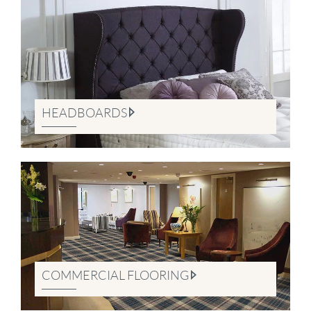
HEADBOARDS
COMMERCIAL FLOORING