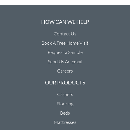
HOW CAN WE HELP
Contact Us
Book A Free Home Visit
Request a Sample
Send Us An Email
Careers
OUR PRODUCTS
Carpets
Flooring
Beds
Mattresses