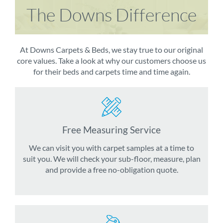
The Downs Difference
At Downs Carpets & Beds, we stay true to our original
core values. Take a look at why our customers choose us
for their beds and carpets time and time again.
Free Measuring Service
We can visit you with carpet samples at a time to
suit you. We will check your sub-floor, measure, plan
and provide a free no-obligation quote.