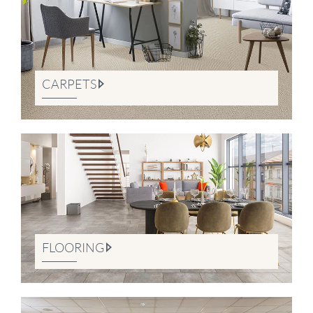
CARPETS
FLOORING