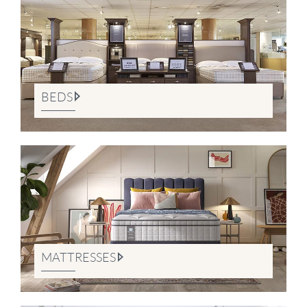
BEDS
MATTRESSES