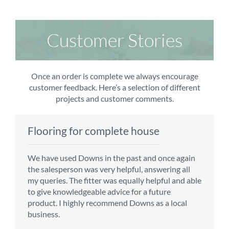
Customer Stories
Once an order is complete we always encourage
customer feedback. Here’s a selection of different
projects and customer comments.
Flooring for complete house
Carpet order
Kitchen/diner
Bedroom carpets
We have used Downs in the past and once again
From the first enquiry to the fitting of the new
Customer service is top notch. We have used
The sales team were really efficient and helpful,
the salesperson was very helpful, answering all
carpet, we were warmly welcomed by friendly
CMS for all of our flooring requirements to date
taking into consideration our requirements. The
my queries. The fitter was equally helpful and able
staff, which helped to make our choice and
and will continue to do so throughout the
fitters worked well, efficiently and cleared up
to give knowledgeable advice for a future
decisions easy. Carpet came much sooner that
renovation of our house.
afterwards a real blessing. The choice of flooring
product. I highly recommend Downs as a local
originally told but that was great as it meant we
was great and the prices very competitive.
business.
could get on with the other changes in the
Recommend CMS carpets and would use them
particular room. Many thanks for an excellent
again. Thank you.
Vicky B