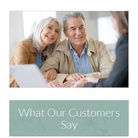
What Our Customers
Say