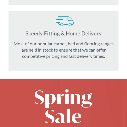
Speedy Fitting & Home Delivery
Most of our popular carpet, bed and flooring ranges
are held in stock to ensure that we can offer
competitive pricing and fast delivery times.
Spring
Sale