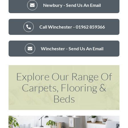
Newbury - Send Us An Email
Call Winchester - 01962 859366
Winchester - Send Us An Email
Explore Our Range Of
Carpets, Flooring &
Beds