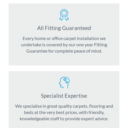
All Fitting Guaranteed
Every home or office carpet installation we
undertake is covered by our one year Fitting
Guarantee for complete peace of mind.
Specialist Expertise
We specialise in great quality carpets, flooring and
beds at the very best prices, with friendly,
knowledgeable staff to provide expert advice.