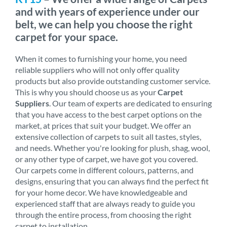
and with years of experience under our
belt, we can help you choose the right
carpet for your space.
When it comes to furnishing your home, you need
reliable suppliers who will not only offer quality
products but also provide outstanding customer service.
This is why you should choose us as your
Carpet
Suppliers
. Our team of experts are dedicated to ensuring
that you have access to the best carpet options on the
market, at prices that suit your budget. We offer an
extensive collection of carpets to suit all tastes, styles,
and needs. Whether you're looking for plush, shag, wool,
or any other type of carpet, we have got you covered.
Our carpets come in different colours, patterns, and
designs, ensuring that you can always find the perfect fit
for your home decor. We have knowledgeable and
experienced staff that are always ready to guide you
through the entire process, from choosing the right
carpet to installation.