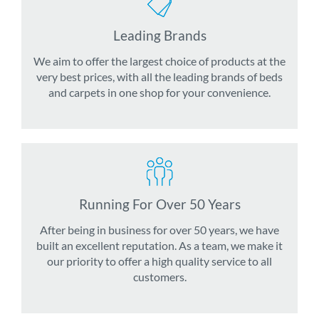
Leading Brands
We aim to offer the largest choice of products at the
very best prices, with all the leading brands of beds
and carpets in one shop for your convenience.
Running For Over 50 Years
After being in business for over 50 years, we have
built an excellent reputation. As a team, we make it
our priority to offer a high quality service to all
customers.