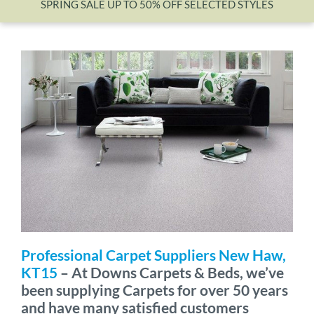
SPRING SALE UP TO 50% OFF SELECTED STYLES
Wishlist
Professional Carpet Suppliers New Haw,
KT15
– At Downs Carpets & Beds, we’ve
been supplying Carpets for over 50 years
and have many satisfied customers