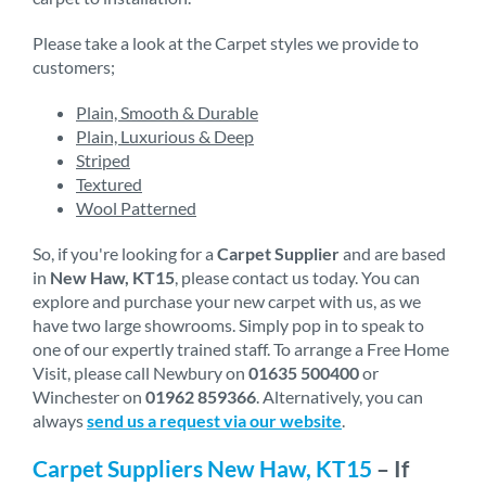
Please take a look at the Carpet styles we provide to
customers;
Plain, Smooth & Durable
Plain, Luxurious & Deep
Striped
Textured
Wool Patterned
So, if you're looking for a
Carpet Supplier
and are based
in
New Haw, KT15
, please contact us today. You can
explore and purchase your new carpet with us, as we
have two large showrooms. Simply pop in to speak to
one of our expertly trained staff. To arrange a Free Home
Visit, please call Newbury on
01635 500400
or
Winchester on
01962 859366
. Alternatively, you can
always
send us a request via our website
.
Carpet Suppliers New Haw, KT15
– If