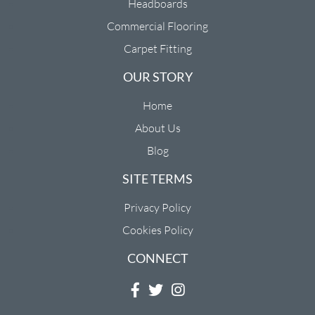
Headboards
Commercial Flooring
Carpet Fitting
OUR STORY
Home
About Us
Blog
SITE TERMS
Privacy Policy
Cookies Policy
CONNECT