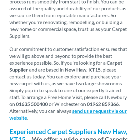
process runs smoothly from start to finish. You can be
assured of the quality and durability of our products as
we source them from reputable manufacturers. So
whether you're renovating, remodelling, or building a
new home or commercial space, trust us as your Carpet
Suppliers.
Our commitment to customer satisfaction ensures that
we will go above and beyond to provide the best
experience possible. So, if you're looking for a
Carpet
Supplier
and are based in
New Haw, KT15
, please
contact us today. You can explore and purchase your
new carpet with us, as we have two large showrooms.
Simply pop in to speak to one of our expertly trained
staff. To arrange a Free Home Visit, please call Newbury
on
01635 500400
or Winchester on
01962 859366
.
Alternatively, you can always
send us a request via our
website
.
Experienced Carpet Suppliers New Haw,
KT15
– We offer a wide range of Carpets