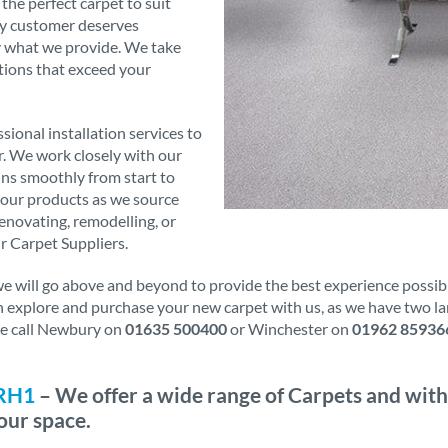
 the perfect carpet to suit
ry customer deserves
ly what we provide. We take
tions that exceed your
sional installation services to
er. We work closely with our
runs smoothly from start to
f our products as we source
novating, remodelling, or
r Carpet Suppliers.
will go above and beyond to provide the best experience possible.
an explore and purchase your new carpet with us, as we have two l
ase call Newbury on
01635 500400
or Winchester on
01962 85936
 RH1
– We offer a wide range of Carpets and with
our space.