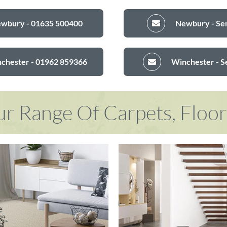
ewbury - 01635 500400
Newbury - Sen
nchester - 01962 859366
Winchester - S
r Range Of Carpets, Floo