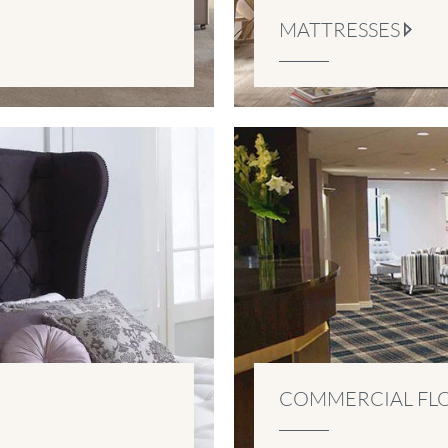
MATTRESSES
COMMERCIAL FL