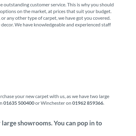
de outstanding customer service. This is why you should
options on the market, at prices that suit your budget.
l, or any other type of carpet, we have got you covered.
ome decor. We have knowledgeable and experienced staff
urchase your new carpet with us, as we have two large
on
01635 500400
or Winchester on
01962 859366
.
ur large showrooms. You can pop in to