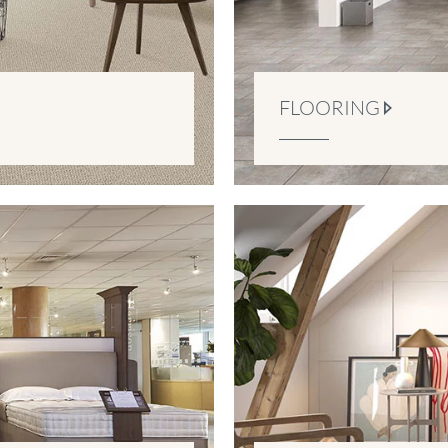
FLOORING