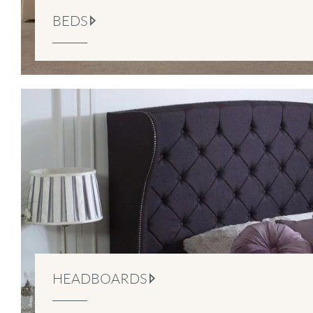
BEDS
HEADBOARDS