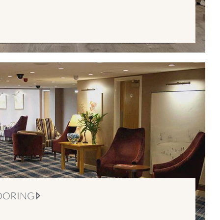
OORING