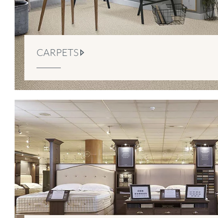
CARPETS