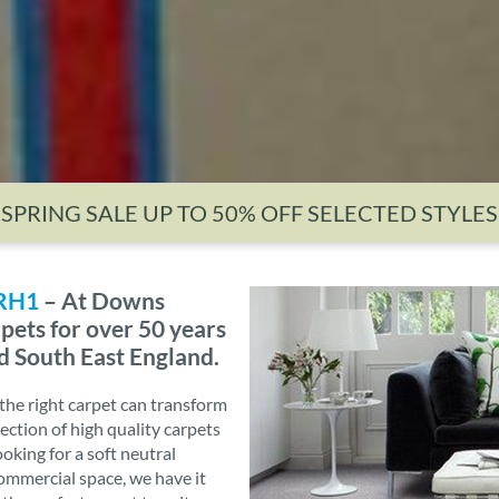
SPRING SALE UP TO 50% OFF SELECTED STYLES
 RH1
– At Downs
pets for over 50 years
d South East England.
he right carpet can transform
ection of high quality carpets
ooking for a soft neutral
commercial space, we have it