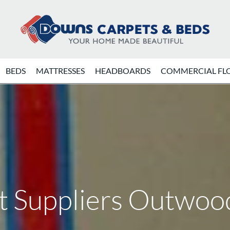
BEDS
MATTRESSES
HEADBOARDS
COMMERCIAL FL
t Suppliers Outwoo