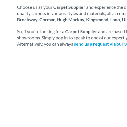
Choose us as your
Carpet Supplier
and experience the di
quality carpets in various styles and materials, all at co
Brockway, Cormar, Hugh Mackay, Kingsmead, Lano, Uls
So, if you're looking for a
Carpet Supplier
and are based 
showrooms. Simply pop in to speak to one of our expertly
Alternatively, you can always
send us a request via our 