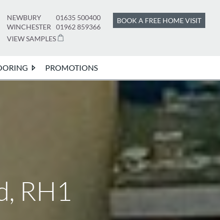
NEWBURY
01635 500400
BOOK A FREE HOME VISIT
WINCHESTER
01962 859366
VIEW SAMPLES
OORING
PROMOTIONS
d, RH1