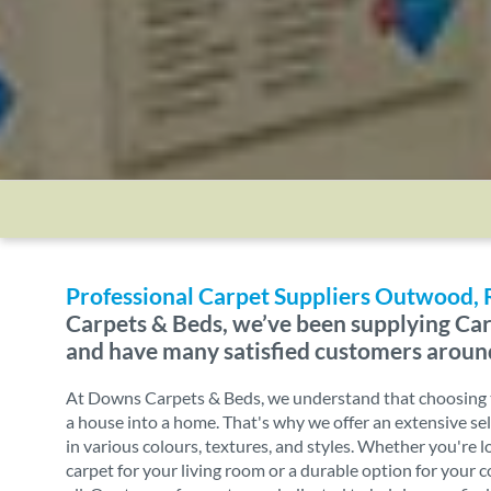
Professional Carpet Suppliers Outwood,
Carpets & Beds, we’ve been supplying Car
and have many satisfied customers aroun
At Downs Carpets & Beds, we understand that choosing t
a house into a home. That's why we offer an extensive sel
in various colours, textures, and styles. Whether you're l
carpet for your living room or a durable option for your 