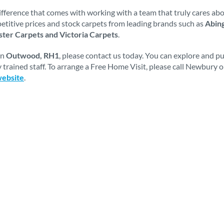
fference that comes with working with a team that truly cares abou
mpetitive prices and stock carpets from leading brands such as
Abing
ter Carpets and Victoria Carpets
.
in
Outwood, RH1
, please contact us today. You can explore and p
 trained staff. To arrange a Free Home Visit, please call Newbury 
website
.