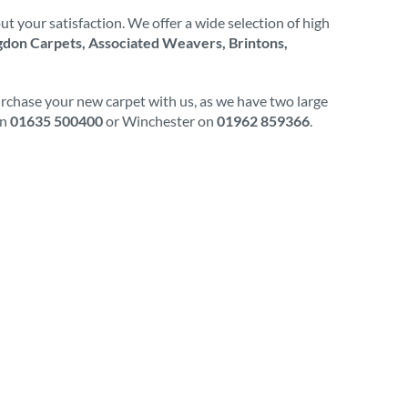
t your satisfaction. We offer a wide selection of high
don Carpets, Associated Weavers, Brintons,
urchase your new carpet with us, as we have two large
on
01635 500400
or Winchester on
01962 859366
.