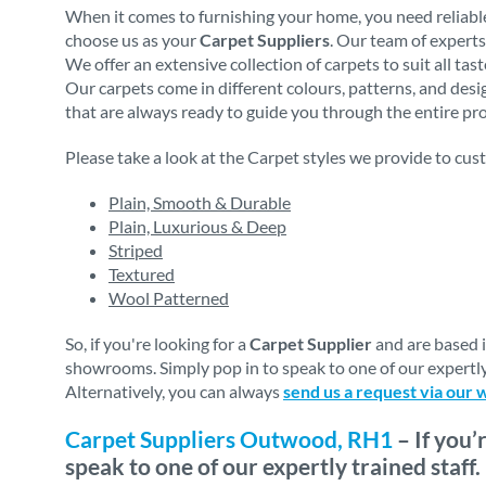
When it comes to furnishing your home, you need reliable
choose us as your
Carpet Suppliers
. Our team of experts
We offer an extensive collection of carpets to suit all ta
Our carpets come in different colours, patterns, and des
that are always ready to guide you through the entire proc
Please take a look at the Carpet styles we provide to cus
Plain, Smooth & Durable
Plain, Luxurious & Deep
Striped
Textured
Wool Patterned
So, if you're looking for a
Carpet Supplier
and are based 
showrooms. Simply pop in to speak to one of our expertly
Alternatively, you can always
send us a request via our 
Carpet Suppliers Outwood, RH1
– If you’
speak to one of our expertly trained staff.