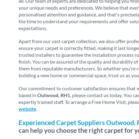
all. Our team of experts are dedicated to helping you find
your unique needs and preferences. We believe that eve
personalised attention and guidance, and that's precise
the time to understand your requirements and offer solu
expectations.
Apart from our vast carpet collection, we also offer profes
ensure your carpet is correctly fitted, making it last long
trusted installers to guarantee the installation process 
finish. You can be assured of the quality and durability o
them from reputable manufacturers. So whether you're re
building a new home or commercial space, trust us as you
Our commitment to customer satisfaction ensures that we 
based in
Outwood, RH1
, please contact us today. You c
expertly trained staff. To arrange a Free Home Visit, ple
website
.
Experienced Carpet Suppliers Outwood,
can help you choose the right carpet for y