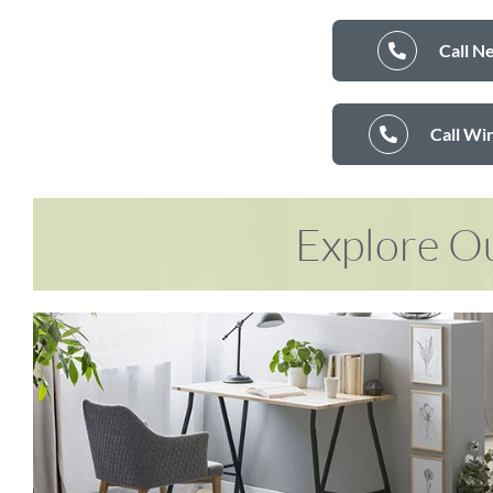
Call N
Call Wi
Explore Ou