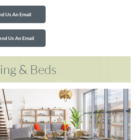
d Us An Email
end Us An Email
ring & Beds