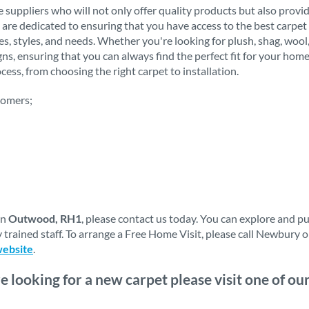
 suppliers who will not only offer quality products but also provi
 are dedicated to ensuring that you have access to the best carpet 
stes, styles, and needs. Whether you're looking for plush, shag, woo
igns, ensuring that you can always find the perfect fit for your h
ess, from choosing the right carpet to installation.
tomers;
in
Outwood, RH1
, please contact us today. You can explore and p
 trained staff. To arrange a Free Home Visit, please call Newbury 
website
.
re looking for a new carpet please visit one of o