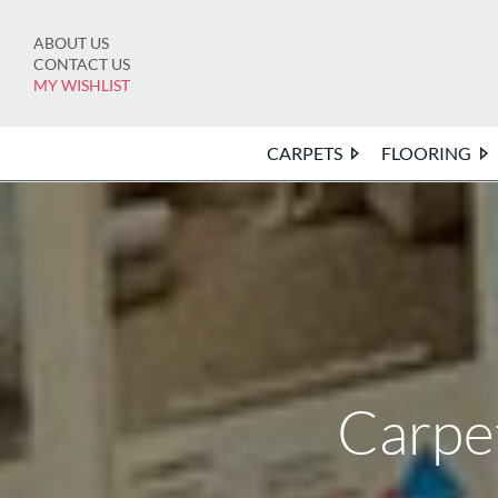
Skip
to
ABOUT US
content
CONTACT US
MY WISHLIST
CARPETS
FLOORING
Carpe