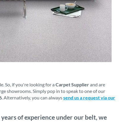
 So, if you're looking for a
Carpet Supplier
and are
arge showrooms. Simply pop in to speak to one of our
6
. Alternatively, you can always
send us a request via our
 years of experience under our belt, we