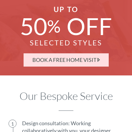
UP TO
50
OFF
%
SELECTED STYLES
BOOK A FREE HOME VISIT
Our Bespoke Service
Design consultation: Working
collaboratively with you, your designer