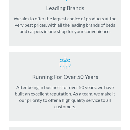
Leading Brands
We aim to offer the largest choice of products at the
very best prices, with all the leading brands of beds
and carpets in one shop for your convenience.
Running For Over 50 Years
After being in business for over 50 years, we have
built an excellent reputation. As a team, we make it
our priority to offer a high quality service to all
customers.