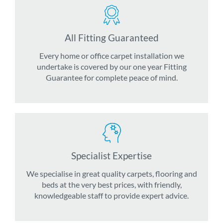
All Fitting Guaranteed
Every home or office carpet installation we
undertake is covered by our one year Fitting
Guarantee for complete peace of mind.
Specialist Expertise
We specialise in great quality carpets, flooring and
beds at the very best prices, with friendly,
knowledgeable staff to provide expert advice.