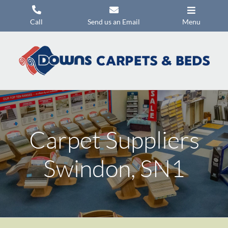
Skip
to
Call
Send us an Email
Menu
content
Carpets
Flooring
Beds
Mattresses
Carpet Suppliers
Headboards
Commercial Flooring
Swindon, SN1
Promotions
About Us
Contact Us