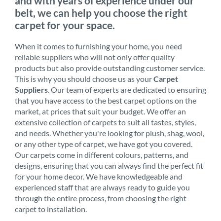
and with years of experience under our
belt, we can help you choose the right
carpet for your space.
When it comes to furnishing your home, you need
reliable suppliers who will not only offer quality
products but also provide outstanding customer service.
This is why you should choose us as your
Carpet
Suppliers
. Our team of experts are dedicated to ensuring
that you have access to the best carpet options on the
market, at prices that suit your budget. We offer an
extensive collection of carpets to suit all tastes, styles,
and needs. Whether you're looking for plush, shag, wool,
or any other type of carpet, we have got you covered.
Our carpets come in different colours, patterns, and
designs, ensuring that you can always find the perfect fit
for your home decor. We have knowledgeable and
experienced staff that are always ready to guide you
through the entire process, from choosing the right
carpet to installation.