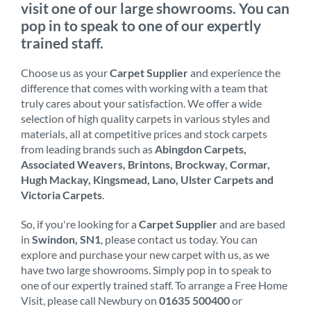
visit one of our large showrooms. You can
pop in to speak to one of our expertly
trained staff.
Choose us as your
Carpet Supplier
and experience the
difference that comes with working with a team that
truly cares about your satisfaction. We offer a wide
selection of high quality carpets in various styles and
materials, all at competitive prices and stock carpets
from leading brands such as
Abingdon Carpets,
Associated Weavers, Brintons, Brockway, Cormar,
Hugh Mackay, Kingsmead, Lano, Ulster Carpets and
Victoria Carpets
.
So, if you're looking for a
Carpet Supplier
and are based
in
Swindon, SN1
, please contact us today. You can
explore and purchase your new carpet with us, as we
have two large showrooms. Simply pop in to speak to
one of our expertly trained staff. To arrange a Free Home
Visit, please call Newbury on
01635 500400
or