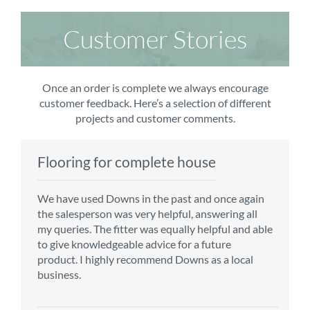
Customer Stories
Once an order is complete we always encourage
customer feedback. Here’s a selection of different
projects and customer comments.
Flooring for complete house
Carpet order
Kitchen/diner
Bedroom carpets
We have used Downs in the past and once again
From the first enquiry to the fitting of the new
Customer service is top notch. We have used
The sales team were really efficient and helpful,
the salesperson was very helpful, answering all
carpet, we were warmly welcomed by friendly
CMS for all of our flooring requirements to date
taking into consideration our requirements. The
my queries. The fitter was equally helpful and able
staff, which helped to make our choice and
and will continue to do so throughout the
fitters worked well, efficiently and cleared up
to give knowledgeable advice for a future
decisions easy. Carpet came much sooner that
renovation of our house.
afterwards a real blessing. The choice of flooring
product. I highly recommend Downs as a local
originally told but that was great as it meant we
was great and the prices very competitive.
business.
could get on with the other changes in the
Recommend CMS carpets and would use them
particular room. Many thanks for an excellent
again. Thank you.
Vicky B
service.