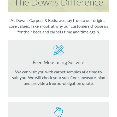
The Downs Difference
At Downs Carpets & Beds, we stay true to our original
core values. Take a look at why our customers choose us
for their beds and carpets time and time again.
Free Measuring Service
We can visit you with carpet samples at a time to
suit you. We will check your sub-floor, measure, plan
and provide a free no-obligation quote.