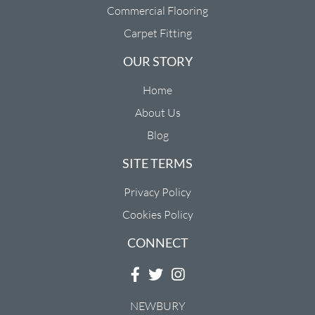
Commercial Flooring
Carpet Fitting
OUR STORY
Home
About Us
Blog
SITE TERMS
Privacy Policy
Cookies Policy
CONNECT
NEWBURY