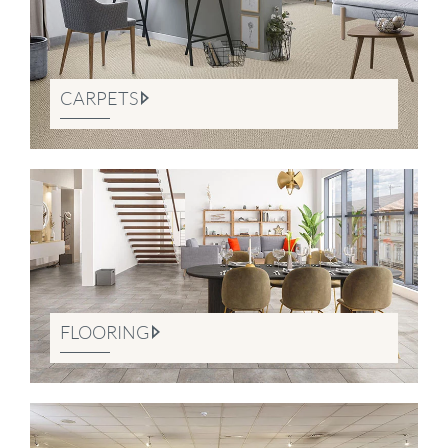
CARPETS
FLOORING