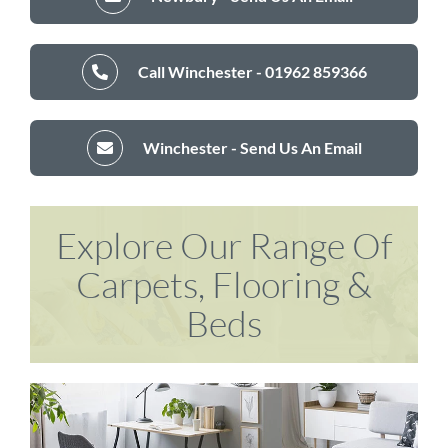
Call Winchester - 01962 859366
Winchester - Send Us An Email
Explore Our Range Of
Carpets, Flooring &
Beds