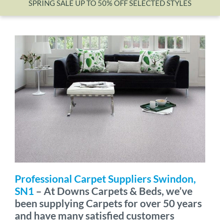
SPRING SALE UP TO 50% OFF SELECTED STYLES
Wishlist
Professional Carpet Suppliers Swindon,
SN1
– At Downs Carpets & Beds, we’ve
been supplying Carpets for over 50 years
and have many satisfied customers