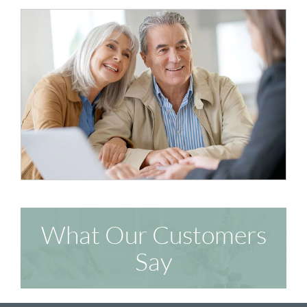
What Our Customers
Say