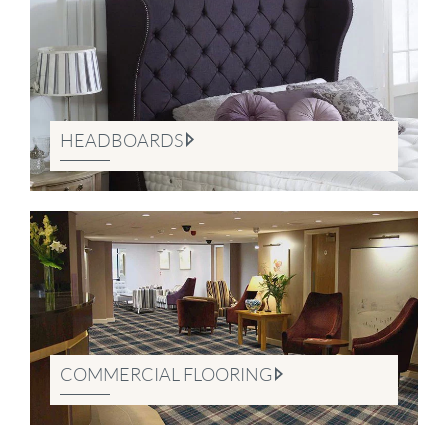
HEADBOARDS
COMMERCIAL FLOORING