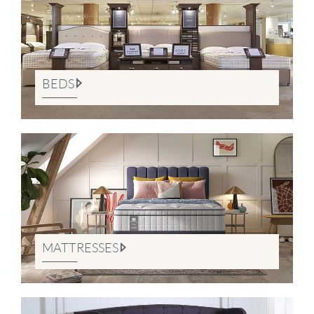
BEDS
MATTRESSES