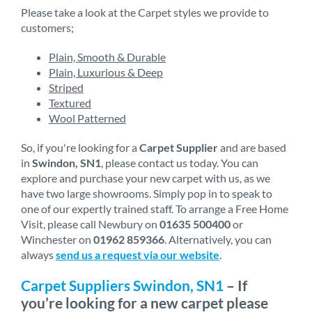
Please take a look at the Carpet styles we provide to
customers;
Plain, Smooth & Durable
Plain, Luxurious & Deep
Striped
Textured
Wool Patterned
So, if you're looking for a
Carpet Supplier
and are based
in
Swindon, SN1
, please contact us today. You can
explore and purchase your new carpet with us, as we
have two large showrooms. Simply pop in to speak to
one of our expertly trained staff. To arrange a Free Home
Visit, please call Newbury on
01635 500400
or
Winchester on
01962 859366
. Alternatively, you can
always
send us a request via our website
.
Carpet Suppliers Swindon, SN1
– If
you’re looking for a new carpet please