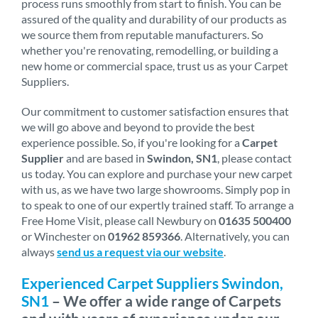
process runs smoothly from start to finish. You can be
assured of the quality and durability of our products as
we source them from reputable manufacturers. So
whether you're renovating, remodelling, or building a
new home or commercial space, trust us as your Carpet
Suppliers.
Our commitment to customer satisfaction ensures that
we will go above and beyond to provide the best
experience possible. So, if you're looking for a
Carpet
Supplier
and are based in
Swindon, SN1
, please contact
us today. You can explore and purchase your new carpet
with us, as we have two large showrooms. Simply pop in
to speak to one of our expertly trained staff. To arrange a
Free Home Visit, please call Newbury on
01635 500400
or Winchester on
01962 859366
. Alternatively, you can
always
send us a request via our website
.
Experienced Carpet Suppliers Swindon,
SN1
– We offer a wide range of Carpets