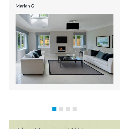
Marian G
Karen P
Richard M