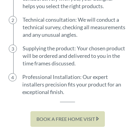
helps you select the right products.
Technical consultation: We will conduct a
technical survey, checking all measurements
and any unusual angles.
Supplying the product: Your chosen product
will be ordered and delivered to you in the
time frames discussed.
Professional Installation: Our expert
installers precision fits your product for an
exceptional finish.
BOOK A FREE HOME VISIT