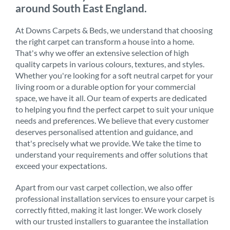
around South East England.
At Downs Carpets & Beds, we understand that choosing
the right carpet can transform a house into a home.
That's why we offer an extensive selection of high
quality carpets in various colours, textures, and styles.
Whether you're looking for a soft neutral carpet for your
living room or a durable option for your commercial
space, we have it all. Our team of experts are dedicated
to helping you find the perfect carpet to suit your unique
needs and preferences. We believe that every customer
deserves personalised attention and guidance, and
that's precisely what we provide. We take the time to
understand your requirements and offer solutions that
exceed your expectations.
Apart from our vast carpet collection, we also offer
professional installation services to ensure your carpet is
correctly fitted, making it last longer. We work closely
with our trusted installers to guarantee the installation