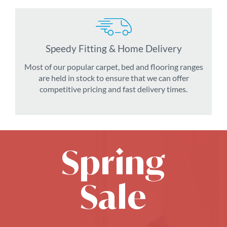
Speedy Fitting & Home Delivery
Most of our popular carpet, bed and flooring ranges
are held in stock to ensure that we can offer
competitive pricing and fast delivery times.
Spring
Sale