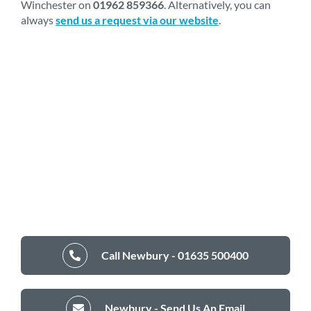
Winchester on
01962 859366
. Alternatively, you can
always
send us a request via our website
.
Call Newbury - 01635 500400
Newbury - Send Us An Email