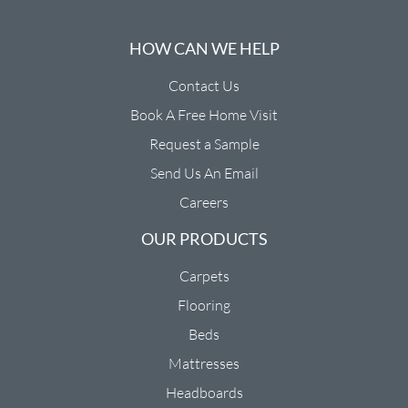
HOW CAN WE HELP
Contact Us
Book A Free Home Visit
Request a Sample
Send Us An Email
Careers
OUR PRODUCTS
Carpets
Flooring
Beds
Mattresses
Headboards