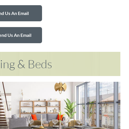
d Us An Email
end Us An Email
ring & Beds