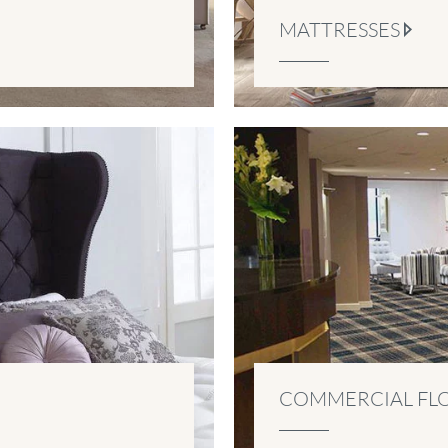
MATTRESSES
COMMERCIAL FL