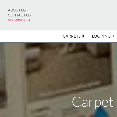
Skip
to
ABOUT US
content
CONTACT US
MY WISHLIST
CARPETS
FLOORING
Carpet