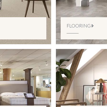
FLOORING