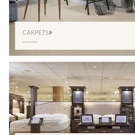
CARPETS