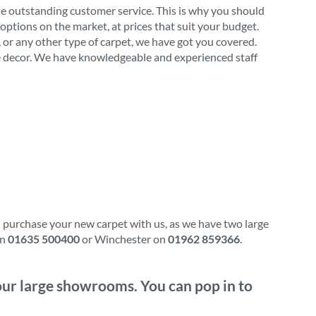
de outstanding customer service. This is why you should
options on the market, at prices that suit your budget.
l, or any other type of carpet, we have got you covered.
ome decor. We have knowledgeable and experienced staff
d purchase your new carpet with us, as we have two large
on
01635 500400
or Winchester on
01962 859366
.
f our large showrooms. You can pop in to