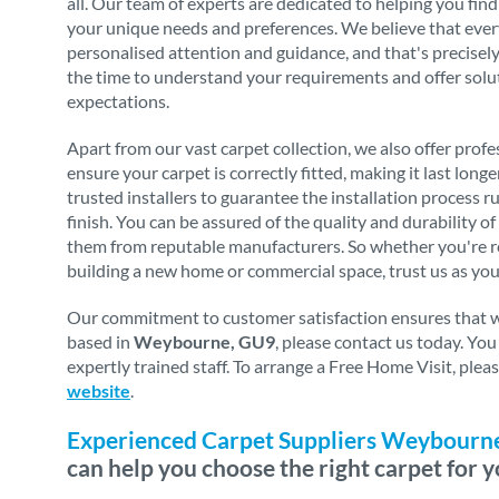
all. Our team of experts are dedicated to helping you find
your unique needs and preferences. We believe that eve
personalised attention and guidance, and that's precise
the time to understand your requirements and offer solu
expectations.
Apart from our vast carpet collection, we also offer profes
ensure your carpet is correctly fitted, making it last long
trusted installers to guarantee the installation process 
finish. You can be assured of the quality and durability o
them from reputable manufacturers. So whether you're re
building a new home or commercial space, trust us as you
Our commitment to customer satisfaction ensures that we 
based in
Weybourne, GU9
, please contact us today. Yo
expertly trained staff. To arrange a Free Home Visit, ple
website
.
Experienced Carpet Suppliers Weybourn
can help you choose the right carpet for y