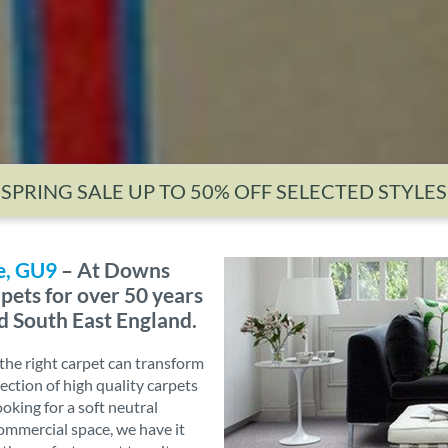
SPRING SALE UP TO 50% OFF SELECTED STYLES
e, GU9
– At Downs
pets for over 50 years
d South East England.
he right carpet can transform
ection of high quality carpets
ooking for a soft neutral
commercial space, we have it