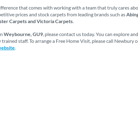
fference that comes with working with a team that truly cares abou
mpetitive prices and stock carpets from leading brands such as
Abing
ter Carpets and Victoria Carpets
.
in
Weybourne, GU9
, please contact us today. You can explore an
 trained staff. To arrange a Free Home Visit, please call Newbury 
website
.