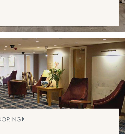
OORING