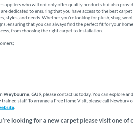
 suppliers who will not only offer quality products but also provi
 are dedicated to ensuring that you have access to the best carpet 
stes, styles, and needs. Whether you're looking for plush, shag, woo
igns, ensuring that you can always find the perfect fit for your h
ess, from choosing the right carpet to installation.
tomers;
in
Weybourne, GU9
, please contact us today. You can explore an
 trained staff. To arrange a Free Home Visit, please call Newbury 
website
.
ou’re looking for a new carpet please visit one o