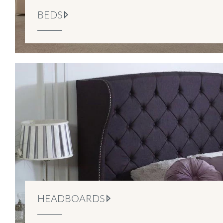
BEDS
HEADBOARDS