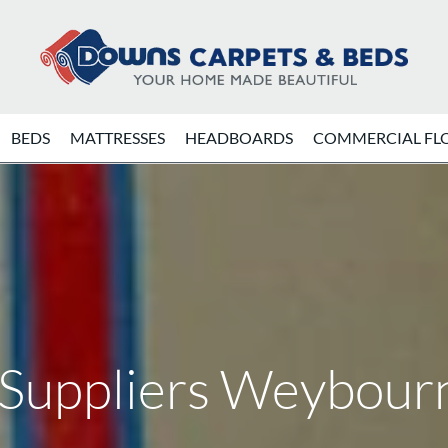
BEDS
MATTRESSES
HEADBOARDS
COMMERCIAL FL
 Suppliers Weybour