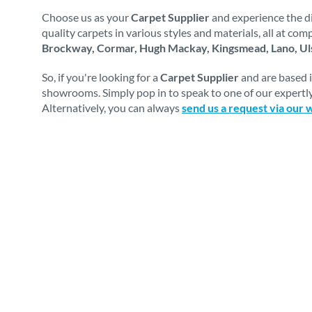
Choose us as your
Carpet Supplier
and experience the di
quality carpets in various styles and materials, all at co
Brockway, Cormar, Hugh Mackay, Kingsmead, Lano, Uls
So, if you're looking for a
Carpet Supplier
and are based 
showrooms. Simply pop in to speak to one of our expertly
Alternatively, you can always
send us a request via our 