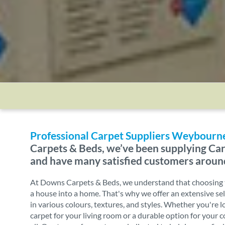
Professional Carpet Suppliers Weybourn
Carpets & Beds, we’ve been supplying Car
and have many satisfied customers aroun
At Downs Carpets & Beds, we understand that choosing t
a house into a home. That's why we offer an extensive sel
in various colours, textures, and styles. Whether you're l
carpet for your living room or a durable option for your 