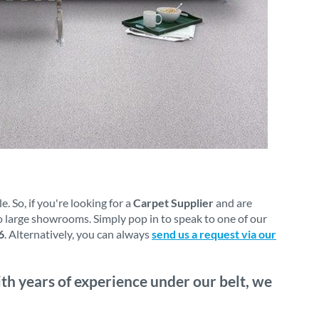
 So, if you're looking for a
Carpet Supplier
and are
o large showrooms. Simply pop in to speak to one of our
6
. Alternatively, you can always
send us a request via our
th years of experience under our belt, we