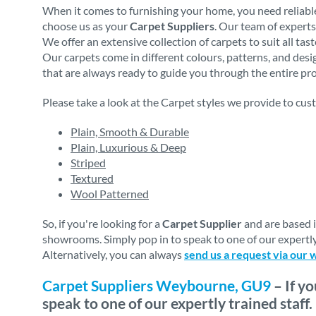
When it comes to furnishing your home, you need reliable
choose us as your
Carpet Suppliers
. Our team of experts
We offer an extensive collection of carpets to suit all ta
Our carpets come in different colours, patterns, and des
that are always ready to guide you through the entire proc
Please take a look at the Carpet styles we provide to cus
Plain, Smooth & Durable
Plain, Luxurious & Deep
Striped
Textured
Wool Patterned
So, if you're looking for a
Carpet Supplier
and are based 
showrooms. Simply pop in to speak to one of our expertly
Alternatively, you can always
send us a request via our 
Carpet Suppliers Weybourne, GU9
– If y
speak to one of our expertly trained staff.