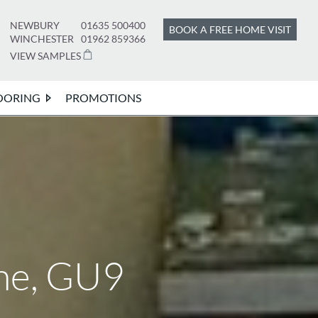
NEWBURY
01635 500400
BOOK A FREE HOME VISIT
WINCHESTER
01962 859366
VIEW SAMPLES
OORING
PROMOTIONS
ne, GU9