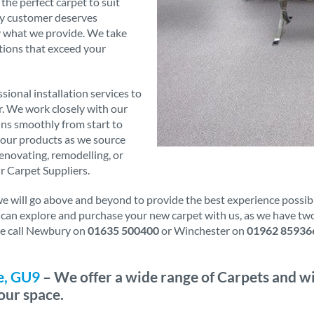
 the perfect carpet to suit
ry customer deserves
ly what we provide. We take
tions that exceed your
sional installation services to
er. We work closely with our
runs smoothly from start to
f our products as we source
novating, remodelling, or
r Carpet Suppliers.
will go above and beyond to provide the best experience possible.
u can explore and purchase your new carpet with us, as we have tw
ase call Newbury on
01635 500400
or Winchester on
01962 85936
e, GU9
– We offer a wide range of Carpets and wi
our space.