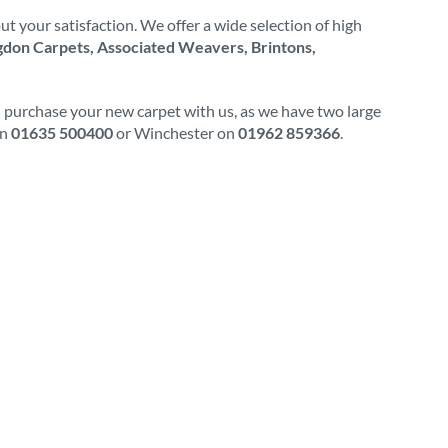
t your satisfaction. We offer a wide selection of high
don Carpets, Associated Weavers, Brintons,
d purchase your new carpet with us, as we have two large
on
01635 500400
or Winchester on
01962 859366
.