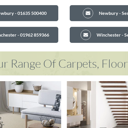
ewbury - 01635 500400
Newbury - Sen
nchester - 01962 859366
Winchester - S
r Range Of Carpets, Floo