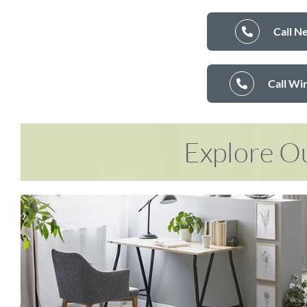
Call N
Call Wi
Explore Ou