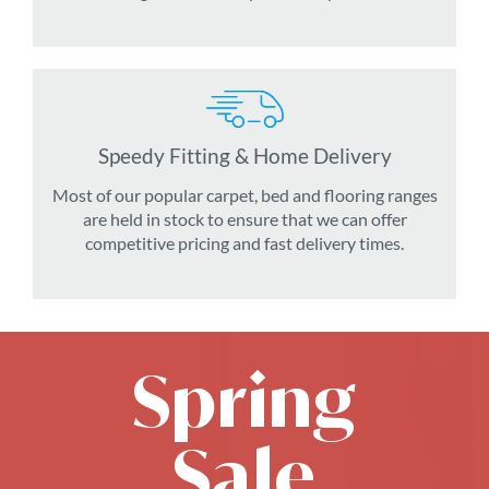
Speedy Fitting & Home Delivery
Most of our popular carpet, bed and flooring ranges
are held in stock to ensure that we can offer
competitive pricing and fast delivery times.
Spring
Sale