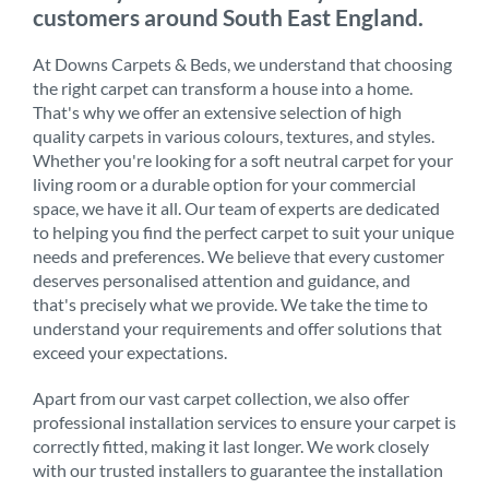
customers around South East England.
At Downs Carpets & Beds, we understand that choosing
the right carpet can transform a house into a home.
That's why we offer an extensive selection of high
quality carpets in various colours, textures, and styles.
Whether you're looking for a soft neutral carpet for your
living room or a durable option for your commercial
space, we have it all. Our team of experts are dedicated
to helping you find the perfect carpet to suit your unique
needs and preferences. We believe that every customer
deserves personalised attention and guidance, and
that's precisely what we provide. We take the time to
understand your requirements and offer solutions that
exceed your expectations.
Apart from our vast carpet collection, we also offer
professional installation services to ensure your carpet is
correctly fitted, making it last longer. We work closely
with our trusted installers to guarantee the installation