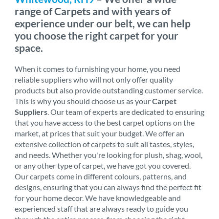
range of Carpets and with years of
experience under our belt, we can help
you choose the right carpet for your
space.
When it comes to furnishing your home, you need
reliable suppliers who will not only offer quality
products but also provide outstanding customer service.
This is why you should choose us as your
Carpet
Suppliers
. Our team of experts are dedicated to ensuring
that you have access to the best carpet options on the
market, at prices that suit your budget. We offer an
extensive collection of carpets to suit all tastes, styles,
and needs. Whether you're looking for plush, shag, wool,
or any other type of carpet, we have got you covered.
Our carpets come in different colours, patterns, and
designs, ensuring that you can always find the perfect fit
for your home decor. We have knowledgeable and
experienced staff that are always ready to guide you