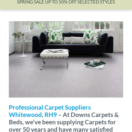
SPRING SALE UP TO 50% OFF SELECTED STYLES
Wishlist
Professional Carpet Suppliers
Whitewood, RH9
– At Downs Carpets &
Beds, we’ve been supplying Carpets for
over 50 years and have many satisfied