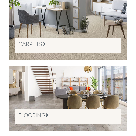
CARPETS
FLOORING