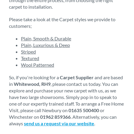
through the entire process, from choosing the right
carpet to installation.
Please take a look at the Carpet styles we provide to
customers;
Plain, Smooth & Durable
Plain, Luxurious & Deep
Striped
Textured
Wool Patterned
So, if you're looking for a
Carpet Supplier
and are based
in
Whitewood, RH9
, please contact us today. You can
explore and purchase your new carpet with us, as we
have two large showrooms. Simply pop in to speak to
one of our expertly trained staff. To arrange a Free Home
Visit, please call Newbury on
01635 500400
or
Winchester on
01962 859366
. Alternatively, you can
always
send us a request via our website
.