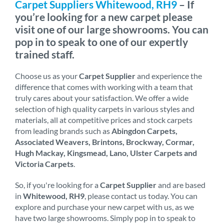
Carpet Suppliers Whitewood, RH9
– If
you’re looking for a new carpet please
visit one of our large showrooms. You can
pop in to speak to one of our expertly
trained staff.
Choose us as your
Carpet Supplier
and experience the
difference that comes with working with a team that
truly cares about your satisfaction. We offer a wide
selection of high quality carpets in various styles and
materials, all at competitive prices and stock carpets
from leading brands such as
Abingdon Carpets,
Associated Weavers, Brintons, Brockway, Cormar,
Hugh Mackay, Kingsmead, Lano, Ulster Carpets and
Victoria Carpets
.
So, if you're looking for a
Carpet Supplier
and are based
in
Whitewood, RH9
, please contact us today. You can
explore and purchase your new carpet with us, as we
have two large showrooms. Simply pop in to speak to