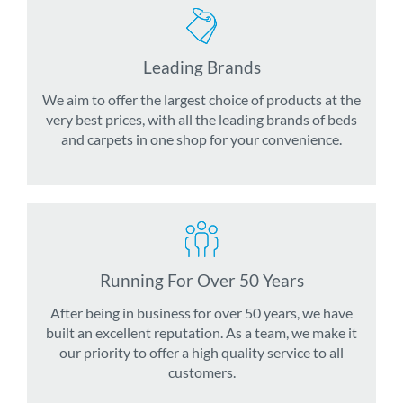
Leading Brands
We aim to offer the largest choice of products at the
very best prices, with all the leading brands of beds
and carpets in one shop for your convenience.
Running For Over 50 Years
After being in business for over 50 years, we have
built an excellent reputation. As a team, we make it
our priority to offer a high quality service to all
customers.