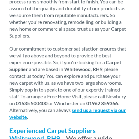
process runs smoothly from start to finish. You can be
assured of the quality and durability of our products as
we source them from reputable manufacturers. So
whether you're renovating, remodelling, or building a
new home or commercial space, trust us as your Carpet
Suppliers.
Our commitment to customer satisfaction ensures that
we will go above and beyond to provide the best
experience possible. So, if you're looking for a
Carpet
Supplier
and are based in
Whitewood, RH9
, please
contact us today. You can explore and purchase your
new carpet with us, as we have two large showrooms.
Simply pop in to speak to one of our expertly trained
staff. To arrange a Free Home Visit, please call Newbury
on
01635 500400
or Winchester on
01962 859366
.
Alternatively, you can always
send us a request via our
website
.
Experienced Carpet Suppliers
Whitewood, RH9
– We offer a wide