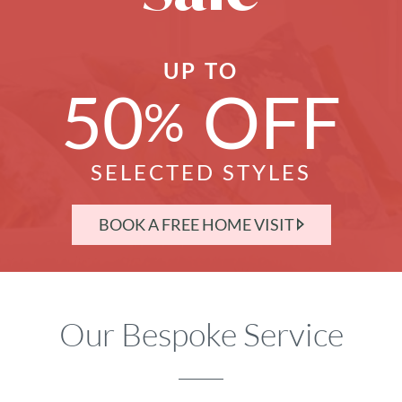
UP TO
50
OFF
%
SELECTED STYLES
BOOK A FREE HOME VISIT
Our Bespoke Service