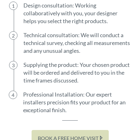
Design consultation: Working
collaboratively with you, your designer
helps you select the right products.
Technical consultation: We will conduct a
technical survey, checking all measurements
and any unusual angles.
Supplying the product: Your chosen product
will be ordered and delivered to you in the
time frames discussed.
Professional Installation: Our expert
installers precision fits your product for an
exceptional finish.
BOOK A FREE HOME VISIT