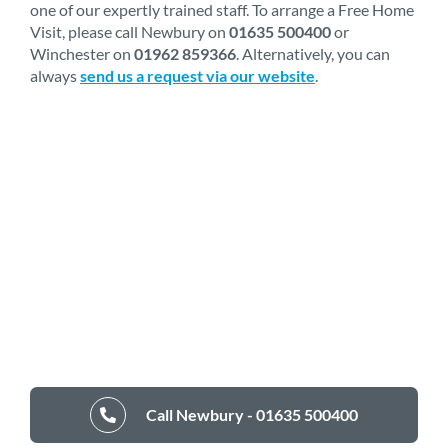
one of our expertly trained staff. To arrange a Free Home
Visit, please call Newbury on
01635 500400
or
Winchester on
01962 859366
. Alternatively, you can
always
send us a request via our website
.
Call Newbury - 01635 500400