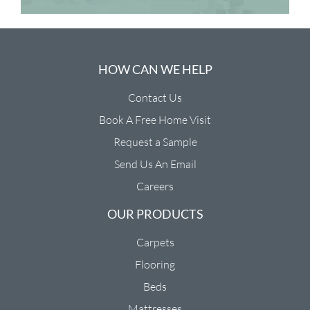
HOW CAN WE HELP
Contact Us
Book A Free Home Visit
Request a Sample
Send Us An Email
Careers
OUR PRODUCTS
Carpets
Flooring
Beds
Mattresses