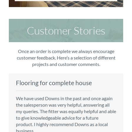
Customer Stories
Once an order is complete we always encourage
customer feedback. Here’s a selection of different
projects and customer comments.
Flooring for complete house
Carpet order
Kitchen/diner
Bedroom carpets
We have used Downs in the past and once again
From the first enquiry to the fitting of the new
Customer service is top notch. We have used
The sales team were really efficient and helpful,
the salesperson was very helpful, answering all
carpet, we were warmly welcomed by friendly
CMS for all of our flooring requirements to date
taking into consideration our requirements. The
my queries. The fitter was equally helpful and able
staff, which helped to make our choice and
and will continue to do so throughout the
fitters worked well, efficiently and cleared up
to give knowledgeable advice for a future
decisions easy. Carpet came much sooner that
renovation of our house.
afterwards a real blessing. The choice of flooring
product. I highly recommend Downs as a local
originally told but that was great as it meant we
was great and the prices very competitive.
business.
could get on with the other changes in the
Recommend CMS carpets and would use them