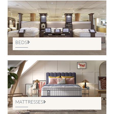
BEDS
MATTRESSES