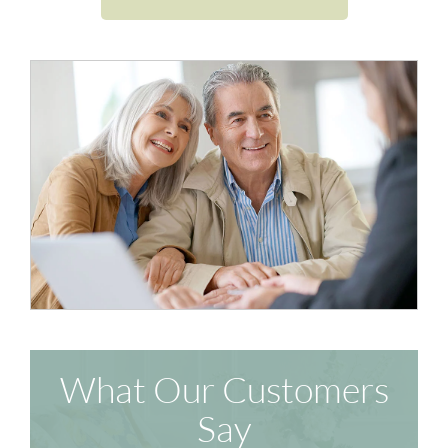
What Our Customers
Say