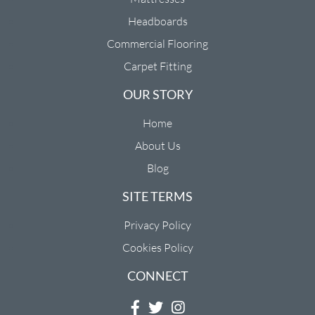
Headboards
Commercial Flooring
Carpet Fitting
OUR STORY
Home
About Us
Blog
SITE TERMS
Privacy Policy
Cookies Policy
CONNECT