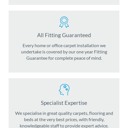
All Fitting Guaranteed
Every home or office carpet installation we
undertake is covered by our one year Fitting
Guarantee for complete peace of mind.
Specialist Expertise
We specialise in great quality carpets, flooring and
beds at the very best prices, with friendly,
knowledgeable staff to provide expert advice.