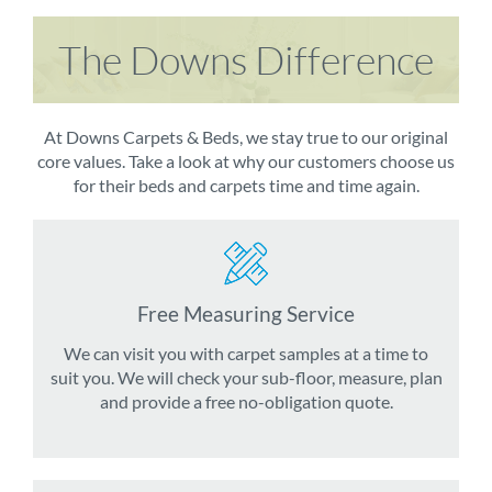
The Downs Difference
At Downs Carpets & Beds, we stay true to our original
core values. Take a look at why our customers choose us
for their beds and carpets time and time again.
Free Measuring Service
We can visit you with carpet samples at a time to
suit you. We will check your sub-floor, measure, plan
and provide a free no-obligation quote.