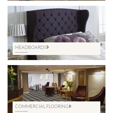
HEADBOARDS
COMMERCIAL FLOORING