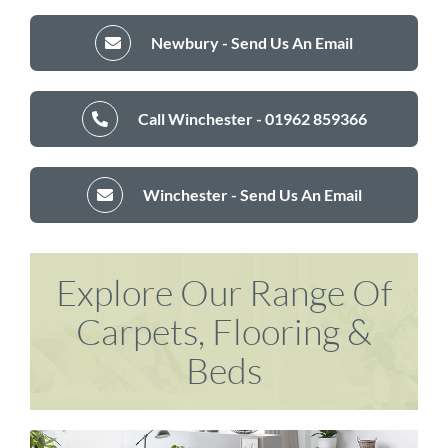
Newbury - Send Us An Email
Call Winchester - 01962 859366
Winchester - Send Us An Email
Explore Our Range Of
Carpets, Flooring &
Beds