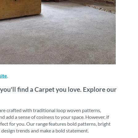
site
.
you'll find a Carpet you love. Explore our
 are crafted with traditional loop woven patterns,
nd add a sense of cosiness to your space. However, if
rfect for you. Our range features bold patterns, bright
st design trends and make a bold statement.