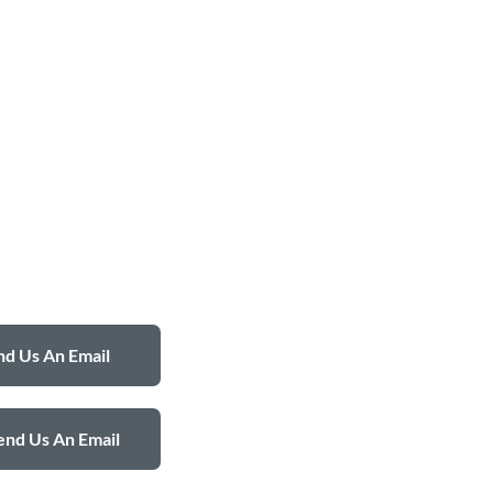
d Us An Email
end Us An Email