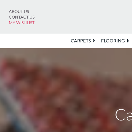
Skip
to
ABOUT US
content
CONTACT US
MY WISHLIST
CARPETS
FLOORING
Ca