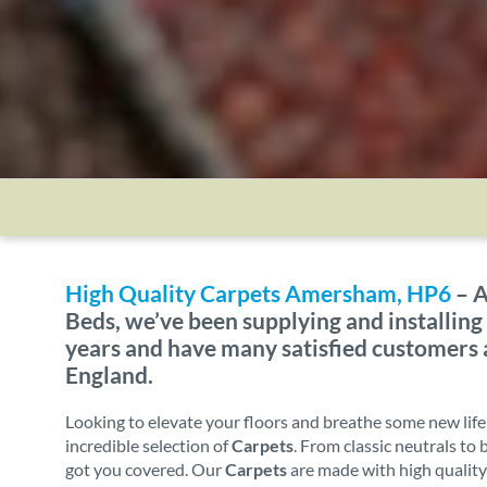
High Quality Carpets Amersham, HP6
– A
Beds, we’ve been supplying and installing
years and have many satisfied customers
England.
Looking to elevate your floors and breathe some new lif
incredible selection of
Carpets
. From classic neutrals to
got you covered. Our
Carpets
are made with high quality