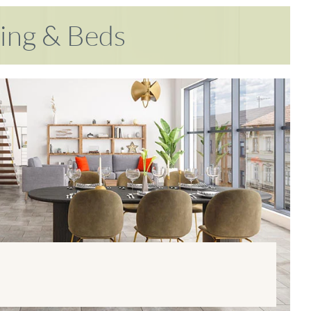
ring & Beds