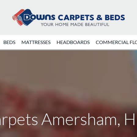
BEDS
MATTRESSES
HEADBOARDS
COMMERCIAL FL
rpets Amersham, 