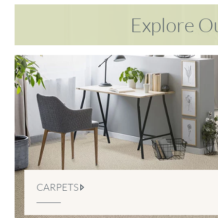
Explore Ou
CARPETS