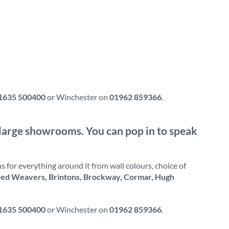
1635 500400
or Winchester on
01962 859366
.
ur large showrooms. You can pop in to speak
 for everything around it from wall colours, choice of
ted Weavers, Brintons, Brockway, Cormar, Hugh
1635 500400
or Winchester on
01962 859366
.