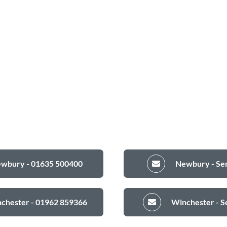
ewbury - 01635 500400
Newbury - Sen
nchester - 01962 859366
Winchester - S