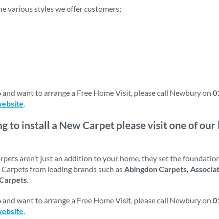
the various styles we offer customers;
6
and want to arrange a Free Home Visit, please call Newbury on
0
website
.
ng to install a New Carpet please visit one of o
ets aren’t just an addition to your home, they set the foundations
ck Carpets from leading brands such as
Abingdon Carpets, Associa
 Carpets
.
6
and want to arrange a Free Home Visit, please call Newbury on
0
website
.