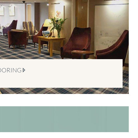
OORING