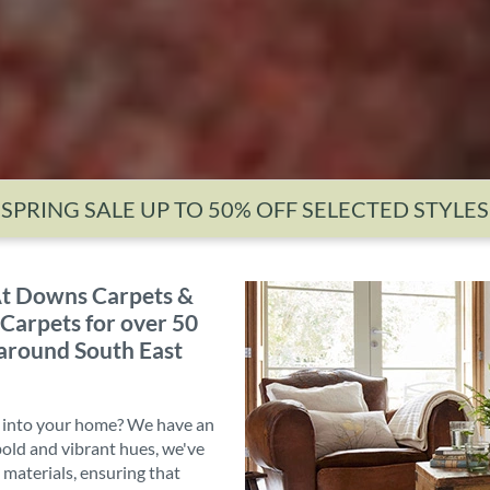
SPRING SALE UP TO 50% OFF SELECTED STYLES
t Downs Carpets &
 Carpets for over 50
 around South East
e into your home? We have an
 bold and vibrant hues, we've
 materials, ensuring that