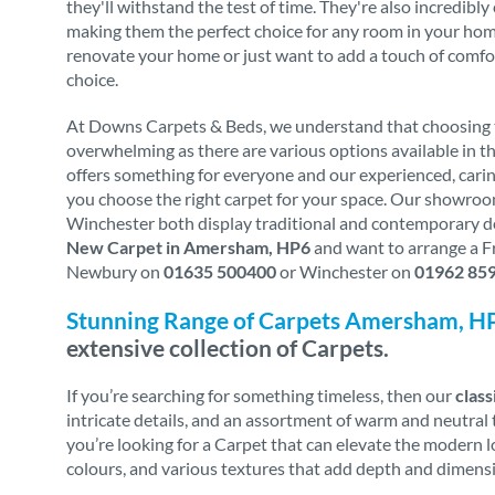
they'll withstand the test of time. They're also incredibl
making them the perfect choice for any room in your home.
renovate your home or just want to add a touch of comfo
choice.
At Downs Carpets & Beds, we understand that choosing t
overwhelming as there are various options available in th
offers something for everyone and our experienced, carin
you choose the right carpet for your space. Our showro
Winchester both display traditional and contemporary des
New Carpet in Amersham, HP6
and want to arrange a Fr
Newbury on
01635 500400
or Winchester on
01962 85
Stunning Range of Carpets Amersham, H
extensive collection of Carpets.
If you’re searching for something timeless, then our
class
intricate details, and an assortment of warm and neutral t
you’re looking for a Carpet that can elevate the modern 
colours, and various textures that add depth and dimensi