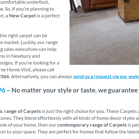
y comfortable underfoot,
 So, if you’re planning to
rt, a
New Carpet
is a perfect
he right carpet can be
e market. Luckily, our range
g sales executives can help
oms in Newbury and
igns. If you’re looking for a
ee Home Visit, please call
9366
. Alternatively, you can always
send us a request via our web
P6
– No matter your style or taste, we guarantee 
ic range of Carpets
is just the right choice for you. These Carpets
ones. They blend effortlessly with all kinds of home decor styles a
look of your home, then our
contemporary range of Carpets
is pe
on to your space. They are perfect for homes that follow the late