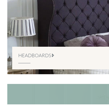
HEADBOARDS