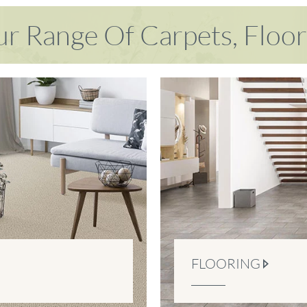
r Range Of Carpets, Floo
FLOORING