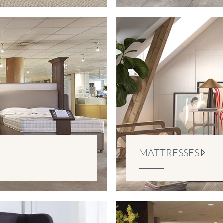
MATTRESSES