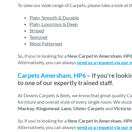
To view our wide range of Carpets, please take a look at 
Plain, Smooth & Durable
Plain, Luxurious & Deep
Striped
Textured
Wool Patterned
So, if you’re looking for a
New Carpet in Amersham, HP
Alternatively, you can always
send us a request via our 
Carpets Amersham, HP6
– If you’re looki
to one of our expertly trained staff.
At Downs Carpets & Beds, we know that great quality Carp
furniture and overall style of every single room. We sto
Mackay, Kingsmead, Lano, Ulster Carpets
and
Victoria
So, if you’re looking for a
New Carpet in Amersham, HP
Alternatively, you can always
send us a request via our 