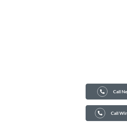
Call N
Call Wi