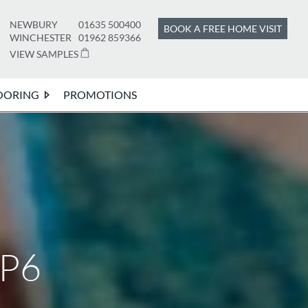
NEWBURY
01635 500400
BOOK A FREE HOME VISIT
WINCHESTER
01962 859366
VIEW SAMPLES
OORING
PROMOTIONS
HP6