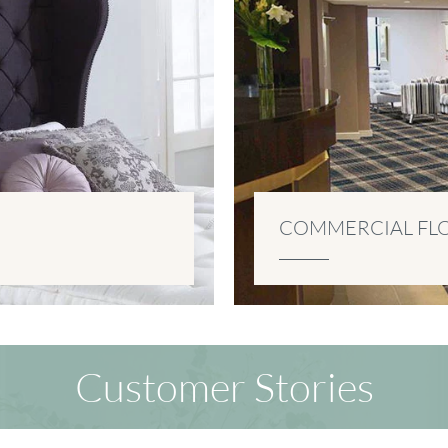
COMMERCIAL FL
Customer Stories