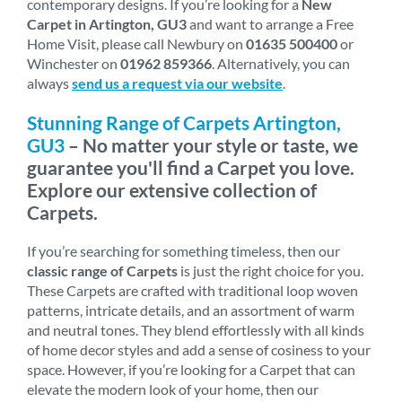
contemporary designs. If you’re looking for a
New
Carpet in Artington, GU3
and want to arrange a Free
Home Visit, please call Newbury on
01635 500400
or
Winchester on
01962 859366
. Alternatively, you can
always
send us a request via our website
.
Stunning Range of Carpets Artington,
GU3
– No matter your style or taste, we
guarantee you'll find a Carpet you love.
Explore our extensive collection of
Carpets.
If you’re searching for something timeless, then our
classic range of Carpets
is just the right choice for you.
These Carpets are crafted with traditional loop woven
patterns, intricate details, and an assortment of warm
and neutral tones. They blend effortlessly with all kinds
of home decor styles and add a sense of cosiness to your
space. However, if you’re looking for a Carpet that can
elevate the modern look of your home, then our