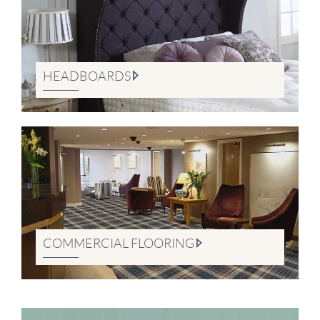
HEADBOARDS
COMMERCIAL FLOORING