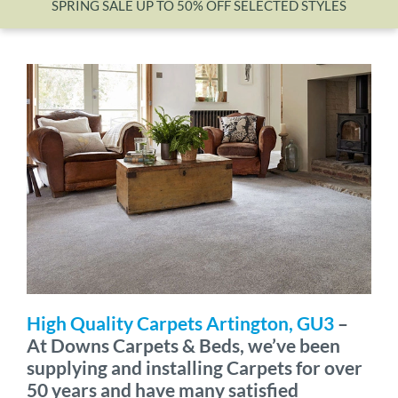
SPRING SALE UP TO 50% OFF SELECTED STYLES
Wishlist
High Quality Carpets Artington, GU3
–
At Downs Carpets & Beds, we’ve been
supplying and installing Carpets for over
50 years and have many satisfied