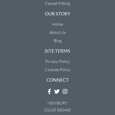
Carpet Fitting
OUR STORY
Home
About Us
Blog
SITE TERMS
Privacy Policy
Cookies Policy
CONNECT
NEWBURY
01635 500400