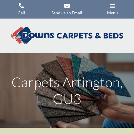
Skip
to
Call
Send us an Email
Menu
content
Carpets
Flooring
Beds
Mattresses
Carpets Artington,
Headboards
Commercial Flooring
GU3
Promotions
About Us
Contact Us