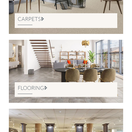
CARPETS
FLOORING