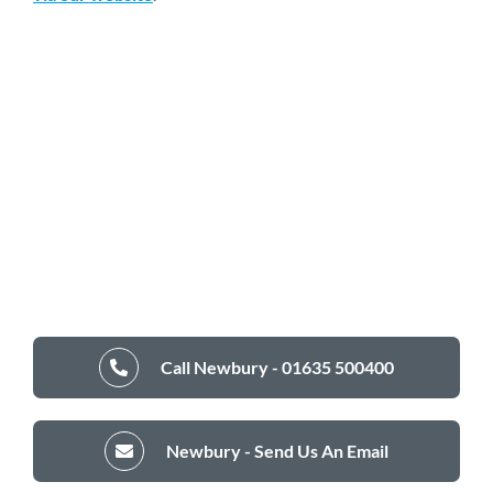
Call Newbury - 01635 500400
Newbury - Send Us An Email