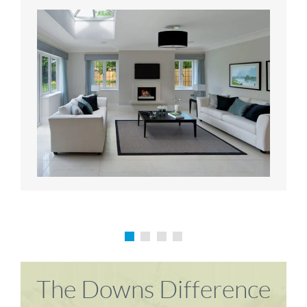
Karen P
Richard M
The Downs Difference