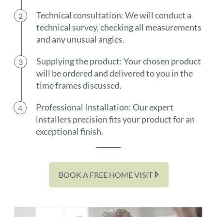
Technical consultation: We will conduct a
technical survey, checking all measurements
and any unusual angles.
Supplying the product: Your chosen product
will be ordered and delivered to you in the
time frames discussed.
Professional Installation: Our expert
installers precision fits your product for an
exceptional finish.
BOOK A FREE HOME VISIT