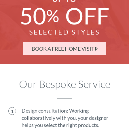
50
OFF
%
SELECTED STYLES
BOOK A FREE HOME VISIT
Our Bespoke Service
Design consultation: Working
collaboratively with you, your designer
helps you select the right products.