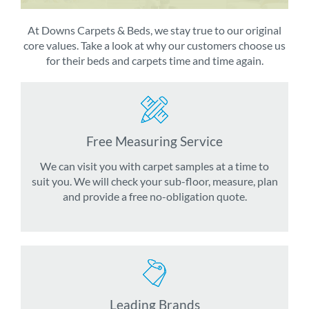
At Downs Carpets & Beds, we stay true to our original
core values. Take a look at why our customers choose us
for their beds and carpets time and time again.
Free Measuring Service
We can visit you with carpet samples at a time to
suit you. We will check your sub-floor, measure, plan
and provide a free no-obligation quote.
Leading Brands