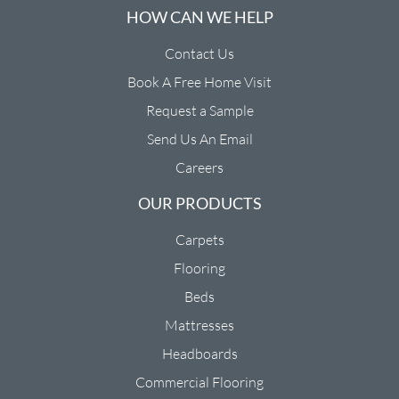
HOW CAN WE HELP
Contact Us
Book A Free Home Visit
Request a Sample
Send Us An Email
Careers
OUR PRODUCTS
Carpets
Flooring
Beds
Mattresses
Headboards
Commercial Flooring