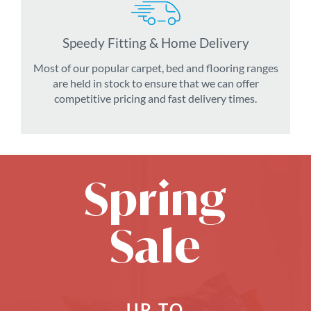
Speedy Fitting & Home Delivery
Most of our popular carpet, bed and flooring ranges
are held in stock to ensure that we can offer
competitive pricing and fast delivery times.
Spring
Sale
UP TO