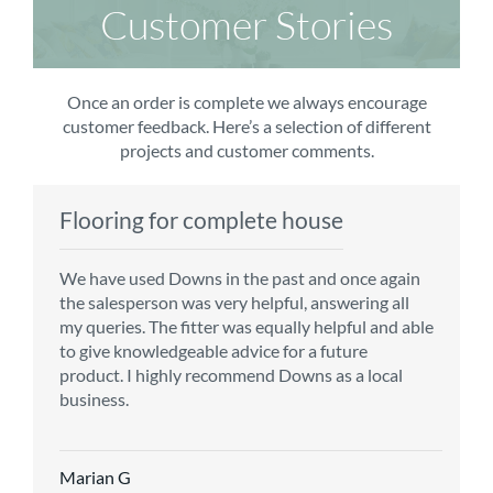
Customer Stories
Once an order is complete we always encourage
customer feedback. Here’s a selection of different
projects and customer comments.
Flooring for complete house
Carpet order
Kitchen/diner
Bedroom carpets
We have used Downs in the past and once again
From the first enquiry to the fitting of the new
Customer service is top notch. We have used
The sales team were really efficient and helpful,
the salesperson was very helpful, answering all
carpet, we were warmly welcomed by friendly
CMS for all of our flooring requirements to date
taking into consideration our requirements. The
my queries. The fitter was equally helpful and able
staff, which helped to make our choice and
and will continue to do so throughout the
fitters worked well, efficiently and cleared up
to give knowledgeable advice for a future
decisions easy. Carpet came much sooner that
renovation of our house.
afterwards a real blessing. The choice of flooring
product. I highly recommend Downs as a local
originally told but that was great as it meant we
was great and the prices very competitive.
business.
could get on with the other changes in the
Recommend CMS carpets and would use them
particular room. Many thanks for an excellent
again. Thank you.
Vicky B
service.
Marian G