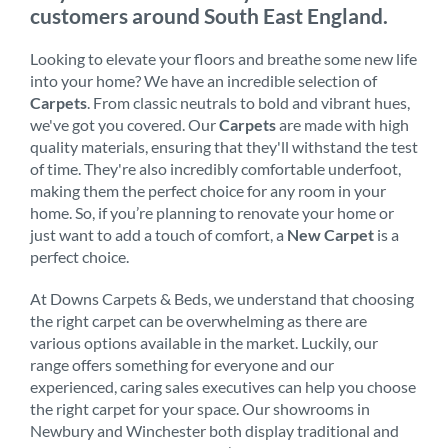
customers around South East England.
Looking to elevate your floors and breathe some new life
into your home? We have an incredible selection of
Carpets
. From classic neutrals to bold and vibrant hues,
we've got you covered. Our
Carpets
are made with high
quality materials, ensuring that they'll withstand the test
of time. They're also incredibly comfortable underfoot,
making them the perfect choice for any room in your
home. So, if you’re planning to renovate your home or
just want to add a touch of comfort, a
New Carpet
is a
perfect choice.
At Downs Carpets & Beds, we understand that choosing
the right carpet can be overwhelming as there are
various options available in the market. Luckily, our
range offers something for everyone and our
experienced, caring sales executives can help you choose
the right carpet for your space. Our showrooms in
Newbury and Winchester both display traditional and