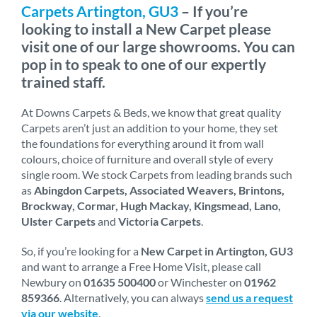
Carpets Artington, GU3
– If you’re
looking to install a New Carpet please
visit one of our large showrooms. You can
pop in to speak to one of our expertly
trained staff.
At Downs Carpets & Beds, we know that great quality
Carpets aren’t just an addition to your home, they set
the foundations for everything around it from wall
colours, choice of furniture and overall style of every
single room. We stock Carpets from leading brands such
as
Abingdon Carpets, Associated Weavers, Brintons,
Brockway, Cormar, Hugh Mackay, Kingsmead, Lano,
Ulster Carpets
and
Victoria Carpets
.
So, if you’re looking for a
New Carpet in Artington, GU3
and want to arrange a Free Home Visit, please call
Newbury on
01635 500400
or Winchester on
01962
859366
. Alternatively, you can always
send us a request
via our website
.