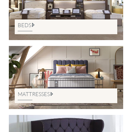
BEDS
MATTRESSES