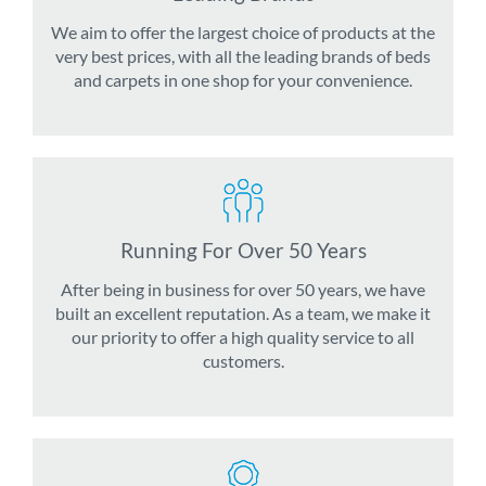
We aim to offer the largest choice of products at the
very best prices, with all the leading brands of beds
and carpets in one shop for your convenience.
Running For Over 50 Years
After being in business for over 50 years, we have
built an excellent reputation. As a team, we make it
our priority to offer a high quality service to all
customers.