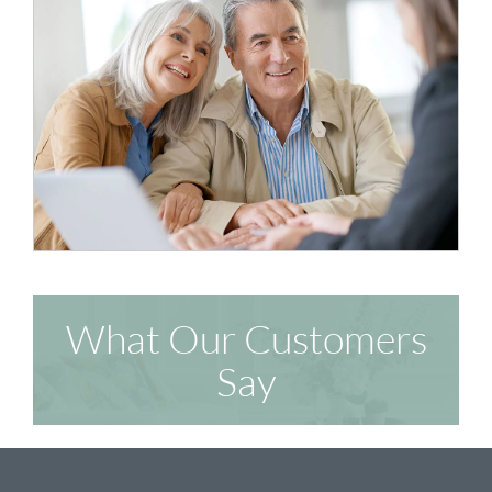
What Our Customers
Say