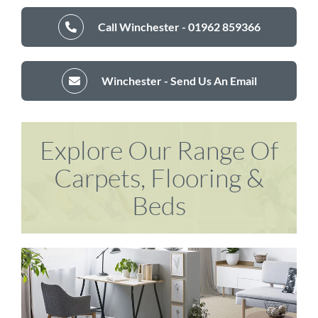
Call Winchester - 01962 859366
Winchester - Send Us An Email
Explore Our Range Of
Carpets, Flooring &
Beds