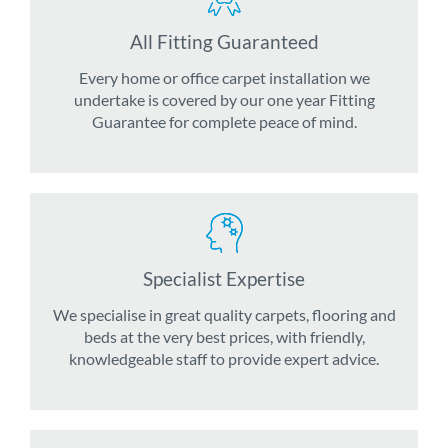
All Fitting Guaranteed
Every home or office carpet installation we
undertake is covered by our one year Fitting
Guarantee for complete peace of mind.
Specialist Expertise
We specialise in great quality carpets, flooring and
beds at the very best prices, with friendly,
knowledgeable staff to provide expert advice.