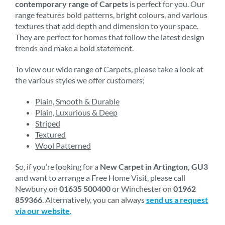
contemporary range of Carpets
is perfect for you. Our
range features bold patterns, bright colours, and various
textures that add depth and dimension to your space.
They are perfect for homes that follow the latest design
trends and make a bold statement.
To view our wide range of Carpets, please take a look at
the various styles we offer customers;
Plain, Smooth & Durable
Plain, Luxurious & Deep
Striped
Textured
Wool Patterned
So, if you’re looking for a
New Carpet in Artington, GU3
and want to arrange a Free Home Visit, please call
Newbury on
01635 500400
or Winchester on
01962
859366
. Alternatively, you can always
send us a request
via our website
.