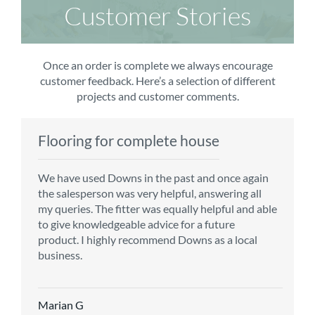
Customer Stories
Once an order is complete we always encourage
customer feedback. Here’s a selection of different
projects and customer comments.
Flooring for complete house
Carpet order
Kitchen/diner
Bedroom carpets
We have used Downs in the past and once again
From the first enquiry to the fitting of the new
Customer service is top notch. We have used
The sales team were really efficient and helpful,
the salesperson was very helpful, answering all
carpet, we were warmly welcomed by friendly
CMS for all of our flooring requirements to date
taking into consideration our requirements. The
my queries. The fitter was equally helpful and able
staff, which helped to make our choice and
and will continue to do so throughout the
fitters worked well, efficiently and cleared up
to give knowledgeable advice for a future
decisions easy. Carpet came much sooner that
renovation of our house.
afterwards a real blessing. The choice of flooring
product. I highly recommend Downs as a local
originally told but that was great as it meant we
was great and the prices very competitive.
business.
could get on with the other changes in the
Recommend CMS carpets and would use them
particular room. Many thanks for an excellent
again. Thank you.
Vicky B
service.
Marian G