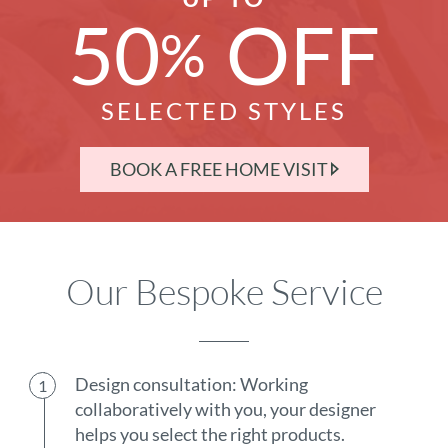
50
OFF
%
SELECTED STYLES
BOOK A FREE HOME VISIT
Our Bespoke Service
Design consultation: Working
collaboratively with you, your designer
helps you select the right products.