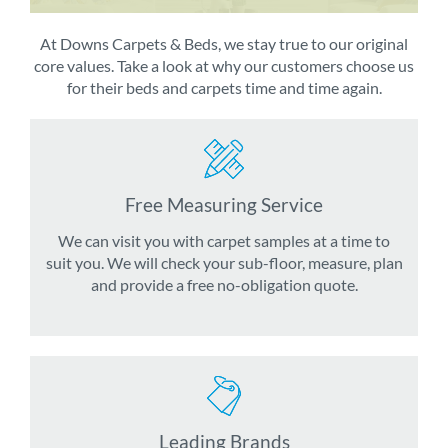
At Downs Carpets & Beds, we stay true to our original
core values. Take a look at why our customers choose us
for their beds and carpets time and time again.
Free Measuring Service
We can visit you with carpet samples at a time to
suit you. We will check your sub-floor, measure, plan
and provide a free no-obligation quote.
Leading Brands