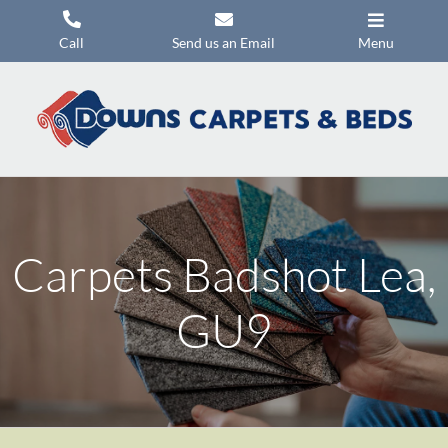
Skip
to
Call
Send us an Email
Menu
content
Carpets
Flooring
Beds
Mattresses
Carpets Badshot Lea,
Headboards
Commercial Flooring
GU9
Promotions
About Us
Contact Us