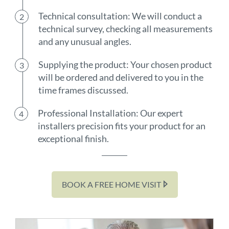
Technical consultation: We will conduct a
technical survey, checking all measurements
and any unusual angles.
Supplying the product: Your chosen product
will be ordered and delivered to you in the
time frames discussed.
Professional Installation: Our expert
installers precision fits your product for an
exceptional finish.
BOOK A FREE HOME VISIT