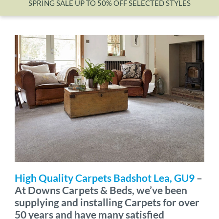
SPRING SALE UP TO 50% OFF SELECTED STYLES
Wishlist
High Quality Carpets Badshot Lea, GU9
–
At Downs Carpets & Beds, we’ve been
supplying and installing Carpets for over
50 years and have many satisfied