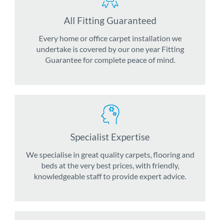
All Fitting Guaranteed
Every home or office carpet installation we
undertake is covered by our one year Fitting
Guarantee for complete peace of mind.
Specialist Expertise
We specialise in great quality carpets, flooring and
beds at the very best prices, with friendly,
knowledgeable staff to provide expert advice.