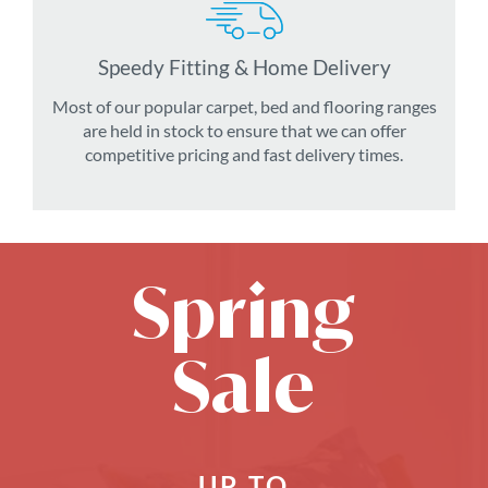
Speedy Fitting & Home Delivery
Most of our popular carpet, bed and flooring ranges
are held in stock to ensure that we can offer
competitive pricing and fast delivery times.
Spring
Sale
UP TO