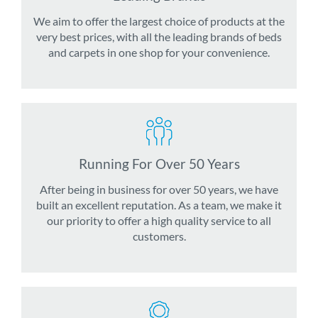
We aim to offer the largest choice of products at the
very best prices, with all the leading brands of beds
and carpets in one shop for your convenience.
Running For Over 50 Years
After being in business for over 50 years, we have
built an excellent reputation. As a team, we make it
our priority to offer a high quality service to all
customers.