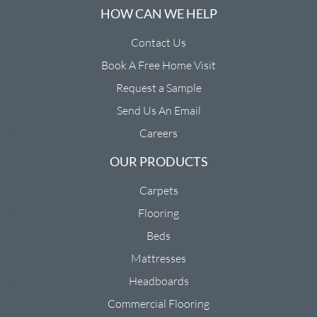
HOW CAN WE HELP
Contact Us
Book A Free Home Visit
Request a Sample
Send Us An Email
Careers
OUR PRODUCTS
Carpets
Flooring
Beds
Mattresses
Headboards
Commercial Flooring