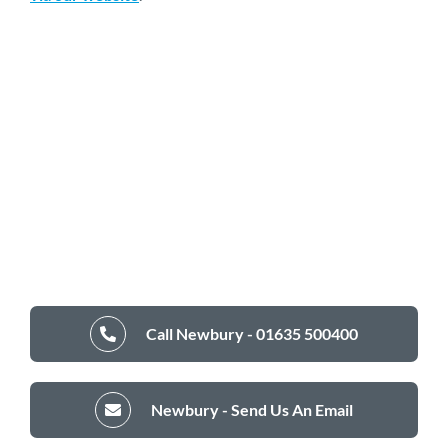
Call Newbury - 01635 500400
Newbury - Send Us An Email