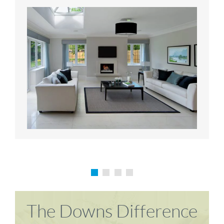
Karen P
Richard M
The Downs Difference