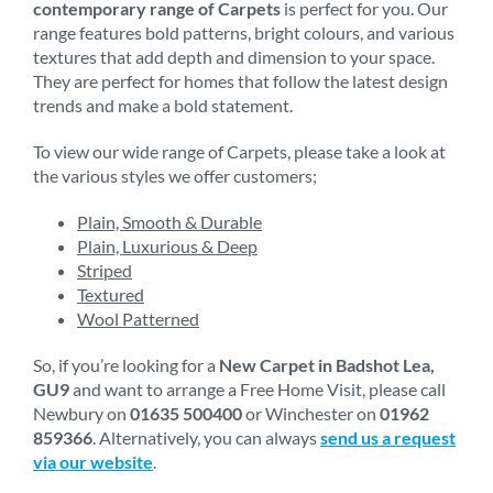
contemporary range of Carpets
is perfect for you. Our
range features bold patterns, bright colours, and various
textures that add depth and dimension to your space.
They are perfect for homes that follow the latest design
trends and make a bold statement.
To view our wide range of Carpets, please take a look at
the various styles we offer customers;
Plain, Smooth & Durable
Plain, Luxurious & Deep
Striped
Textured
Wool Patterned
So, if you’re looking for a
New Carpet in Badshot Lea,
GU9
and want to arrange a Free Home Visit, please call
Newbury on
01635 500400
or Winchester on
01962
859366
. Alternatively, you can always
send us a request
via our website
.