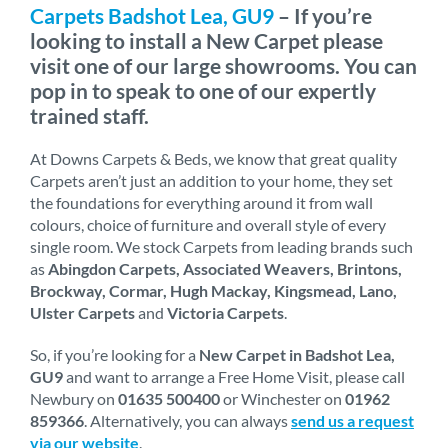
Carpets Badshot Lea, GU9
– If you’re
looking to install a New Carpet please
visit one of our large showrooms. You can
pop in to speak to one of our expertly
trained staff.
At Downs Carpets & Beds, we know that great quality
Carpets aren’t just an addition to your home, they set
the foundations for everything around it from wall
colours, choice of furniture and overall style of every
single room. We stock Carpets from leading brands such
as
Abingdon Carpets, Associated Weavers, Brintons,
Brockway, Cormar, Hugh Mackay, Kingsmead, Lano,
Ulster Carpets
and
Victoria Carpets
.
So, if you’re looking for a
New Carpet in Badshot Lea,
GU9
and want to arrange a Free Home Visit, please call
Newbury on
01635 500400
or Winchester on
01962
859366
. Alternatively, you can always
send us a request
via our website
.