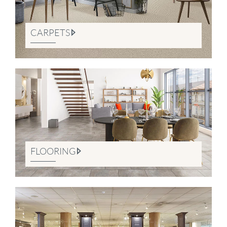
CARPETS
FLOORING