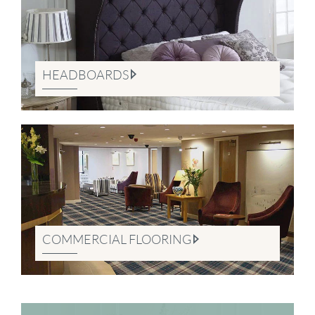
HEADBOARDS
COMMERCIAL FLOORING