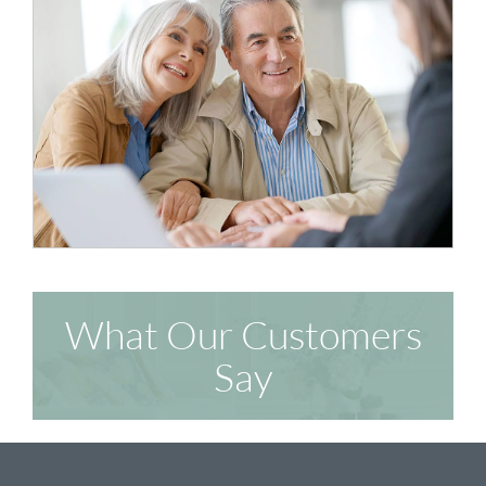
What Our Customers
Say