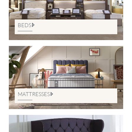
BEDS
MATTRESSES