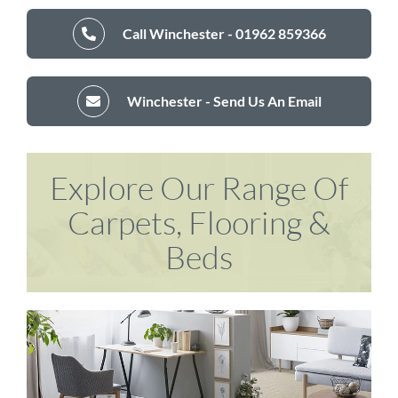
Call Winchester - 01962 859366
Winchester - Send Us An Email
Explore Our Range Of
Carpets, Flooring &
Beds