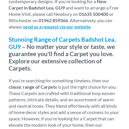
contemporary designs. If you’re looking for a
New
Carpet in Badshot Lea, GU9
and want to arrange a Free
Home Visit, please call Newbury on
01635 500400
or
Winchester on
01962 859366
. Alternatively, you can
always
send us a request via our website
.
Stunning Range of Carpets Badshot Lea,
GU9
– No matter your style or taste, we
guarantee you'll find a Carpet you love.
Explore our extensive collection of
Carpets.
If you’re searching for something timeless, then our
classic range of Carpets
is just the right choice for you.
These Carpets are crafted with traditional loop woven
patterns, intricate details, and an assortment of warm
and neutral tones. They blend effortlessly with all kinds
of home decor styles and add a sense of cosiness to your
space. However, if you’re looking for a Carpet that can
elevate the modern look of your home, then our