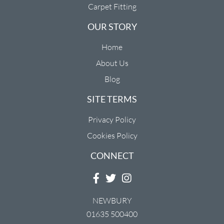
Carpet Fitting
OUR STORY
Home
About Us
Blog
SITE TERMS
Privacy Policy
Cookies Policy
CONNECT
NEWBURY
01635 500400