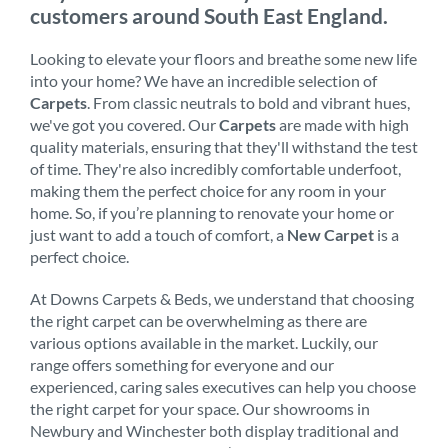
customers around South East England.
Looking to elevate your floors and breathe some new life
into your home? We have an incredible selection of
Carpets
. From classic neutrals to bold and vibrant hues,
we've got you covered. Our
Carpets
are made with high
quality materials, ensuring that they'll withstand the test
of time. They're also incredibly comfortable underfoot,
making them the perfect choice for any room in your
home. So, if you’re planning to renovate your home or
just want to add a touch of comfort, a
New Carpet
is a
perfect choice.
At Downs Carpets & Beds, we understand that choosing
the right carpet can be overwhelming as there are
various options available in the market. Luckily, our
range offers something for everyone and our
experienced, caring sales executives can help you choose
the right carpet for your space. Our showrooms in
Newbury and Winchester both display traditional and