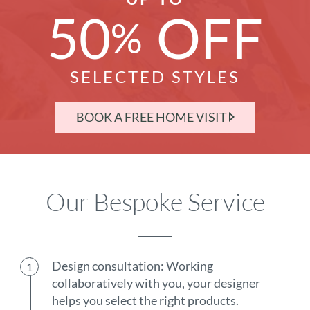
50
OFF
%
SELECTED STYLES
BOOK A FREE HOME VISIT
Our Bespoke Service
Design consultation: Working
collaboratively with you, your designer
helps you select the right products.