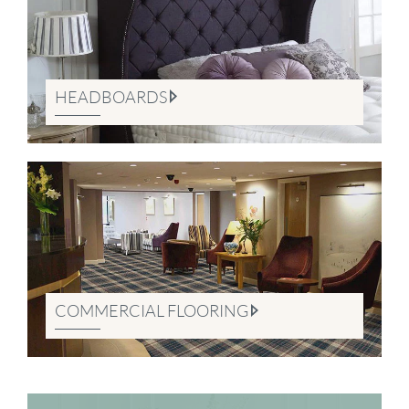
HEADBOARDS
COMMERCIAL FLOORING