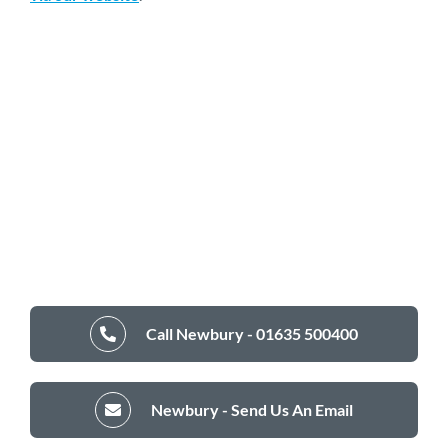
Call Newbury - 01635 500400
Newbury - Send Us An Email