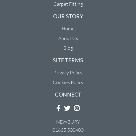
Carpet Fitting
OUR STORY
Home
About Us
Blog
SITE TERMS
Privacy Policy
Cookies Policy
CONNECT
NEWBURY
01635 500400