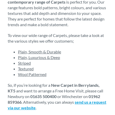
contemporary range of Carpets
is perfect for you. Our
range features bold patterns, bright colours, and various
textures that add depth and dimension to your space.
They are perfect for homes that follow the latest design
trends and make a bold statement.
To view our wide range of Carpets, please take a look at
the various styles we offer customers;
Plain, Smooth & Durable
Plain, Luxurious & Deep
Striped
Textured
Wool Patterned
So, if you’re looking for a
New Carpet in Berrylands,
KT5
and want to arrange a Free Home Visit, please call
Newbury on
01635 500400
or Winchester on
01962
859366
. Alternatively, you can always
send us a request
via our website
.