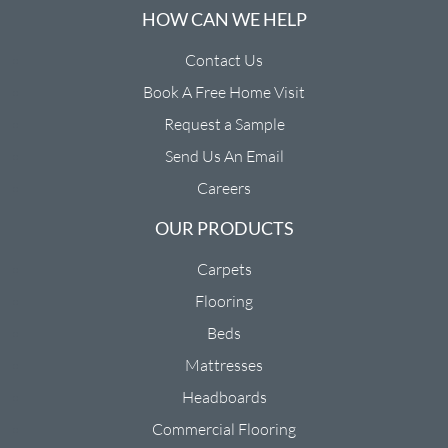
HOW CAN WE HELP
Contact Us
Book A Free Home Visit
Request a Sample
Send Us An Email
Careers
OUR PRODUCTS
Carpets
Flooring
Beds
Mattresses
Headboards
Commercial Flooring