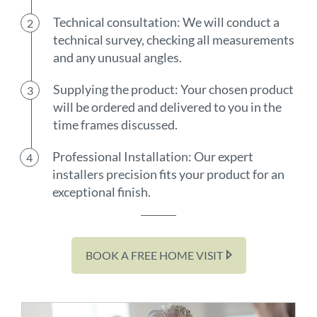
Technical consultation: We will conduct a
technical survey, checking all measurements
and any unusual angles.
Supplying the product: Your chosen product
will be ordered and delivered to you in the
time frames discussed.
Professional Installation: Our expert
installers precision fits your product for an
exceptional finish.
BOOK A FREE HOME VISIT