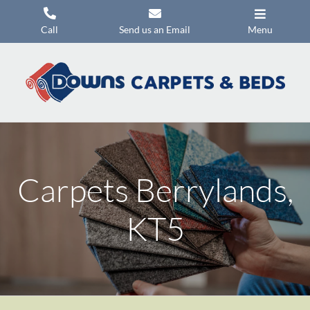
Skip
to
Call
Send us an Email
Menu
content
Carpets
Flooring
Beds
Mattresses
Carpets Berrylands,
Headboards
Commercial Flooring
KT5
Promotions
About Us
Contact Us