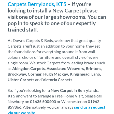
Carpets Berrylands, KT5
– If you’re
looking to install a New Carpet please
visit one of our large showrooms. You can
pop in to speak to one of our expertly
trained staff.
At Downs Carpets & Beds, we know that great quality
Carpets aren’t just an addition to your home, they set
the foundations for everything around it from wall
colours, choice of furniture and overall style of every
single room. We stock Carpets from leading brands such
as
Abingdon Carpets, Associated Weavers, Brintons,
Brockway, Cormar, Hugh Mackay, Kingsmead, Lano,
Ulster Carpets
and
Victoria Carpets
.
So, if you’re looking for a
New Carpet in Berrylands,
KT5
and want to arrange a Free Home Visit, please call
Newbury on
01635 500400
or Winchester on
01962
859366
. Alternatively, you can always
send us a request
via our website
.