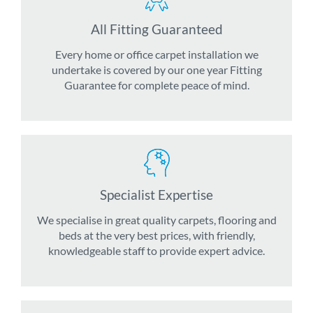
All Fitting Guaranteed
Every home or office carpet installation we
undertake is covered by our one year Fitting
Guarantee for complete peace of mind.
Specialist Expertise
We specialise in great quality carpets, flooring and
beds at the very best prices, with friendly,
knowledgeable staff to provide expert advice.