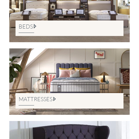
BEDS
MATTRESSES