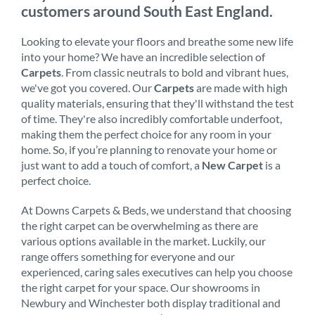
customers around South East England.
Looking to elevate your floors and breathe some new life
into your home? We have an incredible selection of
Carpets
. From classic neutrals to bold and vibrant hues,
we've got you covered. Our
Carpets
are made with high
quality materials, ensuring that they'll withstand the test
of time. They're also incredibly comfortable underfoot,
making them the perfect choice for any room in your
home. So, if you’re planning to renovate your home or
just want to add a touch of comfort, a
New Carpet
is a
perfect choice.
At Downs Carpets & Beds, we understand that choosing
the right carpet can be overwhelming as there are
various options available in the market. Luckily, our
range offers something for everyone and our
experienced, caring sales executives can help you choose
the right carpet for your space. Our showrooms in
Newbury and Winchester both display traditional and