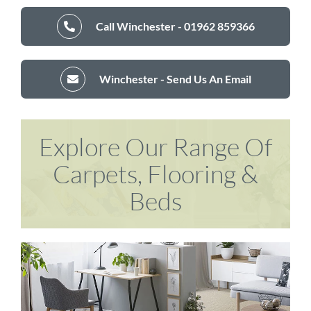
Call Winchester - 01962 859366
Winchester - Send Us An Email
Explore Our Range Of
Carpets, Flooring &
Beds