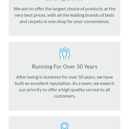
We aim to offer the largest choice of products at the
very best prices, with all the leading brands of beds
and carpets in one shop for your convenience.
Running For Over 50 Years
After being in business for over 50 years, we have
built an excellent reputation. As a team, we make it
our priority to offer a high quality service to all
customers.