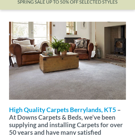
SPRING SALE UP TO 50% OFF SELECTED STYLES
Wishlist
High Quality Carpets Berrylands, KT5
–
At Downs Carpets & Beds, we’ve been
supplying and installing Carpets for over
50 years and have many satisfied