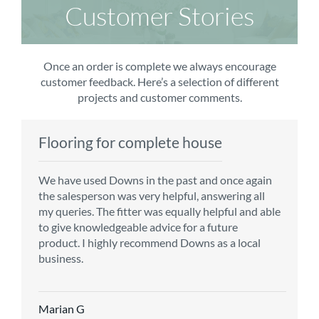
Customer Stories
Once an order is complete we always encourage
customer feedback. Here’s a selection of different
projects and customer comments.
Flooring for complete house
Carpet order
Kitchen/diner
Bedroom carpets
We have used Downs in the past and once again
From the first enquiry to the fitting of the new
Customer service is top notch. We have used
The sales team were really efficient and helpful,
the salesperson was very helpful, answering all
carpet, we were warmly welcomed by friendly
CMS for all of our flooring requirements to date
taking into consideration our requirements. The
my queries. The fitter was equally helpful and able
staff, which helped to make our choice and
and will continue to do so throughout the
fitters worked well, efficiently and cleared up
to give knowledgeable advice for a future
decisions easy. Carpet came much sooner that
renovation of our house.
afterwards a real blessing. The choice of flooring
product. I highly recommend Downs as a local
originally told but that was great as it meant we
was great and the prices very competitive.
business.
could get on with the other changes in the
Recommend CMS carpets and would use them
particular room. Many thanks for an excellent
again. Thank you.
Vicky B
service.
Marian G