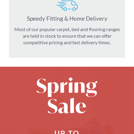
Speedy Fitting & Home Delivery
Most of our popular carpet, bed and flooring ranges
are held in stock to ensure that we can offer
competitive pricing and fast delivery times.
Spring
Sale
UP TO