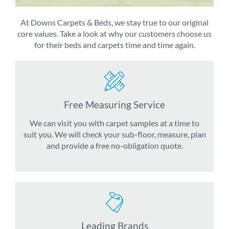
At Downs Carpets & Beds, we stay true to our original
core values. Take a look at why our customers choose us
for their beds and carpets time and time again.
Free Measuring Service
We can visit you with carpet samples at a time to
suit you. We will check your sub-floor, measure, plan
and provide a free no-obligation quote.
Leading Brands