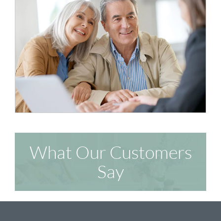
What Our Customers
Say