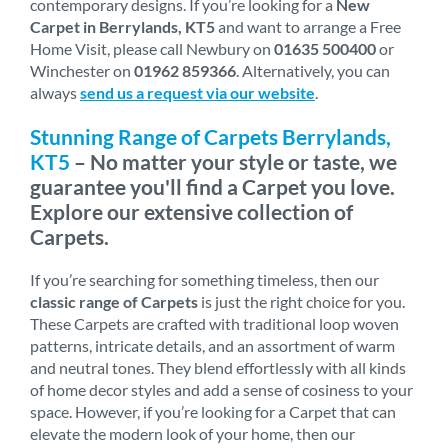
contemporary designs. If you’re looking for a
New
Carpet in Berrylands, KT5
and want to arrange a Free
Home Visit, please call Newbury on
01635 500400
or
Winchester on
01962 859366
. Alternatively, you can
always
send us a request via our website
.
Stunning Range of Carpets Berrylands,
KT5
– No matter your style or taste, we
guarantee you'll find a Carpet you love.
Explore our extensive collection of
Carpets.
If you’re searching for something timeless, then our
classic range of Carpets
is just the right choice for you.
These Carpets are crafted with traditional loop woven
patterns, intricate details, and an assortment of warm
and neutral tones. They blend effortlessly with all kinds
of home decor styles and add a sense of cosiness to your
space. However, if you’re looking for a Carpet that can
elevate the modern look of your home, then our