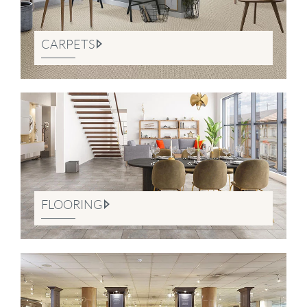
CARPETS
FLOORING