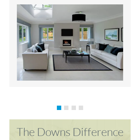
Karen P
Richard M
The Downs Difference