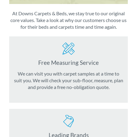
At Downs Carpets & Beds, we stay true to our original
core values. Take a look at why our customers choose us
for their beds and carpets time and time again.
Free Measuring Service
We can visit you with carpet samples at a time to
suit you. We will check your sub-floor, measure, plan
and provide a free no-obligation quote.
Leading Brands