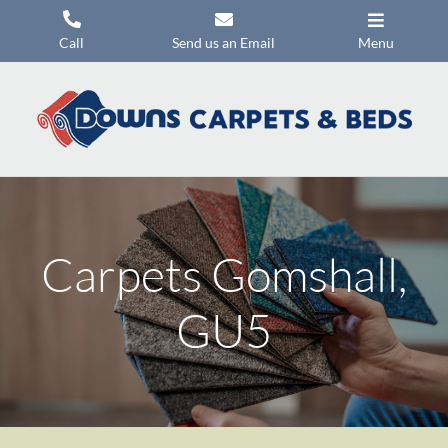
Skip
to
Call
Send us an Email
Menu
content
Carpets
Flooring
Beds
Mattresses
Carpets Gomshall,
Headboards
Commercial Flooring
GU5
Promotions
About Us
Contact Us