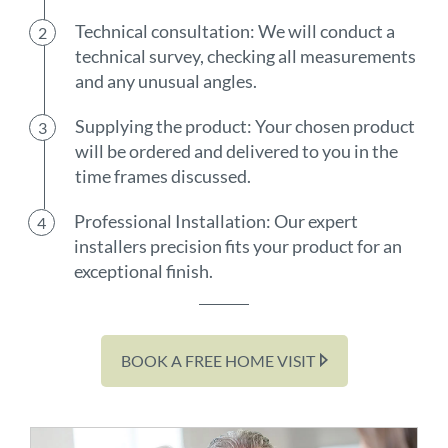
Technical consultation: We will conduct a
technical survey, checking all measurements
and any unusual angles.
Supplying the product: Your chosen product
will be ordered and delivered to you in the
time frames discussed.
Professional Installation: Our expert
installers precision fits your product for an
exceptional finish.
BOOK A FREE HOME VISIT