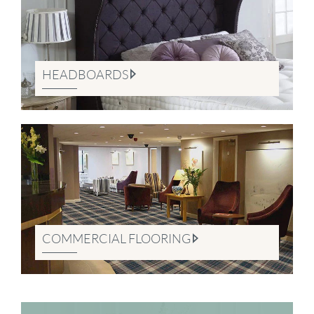
HEADBOARDS
COMMERCIAL FLOORING