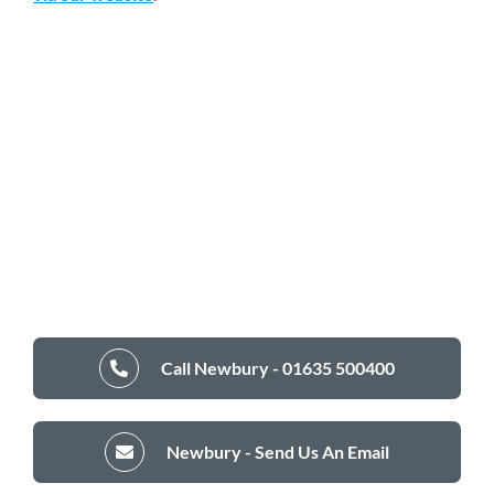
Call Newbury - 01635 500400
Newbury - Send Us An Email