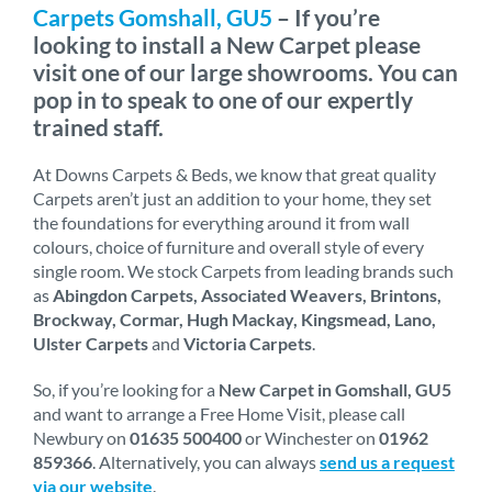
Carpets Gomshall, GU5
– If you’re
looking to install a New Carpet please
visit one of our large showrooms. You can
pop in to speak to one of our expertly
trained staff.
At Downs Carpets & Beds, we know that great quality
Carpets aren’t just an addition to your home, they set
the foundations for everything around it from wall
colours, choice of furniture and overall style of every
single room. We stock Carpets from leading brands such
as
Abingdon Carpets, Associated Weavers, Brintons,
Brockway, Cormar, Hugh Mackay, Kingsmead, Lano,
Ulster Carpets
and
Victoria Carpets
.
So, if you’re looking for a
New Carpet in Gomshall, GU5
and want to arrange a Free Home Visit, please call
Newbury on
01635 500400
or Winchester on
01962
859366
. Alternatively, you can always
send us a request
via our website
.