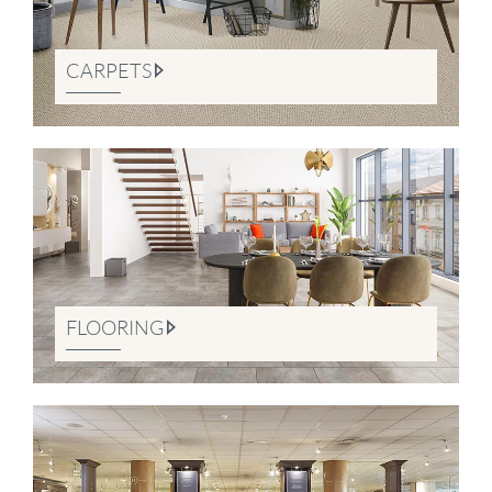
CARPETS
FLOORING