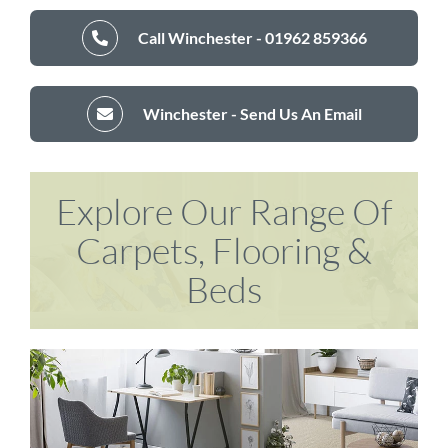
Call Winchester - 01962 859366
Winchester - Send Us An Email
Explore Our Range Of
Carpets, Flooring &
Beds