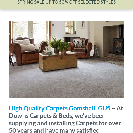
SPRING SALE UP TO 50% OFF SELECTED STYLES
Wishlist
High Quality Carpets Gomshall, GU5
– At
Downs Carpets & Beds, we’ve been
supplying and installing Carpets for over
50 years and have many satisfied