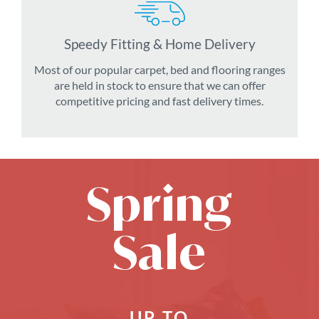
Speedy Fitting & Home Delivery
Most of our popular carpet, bed and flooring ranges
are held in stock to ensure that we can offer
competitive pricing and fast delivery times.
Spring
Sale
UP TO