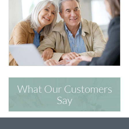
What Our Customers
Say