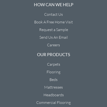
HOW CAN WE HELP
Contact Us
Book A Free Home Visit
Request a Sample
Send Us An Email
Careers
OUR PRODUCTS
Carpets
Flooring
Beds
Mattresses
Headboards
Commercial Flooring