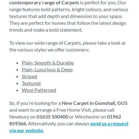
contemporary range of Carpets
is perfect for you. Our
range features bold patterns, bright colours, and various
textures that add depth and dimension to your space.
They are perfect for homes that follow the latest design
trends and make a bold statement.
To view our wide range of Carpets, please take a look at
the various styles we offer customers;
Plain, Smooth & Durable
Plain, Luxurious & Deep
Striped
Textured
Wool Patterned
So, if you’re looking for a
New Carpet in Gomshall, GU5
and want to arrange a Free Home Visit, please call
Newbury on
01635 500400
or Winchester on
01962
859366
. Alternatively, you can always
send us a request
via our website
.