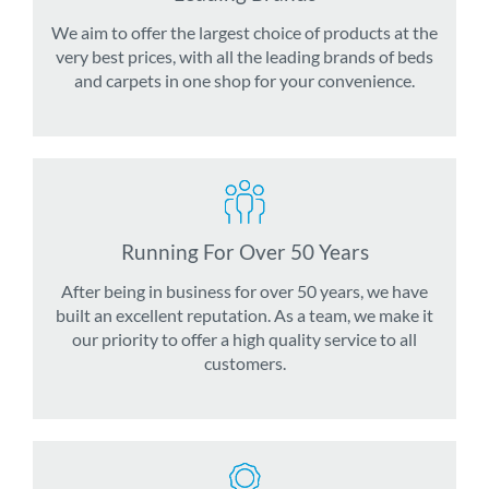
We aim to offer the largest choice of products at the
very best prices, with all the leading brands of beds
and carpets in one shop for your convenience.
Running For Over 50 Years
After being in business for over 50 years, we have
built an excellent reputation. As a team, we make it
our priority to offer a high quality service to all
customers.