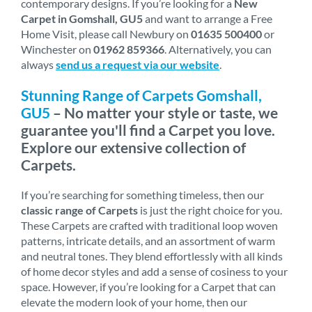
contemporary designs. If you’re looking for a
New
Carpet in Gomshall, GU5
and want to arrange a Free
Home Visit, please call Newbury on
01635 500400
or
Winchester on
01962 859366
. Alternatively, you can
always
send us a request via our website
.
Stunning Range of Carpets Gomshall,
GU5
– No matter your style or taste, we
guarantee you'll find a Carpet you love.
Explore our extensive collection of
Carpets.
If you’re searching for something timeless, then our
classic range of Carpets
is just the right choice for you.
These Carpets are crafted with traditional loop woven
patterns, intricate details, and an assortment of warm
and neutral tones. They blend effortlessly with all kinds
of home decor styles and add a sense of cosiness to your
space. However, if you’re looking for a Carpet that can
elevate the modern look of your home, then our