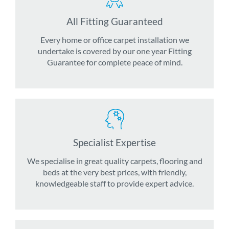
All Fitting Guaranteed
Every home or office carpet installation we
undertake is covered by our one year Fitting
Guarantee for complete peace of mind.
Specialist Expertise
We specialise in great quality carpets, flooring and
beds at the very best prices, with friendly,
knowledgeable staff to provide expert advice.