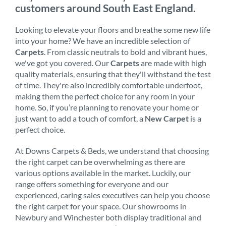
customers around South East England.
Looking to elevate your floors and breathe some new life
into your home? We have an incredible selection of
Carpets
. From classic neutrals to bold and vibrant hues,
we've got you covered. Our
Carpets
are made with high
quality materials, ensuring that they'll withstand the test
of time. They're also incredibly comfortable underfoot,
making them the perfect choice for any room in your
home. So, if you’re planning to renovate your home or
just want to add a touch of comfort, a
New Carpet
is a
perfect choice.
At Downs Carpets & Beds, we understand that choosing
the right carpet can be overwhelming as there are
various options available in the market. Luckily, our
range offers something for everyone and our
experienced, caring sales executives can help you choose
the right carpet for your space. Our showrooms in
Newbury and Winchester both display traditional and