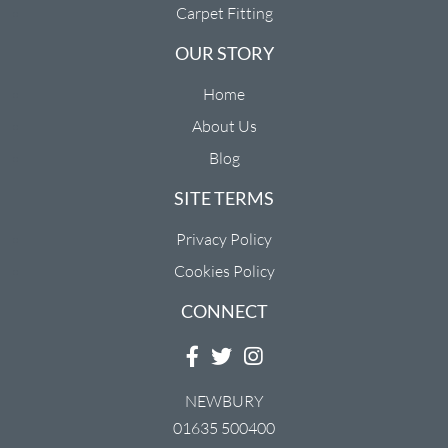
Carpet Fitting
OUR STORY
Home
About Us
Blog
SITE TERMS
Privacy Policy
Cookies Policy
CONNECT
NEWBURY
01635 500400