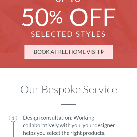
50
OFF
%
SELECTED STYLES
BOOK A FREE HOME VISIT
Our Bespoke Service
Design consultation: Working
collaboratively with you, your designer
helps you select the right products.