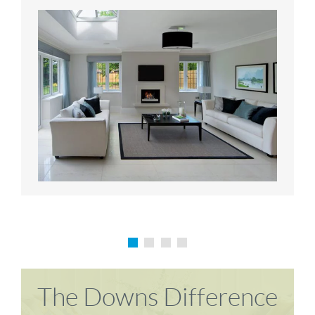
Karen P
Richard M
The Downs Difference