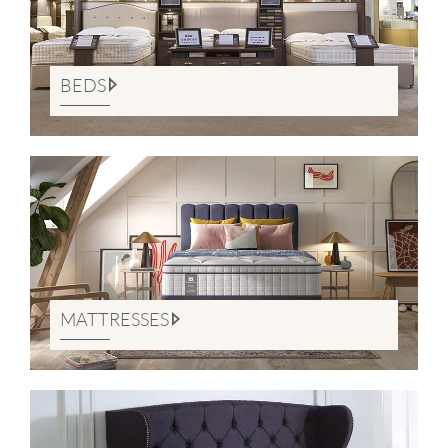
BEDS
MATTRESSES