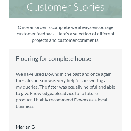
Customer Stories
Once an order is complete we always encourage
customer feedback. Here’s a selection of different
projects and customer comments.
Flooring for complete house
Carpet order
Kitchen/diner
Bedroom carpets
We have used Downs in the past and once again
From the first enquiry to the fitting of the new
Customer service is top notch. We have used
The sales team were really efficient and helpful,
the salesperson was very helpful, answering all
carpet, we were warmly welcomed by friendly
CMS for all of our flooring requirements to date
taking into consideration our requirements. The
my queries. The fitter was equally helpful and able
staff, which helped to make our choice and
and will continue to do so throughout the
fitters worked well, efficiently and cleared up
to give knowledgeable advice for a future
decisions easy. Carpet came much sooner that
renovation of our house.
afterwards a real blessing. The choice of flooring
product. I highly recommend Downs as a local
originally told but that was great as it meant we
was great and the prices very competitive.
business.
could get on with the other changes in the
Recommend CMS carpets and would use them
particular room. Many thanks for an excellent
again. Thank you.
Vicky B
service.
Marian G