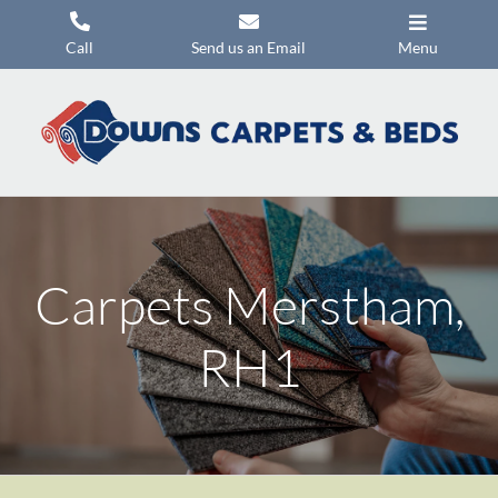
Skip
to
Call
Send us an Email
Menu
content
Carpets
Flooring
Beds
Mattresses
Carpets Merstham,
Headboards
Commercial Flooring
RH1
Promotions
About Us
Contact Us