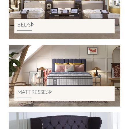
BEDS
MATTRESSES