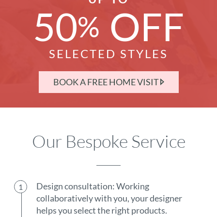
50
OFF
%
SELECTED STYLES
BOOK A FREE HOME VISIT
Our Bespoke Service
Design consultation: Working
collaboratively with you, your designer
helps you select the right products.