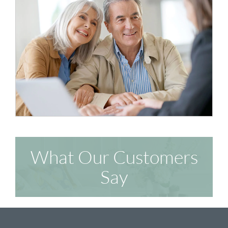
What Our Customers
Say