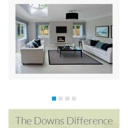
Karen P
Richard M
The Downs Difference