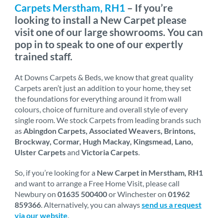
Carpets Merstham, RH1
– If you’re
looking to install a New Carpet please
visit one of our large showrooms. You can
pop in to speak to one of our expertly
trained staff.
At Downs Carpets & Beds, we know that great quality
Carpets aren’t just an addition to your home, they set
the foundations for everything around it from wall
colours, choice of furniture and overall style of every
single room. We stock Carpets from leading brands such
as
Abingdon Carpets, Associated Weavers, Brintons,
Brockway, Cormar, Hugh Mackay, Kingsmead, Lano,
Ulster Carpets
and
Victoria Carpets
.
So, if you’re looking for a
New Carpet in Merstham, RH1
and want to arrange a Free Home Visit, please call
Newbury on
01635 500400
or Winchester on
01962
859366
. Alternatively, you can always
send us a request
via our website
.