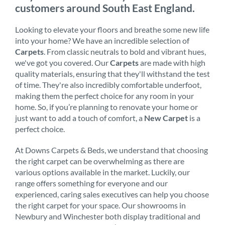
customers around South East England.
Looking to elevate your floors and breathe some new life
into your home? We have an incredible selection of
Carpets
. From classic neutrals to bold and vibrant hues,
we've got you covered. Our
Carpets
are made with high
quality materials, ensuring that they'll withstand the test
of time. They're also incredibly comfortable underfoot,
making them the perfect choice for any room in your
home. So, if you’re planning to renovate your home or
just want to add a touch of comfort, a
New Carpet
is a
perfect choice.
At Downs Carpets & Beds, we understand that choosing
the right carpet can be overwhelming as there are
various options available in the market. Luckily, our
range offers something for everyone and our
experienced, caring sales executives can help you choose
the right carpet for your space. Our showrooms in
Newbury and Winchester both display traditional and