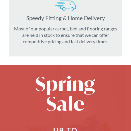
Speedy Fitting & Home Delivery
Most of our popular carpet, bed and flooring ranges
are held in stock to ensure that we can offer
competitive pricing and fast delivery times.
Spring
Sale
UP TO