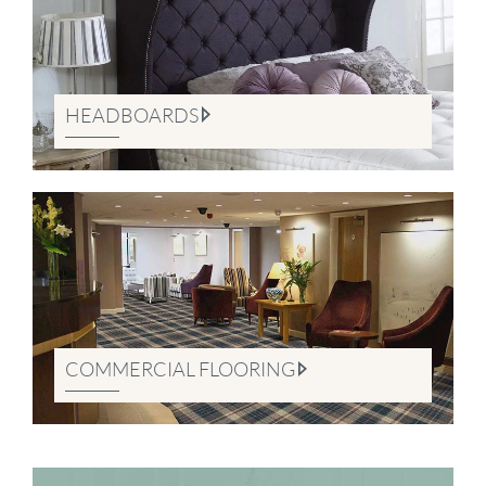
HEADBOARDS
COMMERCIAL FLOORING