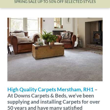
SPRING SALE UP TO 50% OFF SELECTED STYLES
Wishlist
High Quality Carpets Merstham, RH1
–
At Downs Carpets & Beds, we’ve been
supplying and installing Carpets for over
50 years and have many satisfied