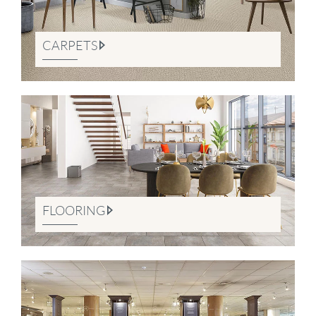
CARPETS
FLOORING