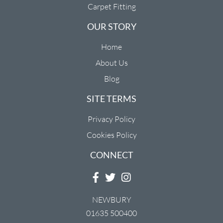
Carpet Fitting
OUR STORY
Home
About Us
Blog
SITE TERMS
Privacy Policy
Cookies Policy
CONNECT
NEWBURY
01635 500400