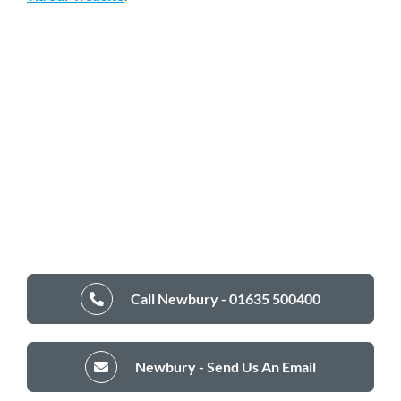
Call Newbury - 01635 500400
Newbury - Send Us An Email