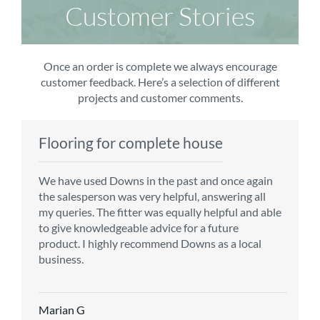
Customer Stories
Once an order is complete we always encourage
customer feedback. Here’s a selection of different
projects and customer comments.
Flooring for complete house
Carpet order
Kitchen/diner
Bedroom carpets
We have used Downs in the past and once again
From the first enquiry to the fitting of the new
Customer service is top notch. We have used
The sales team were really efficient and helpful,
the salesperson was very helpful, answering all
carpet, we were warmly welcomed by friendly
CMS for all of our flooring requirements to date
taking into consideration our requirements. The
my queries. The fitter was equally helpful and able
staff, which helped to make our choice and
and will continue to do so throughout the
fitters worked well, efficiently and cleared up
to give knowledgeable advice for a future
decisions easy. Carpet came much sooner that
renovation of our house.
afterwards a real blessing. The choice of flooring
product. I highly recommend Downs as a local
originally told but that was great as it meant we
was great and the prices very competitive.
business.
could get on with the other changes in the
Recommend CMS carpets and would use them
particular room. Many thanks for an excellent
again. Thank you.
Vicky B
service.
Marian G