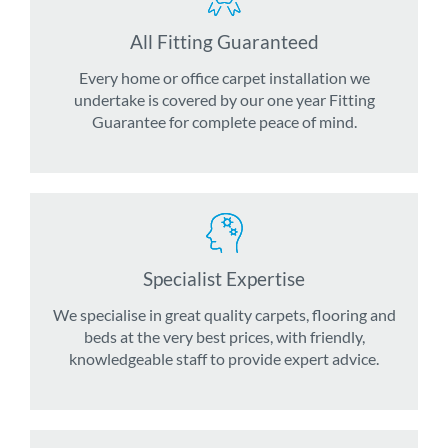
All Fitting Guaranteed
Every home or office carpet installation we
undertake is covered by our one year Fitting
Guarantee for complete peace of mind.
Specialist Expertise
We specialise in great quality carpets, flooring and
beds at the very best prices, with friendly,
knowledgeable staff to provide expert advice.