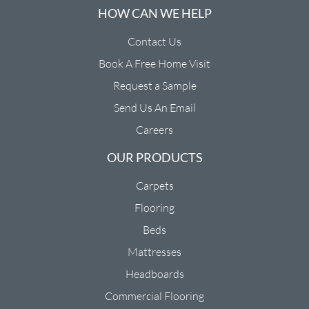
HOW CAN WE HELP
Contact Us
Book A Free Home Visit
Request a Sample
Send Us An Email
Careers
OUR PRODUCTS
Carpets
Flooring
Beds
Mattresses
Headboards
Commercial Flooring