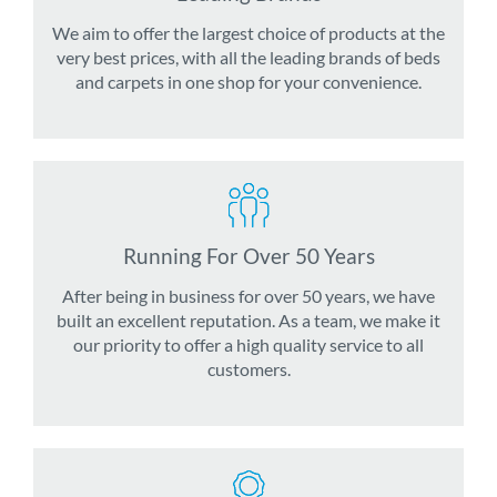
We aim to offer the largest choice of products at the
very best prices, with all the leading brands of beds
and carpets in one shop for your convenience.
Running For Over 50 Years
After being in business for over 50 years, we have
built an excellent reputation. As a team, we make it
our priority to offer a high quality service to all
customers.