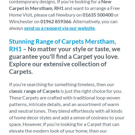
contemporary designs. If you’re looking for a
New
Carpet in Merstham, RH1
and want to arrange a Free
Home Visit, please call Newbury on
01635 500400
or
Winchester on
01962 859366
. Alternatively, you can
always
send us a request via our website
.
Stunning Range of Carpets Merstham,
RH1
– No matter your style or taste, we
guarantee you'll find a Carpet you love.
Explore our extensive collection of
Carpets.
If you’re searching for something timeless, then our
classic range of Carpets
is just the right choice for you.
These Carpets are crafted with traditional loop woven
patterns, intricate details, and an assortment of warm
and neutral tones. They blend effortlessly with all kinds
of home decor styles and add a sense of cosiness to your
space. However, if you’re looking for a Carpet that can
elevate the modern look of your home, then our