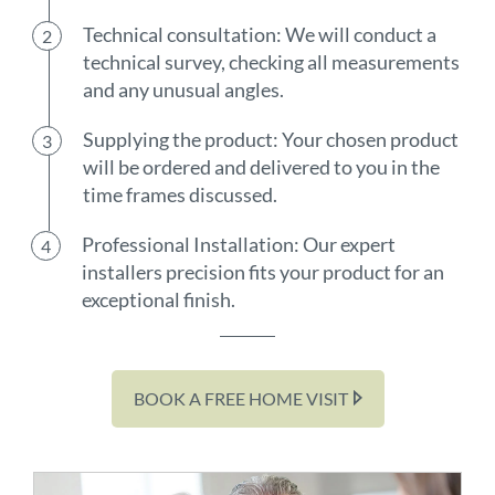
Technical consultation: We will conduct a
technical survey, checking all measurements
and any unusual angles.
Supplying the product: Your chosen product
will be ordered and delivered to you in the
time frames discussed.
Professional Installation: Our expert
installers precision fits your product for an
exceptional finish.
BOOK A FREE HOME VISIT