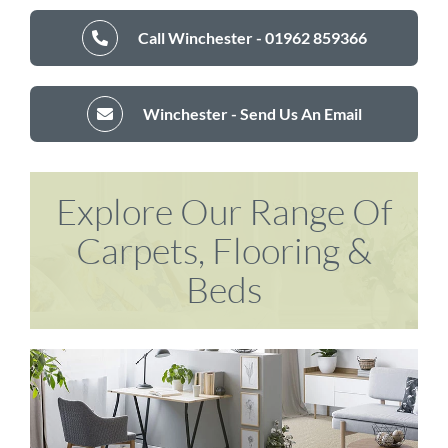
Call Winchester - 01962 859366
Winchester - Send Us An Email
Explore Our Range Of
Carpets, Flooring &
Beds