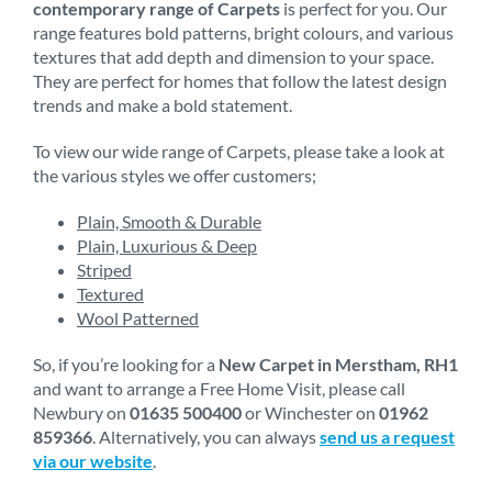
contemporary range of Carpets
is perfect for you. Our
range features bold patterns, bright colours, and various
textures that add depth and dimension to your space.
They are perfect for homes that follow the latest design
trends and make a bold statement.
To view our wide range of Carpets, please take a look at
the various styles we offer customers;
Plain, Smooth & Durable
Plain, Luxurious & Deep
Striped
Textured
Wool Patterned
So, if you’re looking for a
New Carpet in Merstham, RH1
and want to arrange a Free Home Visit, please call
Newbury on
01635 500400
or Winchester on
01962
859366
. Alternatively, you can always
send us a request
via our website
.