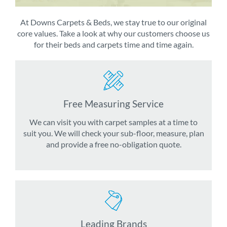
At Downs Carpets & Beds, we stay true to our original
core values. Take a look at why our customers choose us
for their beds and carpets time and time again.
Free Measuring Service
We can visit you with carpet samples at a time to
suit you. We will check your sub-floor, measure, plan
and provide a free no-obligation quote.
Leading Brands