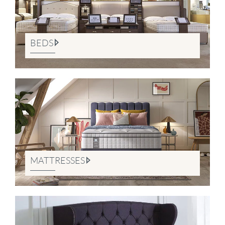
BEDS
MATTRESSES