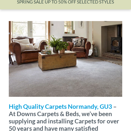
SPRING SALE UP TO 50% OFF SELECTED STYLES
Wishlist
High Quality Carpets Normandy, GU3
–
At Downs Carpets & Beds, we’ve been
supplying and installing Carpets for over
50 years and have many satisfied