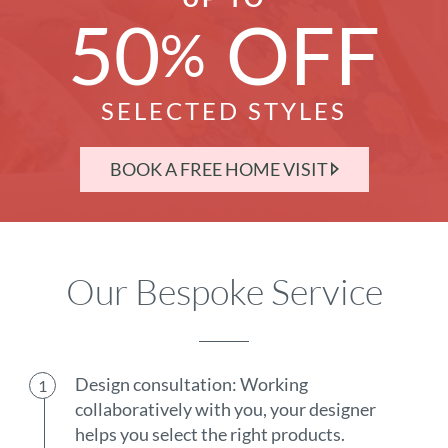
50
OFF
%
SELECTED STYLES
BOOK A FREE HOME VISIT
Our Bespoke Service
Design consultation: Working
collaboratively with you, your designer
helps you select the right products.