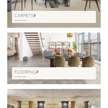
CARPETS
FLOORING