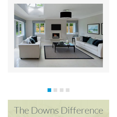
Karen P
Richard M
The Downs Difference