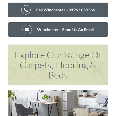
Call Winchester - 01962 859366
Winchester - Send Us An Email
Explore Our Range Of
Carpets, Flooring &
Beds