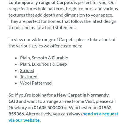
contemporary range of Carpets
is perfect for you. Our
range features bold patterns, bright colours, and various
textures that add depth and dimension to your space.
They are perfect for homes that follow the latest design
trends and make a bold statement.
To view our wide range of Carpets, please take a look at
the various styles we offer customers;
Plain, Smooth & Durable
Plain, Luxurious & Deep
Striped
Textured
Wool Patterned
So, if you’re looking for a
New Carpet in Normandy,
GU3
and want to arrange a Free Home Visit, please call
Newbury on
01635 500400
or Winchester on
01962
859366
. Alternatively, you can always
send us a request
via our website
.