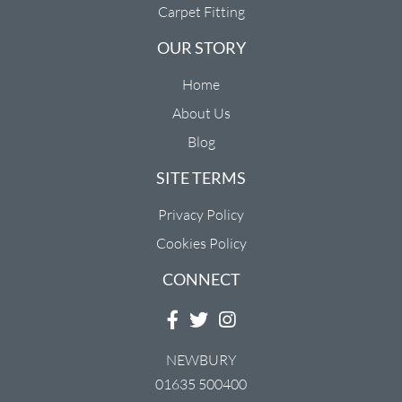
Carpet Fitting
OUR STORY
Home
About Us
Blog
SITE TERMS
Privacy Policy
Cookies Policy
CONNECT
NEWBURY
01635 500400