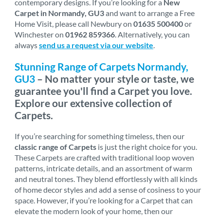
contemporary designs. If you’re looking for a
New
Carpet in Normandy, GU3
and want to arrange a Free
Home Visit, please call Newbury on
01635 500400
or
Winchester on
01962 859366
. Alternatively, you can
always
send us a request via our website
.
Stunning Range of Carpets Normandy,
GU3
– No matter your style or taste, we
guarantee you'll find a Carpet you love.
Explore our extensive collection of
Carpets.
If you’re searching for something timeless, then our
classic range of Carpets
is just the right choice for you.
These Carpets are crafted with traditional loop woven
patterns, intricate details, and an assortment of warm
and neutral tones. They blend effortlessly with all kinds
of home decor styles and add a sense of cosiness to your
space. However, if you’re looking for a Carpet that can
elevate the modern look of your home, then our