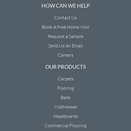
HOW CAN WE HELP
Contact Us
Book A Free Home Visit
Request a Sample
Send Us An Email
Careers
OUR PRODUCTS
Carpets
Flooring
Beds
Mattresses
Headboards
Commercial Flooring