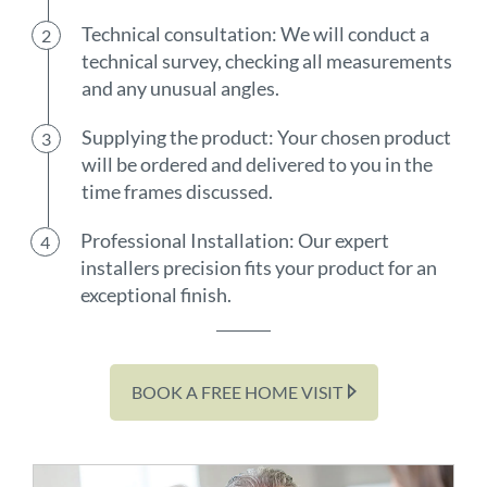
Technical consultation: We will conduct a
technical survey, checking all measurements
and any unusual angles.
Supplying the product: Your chosen product
will be ordered and delivered to you in the
time frames discussed.
Professional Installation: Our expert
installers precision fits your product for an
exceptional finish.
BOOK A FREE HOME VISIT