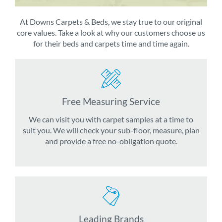
At Downs Carpets & Beds, we stay true to our original
core values. Take a look at why our customers choose us
for their beds and carpets time and time again.
Free Measuring Service
We can visit you with carpet samples at a time to
suit you. We will check your sub-floor, measure, plan
and provide a free no-obligation quote.
Leading Brands