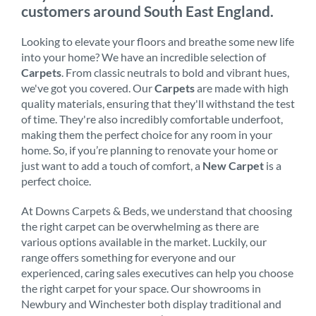
customers around South East England.
Looking to elevate your floors and breathe some new life
into your home? We have an incredible selection of
Carpets
. From classic neutrals to bold and vibrant hues,
we've got you covered. Our
Carpets
are made with high
quality materials, ensuring that they'll withstand the test
of time. They're also incredibly comfortable underfoot,
making them the perfect choice for any room in your
home. So, if you’re planning to renovate your home or
just want to add a touch of comfort, a
New Carpet
is a
perfect choice.
At Downs Carpets & Beds, we understand that choosing
the right carpet can be overwhelming as there are
various options available in the market. Luckily, our
range offers something for everyone and our
experienced, caring sales executives can help you choose
the right carpet for your space. Our showrooms in
Newbury and Winchester both display traditional and