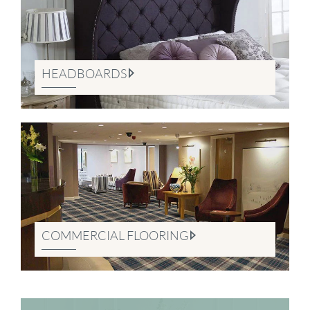
HEADBOARDS
COMMERCIAL FLOORING