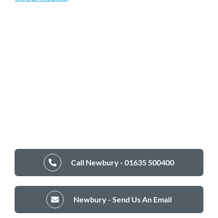
Call Newbury - 01635 500400
Newbury - Send Us An Email