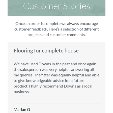
Customer Stories
Once an order is complete we always encourage
customer feedback. Here’s a selection of different
projects and customer comments.
Flooring for complete house
Carpet order
Kitchen/diner
Bedroom carpets
We have used Downs in the past and once again
From the first enquiry to the fitting of the new
Customer service is top notch. We have used
The sales team were really efficient and helpful,
the salesperson was very helpful, answering all
carpet, we were warmly welcomed by friendly
CMS for all of our flooring requirements to date
taking into consideration our requirements. The
my queries. The fitter was equally helpful and able
staff, which helped to make our choice and
and will continue to do so throughout the
fitters worked well, efficiently and cleared up
to give knowledgeable advice for a future
decisions easy. Carpet came much sooner that
renovation of our house.
afterwards a real blessing. The choice of flooring
product. I highly recommend Downs as a local
originally told but that was great as it meant we
was great and the prices very competitive.
business.
could get on with the other changes in the
Recommend CMS carpets and would use them
particular room. Many thanks for an excellent
again. Thank you.
Vicky B
service.
Marian G