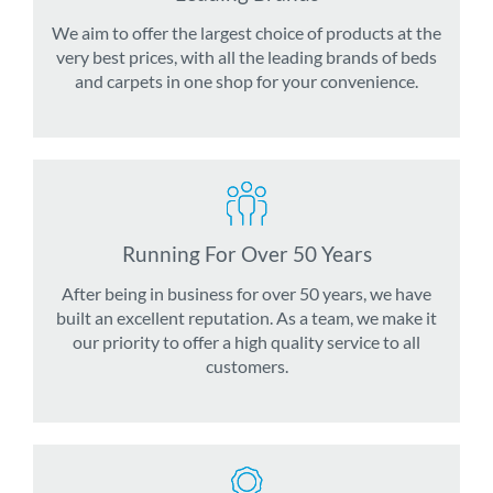
We aim to offer the largest choice of products at the
very best prices, with all the leading brands of beds
and carpets in one shop for your convenience.
Running For Over 50 Years
After being in business for over 50 years, we have
built an excellent reputation. As a team, we make it
our priority to offer a high quality service to all
customers.