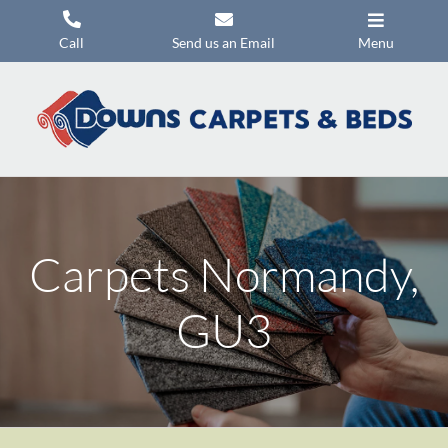
Skip
to
Call
Send us an Email
Menu
content
Carpets
Flooring
Beds
Mattresses
Carpets Normandy,
Headboards
Commercial Flooring
GU3
Promotions
About Us
Contact Us