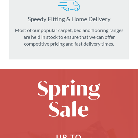
Speedy Fitting & Home Delivery
Most of our popular carpet, bed and flooring ranges
are held in stock to ensure that we can offer
competitive pricing and fast delivery times.
Spring
Sale
UP TO