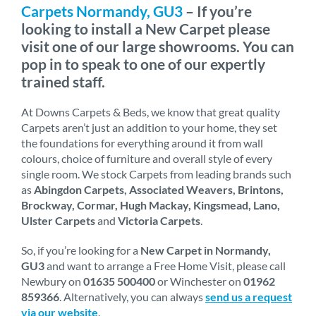
Carpets Normandy, GU3
– If you’re
looking to install a New Carpet please
visit one of our large showrooms. You can
pop in to speak to one of our expertly
trained staff.
At Downs Carpets & Beds, we know that great quality
Carpets aren’t just an addition to your home, they set
the foundations for everything around it from wall
colours, choice of furniture and overall style of every
single room. We stock Carpets from leading brands such
as
Abingdon Carpets, Associated Weavers, Brintons,
Brockway, Cormar, Hugh Mackay, Kingsmead, Lano,
Ulster Carpets
and
Victoria Carpets
.
So, if you’re looking for a
New Carpet in Normandy,
GU3
and want to arrange a Free Home Visit, please call
Newbury on
01635 500400
or Winchester on
01962
859366
. Alternatively, you can always
send us a request
via our website
.