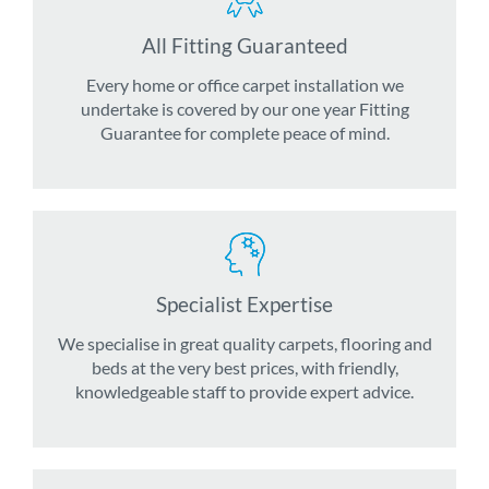
All Fitting Guaranteed
Every home or office carpet installation we
undertake is covered by our one year Fitting
Guarantee for complete peace of mind.
Specialist Expertise
We specialise in great quality carpets, flooring and
beds at the very best prices, with friendly,
knowledgeable staff to provide expert advice.