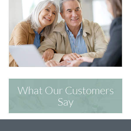
What Our Customers
Say