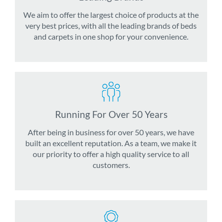
We aim to offer the largest choice of products at the
very best prices, with all the leading brands of beds
and carpets in one shop for your convenience.
Running For Over 50 Years
After being in business for over 50 years, we have
built an excellent reputation. As a team, we make it
our priority to offer a high quality service to all
customers.