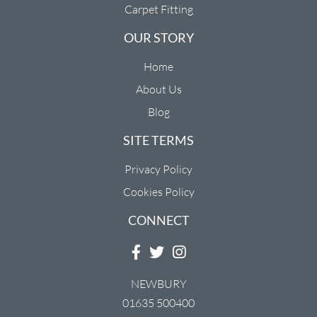
Carpet Fitting
OUR STORY
Home
About Us
Blog
SITE TERMS
Privacy Policy
Cookies Policy
CONNECT
NEWBURY
01635 500400