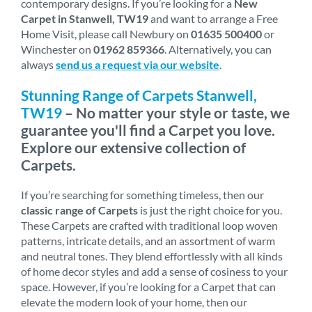
contemporary designs. If you’re looking for a
New
Carpet in Stanwell, TW19
and want to arrange a Free
Home Visit, please call Newbury on
01635 500400
or
Winchester on
01962 859366
. Alternatively, you can
always
send us a request via our website
.
Stunning Range of Carpets Stanwell,
TW19
– No matter your style or taste, we
guarantee you'll find a Carpet you love.
Explore our extensive collection of
Carpets.
If you’re searching for something timeless, then our
classic range of Carpets
is just the right choice for you.
These Carpets are crafted with traditional loop woven
patterns, intricate details, and an assortment of warm
and neutral tones. They blend effortlessly with all kinds
of home decor styles and add a sense of cosiness to your
space. However, if you’re looking for a Carpet that can
elevate the modern look of your home, then our