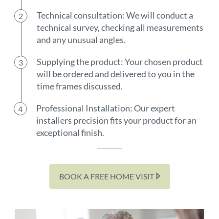
Technical consultation: We will conduct a
technical survey, checking all measurements
and any unusual angles.
Supplying the product: Your chosen product
will be ordered and delivered to you in the
time frames discussed.
Professional Installation: Our expert
installers precision fits your product for an
exceptional finish.
BOOK A FREE HOME VISIT