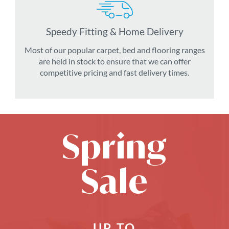
Speedy Fitting & Home Delivery
Most of our popular carpet, bed and flooring ranges
are held in stock to ensure that we can offer
competitive pricing and fast delivery times.
Spring
Sale
UP TO