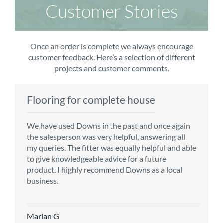
Customer Stories
Once an order is complete we always encourage
customer feedback. Here’s a selection of different
projects and customer comments.
Flooring for complete house
Carpet order
Kitchen/diner
Bedroom carpets
We have used Downs in the past and once again
From the first enquiry to the fitting of the new
Customer service is top notch. We have used
The sales team were really efficient and helpful,
the salesperson was very helpful, answering all
carpet, we were warmly welcomed by friendly
CMS for all of our flooring requirements to date
taking into consideration our requirements. The
my queries. The fitter was equally helpful and able
staff, which helped to make our choice and
and will continue to do so throughout the
fitters worked well, efficiently and cleared up
to give knowledgeable advice for a future
decisions easy. Carpet came much sooner that
renovation of our house.
afterwards a real blessing. The choice of flooring
product. I highly recommend Downs as a local
originally told but that was great as it meant we
was great and the prices very competitive.
business.
could get on with the other changes in the
Recommend CMS carpets and would use them
particular room. Many thanks for an excellent
again. Thank you.
Vicky B
service.
Marian G