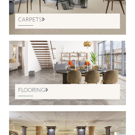
CARPETS
FLOORING