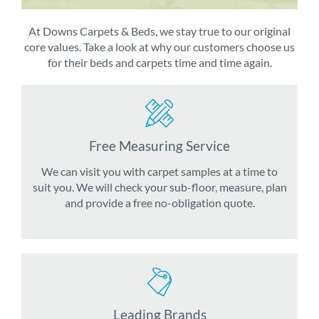
At Downs Carpets & Beds, we stay true to our original
core values. Take a look at why our customers choose us
for their beds and carpets time and time again.
Free Measuring Service
We can visit you with carpet samples at a time to
suit you. We will check your sub-floor, measure, plan
and provide a free no-obligation quote.
Leading Brands