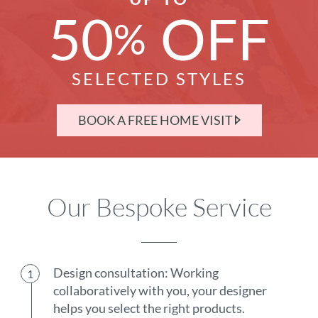
50
OFF
%
SELECTED STYLES
BOOK A FREE HOME VISIT
Our Bespoke Service
Design consultation: Working
collaboratively with you, your designer
helps you select the right products.