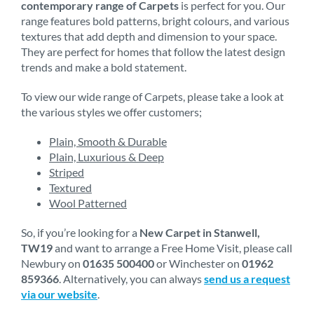
contemporary range of Carpets
is perfect for you. Our
range features bold patterns, bright colours, and various
textures that add depth and dimension to your space.
They are perfect for homes that follow the latest design
trends and make a bold statement.
To view our wide range of Carpets, please take a look at
the various styles we offer customers;
Plain, Smooth & Durable
Plain, Luxurious & Deep
Striped
Textured
Wool Patterned
So, if you’re looking for a
New Carpet in Stanwell,
TW19
and want to arrange a Free Home Visit, please call
Newbury on
01635 500400
or Winchester on
01962
859366
. Alternatively, you can always
send us a request
via our website
.