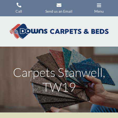
Skip
to
Call
Send us an Email
Menu
content
Carpets
Flooring
Beds
Mattresses
Carpets Stanwell,
Headboards
Commercial Flooring
TW19
Promotions
About Us
Contact Us