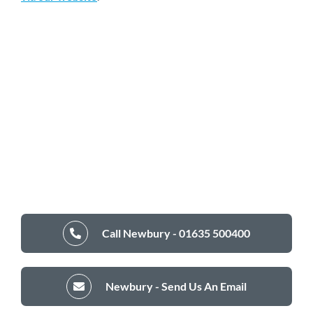
Call Newbury - 01635 500400
Newbury - Send Us An Email