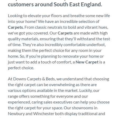
customers around South East England.
Looking to elevate your floors and breathe some new life
into your home? We have an incredible selection of
Carpets
. From classic neutrals to bold and vibrant hues,
we've got you covered. Our
Carpets
are made with high
quality materials, ensuring that they'll withstand the test
of time. They're also incredibly comfortable underfoot,
making them the perfect choice for any room in your
home. So, if you’re planning to renovate your home or
just want to add a touch of comfort, a
New Carpet
is a
perfect choice.
At Downs Carpets & Beds, we understand that choosing
the right carpet can be overwhelming as there are
various options available in the market. Luckily, our
range offers something for everyone and our
experienced, caring sales executives can help you choose
the right carpet for your space. Our showrooms in
Newbury and Winchester both display traditional and