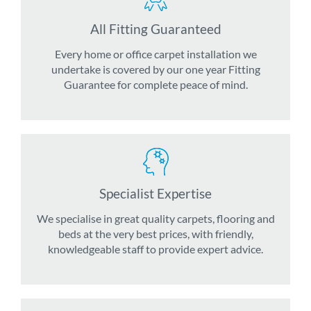
All Fitting Guaranteed
Every home or office carpet installation we
undertake is covered by our one year Fitting
Guarantee for complete peace of mind.
Specialist Expertise
We specialise in great quality carpets, flooring and
beds at the very best prices, with friendly,
knowledgeable staff to provide expert advice.