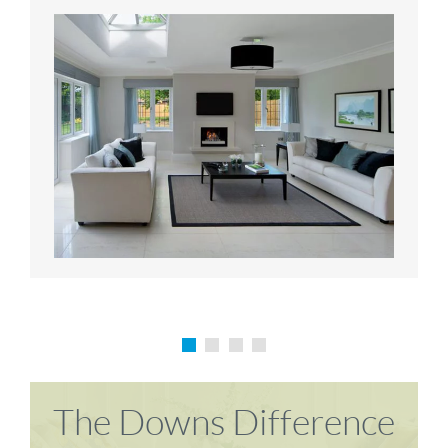
Karen P
Richard M
The Downs Difference