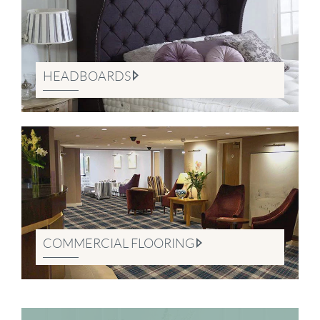
HEADBOARDS
COMMERCIAL FLOORING