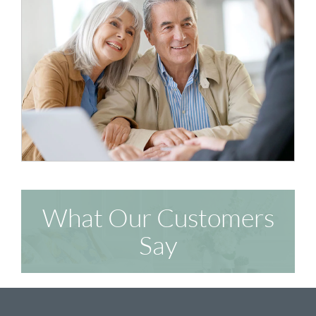
What Our Customers
Say