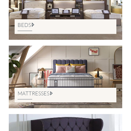
BEDS
MATTRESSES