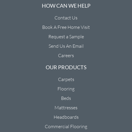
HOW CAN WE HELP
Contact Us
Book A Free Home Visit
Request a Sample
Send Us An Email
Careers
OUR PRODUCTS
Carpets
Flooring
Beds
Mattresses
Headboards
Commercial Flooring