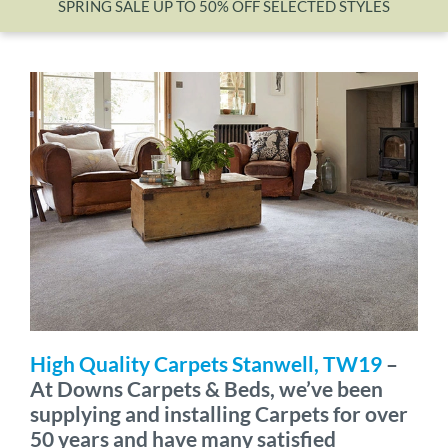
SPRING SALE UP TO 50% OFF SELECTED STYLES
Wishlist
High Quality Carpets Stanwell, TW19
–
At Downs Carpets & Beds, we’ve been
supplying and installing Carpets for over
50 years and have many satisfied