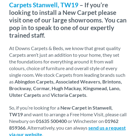
Carpets Stanwell, TW19
– If you’re
looking to install a New Carpet please
visit one of our large showrooms. You can
pop in to speak to one of our expertly
trained staff.
At Downs Carpets & Beds, we know that great quality
Carpets aren’t just an addition to your home, they set
the foundations for everything around it from wall
colours, choice of furniture and overall style of every
single room. We stock Carpets from leading brands such
as
Abingdon Carpets, Associated Weavers, Brintons,
Brockway, Cormar, Hugh Mackay, Kingsmead, Lano,
Ulster Carpets
and
Victoria Carpets
.
So, if you’re looking for a
New Carpet in Stanwell,
TW19
and want to arrange a Free Home Visit, please call
Newbury on
01635 500400
or Winchester on
01962
859366
. Alternatively, you can always
send us a request
via our website
.