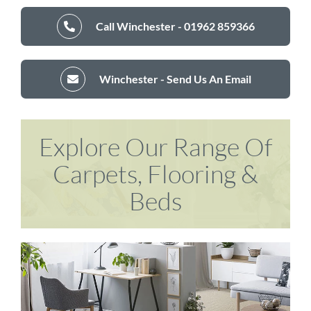
Call Winchester - 01962 859366
Winchester - Send Us An Email
Explore Our Range Of
Carpets, Flooring &
Beds