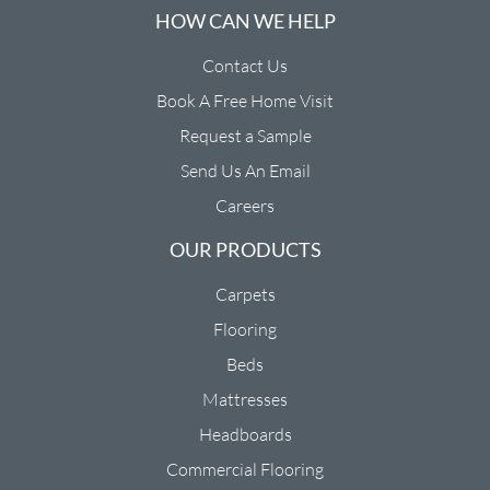
HOW CAN WE HELP
Contact Us
Book A Free Home Visit
Request a Sample
Send Us An Email
Careers
OUR PRODUCTS
Carpets
Flooring
Beds
Mattresses
Headboards
Commercial Flooring