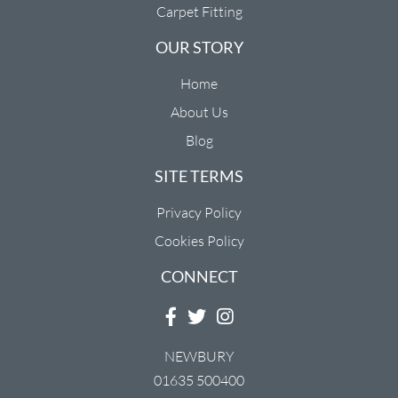
Carpet Fitting
OUR STORY
Home
About Us
Blog
SITE TERMS
Privacy Policy
Cookies Policy
CONNECT
NEWBURY
01635 500400