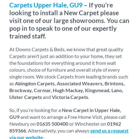
Carpets Upper Hale, GU9
– If you’re
looking to install a New Carpet please
visit one of our large showrooms. You can
pop in to speak to one of our expertly
trained staff.
At Downs Carpets & Beds, we know that great quality
Carpets aren’t just an addition to your home, they set
the foundations for everything around it from wall
colours, choice of furniture and overall style of every
single room. We stock Carpets from leading brands such
as
Abingdon Carpets, Associated Weavers, Brintons,
Brockway, Cormar, Hugh Mackay, Kingsmead, Lano,
Ulster Carpets
and
Victoria Carpets
.
So, if you’re looking for a
New Carpet in Upper Hale,
GU9
and want to arrange a Free Home Visit, please call
Newbury on
01635 500400
or Winchester on
01962
859366
. Alternatively, you can always
send us a request
via our website
.