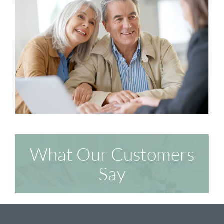
What Our Customers
Say