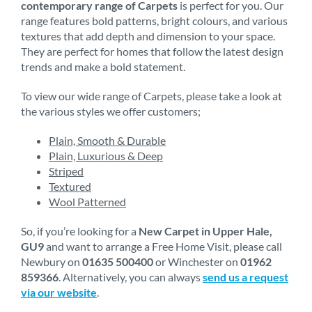
contemporary range of Carpets
is perfect for you. Our
range features bold patterns, bright colours, and various
textures that add depth and dimension to your space.
They are perfect for homes that follow the latest design
trends and make a bold statement.
To view our wide range of Carpets, please take a look at
the various styles we offer customers;
Plain, Smooth & Durable
Plain, Luxurious & Deep
Striped
Textured
Wool Patterned
So, if you’re looking for a
New Carpet in Upper Hale,
GU9
and want to arrange a Free Home Visit, please call
Newbury on
01635 500400
or Winchester on
01962
859366
. Alternatively, you can always
send us a request
via our website
.