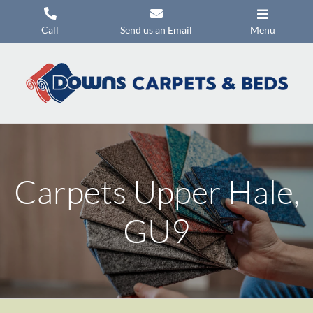
Skip
to
Call
Send us an Email
Menu
content
Carpets
Flooring
Beds
Mattresses
Carpets Upper Hale,
Headboards
Commercial Flooring
GU9
Promotions
About Us
Contact Us