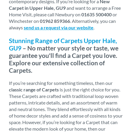
contemporary designs. If you’re looking for a
New
Carpet in Upper Hale, GU9
and want to arrange a Free
Home Visit, please call Newbury on
01635 500400
or
Winchester on
01962 859366
. Alternatively, you can
always
send us a request via our website
.
Stunning Range of Carpets Upper Hale,
GU9
– No matter your style or taste, we
guarantee you'll find a Carpet you love.
Explore our extensive collection of
Carpets.
If you’re searching for something timeless, then our
classic range of Carpets
is just the right choice for you.
These Carpets are crafted with traditional loop woven
patterns, intricate details, and an assortment of warm
and neutral tones. They blend effortlessly with all kinds
of home decor styles and add a sense of cosiness to your
space. However, if you’re looking for a Carpet that can
elevate the modern look of your home, then our