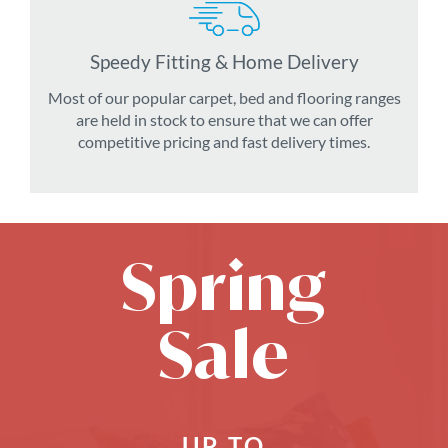
Speedy Fitting & Home Delivery
Most of our popular carpet, bed and flooring ranges
are held in stock to ensure that we can offer
competitive pricing and fast delivery times.
Spring
Sale
UP TO