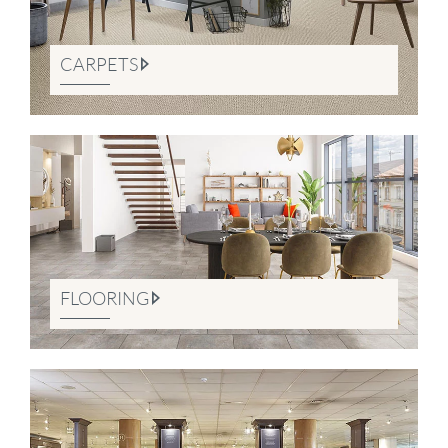
CARPETS
FLOORING