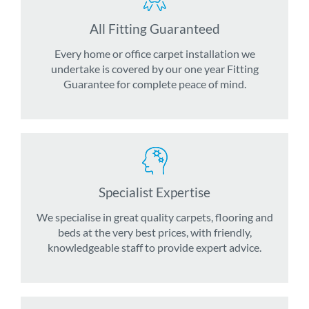
All Fitting Guaranteed
Every home or office carpet installation we
undertake is covered by our one year Fitting
Guarantee for complete peace of mind.
Specialist Expertise
We specialise in great quality carpets, flooring and
beds at the very best prices, with friendly,
knowledgeable staff to provide expert advice.