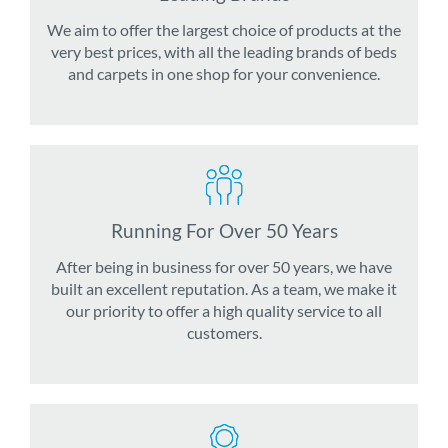
We aim to offer the largest choice of products at the
very best prices, with all the leading brands of beds
and carpets in one shop for your convenience.
Running For Over 50 Years
After being in business for over 50 years, we have
built an excellent reputation. As a team, we make it
our priority to offer a high quality service to all
customers.