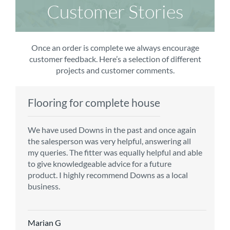
Customer Stories
Once an order is complete we always encourage
customer feedback. Here’s a selection of different
projects and customer comments.
Flooring for complete house
Carpet order
Kitchen/diner
Bedroom carpets
We have used Downs in the past and once again
From the first enquiry to the fitting of the new
Customer service is top notch. We have used
The sales team were really efficient and helpful,
the salesperson was very helpful, answering all
carpet, we were warmly welcomed by friendly
CMS for all of our flooring requirements to date
taking into consideration our requirements. The
my queries. The fitter was equally helpful and able
staff, which helped to make our choice and
and will continue to do so throughout the
fitters worked well, efficiently and cleared up
to give knowledgeable advice for a future
decisions easy. Carpet came much sooner that
renovation of our house.
afterwards a real blessing. The choice of flooring
product. I highly recommend Downs as a local
originally told but that was great as it meant we
was great and the prices very competitive.
business.
could get on with the other changes in the
Recommend CMS carpets and would use them
particular room. Many thanks for an excellent
again. Thank you.
Vicky B
service.
Marian G