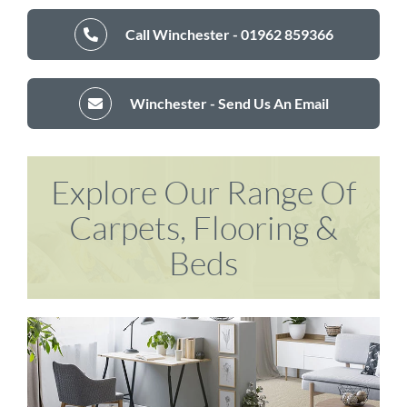
Call Winchester - 01962 859366
Winchester - Send Us An Email
Explore Our Range Of
Carpets, Flooring &
Beds