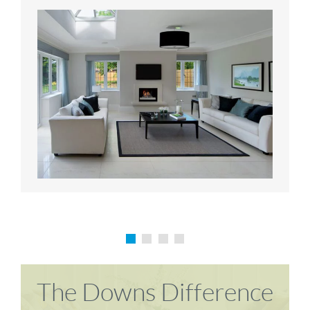
Karen P
Richard M
The Downs Difference