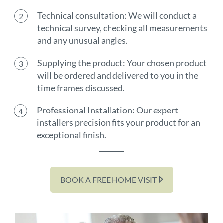
Technical consultation: We will conduct a
technical survey, checking all measurements
and any unusual angles.
Supplying the product: Your chosen product
will be ordered and delivered to you in the
time frames discussed.
Professional Installation: Our expert
installers precision fits your product for an
exceptional finish.
BOOK A FREE HOME VISIT