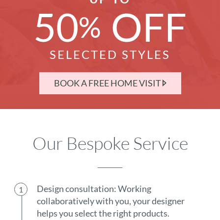
50
OFF
%
SELECTED STYLES
BOOK A FREE HOME VISIT
Our Bespoke Service
Design consultation: Working
collaboratively with you, your designer
helps you select the right products.