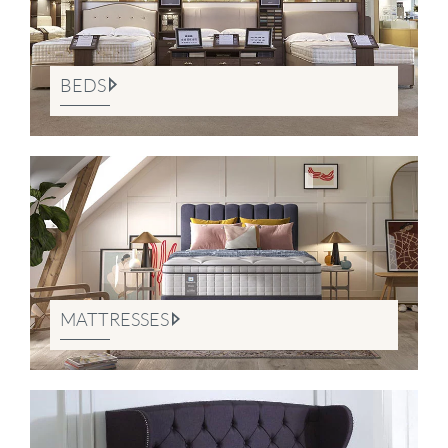
BEDS
MATTRESSES