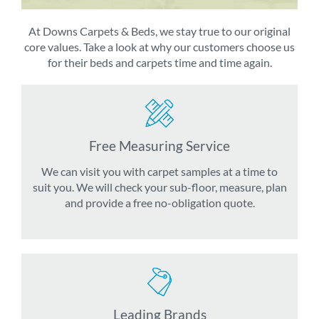
At Downs Carpets & Beds, we stay true to our original
core values. Take a look at why our customers choose us
for their beds and carpets time and time again.
Free Measuring Service
We can visit you with carpet samples at a time to
suit you. We will check your sub-floor, measure, plan
and provide a free no-obligation quote.
Leading Brands