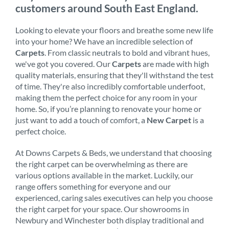
customers around South East England.
Looking to elevate your floors and breathe some new life
into your home? We have an incredible selection of
Carpets
. From classic neutrals to bold and vibrant hues,
we've got you covered. Our
Carpets
are made with high
quality materials, ensuring that they'll withstand the test
of time. They're also incredibly comfortable underfoot,
making them the perfect choice for any room in your
home. So, if you’re planning to renovate your home or
just want to add a touch of comfort, a
New Carpet
is a
perfect choice.
At Downs Carpets & Beds, we understand that choosing
the right carpet can be overwhelming as there are
various options available in the market. Luckily, our
range offers something for everyone and our
experienced, caring sales executives can help you choose
the right carpet for your space. Our showrooms in
Newbury and Winchester both display traditional and