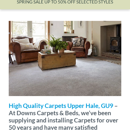
SPRING SALE UP TO 50% OFF SELECTED STYLES
Wishlist
High Quality Carpets Upper Hale, GU9
–
At Downs Carpets & Beds, we’ve been
supplying and installing Carpets for over
50 years and have many satisfied