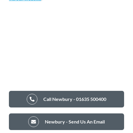
Call Newbury - 01635 500400
Newbury - Send Us An Email