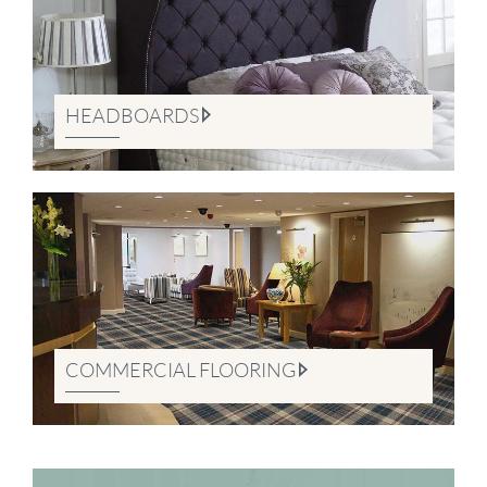
HEADBOARDS
COMMERCIAL FLOORING