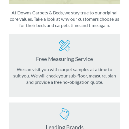
At Downs Carpets & Beds, we stay true to our original
core values. Take a look at why our customers choose us
for their beds and carpets time and time again.
Free Measuring Service
We can visit you with carpet samples at a time to
suit you. We will check your sub-floor, measure, plan
and provide a free no-obligation quote.
Leading Brands