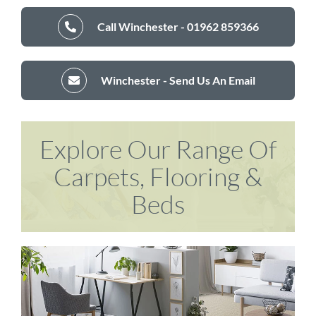
Call Winchester - 01962 859366
Winchester - Send Us An Email
Explore Our Range Of
Carpets, Flooring &
Beds