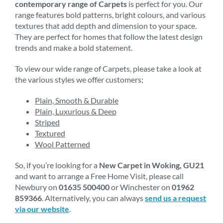
contemporary range of Carpets
is perfect for you. Our
range features bold patterns, bright colours, and various
textures that add depth and dimension to your space.
They are perfect for homes that follow the latest design
trends and make a bold statement.
To view our wide range of Carpets, please take a look at
the various styles we offer customers;
Plain, Smooth & Durable
Plain, Luxurious & Deep
Striped
Textured
Wool Patterned
So, if you’re looking for a
New Carpet in Woking, GU21
and want to arrange a Free Home Visit, please call
Newbury on
01635 500400
or Winchester on
01962
859366
. Alternatively, you can always
send us a request
via our website
.