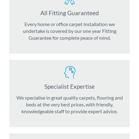
All Fitting Guaranteed
Every home or office carpet installation we
undertake is covered by our one year Fitting
Guarantee for complete peace of mind.
Specialist Expertise
We specialise in great quality carpets, flooring and
beds at the very best prices, with friendly,
knowledgeable staff to provide expert advice.