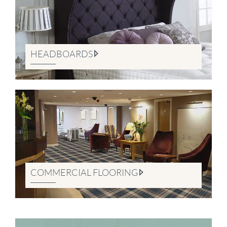
HEADBOARDS
COMMERCIAL FLOORING