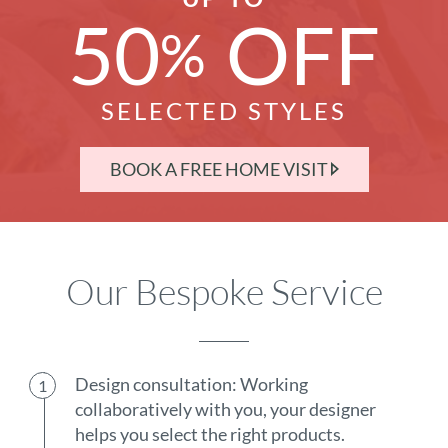
50
OFF
%
SELECTED STYLES
BOOK A FREE HOME VISIT
Our Bespoke Service
Design consultation: Working
collaboratively with you, your designer
helps you select the right products.