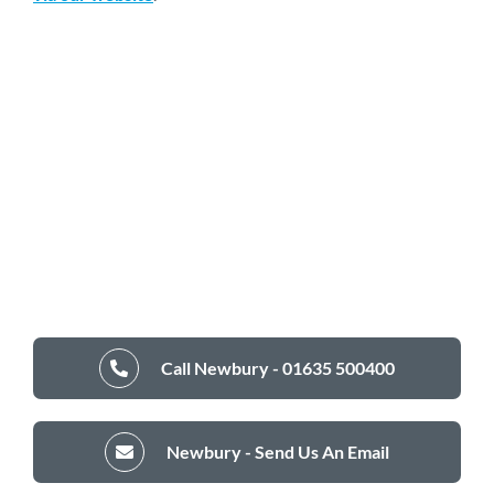
Call Newbury - 01635 500400
Newbury - Send Us An Email