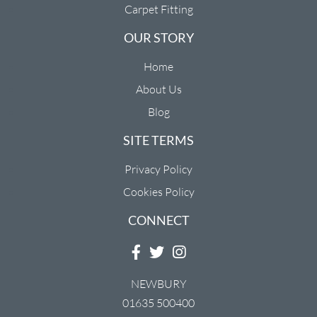
Carpet Fitting
OUR STORY
Home
About Us
Blog
SITE TERMS
Privacy Policy
Cookies Policy
CONNECT
NEWBURY
01635 500400