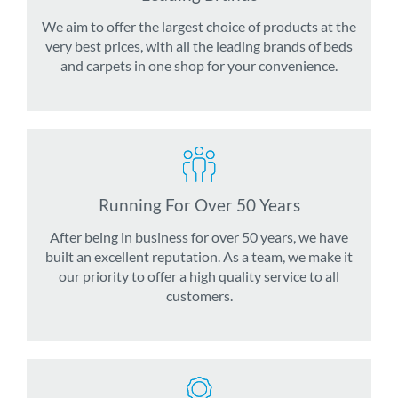
We aim to offer the largest choice of products at the
very best prices, with all the leading brands of beds
and carpets in one shop for your convenience.
Running For Over 50 Years
After being in business for over 50 years, we have
built an excellent reputation. As a team, we make it
our priority to offer a high quality service to all
customers.