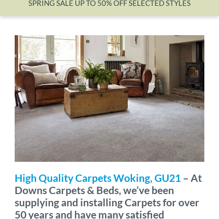
SPRING SALE UP TO 50% OFF SELECTED STYLES
Wishlist
High Quality Carpets Woking, GU21
– At
Downs Carpets & Beds, we’ve been
supplying and installing Carpets for over
50 years and have many satisfied