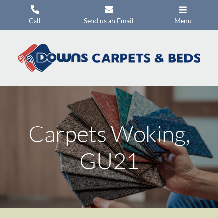
Skip
to
Call
Send us an Email
Menu
content
Carpets
Flooring
Beds
Mattresses
Carpets Woking,
Headboards
Commercial Flooring
GU21
Promotions
About Us
Contact Us