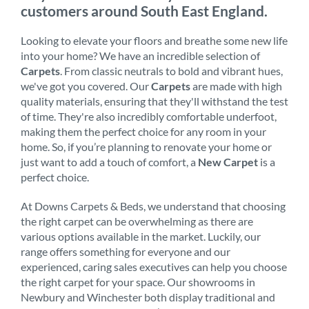
customers around South East England.
Looking to elevate your floors and breathe some new life
into your home? We have an incredible selection of
Carpets
. From classic neutrals to bold and vibrant hues,
we've got you covered. Our
Carpets
are made with high
quality materials, ensuring that they'll withstand the test
of time. They're also incredibly comfortable underfoot,
making them the perfect choice for any room in your
home. So, if you’re planning to renovate your home or
just want to add a touch of comfort, a
New Carpet
is a
perfect choice.
At Downs Carpets & Beds, we understand that choosing
the right carpet can be overwhelming as there are
various options available in the market. Luckily, our
range offers something for everyone and our
experienced, caring sales executives can help you choose
the right carpet for your space. Our showrooms in
Newbury and Winchester both display traditional and