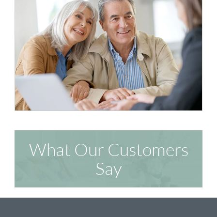
What Our Customers
Say