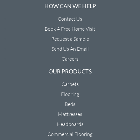
HOW CAN WE HELP
Contact Us
Book A Free Home Visit
Request a Sample
Send Us An Email
Careers
OUR PRODUCTS
Carpets
Flooring
Beds
Mattresses
Headboards
Commercial Flooring