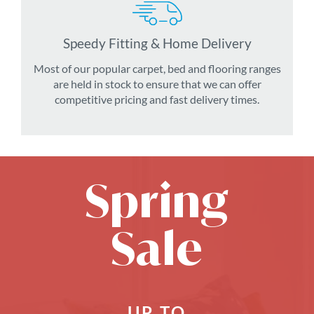
Speedy Fitting & Home Delivery
Most of our popular carpet, bed and flooring ranges
are held in stock to ensure that we can offer
competitive pricing and fast delivery times.
Spring
Sale
UP TO