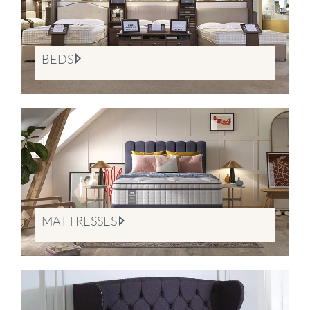
BEDS
MATTRESSES