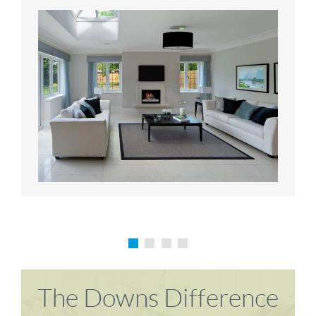
Karen P
Richard M
The Downs Difference