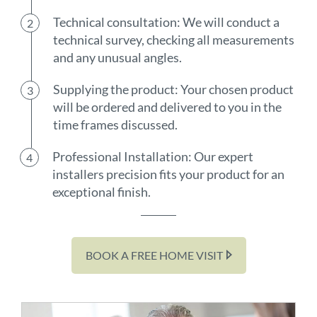
Technical consultation: We will conduct a
technical survey, checking all measurements
and any unusual angles.
Supplying the product: Your chosen product
will be ordered and delivered to you in the
time frames discussed.
Professional Installation: Our expert
installers precision fits your product for an
exceptional finish.
BOOK A FREE HOME VISIT