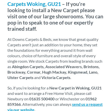
Carpets Woking, GU21
– If you’re
looking to install a New Carpet please
visit one of our large showrooms. You can
pop in to speak to one of our expertly
trained staff.
At Downs Carpets & Beds, we know that great quality
Carpets aren’t just an addition to your home, they set
the foundations for everything around it from wall
colours, choice of furniture and overall style of every
single room. We stock Carpets from leading brands such
as
Abingdon Carpets, Associated Weavers, Brintons,
Brockway, Cormar, Hugh Mackay, Kingsmead, Lano,
Ulster Carpets
and
Victoria Carpets
.
So, if you’re looking for a
New Carpet in Woking, GU21
and want to arrange a Free Home Visit, please call
Newbury on
01635 500400
or Winchester on
01962
859366
. Alternatively, you can always
send us a request
via our website
.