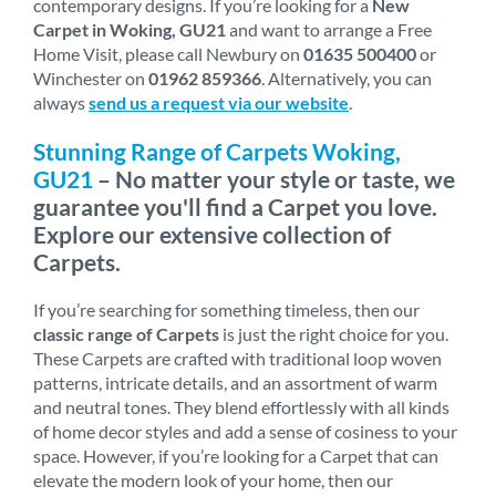
contemporary designs. If you’re looking for a
New
Carpet in Woking, GU21
and want to arrange a Free
Home Visit, please call Newbury on
01635 500400
or
Winchester on
01962 859366
. Alternatively, you can
always
send us a request via our website
.
Stunning Range of Carpets Woking,
GU21
– No matter your style or taste, we
guarantee you'll find a Carpet you love.
Explore our extensive collection of
Carpets.
If you’re searching for something timeless, then our
classic range of Carpets
is just the right choice for you.
These Carpets are crafted with traditional loop woven
patterns, intricate details, and an assortment of warm
and neutral tones. They blend effortlessly with all kinds
of home decor styles and add a sense of cosiness to your
space. However, if you’re looking for a Carpet that can
elevate the modern look of your home, then our