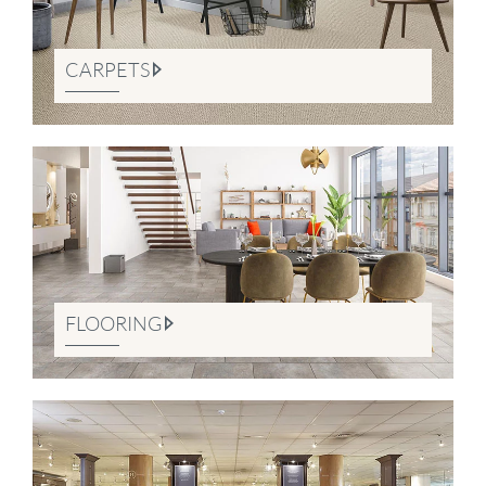
CARPETS
FLOORING