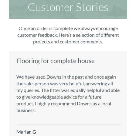
Customer Stories
Once an order is complete we always encourage
customer feedback. Here’s a selection of different
projects and customer comments.
Flooring for complete house
Carpet order
Kitchen/diner
Bedroom carpets
We have used Downs in the past and once again
From the first enquiry to the fitting of the new
Customer service is top notch. We have used
The sales team were really efficient and helpful,
the salesperson was very helpful, answering all
carpet, we were warmly welcomed by friendly
CMS for all of our flooring requirements to date
taking into consideration our requirements. The
my queries. The fitter was equally helpful and able
staff, which helped to make our choice and
and will continue to do so throughout the
fitters worked well, efficiently and cleared up
to give knowledgeable advice for a future
decisions easy. Carpet came much sooner that
renovation of our house.
afterwards a real blessing. The choice of flooring
product. I highly recommend Downs as a local
originally told but that was great as it meant we
was great and the prices very competitive.
business.
could get on with the other changes in the
Recommend CMS carpets and would use them
particular room. Many thanks for an excellent
again. Thank you.
Vicky B
service.
Marian G