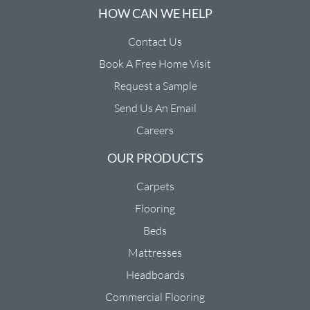
HOW CAN WE HELP
Contact Us
Book A Free Home Visit
Request a Sample
Send Us An Email
Careers
OUR PRODUCTS
Carpets
Flooring
Beds
Mattresses
Headboards
Commercial Flooring