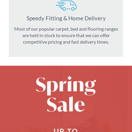
Speedy Fitting & Home Delivery
Most of our popular carpet, bed and flooring ranges
are held in stock to ensure that we can offer
competitive pricing and fast delivery times.
Spring
Sale
UP TO