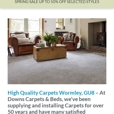
SPRING SALE UP TO 50% OFF SELECTED STYLES
Wishlist
High Quality Carpets Wormley, GU8
– At
Downs Carpets & Beds, we’ve been
supplying and installing Carpets for over
50 years and have many satisfied