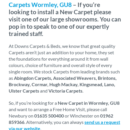
Carpets Wormley, GU8
– If you’re
looking to install a New Carpet please
visit one of our large showrooms. You can
pop in to speak to one of our expertly
trained staff.
At Downs Carpets & Beds, we know that great quality
Carpets aren’t just an addition to your home, they set
the foundations for everything around it from wall
colours, choice of furniture and overall style of every
single room. We stock Carpets from leading brands such
as
Abingdon Carpets, Associated Weavers, Brintons,
Brockway, Cormar, Hugh Mackay, Kingsmead, Lano,
Ulster Carpets
and
Victoria Carpets
.
So, if you’re looking for a
New Carpet in Wormley, GU8
and want to arrange a Free Home Visit, please call
Newbury on
01635 500400
or Winchester on
01962
859366
. Alternatively, you can always
send us a request
via our website
.