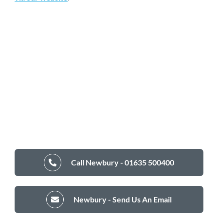
Call Newbury - 01635 500400
Newbury - Send Us An Email