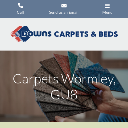
Skip
to
Call
Send us an Email
Menu
content
Carpets
Flooring
Beds
Mattresses
Carpets Wormley,
Headboards
Commercial Flooring
GU8
Promotions
About Us
Contact Us