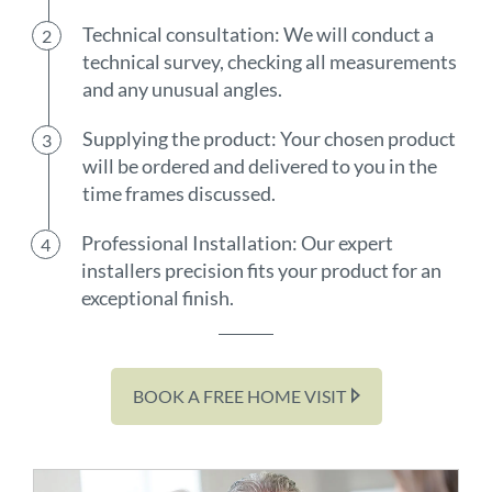
Technical consultation: We will conduct a
technical survey, checking all measurements
and any unusual angles.
Supplying the product: Your chosen product
will be ordered and delivered to you in the
time frames discussed.
Professional Installation: Our expert
installers precision fits your product for an
exceptional finish.
BOOK A FREE HOME VISIT