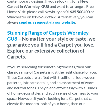
contemporary designs. If you’re looking for a
New
Carpet in Wormley, GU8
and want to arrange a Free
Home Visit, please call Newbury on
01635 500400
or
Winchester on
01962 859366
. Alternatively, you can
always
send us a request via our website
.
Stunning Range of Carpets Wormley,
GU8
– No matter your style or taste, we
guarantee you'll find a Carpet you love.
Explore our extensive collection of
Carpets.
If you’re searching for something timeless, then our
classic range of Carpets
is just the right choice for you.
These Carpets are crafted with traditional loop woven
patterns, intricate details, and an assortment of warm
and neutral tones. They blend effortlessly with all kinds
of home decor styles and add a sense of cosiness to your
space. However, if you’re looking for a Carpet that can
elevate the modern look of your home, then our