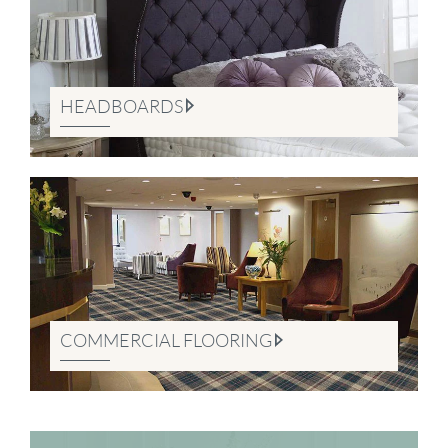
HEADBOARDS
COMMERCIAL FLOORING