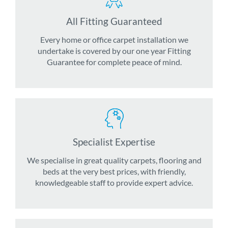
All Fitting Guaranteed
Every home or office carpet installation we
undertake is covered by our one year Fitting
Guarantee for complete peace of mind.
Specialist Expertise
We specialise in great quality carpets, flooring and
beds at the very best prices, with friendly,
knowledgeable staff to provide expert advice.