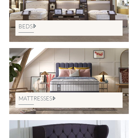
BEDS
MATTRESSES