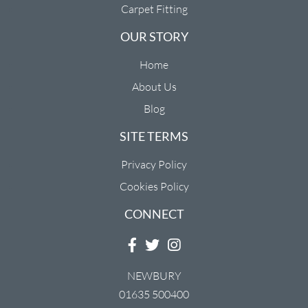
Carpet Fitting
OUR STORY
Home
About Us
Blog
SITE TERMS
Privacy Policy
Cookies Policy
CONNECT
NEWBURY
01635 500400