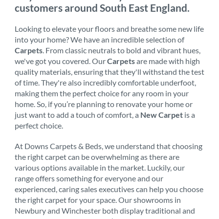
customers around South East England.
Looking to elevate your floors and breathe some new life
into your home? We have an incredible selection of
Carpets
. From classic neutrals to bold and vibrant hues,
we've got you covered. Our
Carpets
are made with high
quality materials, ensuring that they'll withstand the test
of time. They're also incredibly comfortable underfoot,
making them the perfect choice for any room in your
home. So, if you’re planning to renovate your home or
just want to add a touch of comfort, a
New Carpet
is a
perfect choice.
At Downs Carpets & Beds, we understand that choosing
the right carpet can be overwhelming as there are
various options available in the market. Luckily, our
range offers something for everyone and our
experienced, caring sales executives can help you choose
the right carpet for your space. Our showrooms in
Newbury and Winchester both display traditional and