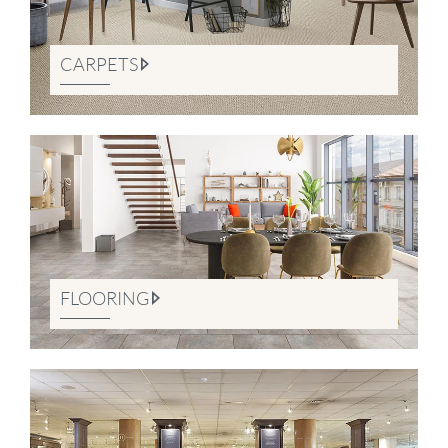
CARPETS
FLOORING