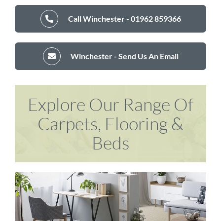
Call Winchester - 01962 859366
Winchester - Send Us An Email
Explore Our Range Of
Carpets, Flooring &
Beds