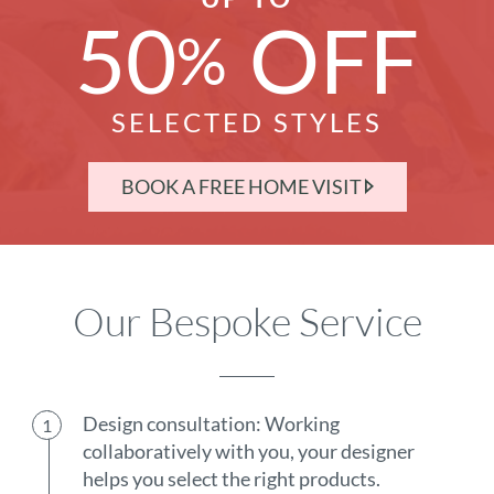
50
OFF
%
SELECTED STYLES
BOOK A FREE HOME VISIT
Our Bespoke Service
Design consultation: Working
collaboratively with you, your designer
helps you select the right products.