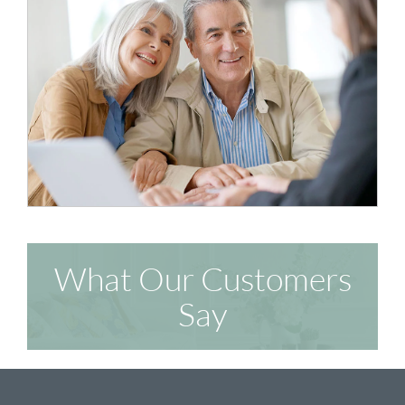
What Our Customers
Say