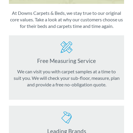
At Downs Carpets & Beds, we stay true to our original
core values. Take a look at why our customers choose us
for their beds and carpets time and time again.
Free Measuring Service
We can visit you with carpet samples at a time to
suit you. We will check your sub-floor, measure, plan
and provide a free no-obligation quote.
Leading Brands