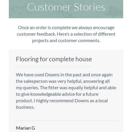
Customer Stories
Once an order is complete we always encourage
customer feedback. Here’s a selection of different
projects and customer comments.
Flooring for complete house
Carpet order
Kitchen/diner
Bedroom carpets
We have used Downs in the past and once again
From the first enquiry to the fitting of the new
Customer service is top notch. We have used
The sales team were really efficient and helpful,
the salesperson was very helpful, answering all
carpet, we were warmly welcomed by friendly
CMS for all of our flooring requirements to date
taking into consideration our requirements. The
my queries. The fitter was equally helpful and able
staff, which helped to make our choice and
and will continue to do so throughout the
fitters worked well, efficiently and cleared up
to give knowledgeable advice for a future
decisions easy. Carpet came much sooner that
renovation of our house.
afterwards a real blessing. The choice of flooring
product. I highly recommend Downs as a local
originally told but that was great as it meant we
was great and the prices very competitive.
business.
could get on with the other changes in the
Recommend CMS carpets and would use them
particular room. Many thanks for an excellent
again. Thank you.
Vicky B
service.
Marian G