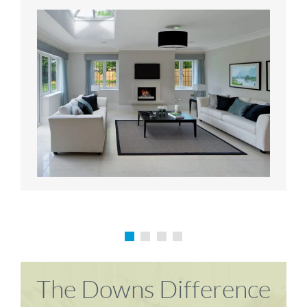
Karen P
Richard M
The Downs Difference