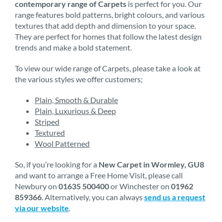
contemporary range of Carpets
is perfect for you. Our
range features bold patterns, bright colours, and various
textures that add depth and dimension to your space.
They are perfect for homes that follow the latest design
trends and make a bold statement.
To view our wide range of Carpets, please take a look at
the various styles we offer customers;
Plain, Smooth & Durable
Plain, Luxurious & Deep
Striped
Textured
Wool Patterned
So, if you’re looking for a
New Carpet in Wormley, GU8
and want to arrange a Free Home Visit, please call
Newbury on
01635 500400
or Winchester on
01962
859366
. Alternatively, you can always
send us a request
via our website
.