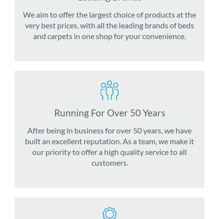
We aim to offer the largest choice of products at the
very best prices, with all the leading brands of beds
and carpets in one shop for your convenience.
Running For Over 50 Years
After being in business for over 50 years, we have
built an excellent reputation. As a team, we make it
our priority to offer a high quality service to all
customers.